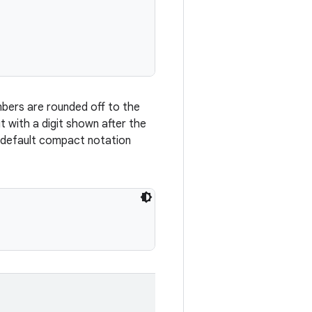
mbers are rounded off to the
t with a digit shown after the
e default compact notation