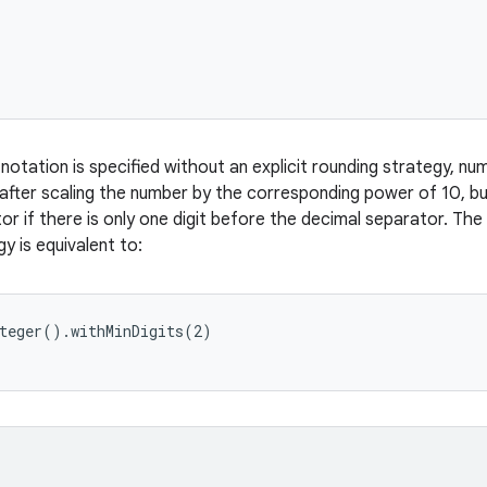
tation is specified without an explicit rounding strategy, nu
 after scaling the number by the corresponding power of 10, bu
or if there is only one digit before the decimal separator. Th
y is equivalent to:
teger().withMinDigits(2)
