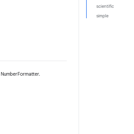
scientific
simple
in NumberFormatter.