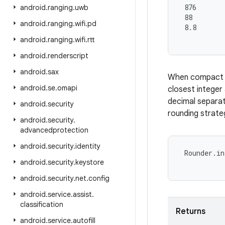
 876

android
.
ranging
.
uwb
 88

android
.
ranging
.
wifi
.
pd
 8.8

android
.
ranging
.
wifi
.
rtt
android
.
renderscript
android
.
sax
When compact no
android
.
se
.
omapi
closest integer
decimal separat
android
.
security
rounding strateg
android
.
security
.
advancedprotection
android
.
security
.
identity
 Rounder.in
android
.
security
.
keystore
android
.
security
.
net
.
config
android
.
service
.
assist
.
classification
Returns
android
.
service
.
autofill