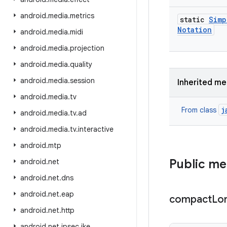
android
.
media
.
metrics
static
Simp
Notation
android
.
media
.
midi
android
.
media
.
projection
android
.
media
.
quality
android
.
media
.
session
Inherited m
android
.
media
.
tv
j
From class
android
.
media
.
tv
.
ad
android
.
media
.
tv
.
interactive
android
.
mtp
Public m
android
.
net
android
.
net
.
dns
android
.
net
.
eap
compact
Lo
android
.
net
.
http
android
.
net
.
ipsec
.
ike