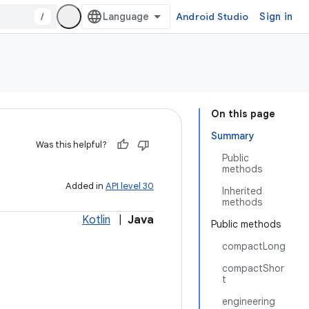
/
Android Studio
Sign in
On this page
Summary
Was this helpful?
Public
methods
Added in
API level 30
Inherited
methods
Kotlin
|
Java
Public methods
compactLong
compactShor
t
engineering