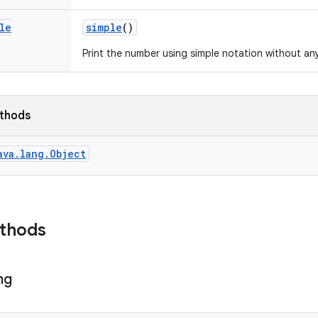
le
simple
()
Print the number using simple notation without an
ethods
ava.lang.Object
ethods
ng