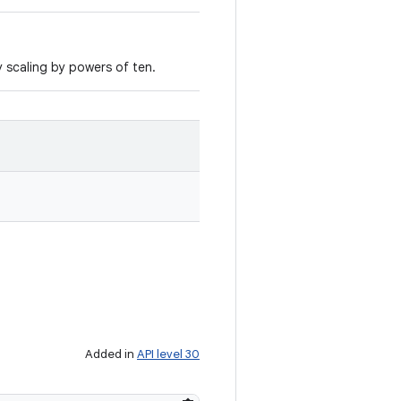
y scaling by powers of ten.
Added in
API level 30