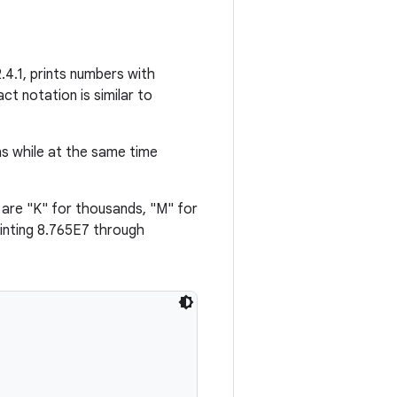
.4.1, prints numbers with
ct notation is similar to
ns while at the same time
 are "K" for thousands, "M" for
inting 8.765E7 through