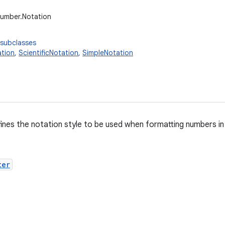
number.Notation
 subclasses
tion
,
ScientificNotation
,
SimpleNotation
fines the notation style to be used when formatting numbers 
ter