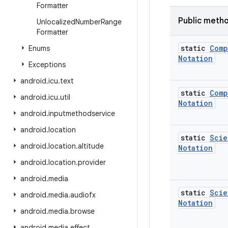
Formatter
Public meth
Unlocalized
Number
Range
Formatter
static
Comp
Enums
Notation
Exceptions
android
.
icu
.
text
static
Comp
android
.
icu
.
util
Notation
android
.
inputmethodservice
android
.
location
static
Scie
android
.
location
.
altitude
Notation
android
.
location
.
provider
android
.
media
static
Scie
android
.
media
.
audiofx
Notation
android
.
media
.
browse
android
.
media
.
effect