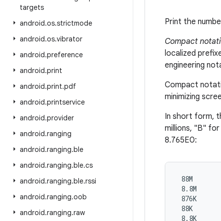
targets
Print the numbe
android
.
os
.
strictmode
android
.
os
.
vibrator
Compact notat
localized prefi
android
.
preference
engineering not
android
.
print
Compact notatio
android
.
print
.
pdf
minimizing scree
android
.
printservice
In short form, 
android
.
provider
millions, "B" for
android
.
ranging
8.765E0:
android
.
ranging
.
ble
android
.
ranging
.
ble
.
cs
 88M

android
.
ranging
.
ble
.
rssi
 8.8M

android
.
ranging
.
oob
 876K

 88K

android
.
ranging
.
raw
 8.8K
