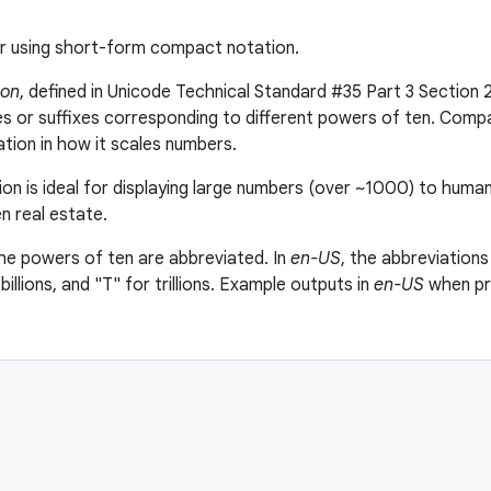
r using short-form compact notation.
ion
, defined in Unicode Technical Standard #35 Part 3 Section 2
xes or suffixes corresponding to different powers of ten. Compa
ation in how it scales numbers.
n is ideal for displaying large numbers (over ~1000) to huma
n real estate.
the powers of ten are abbreviated. In
en-US
, the abbreviations
 billions, and "T" for trillions. Example outputs in
en-US
when pr