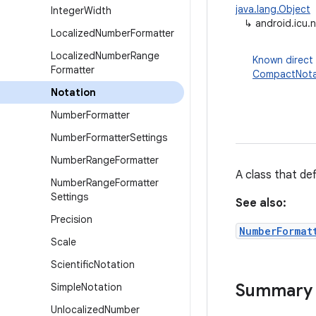
java.lang.Object
Integer
Width
↳
android.icu.
Localized
Number
Formatter
Localized
Number
Range
Known direct
Formatter
CompactNota
Notation
Number
Formatter
Number
Formatter
Settings
Number
Range
Formatter
A class that de
Number
Range
Formatter
Settings
See also:
Precision
NumberFormat
Scale
Scientific
Notation
Summary
Simple
Notation
Unlocalized
Number