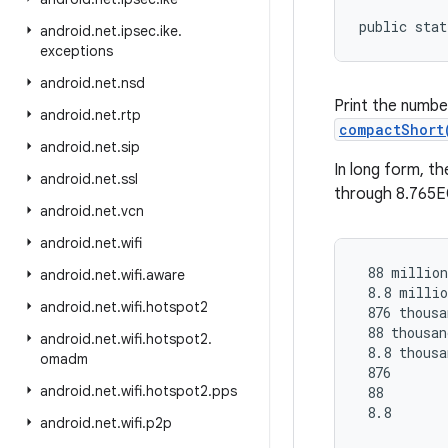
public stat
android
.
net
.
ipsec
.
ike
.
exceptions
android
.
net
.
nsd
Print the numbe
android
.
net
.
rtp
compactShort
android
.
net
.
sip
In long form, th
android
.
net
.
ssl
through 8.765E
android
.
net
.
vcn
android
.
net
.
wifi
 88 million

android
.
net
.
wifi
.
aware
 8.8 millio
android
.
net
.
wifi
.
hotspot2
 876 thousa
 88 thousand
android
.
net
.
wifi
.
hotspot2
.
 8.8 thousa
omadm
 876

android
.
net
.
wifi
.
hotspot2
.
pps
 88

 8.8

android
.
net
.
wifi
.
p2p