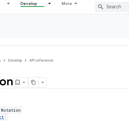
Develop
More
s
Develop
API reference
ion
 Notation
ct