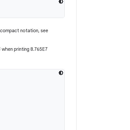
 compact notation, see
S
when printing 8.765E7