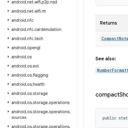
android
.
net
.
wifi
.
p2p
.
nsd
android
.
net
.
wifi
.
rtt
android
.
nfc
Returns
android
.
nfc
.
cardemulation
Compact
Not
android
.
nfc
.
tech
android
.
opengl
android
.
os
See also:
android
.
os
.
ext
NumberFormat
android
.
os
.
flagging
android
.
os
.
health
android
.
os
.
storage
compact
Sh
android
.
os
.
storage
.
operations
android
.
os
.
storage
.
operations
.
sources
public stat
android
.
os
.
storage
.
operations
.