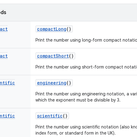
ods
act
compact
Long
()
Print the number using long-form compact notati
act
compact
Short
()
Print the number using short-form compact notati
ntific
engineering
()
Print the number using engineering notation, a vari
which the exponent must be divisible by 3.
ntific
scientific
()
Print the number using scientific notation (also kn
index form, or standard form in the UK).