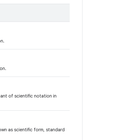
on.
on.
ant of scientific notation in
own as scientific form, standard