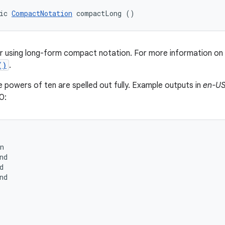
ic 
CompactNotation
 compactLong ()
r using long-form compact notation. For more information on
()
.
e powers of ten are spelled out fully. Example outputs in
en-U
0:
n

nd



nd
