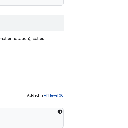
tter notation() setter.
Added in
API level 30