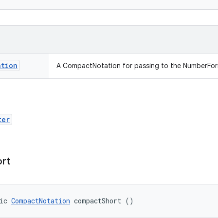
ation
A CompactNotation for passing to the NumberForma
ter
ort
ic 
CompactNotation
 compactShort ()