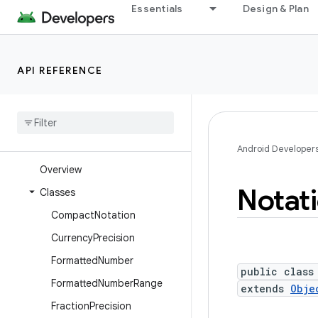
Essentials
Design & Plan
android.health.connect
android.health.connect.changelog
android.health.connect.datatypes
API REFERENCE
android.health.connect.datatypes.units
android
.
icu
.
lang
android
.
icu
.
math
android
.
icu
.
number
Android Developer
Overview
Notat
Classes
Compact
Notation
Currency
Precision
Formatted
Number
public class
Formatted
Number
Range
extends
Obje
Fraction
Precision