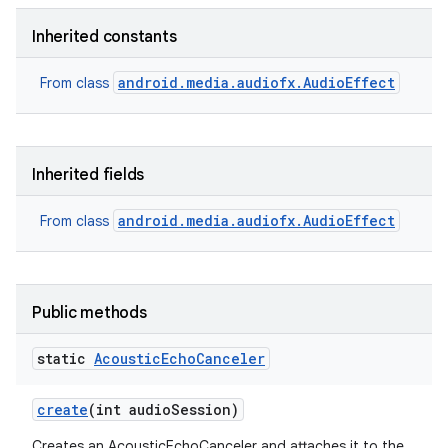
Inherited constants
android.media.audiofx.AudioEffect
From class
Inherited fields
android.media.audiofx.AudioEffect
From class
Public methods
static
Acoustic
Echo
Canceler
create
(int audio
Session)
Creates an AcousticEchoCanceler and attaches it to the