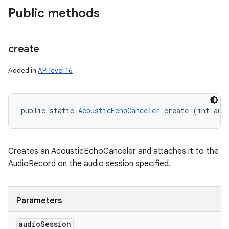
Public methods
create
Added in
API level 16
ces
public static 
AcousticEchoCanceler
 create (int aud
ets
Creates an AcousticEchoCanceler and attaches it to the
AudioRecord on the audio session specified.
Parameters
audio
Session