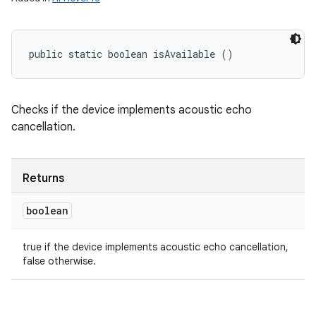
n
y
public static boolean isAvailable ()
Checks if the device implements acoustic echo
cancellation.
Returns
boolean
true if the device implements acoustic echo cancellation,
false otherwise.