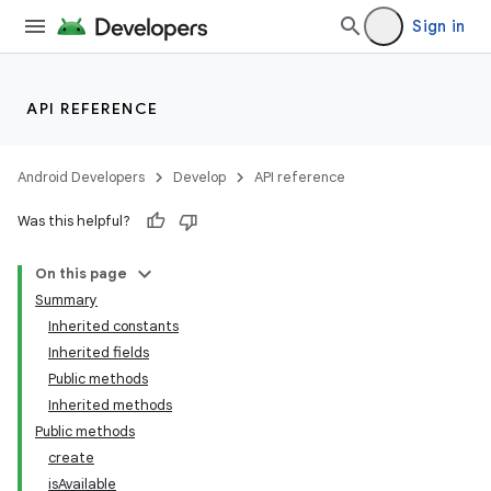
Sign in
API REFERENCE
Android Developers
Develop
API reference
Was this helpful?
On this page
Summary
Inherited constants
Inherited fields
Public methods
Inherited methods
Public methods
create
isAvailable