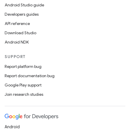
Android Studio guide
Developers guides
API reference
Download Studio
Android NDK
SUPPORT
Report platform bug
Report documentation bug
Google Play support
Join research studies
Android