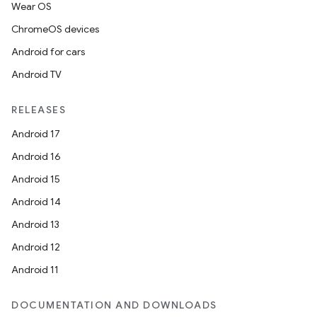
Wear OS
ChromeOS devices
Android for cars
Android TV
RELEASES
Android 17
Android 16
Android 15
Android 14
Android 13
Android 12
Android 11
DOCUMENTATION AND DOWNLOADS