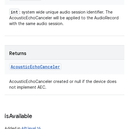
int
: system wide unique audio session identifier. The
AcousticEchoCanceler will be applied to the AudioRecord
with the same audio session.
Returns
Acoustic
Echo
Canceler
AcousticEchoCanceler created or null if the device does
not implement AEC.
is
Available
Added in
API level 16