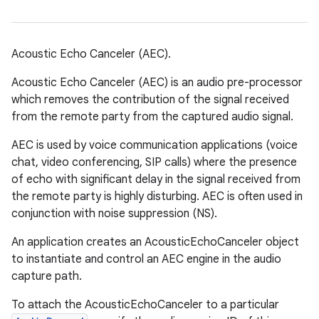
Acoustic Echo Canceler (AEC).
Acoustic Echo Canceler (AEC) is an audio pre-processor
which removes the contribution of the signal received
from the remote party from the captured audio signal.
AEC is used by voice communication applications (voice
chat, video conferencing, SIP calls) where the presence
of echo with significant delay in the signal received from
the remote party is highly disturbing. AEC is often used in
conjunction with noise suppression (NS).
An application creates an AcousticEchoCanceler object
to instantiate and control an AEC engine in the audio
capture path.
To attach the AcousticEchoCanceler to a particular