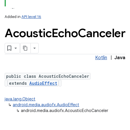
Added in
API level 16
Acoustic
Echo
Canceler
Kotlin
|
Java
public class AcousticEchoCanceler
extends
AudioEffect
java.lang.Object
↳
android.media.audiofx.AudioEffect
↳
android.media.audiofx.AcousticEchoCanceler