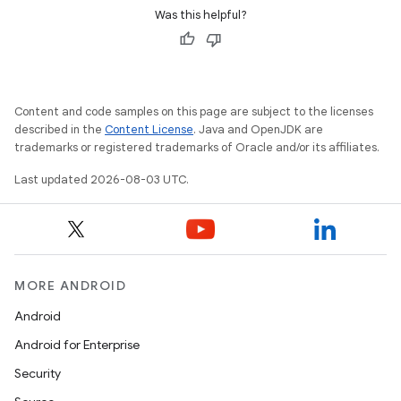
Was this helpful?
Content and code samples on this page are subject to the licenses
described in the
Content License
. Java and OpenJDK are
trademarks or registered trademarks of Oracle and/or its affiliates.
Last updated 2026-08-03 UTC.
MORE ANDROID
Android
Android for Enterprise
Security