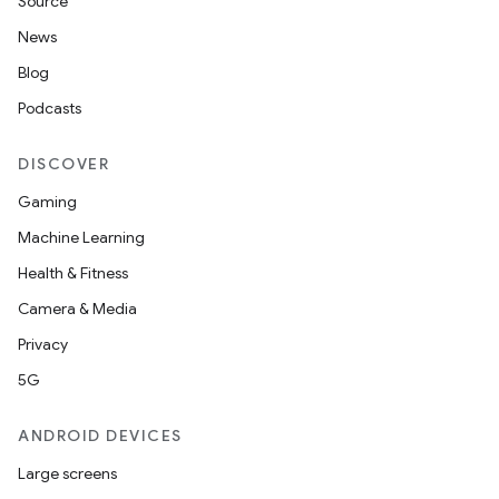
Source
News
Blog
Podcasts
DISCOVER
Gaming
Machine Learning
Health & Fitness
Camera & Media
Privacy
5G
ANDROID DEVICES
Large screens