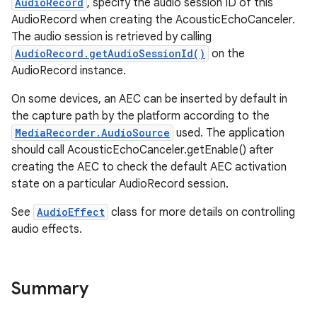
AudioRecord
, specify the audio session ID of this
AudioRecord when creating the AcousticEchoCanceler.
The audio session is retrieved by calling
AudioRecord.getAudioSessionId()
on the
AudioRecord instance.
On some devices, an AEC can be inserted by default in
the capture path by the platform according to the
MediaRecorder.AudioSource
used. The application
should call AcousticEchoCanceler.getEnable() after
creating the AEC to check the default AEC activation
state on a particular AudioRecord session.
See
AudioEffect
class for more details on controlling
audio effects.
Summary