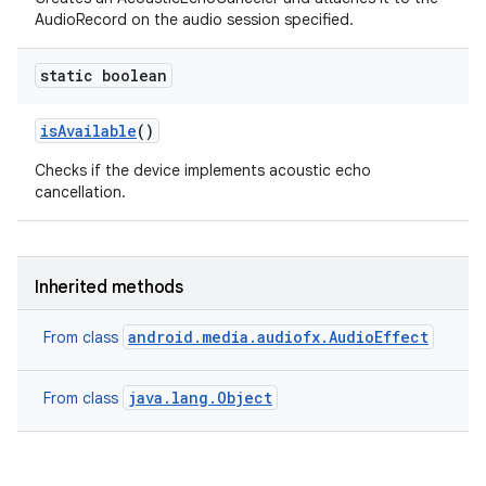
AudioRecord on the audio session specified.
static boolean
is
Available
()
Checks if the device implements acoustic echo
cancellation.
Inherited methods
android.media.audiofx.AudioEffect
From class
java.lang.Object
From class