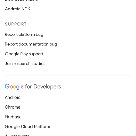
Android NDK
SUPPORT
Report platform bug
Report documentation bug
Google Play support
Join research studies
Android
Chrome
Firebase
Google Cloud Platform