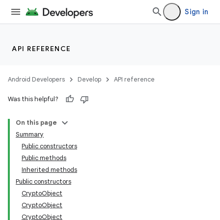
Sign in
API REFERENCE
Android Developers
Develop
API reference
Was this helpful?
On this page
Summary
Public constructors
Public methods
Inherited methods
Public constructors
CryptoObject
CryptoObject
CryptoObject