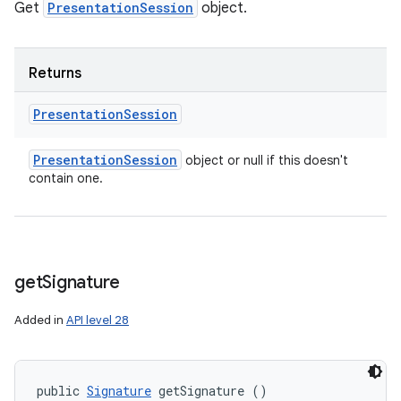
Get
PresentationSession
object.
Returns
Presentation
Session
Presentation
Session
object or null if this doesn't
contain one.
get
Signature
Added in
API level 28
public 
Signature
 getSignature ()