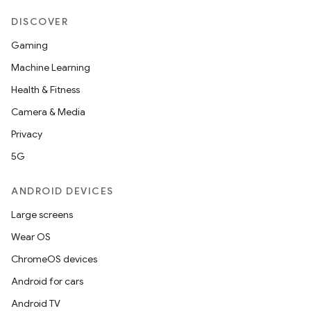
DISCOVER
Gaming
Machine Learning
Health & Fitness
Camera & Media
Privacy
5G
ANDROID DEVICES
Large screens
Wear OS
ChromeOS devices
Android for cars
Android TV