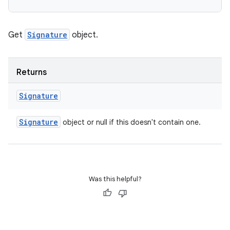
Get
Signature
object.
Returns
Signature
Signature
object or null if this doesn't contain one.
Was this helpful?