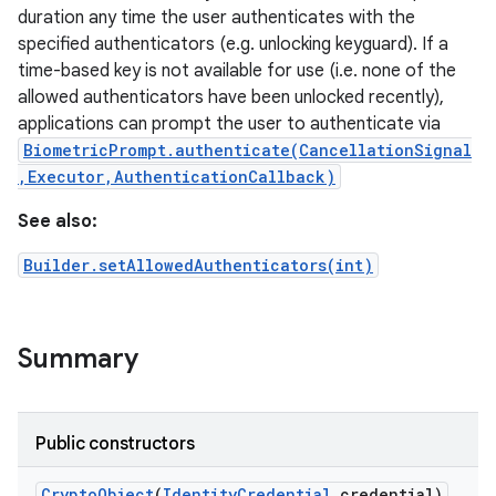
duration any time the user authenticates with the
specified authenticators (e.g. unlocking keyguard). If a
r
time-based key is not available for use (i.e. none of the
allowed authenticators have been unlocked recently),
applications can prompt the user to authenticate via
BiometricPrompt.authenticate(CancellationSignal
,Executor,AuthenticationCallback)
See also:
Builder.setAllowedAuthenticators(int)
Summary
Public constructors
Crypto
Object
(
Identity
Credential
credential)