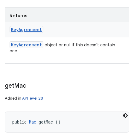
Returns
Key
Agreement
Key
Agreement
object or null if this doesn't contain
one.
get
Mac
Added in
API level 28
public 
Mac
 getMac ()