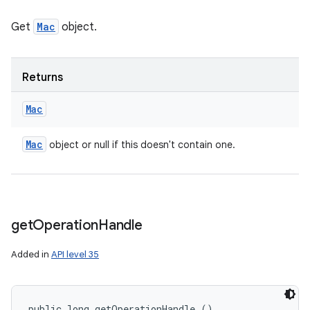
Get
Mac
object.
Returns
Mac
Mac
object or null if this doesn't contain one.
get
Operation
Handle
Added in
API level 35
public long getOperationHandle ()