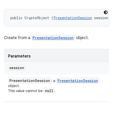
public CryptoObject (
PresentationSession
 session)
Create from a
PresentationSession
object.
Parameters
session
Presentation
Session
Presentation
Session
: a
object.
null
This value cannot be
.