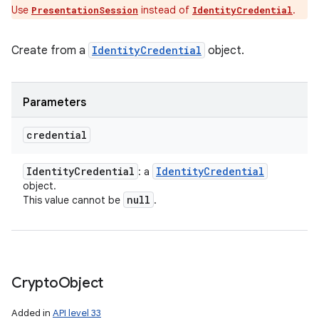
Use
instead of
.
PresentationSession
IdentityCredential
Create from a
IdentityCredential
object.
Parameters
credential
Identity
Credential
Identity
Credential
: a
object.
null
This value cannot be
.
Crypto
Object
Added in
API level 33