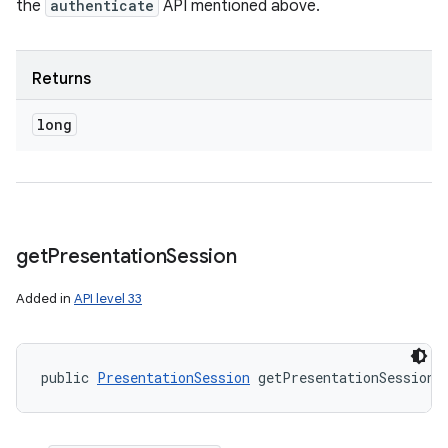
the
authenticate
API mentioned above.
Returns
long
get
Presentation
Session
Added in
API level 33
public 
PresentationSession
 getPresentationSession 