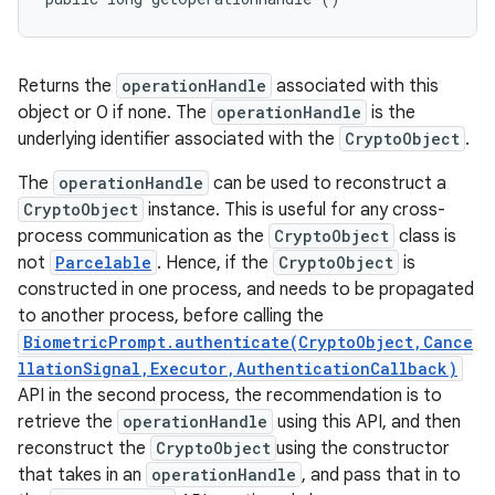
Returns the
operationHandle
associated with this
object or 0 if none. The
operationHandle
is the
underlying identifier associated with the
CryptoObject
.
The
operationHandle
can be used to reconstruct a
CryptoObject
instance. This is useful for any cross-
process communication as the
CryptoObject
class is
not
Parcelable
. Hence, if the
CryptoObject
is
constructed in one process, and needs to be propagated
to another process, before calling the
BiometricPrompt.authenticate(CryptoObject,Cance
llationSignal,Executor,AuthenticationCallback)
API in the second process, the recommendation is to
retrieve the
operationHandle
using this API, and then
reconstruct the
CryptoObject
using the constructor
that takes in an
operationHandle
, and pass that in to