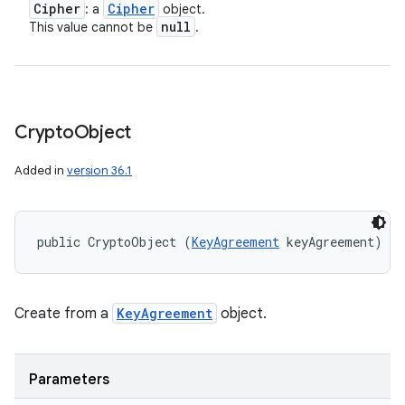
Cipher
Cipher
: a
object.
null
This value cannot be
.
Crypto
Object
n
Added in
version 36.1
y
public CryptoObject (
KeyAgreement
 keyAgreement)
Create from a
KeyAgreement
object.
Parameters