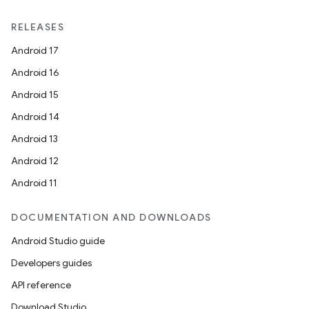
RELEASES
Android 17
Android 16
Android 15
Android 14
Android 13
Android 12
Android 11
DOCUMENTATION AND DOWNLOADS
Android Studio guide
Developers guides
API reference
Download Studio