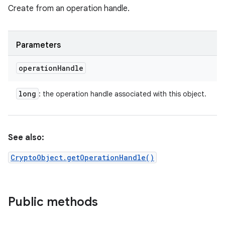
Create from an operation handle.
Parameters
operation
Handle
long
: the operation handle associated with this object.
See also:
CryptoObject.getOperationHandle()
Public methods