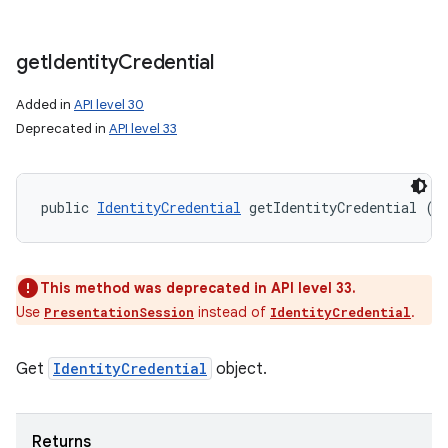
get
Identity
Credential
Added in
API level 30
Deprecated in
API level 33
public 
IdentityCredential
 getIdentityCredential ()
This method was deprecated in API level 33.
Use
instead of
.
PresentationSession
IdentityCredential
Get
IdentityCredential
object.
Returns