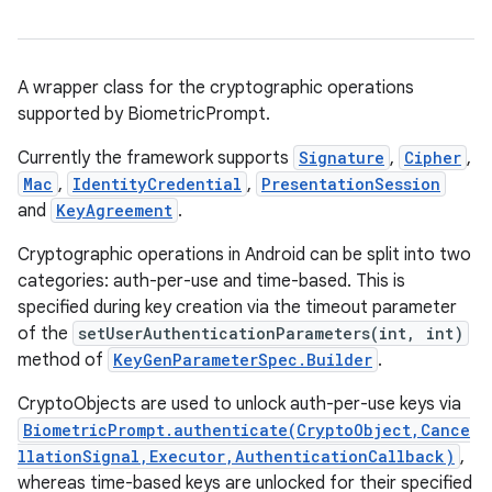
A wrapper class for the cryptographic operations
supported by BiometricPrompt.
Currently the framework supports
Signature
,
Cipher
,
Mac
,
IdentityCredential
,
PresentationSession
and
KeyAgreement
.
Cryptographic operations in Android can be split into two
categories: auth-per-use and time-based. This is
specified during key creation via the timeout parameter
of the
setUserAuthenticationParameters(int, int)
method of
KeyGenParameterSpec.Builder
.
CryptoObjects are used to unlock auth-per-use keys via
BiometricPrompt.authenticate(CryptoObject,Cance
llationSignal,Executor,AuthenticationCallback)
,
whereas time-based keys are unlocked for their specified