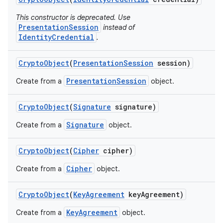
This constructor is deprecated. Use
PresentationSession
instead of
IdentityCredential
.
Crypto
Object
(
Presentation
Session
session)
PresentationSession
Create from a
object.
Crypto
Object
(
Signature
signature)
Signature
Create from a
object.
Crypto
Object
(
Cipher
cipher)
Cipher
Create from a
object.
Crypto
Object
(
Key
Agreement
key
Agreement)
KeyAgreement
Create from a
object.