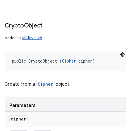
Crypto
Object
Added in
API level 28
public CryptoObject (
Cipher
 cipher)
Create from a
Cipher
object.
Parameters
cipher