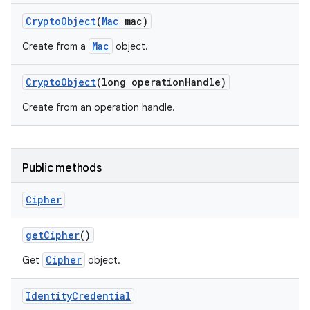
Crypto
Object
(
Mac
mac)
Mac
Create from a
object.
Crypto
Object
(long operation
Handle)
Create from an operation handle.
on
Public methods
Cipher
get
Cipher
()
Cipher
Get
object.
Identity
Credential