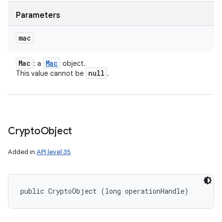
Parameters
mac
Mac
Mac
: a
object.
null
This value cannot be
.
Crypto
Object
Added in
API level 35
public CryptoObject (long operationHandle)