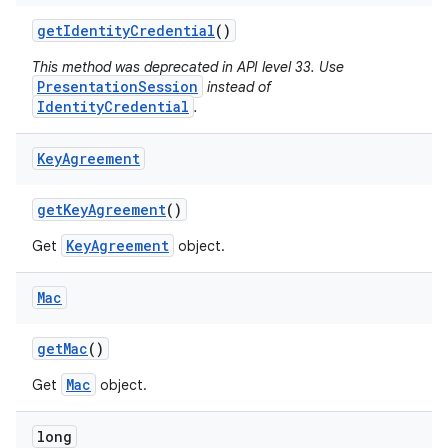
get
Identity
Credential
()
This method was deprecated in API level 33. Use
PresentationSession
instead of
IdentityCredential
.
Key
Agreement
get
Key
Agreement
()
KeyAgreement
Get
object.
Mac
get
Mac
()
Mac
Get
object.
long