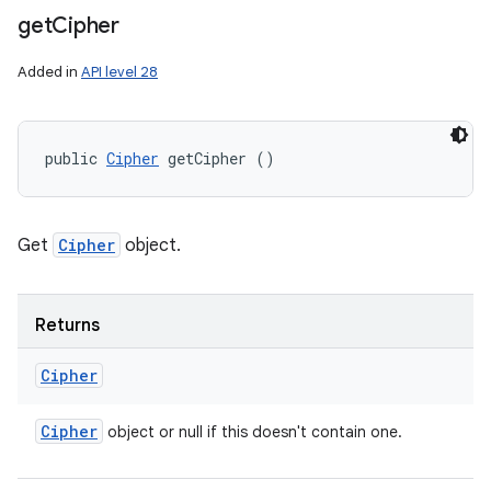
get
Cipher
Added in
API level 28
public 
Cipher
 getCipher ()
Get
Cipher
object.
Returns
Cipher
Cipher
object or null if this doesn't contain one.