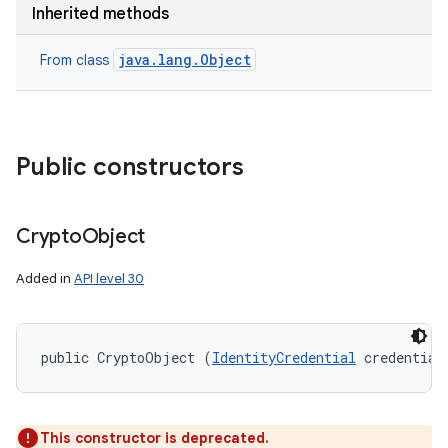
Inherited methods
nits
java.lang.Object
From class
Public constructors
Crypto
Object
Added in
API level 30
public CryptoObject (
IdentityCredential
 credential
This constructor is deprecated.