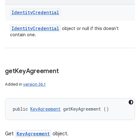
Identity
Credential
Identity
Credential
object or null if this doesn't
contain one.
get
Key
Agreement
Added in
version 36.1
public 
KeyAgreement
 getKeyAgreement ()
Get
KeyAgreement
object.