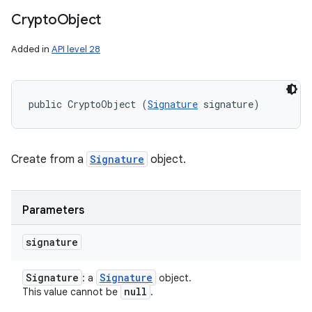
Crypto
Object
Added in
API level 28
public CryptoObject (
Signature
 signature)
Create from a
Signature
object.
Parameters
signature
ces
ets
Signature
Signature
: a
object.
null
This value cannot be
.