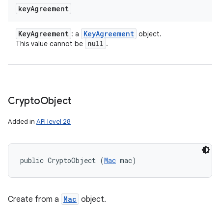
key
Agreement
Key
Agreement
Key
Agreement
: a
object.
null
This value cannot be
.
Crypto
Object
Added in
API level 28
public CryptoObject (
Mac
 mac)
Create from a
Mac
object.