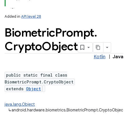
Added in
API level 28
Biometric
Prompt
.
Crypto
Object
Kotlin
|
Java
lization
public static final class
BiometricPrompt.CryptoObject
extends
Object
java.lang.Object
↳
android.hardware.biometrics.BiometricPrompt.CryptoObject