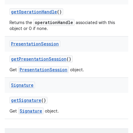
get
Operation
Handle
()
operationHandle
Returns the
associated with this
object or 0 if none.
Presentation
Session
get
Presentation
Session
()
PresentationSession
Get
object.
Signature
get
Signature
()
Signature
Get
object.