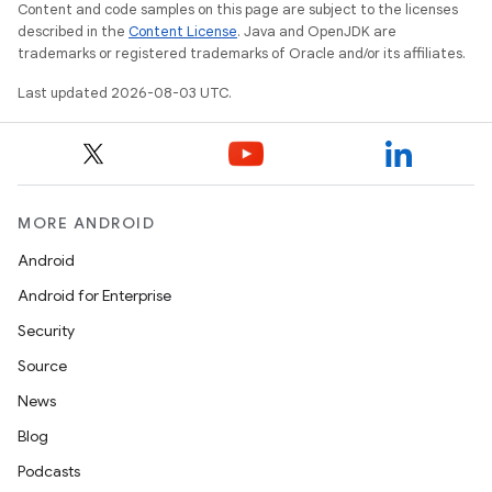
Content and code samples on this page are subject to the licenses
described in the
Content License
. Java and OpenJDK are
trademarks or registered trademarks of Oracle and/or its affiliates.
Last updated 2026-08-03 UTC.
MORE ANDROID
Android
Android for Enterprise
Security
Source
News
Blog
Podcasts