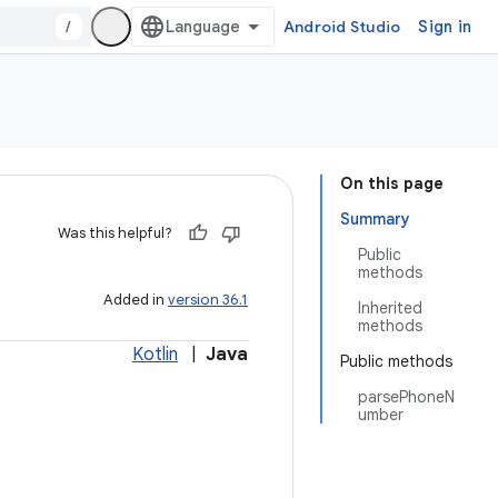
/
Android Studio
Sign in
On this page
Summary
Was this helpful?
Public
methods
Added in
version 36.1
Inherited
methods
Kotlin
|
Java
Public methods
parsePhoneN
umber