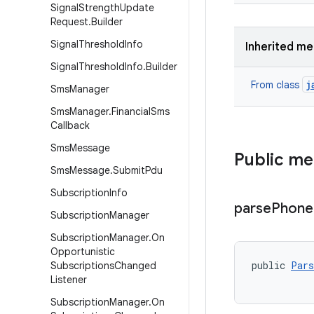
Signal
Strength
Update
Request
.
Builder
Signal
Threshold
Info
Inherited m
Signal
Threshold
Info
.
Builder
j
From class
Sms
Manager
Sms
Manager
.
Financial
Sms
Callback
Sms
Message
Public m
Sms
Message
.
Submit
Pdu
Subscription
Info
parse
Phone
Subscription
Manager
Subscription
Manager
.
On
Opportunistic
public 
Pars
Subscriptions
Changed
Listener
Subscription
Manager
.
On