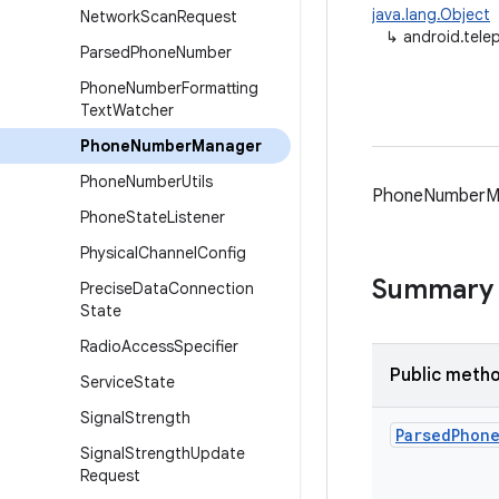
java.lang.Object
Network
Scan
Request
↳
android.tel
Parsed
Phone
Number
Phone
Number
Formatting
Text
Watcher
Phone
Number
Manager
Phone
Number
Utils
PhoneNumberMan
Phone
State
Listener
Physical
Channel
Config
Summary
Precise
Data
Connection
State
Radio
Access
Specifier
Public meth
Service
State
Signal
Strength
Parsed
Phon
Signal
Strength
Update
Request