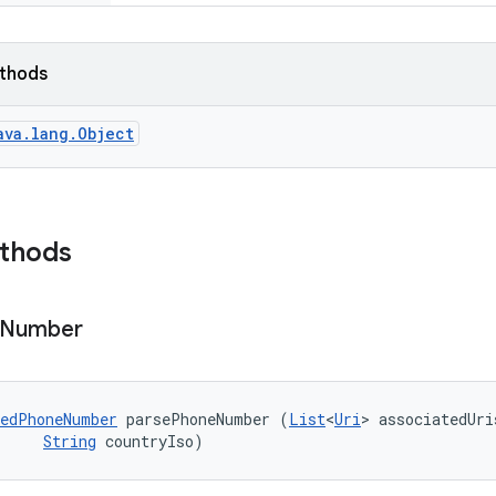
ethods
ava.lang.Object
ethods
Number
edPhoneNumber
 parsePhoneNumber (
List
<
Uri
> associatedUris
String
 countryIso)