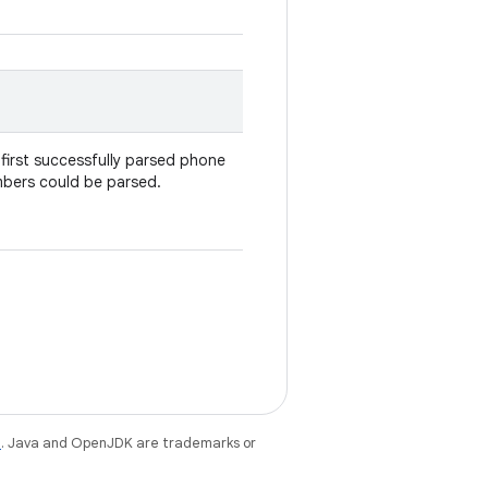
first successfully parsed phone
umbers could be parsed.
e
. Java and OpenJDK are trademarks or