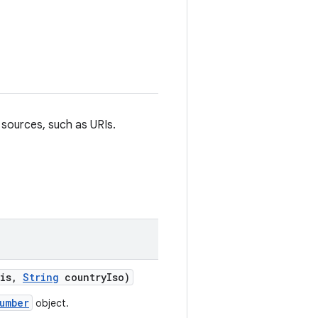
sources, such as URIs.
is
,
String
country
Iso)
umber
object.