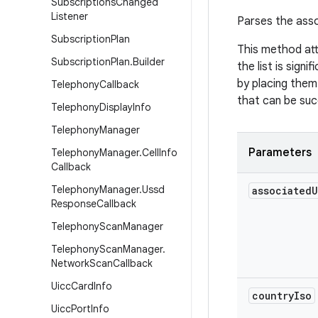
Subscriptions
Changed
Listener
Parses the asso
Subscription
Plan
This method att
Subscription
Plan
.
Builder
the list is sign
by placing them 
Telephony
Callback
that can be suc
Telephony
Display
Info
Telephony
Manager
Parameters
Telephony
Manager
.
Cell
Info
Callback
Telephony
Manager
.
Ussd
associated
U
Response
Callback
Telephony
Scan
Manager
Telephony
Scan
Manager
.
Network
Scan
Callback
Uicc
Card
Info
country
Iso
Uicc
Port
Info