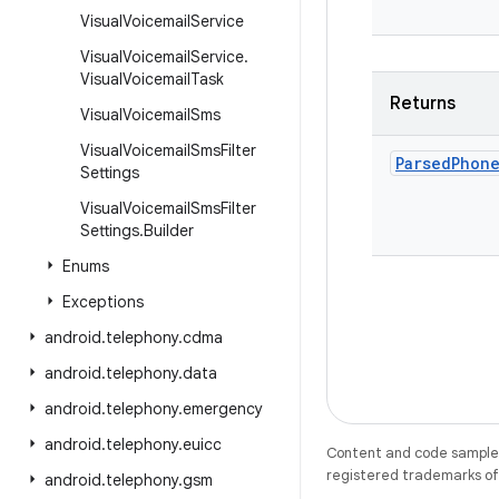
Visual
Voicemail
Service
Visual
Voicemail
Service
.
Visual
Voicemail
Task
Returns
Visual
Voicemail
Sms
Visual
Voicemail
Sms
Filter
Parsed
Phon
Settings
Visual
Voicemail
Sms
Filter
Settings
.
Builder
Enums
Exceptions
android
.
telephony
.
cdma
android
.
telephony
.
data
android
.
telephony
.
emergency
android
.
telephony
.
euicc
Content and code samples 
registered trademarks of O
android
.
telephony
.
gsm