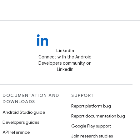
LinkedIn
Connect with the Android
Developers community on
LinkedIn
DOCUMENTATION AND
SUPPORT
DOWNLOADS
Report platform bug
Android Studio guide
Report documentation bug
Developers guides
Google Play support
API reference
Join research studies