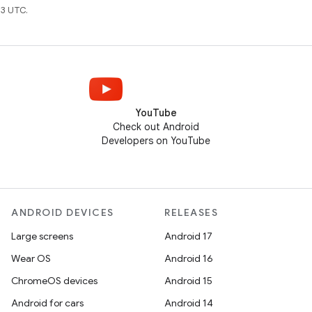
3 UTC.
YouTube
Check out Android
Developers on YouTube
ANDROID DEVICES
RELEASES
Large screens
Android 17
Wear OS
Android 16
ChromeOS devices
Android 15
Android for cars
Android 14