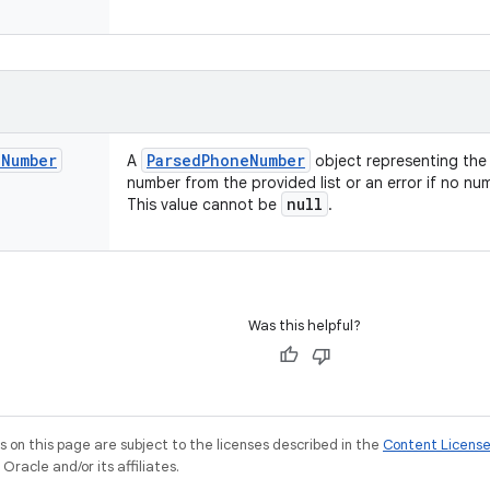
e
Number
Parsed
Phone
Number
A
object representing the 
number from the provided list or an error if no n
null
This value cannot be
.
Was this helpful?
on this page are subject to the licenses described in the
Content Licens
racle and/or its affiliates.