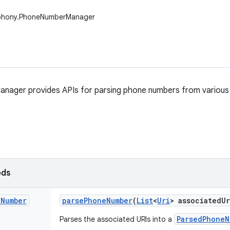
ephony.PhoneNumberManager
ager provides APIs for parsing phone numbers from various 
ods
e
Number
parse
Phone
Number
(
List
<
Uri
> associated
Ur
ParsedPhoneN
Parses the associated URIs into a