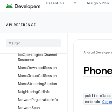
Essentials
Design & Plan
CellSignalStrengthTdscdm
a
CellSignalStrengthWcdma
API REFERENCE
Closed
Subscriber
Group
Info
Data
Fail
Cause
Disconnect
Cause
Android Developer
Icc
Open
Logical
Channel
Response
Phon
Mbms
Download
Session
Mbms
Group
Call
Session
Mbms
Streaming
Session
Neighboring
Cell
Info
public class
Network
Registration
Info
extends
Obje
Network
Scan