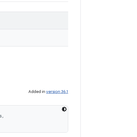
Added in
version 36.1
, 
