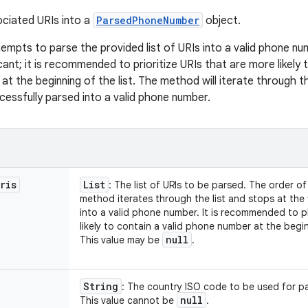
ciated URIs into a
ParsedPhoneNumber
object.
empts to parse the provided list of URIs into a valid phone nu
ificant; it is recommended to prioritize URIs that are more likel
at the beginning of the list. The method will iterate through the
cessfully parsed into a valid phone number.
ris
List
: The list of URIs to be parsed. The order of 
method iterates through the list and stops at the 
into a valid phone number. It is recommended to p
likely to contain a valid phone number at the beginn
null
This value may be
.
String
: The country ISO code to be used for pa
null
This value cannot be
.