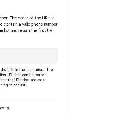
mber. The order of the URIs in
y to contain a valid phone number
 list and return the first URI
the URIs in the list matters. The
first URI that can be parsed
lace the URIs that are most
ing of the list.
rsing.