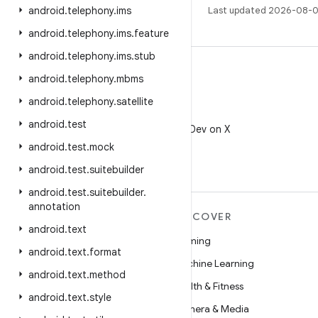
android
.
telephony
.
ims
Last updated 2026-08-0
android
.
telephony
.
ims
.
feature
android
.
telephony
.
ims
.
stub
android
.
telephony
.
mbms
android
.
telephony
.
satellite
X
android
.
test
Follow @AndroidDev on X
android
.
test
.
mock
android
.
test
.
suitebuilder
android
.
test
.
suitebuilder
.
annotation
MORE ANDROID
DISCOVER
android
.
text
Android
Gaming
android
.
text
.
format
Android for Enterprise
Machine Learning
android
.
text
.
method
Security
Health & Fitness
android
.
text
.
style
Source
Camera & Media