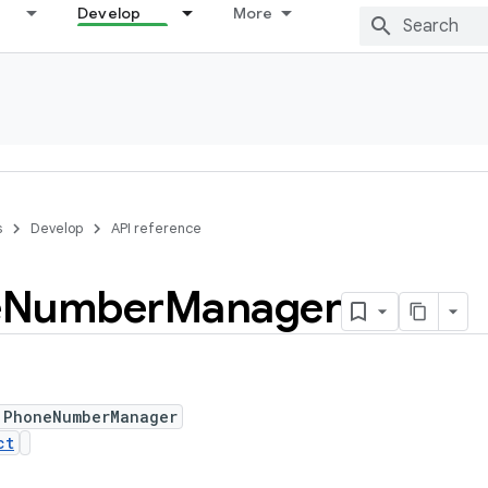
Develop
More
s
Develop
API reference
e
Number
Manager
 PhoneNumberManager
ct