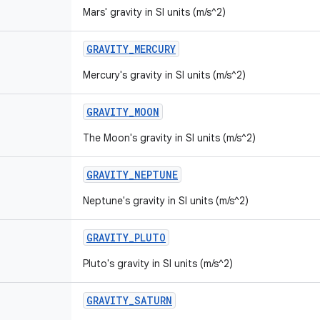
Mars' gravity in SI units (m/s^2)
GRAVITY
_
MERCURY
Mercury's gravity in SI units (m/s^2)
GRAVITY
_
MOON
The Moon's gravity in SI units (m/s^2)
GRAVITY
_
NEPTUNE
Neptune's gravity in SI units (m/s^2)
GRAVITY
_
PLUTO
Pluto's gravity in SI units (m/s^2)
GRAVITY
_
SATURN