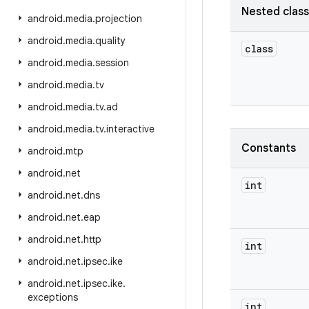
Nested clas
android
.
media
.
projection
android
.
media
.
quality
class
android
.
media
.
session
android
.
media
.
tv
android
.
media
.
tv
.
ad
android
.
media
.
tv
.
interactive
Constants
android
.
mtp
android
.
net
int
android
.
net
.
dns
android
.
net
.
eap
android
.
net
.
http
int
android
.
net
.
ipsec
.
ike
android
.
net
.
ipsec
.
ike
.
exceptions
int