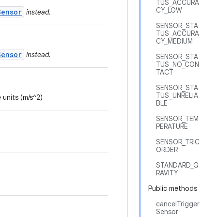
TUS_ACCURA
CY_LOW
Sensor
instead.
SENSOR_STA
TUS_ACCURA
CY_MEDIUM
Sensor
instead.
SENSOR_STA
TUS_NO_CON
TACT
SENSOR_STA
TUS_UNRELIA
 units (m/s^2)
BLE
SENSOR_TEM
PERATURE
SENSOR_TRIC
ORDER
STANDARD_G
RAVITY
Public methods
cancelTrigger
Sensor