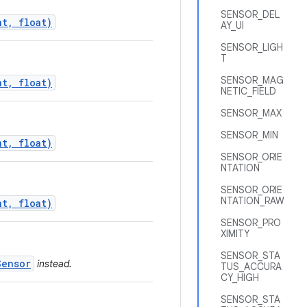
SENSOR_DEL
nt, float)
AY_UI
SENSOR_LIGH
T
SENSOR_MAG
nt, float)
NETIC_FIELD
SENSOR_MAX
SENSOR_MIN
nt, float)
SENSOR_ORIE
NTATION
SENSOR_ORIE
NTATION_RAW
nt, float)
SENSOR_PRO
XIMITY
SENSOR_STA
Sensor
instead.
TUS_ACCURA
CY_HIGH
SENSOR_STA