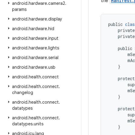
the
Manifest.
android
.
hardware
.
camera2
.
params
android
.
hardware
.
display
public
clas
android
.
hardware
.
hid
private
private
android
.
hardware
.
input
android
.
hardware
.
lights
public
mSe
android
.
hardware
.
serial
mAc
}
android
.
hardware
.
usb
android
.
health
.
connect
protect
sup
android
.
health
.
connect
.
mSe
changelog
}
android
.
health
.
connect
.
datatypes
protect
sup
android
.
health
.
connect
.
mSe
datatypes
.
units
}
android
.
icu
.
lang