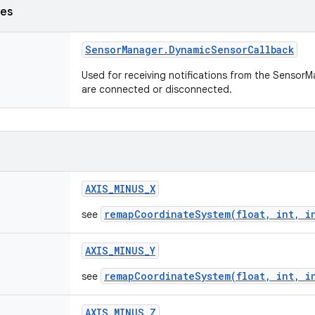
ses
Sensor
Manager
.
Dynamic
Sensor
Callback
Used for receiving notifications from the Senso
are connected or disconnected.
AXIS
_
MINUS
_
X
remapCoordinateSystem(float, int, i
see
AXIS
_
MINUS
_
Y
remapCoordinateSystem(float, int, i
see
AXIS
_
MINUS
_
Z