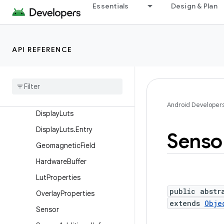
Essentials
Design & Plan
Camera.Face
Camera.Parameters
Camera.Size
API REFERENCE
ConsumerIrManager
Consumer
Ir
Manager
.
Carrier
Frequency
Range
Data
Space
Android Developer
Display
Luts
Display
Luts
.
Entry
Senso
Geomagnetic
Field
Hardware
Buffer
Lut
Properties
public abstr
Overlay
Properties
extends
Obje
Sensor