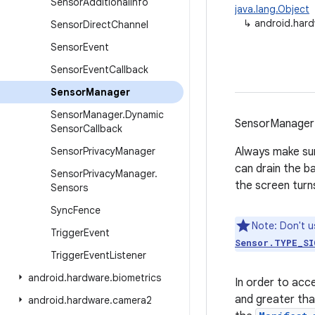
Sensor
Additional
Info
java.lang.Object
↳
android.har
Sensor
Direct
Channel
Sensor
Event
Sensor
Event
Callback
Sensor
Manager
Sensor
Manager
.
Dynamic
SensorManager 
Sensor
Callback
Sensor
Privacy
Manager
Always make sur
can drain the ba
Sensor
Privacy
Manager
.
the screen turns
Sensors
Sync
Fence
Note: Don't u
Trigger
Event
Sensor.TYPE_SI
Trigger
Event
Listener
android
.
hardware
.
biometrics
In order to acc
and greater th
android
.
hardware
.
camera2