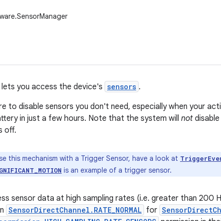
dware.SensorManager
lets you access the device's
sensors
.
e to disable sensors you don't need, especially when your activ
ttery in just a few hours. Note that the system will
not
disable
 off.
se this mechanism with a Trigger Sensor, have a look at
TriggerEve
is an example of a trigger sensor.
GNIFICANT_MOTION
ess sensor data at high sampling rates (i.e. greater than 200 
an
SensorDirectChannel.RATE_NORMAL
for
SensorDirectC