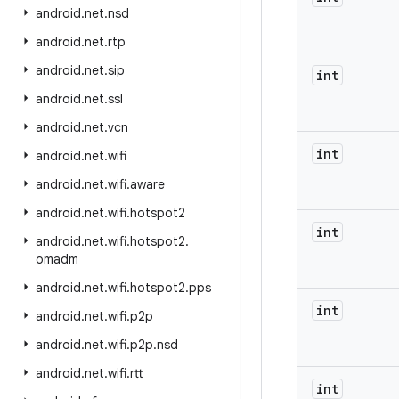
android
.
net
.
nsd
android
.
net
.
rtp
android
.
net
.
sip
int
android
.
net
.
ssl
android
.
net
.
vcn
int
android
.
net
.
wifi
android
.
net
.
wifi
.
aware
android
.
net
.
wifi
.
hotspot2
int
android
.
net
.
wifi
.
hotspot2
.
omadm
android
.
net
.
wifi
.
hotspot2
.
pps
int
android
.
net
.
wifi
.
p2p
android
.
net
.
wifi
.
p2p
.
nsd
android
.
net
.
wifi
.
rtt
int