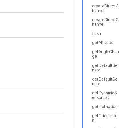
createDirectC
hannel
createDirectC
hannel
flush
getAltitude
getAngleChan
ge
getDefaultSe
nsor
getDefaultSe
nsor
getDynamicS
ensorList
getInclination
getOrientatio
n