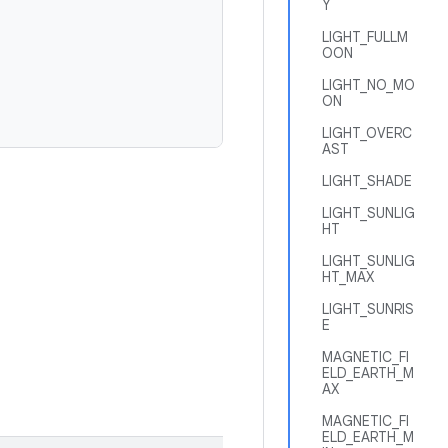
Y
LIGHT_FULLM
OON
LIGHT_NO_MO
ON
LIGHT_OVERC
AST
LIGHT_SHADE
LIGHT_SUNLIG
HT
LIGHT_SUNLIG
HT_MAX
LIGHT_SUNRIS
E
MAGNETIC_FI
ELD_EARTH_M
AX
MAGNETIC_FI
ELD_EARTH_M