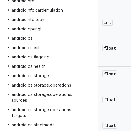
android
.
nfc
android
.
nfc
.
cardemulation
android
.
nfc
.
tech
int
android
.
opengl
android
.
os
android
.
os
.
ext
float
android
.
os
.
flagging
android
.
os
.
health
float
android
.
os
.
storage
android
.
os
.
storage
.
operations
android
.
os
.
storage
.
operations
.
float
sources
android
.
os
.
storage
.
operations
.
targets
android
.
os
.
strictmode
float