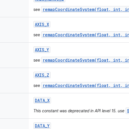
remapCoordinateSystem(float, int, i
see
AXIS
_
X
remapCoordinateSystem(float, int, i
see
AXIS
_
Y
remapCoordinateSystem(float, int, i
see
AXIS
_
Z
remapCoordinateSystem(float, int, i
see
DATA
_
X
This constant was deprecated in API level 15. use
DATA
_
Y