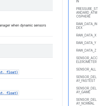
IN
PRESSURE_ST
ANDARD_ATM
OSPHERE
RAW_DATA_IN
rManager when dynamic sensors
DEX
RAW_DATA_X
RAW_DATA_Y
RAW_DATA_Z
SENSOR_ACC
ELEROMETER
SENSOR_ALL
nt, float)
SENSOR_DEL
AY_FASTEST
SENSOR_DEL
AY_GAME
nt, float)
SENSOR_DEL
AY_NORMAL