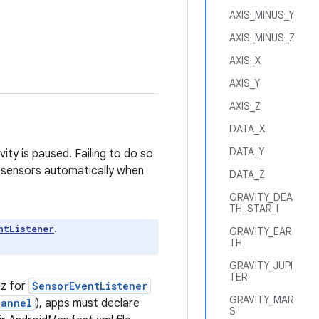
AXIS_MINUS_Y
AXIS_MINUS_Z
AXIS_X
AXIS_Y
AXIS_Z
DATA_X
DATA_Y
ity is paused. Failing to do so
 sensors automatically when
DATA_Z
GRAVITY_DEA
TH_STAR_I
.
ntListener
GRAVITY_EAR
TH
GRAVITY_JUPI
TER
Hz for
SensorEventListener
GRAVITY_MAR
hannel
), apps must declare
S