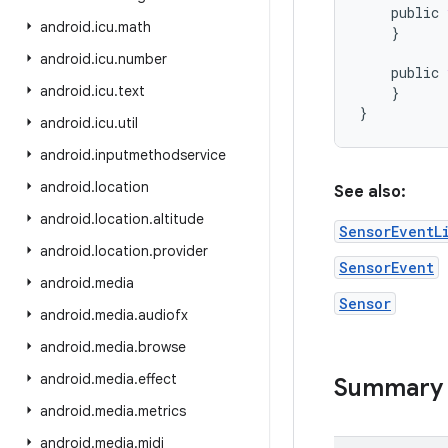
public
android
.
icu
.
math
}
android
.
icu
.
number
public
android
.
icu
.
text
}
}
android
.
icu
.
util
android
.
inputmethodservice
android
.
location
See also:
android
.
location
.
altitude
SensorEventL
android
.
location
.
provider
SensorEvent
android
.
media
Sensor
android
.
media
.
audiofx
android
.
media
.
browse
android
.
media
.
effect
Summary
android
.
media
.
metrics
android
.
media
.
midi