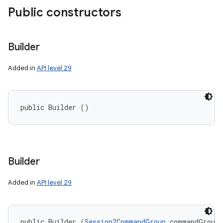
Public constructors
Builder
Added in
API level 29
ces
public Builder ()
ets
Builder
Added in
API level 29
public Builder (
Session2CommandGroup
 commandGroup