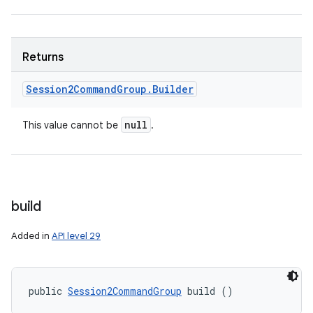
Returns
Session2Command
Group
.
Builder
null
This value cannot be
.
build
Added in
API level 29
public 
Session2CommandGroup
 build ()