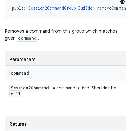
public 
Session2CommandGroup.Builder
 removeCommand 
Removes a command from this group which matches
given
command
.
Parameters
command
Session2Command
: A command to find. Shouldn't be
null
.
Returns