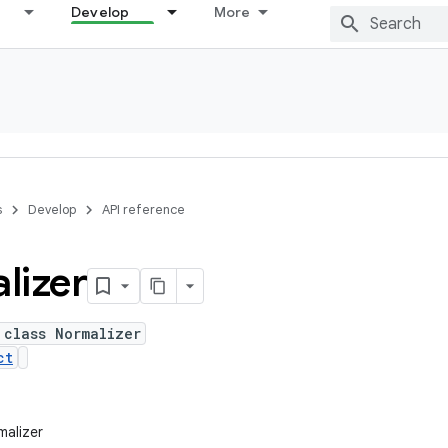
Develop
More
s
Develop
API reference
lizer
 class Normalizer
ct
malizer