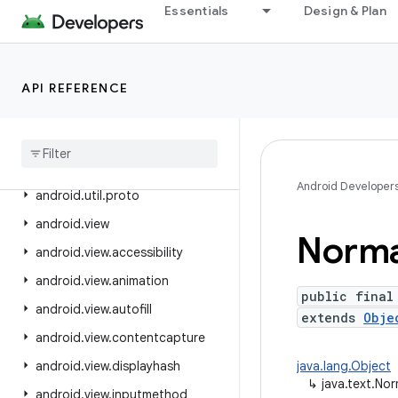
Essentials
Design & Plan
android.text.method
android.text.style
android.text.util
API REFERENCE
android
.
transition
android
.
util
android
.
util
.
function
Android Developer
android
.
util
.
proto
android
.
view
Norma
android
.
view
.
accessibility
android
.
view
.
animation
public final
android
.
view
.
autofill
extends
Obje
android
.
view
.
contentcapture
android
.
view
.
displayhash
java.lang.Object
↳
java.text.Nor
android
.
view
.
inputmethod