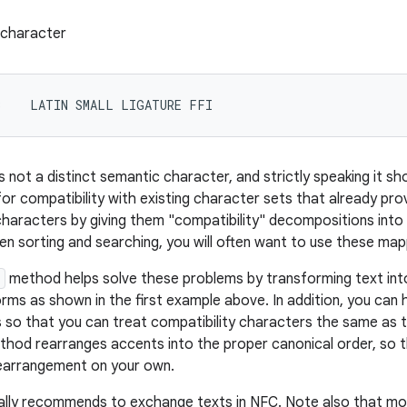
e character
3    LATIN SMALL LIGATURE FFI
 is not a distinct semantic character, and strictly speaking it sho
 for compatibility with existing character sets that already pr
 characters by giving them "compatibility" decompositions int
n sorting and searching, you will often want to use these map
e
method helps solve these problems by transforming text in
s as shown in the first example above. In addition, you can h
so that you can treat compatibility characters the same as the
hod rearranges accents into the proper canonical order, so 
earrangement on your own.
lly recommends to exchange texts in NFC. Note also that mo