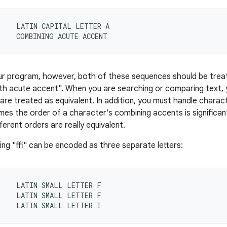
    LATIN CAPITAL LETTER A

1    COMBINING ACUTE ACCENT
ur program, however, both of these sequences should be trea
th acute accent". When you are searching or comparing text,
re treated as equivalent. In addition, you must handle chara
es the order of a character's combining accents is significant
ferent orders are really equivalent.
tring "ffi" can be encoded as three separate letters:
    LATIN SMALL LETTER F

    LATIN SMALL LETTER F

9    LATIN SMALL LETTER I