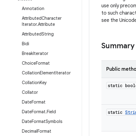
use only preco
Annotation
to such charac
Attributed
Character
see the Unicod
Iterator
.
Attribute
Attributed
String
Bidi
Summary
Break
Iterator
Choice
Format
Public meth
Collation
Element
Iterator
Collation
Key
static bool
Collator
Date
Format
Date
Format
.
Field
static
Stri
Date
Format
Symbols
Decimal
Format