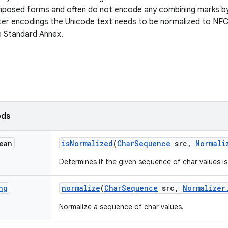
mposed forms and often do not encode any combining marks by
ter encodings the Unicode text needs to be normalized to NF
e Standard Annex.
ods
ean
is
Normalized
(
Char
Sequence
src
,
Normali
Determines if the given sequence of char values is
ng
normalize
(
Char
Sequence
src
,
Normalizer
Normalize a sequence of char values.