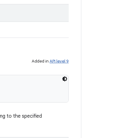
Added in
API level 9
ng to the specified