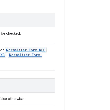
o be checked.
Normalizer
.
Form
.
NFC
 of
,
FKC
Normalizer
.
Form
.
,
false otherwise.