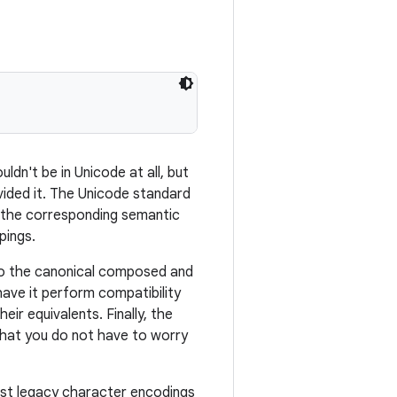
uldn't be in Unicode at all, but
ovided it. The Unicode standard
o the corresponding semantic
pings.
to the canonical composed and
ave it perform compatibility
ir equivalents. Finally, the
that you do not have to worry
st legacy character encodings