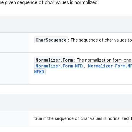
he given sequence of char values is normalized.
Char
Sequence
: The sequence of char values t
Normalizer
.
Form
: The normalization form; one
Normalizer
.
Form
.
NFD
Normalizer
.
Form
.
N
,
NFKD
true if the sequence of char values is normalized; 