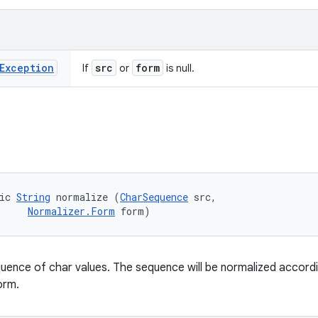
Exception
src
form
If
or
is null.
ic 
String
 normalize (
CharSequence
 src, 

Normalizer.Form
 form)
uence of char values. The sequence will be normalized accordi
orm.