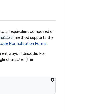
nto an equivalent composed or
malize
method supports the
code Normalization Forms
.
rent ways in Unicode. For
ngle character (the