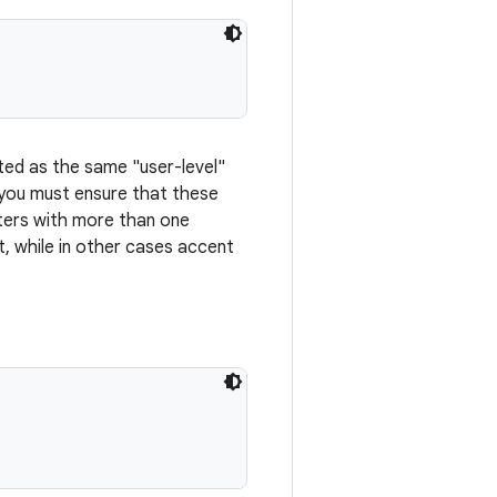
ted as the same "user-level"
 you must ensure that these
cters with more than one
, while in other cases accent