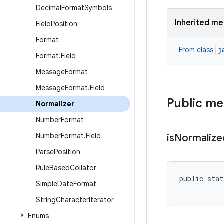
Decimal
Format
Symbols
Inherited m
Field
Position
Format
j
From class
Format
.
Field
Message
Format
Message
Format
.
Field
Public m
Normalizer
Number
Format
Number
Format
.
Field
is
Normalize
Parse
Position
Rule
Based
Collator
public stat
Simple
Date
Format
String
Character
Iterator
Enums