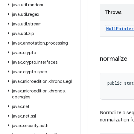
java
.
util
.
random
Throws
java
.
util
.
regex
java
.
util
.
stream
Null
Pointer
java
.
util
.
zip
javax
.
annotation
.
processing
javax
.
crypto
normalize
javax
.
crypto
.
interfaces
javax
.
crypto
.
spec
javax
.
microedition
.
khronos
.
egl
public stat
javax
.
microedition
.
khronos
.
opengles
javax
.
net
Normalize a seq
javax
.
net
.
ssl
normalization f
javax
.
security
.
auth