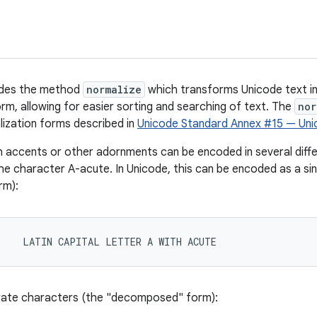
vides the method
normalize
which transforms Unicode text i
, allowing for easier sorting and searching of text. The
nor
ization forms described in
Unicode Standard Annex #15 — Uni
 accents or other adornments can be encoded in several diffe
he character A-acute. In Unicode, this can be encoded as a si
rm):
1    LATIN CAPITAL LETTER A WITH ACUTE
rate characters (the "decomposed" form):