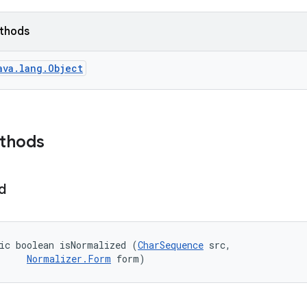
ethods
ava.lang.Object
ethods
d
ic boolean isNormalized (
CharSequence
 src, 

Normalizer.Form
 form)