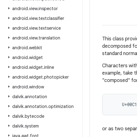
android
.
view
.
inspector
android
.
view
.
textclassifier
android
.
view
.
textservice
android
.
view
.
translation
This class pro
decomposed form
android
.
webkit
standard normal
android
.
widget
Characters with
android
.
widget
.
inline
example, take t
android
.
widget
.
photopicker
"composed" fo
android
.
window
dalvik
.
annotation
     U+00C
dalvik
.
annotation
.
optimization
dalvik
.
bytecode
dalvik
.
system
or as two sepa
java
.
awt
.
font