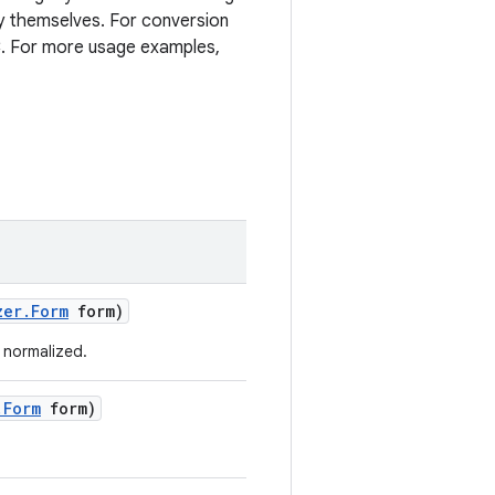
 themselves. For conversion
C. For more usage examples,
zer
.
Form
form)
 normalized.
.
Form
form)