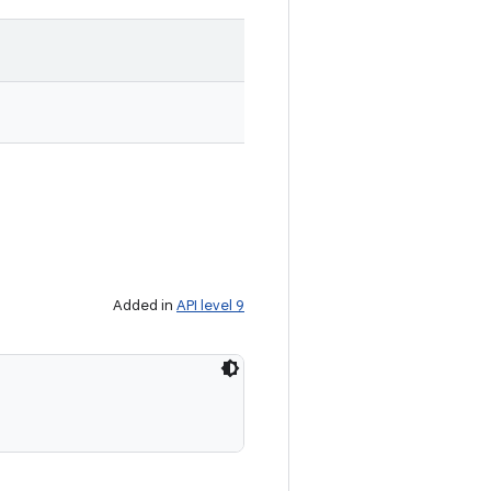
Added in
API level 9