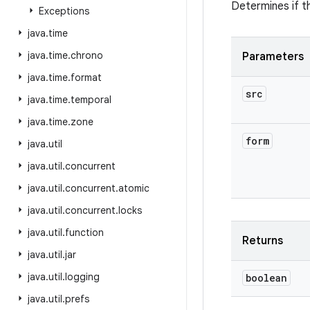
Determines if t
Exceptions
java
.
time
java
.
time
.
chrono
Parameters
java
.
time
.
format
src
java
.
time
.
temporal
java
.
time
.
zone
form
java
.
util
java
.
util
.
concurrent
java
.
util
.
concurrent
.
atomic
java
.
util
.
concurrent
.
locks
java
.
util
.
function
Returns
java
.
util
.
jar
java
.
util
.
logging
boolean
java
.
util
.
prefs