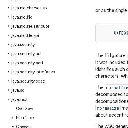
java
.
nio
.
charset
.
spi
or as the singl
java
.
nio
.
file
java
.
nio
.
file
.
attribute
     U+FB0
java
.
nio
.
file
.
spi
java
.
security
java
.
security
.
acl
The ffi ligature
it was included
java
.
security
.
cert
identifies such
java
.
security
.
interfaces
characters. Whe
java
.
security
.
spec
The
normaliz
java
.
sql
decomposed form
java
.
text
decompositions 
normalize
met
Overview
about accent r
Interfaces
The W3C genera
Classes