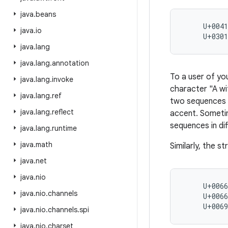
java
.
beans
     U+0041
java
.
io
     U+030
java
.
lang
java
.
lang
.
annotation
To a user of yo
java
.
lang
.
invoke
character "A wi
java
.
lang
.
ref
two sequences a
java
.
lang
.
reflect
accent. Sometim
sequences in dif
java
.
lang
.
runtime
java
.
math
Similarly, the s
java
.
net
java
.
nio
     U+0066
java
.
nio
.
channels
     U+0066
     U+006
java
.
nio
.
channels
.
spi
java
.
nio
.
charset