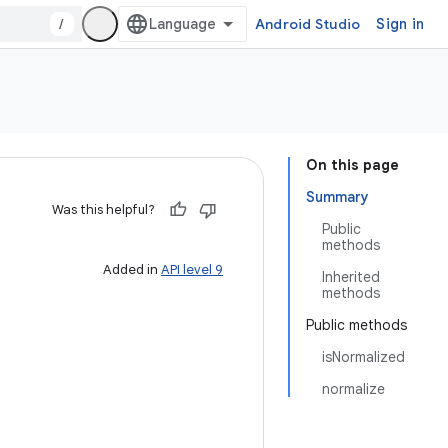
/
Android Studio
Sign in
On this page
Summary
Was this helpful?
Public
methods
Added in
API level 9
Inherited
methods
Public methods
isNormalized
normalize