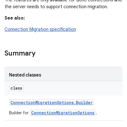
The features are only available for QUIC connections and
the server needs to support connection migration.
See also:
Connection Migration specification
Summary
Nested classes
class
Connection
Migration
Options
.
Builder
ConnectionMigrationOptions
Builder for
.