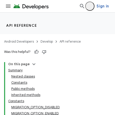
Sign in
API REFERENCE
Android Developers
Develop
API reference
Was this helpful?
On this page
Summary
Nested classes
Constants
Public methods
Inherited methods
Constants
MIGRATION_OPTION_DISABLED
MIGRATION_OPTION_ENABLED