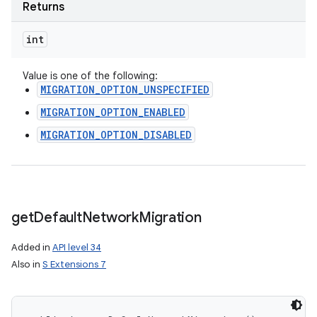
Returns
int
Value is one of the following:
MIGRATION_OPTION_UNSPECIFIED
MIGRATION_OPTION_ENABLED
MIGRATION_OPTION_DISABLED
get
Default
Network
Migration
Added in
API level 34
Also in
S Extensions 7