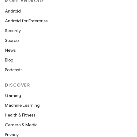
MORE ANDROID
Android
Android for Enterprise
Security
Source
News
Blog
Podcasts
DISCOVER
Gaming
Machine Learning
Health & Fitness
Camera & Media
Privacy