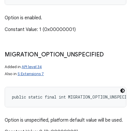
Option is enabled.
Constant Value: 1 (0x00000001)
MIGRATION
_
OPTION
_
UNSPECIFIED
Added in
API level 34
Also in
S Extensions 7
public static final int MIGRATION_OPTION_UNSPECIF
Option is unspecified, platform default value will be used.