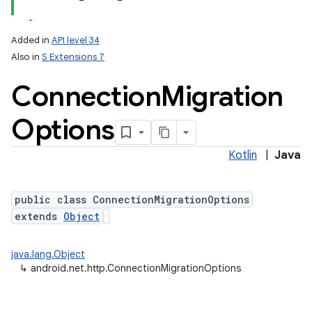
Added in
API level 34
Also in
S Extensions 7
Connection
Migration
Options
Kotlin
|
Java
public class ConnectionMigrationOptions
extends
Object
java.lang.Object
↳
android.net.http.ConnectionMigrationOptions