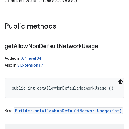
Constant Value: 0 (0x00000000)
Public methods
get
Allow
Non
Default
Network
Usage
Added in
API level 34
Also in
S Extensions 7
public int getAllowNonDefaultNetworkUsage ()
See
Builder.setAllowNonDefaultNetworkUsage(int)