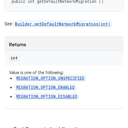
public int getDefaultNetworkMigration ()
See
Builder.setDefaultNetworkMigration(int)
Returns
int
Value is one of the following:
MIGRATION_OPTION_UNSPECIFIED
MIGRATION_OPTION_ENABLED
MIGRATION_OPTION_DISABLED