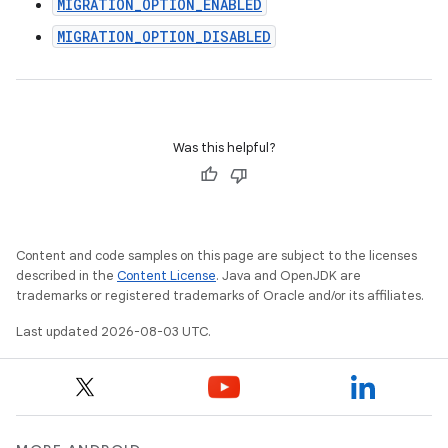
MIGRATION_OPTION_ENABLED
MIGRATION_OPTION_DISABLED
Was this helpful?
Content and code samples on this page are subject to the licenses
described in the
Content License
. Java and OpenJDK are
trademarks or registered trademarks of Oracle and/or its affiliates.
Last updated 2026-08-03 UTC.