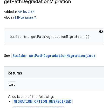
get
Path
Degradation
Migration
Added in
API level 34
Also in
S Extensions 7
public int getPathDegradationMigration ()
See
Builder.setPathDegradationMigration(int)
Returns
int
Value is one of the following:
MIGRATION_OPTION_UNSPECIFIED