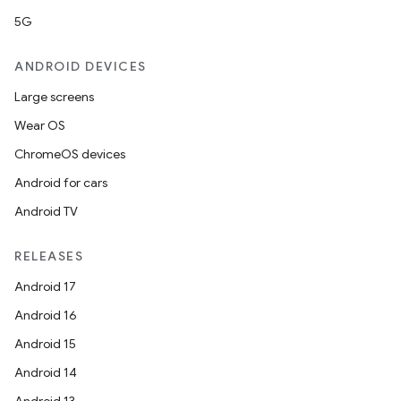
5G
ANDROID DEVICES
Large screens
Wear OS
ChromeOS devices
Android for cars
Android TV
RELEASES
Android 17
Android 16
Android 15
Android 14