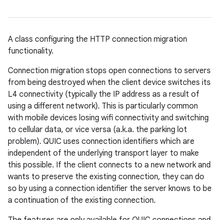
A class configuring the HTTP connection migration
functionality.
Connection migration stops open connections to servers
from being destroyed when the client device switches its
L4 connectivity (typically the IP address as a result of
using a different network). This is particularly common
with mobile devices losing wifi connectivity and switching
to cellular data, or vice versa (a.k.a. the parking lot
problem). QUIC uses connection identifiers which are
independent of the underlying transport layer to make
this possible. If the client connects to a new network and
wants to preserve the existing connection, they can do
so by using a connection identifier the server knows to be
a continuation of the existing connection.