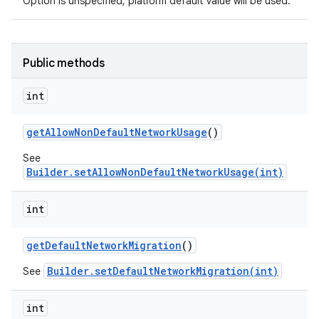
Option is unspecified, platform default value will be used.
Public methods
ces
int
ets
get
Allow
Non
Default
Network
Usage
()
See
Builder.setAllowNonDefaultNetworkUsage(int)
int
get
Default
Network
Migration
()
Builder.setDefaultNetworkMigration(int)
See
int