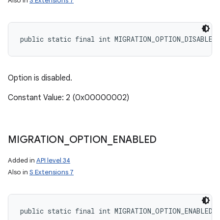
Also in
S Extensions 7
public static final int MIGRATION_OPTION_DISABLED
Option is disabled.
Constant Value: 2 (0x00000002)
MIGRATION
_
OPTION
_
ENABLED
Added in
API level 34
Also in
S Extensions 7
public static final int MIGRATION_OPTION_ENABLED