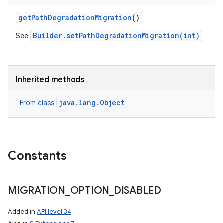
get
Path
Degradation
Migration
()
Builder.setPathDegradationMigration(int)
See
Inherited methods
java.lang.Object
From class
Constants
n
MIGRATION
_
OPTION
_
DISABLED
y
Added in
API level 34