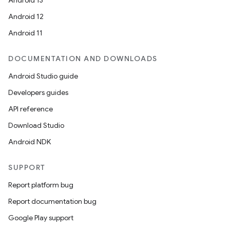
Android 13
Android 12
Android 11
DOCUMENTATION AND DOWNLOADS
Android Studio guide
Developers guides
API reference
Download Studio
Android NDK
SUPPORT
Report platform bug
Report documentation bug
Google Play support