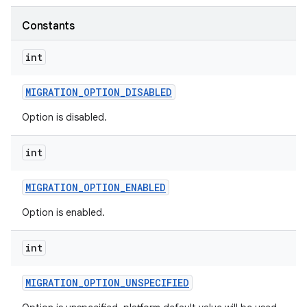
Constants
int
MIGRATION
_
OPTION
_
DISABLED
Option is disabled.
int
MIGRATION
_
OPTION
_
ENABLED
Option is enabled.
int
MIGRATION
_
OPTION
_
UNSPECIFIED