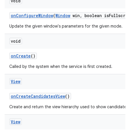
void
on
Configure
Window
(
Window
win
,
boolean is
Fullscre
Update the given window's parameters for the given mode.
void
on
Create
()
Called by the system when the service is first created.
View
on
Create
Candidates
View
()
Create and return the view hierarchy used to show candidates.
View