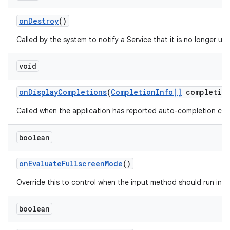
on
Destroy
()
Called by the system to notify a Service that it is no longer u
void
on
Display
Completions
(
Completion
Info[]
completion
Called when the application has reported auto-completion cand
boolean
on
Evaluate
Fullscreen
Mode
()
Override this to control when the input method should run in f
boolean