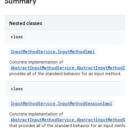
Summary
Nested classes
class
Input
Method
Service
.
Input
Method
Impl
Concrete implementation of
AbstractInputMethodService.AbstractInputMethodIm
ces
provides all of the standard behavior for an input method.
ets
class
Input
Method
Service
.
Input
Method
Session
Impl
Concrete implementation of
AbstractInputMethodService.AbstractInputMethodSe
that provides all of the standard behavior for an input method