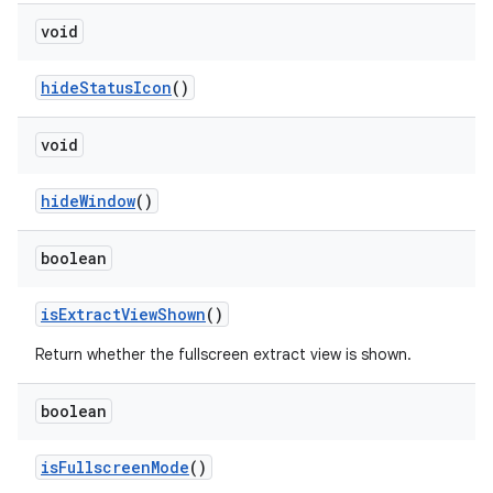
void
hide
Status
Icon
()
void
hide
Window
()
boolean
is
Extract
View
Shown
()
Return whether the fullscreen extract view is shown.
boolean
is
Fullscreen
Mode
()