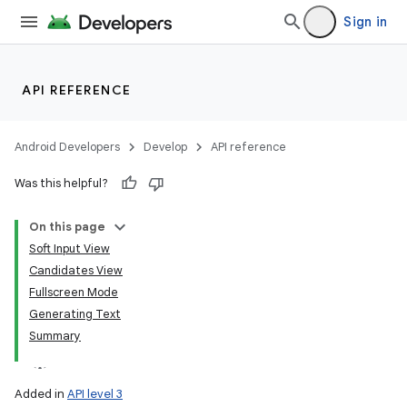
Sign in
API REFERENCE
Android Developers
Develop
API reference
Was this helpful?
On this page
Soft Input View
Candidates View
Fullscreen Mode
Generating Text
Summary
Added in
API level 3