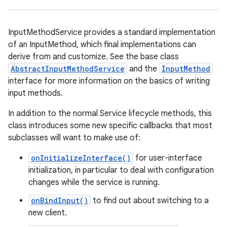
InputMethodService provides a standard implementation
of an InputMethod, which final implementations can
derive from and customize. See the base class
AbstractInputMethodService
and the
InputMethod
interface for more information on the basics of writing
input methods.
In addition to the normal Service lifecycle methods, this
class introduces some new specific callbacks that most
subclasses will want to make use of:
onInitializeInterface()
for user-interface
initialization, in particular to deal with configuration
changes while the service is running.
onBindInput()
to find out about switching to a
new client.