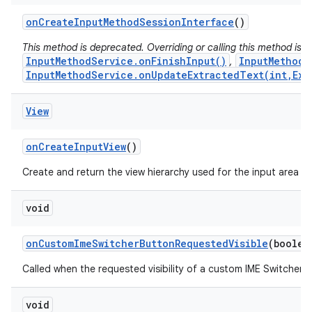
on
Create
Input
Method
Session
Interface
()
This method is deprecated. Overriding or calling this method is
InputMethodService.onFinishInput()
InputMethodS
,
InputMethodService.onUpdateExtractedText(int,Ext
View
on
Create
Input
View
()
Create and return the view hierarchy used for the input area (s
void
on
Custom
Ime
Switcher
Button
Requested
Visible
(boolea
Called when the requested visibility of a custom IME Switcher 
void