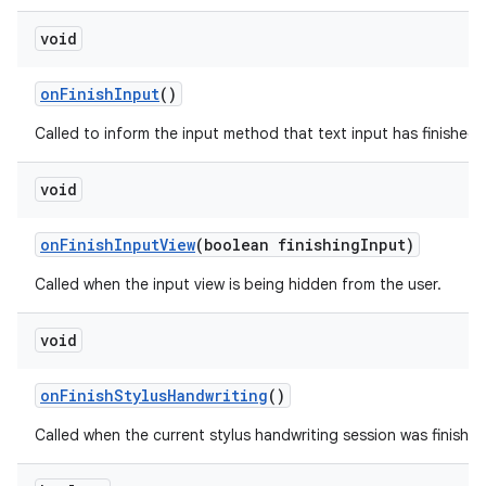
void
on
Finish
Input
()
Called to inform the input method that text input has finished in
void
on
Finish
Input
View
(boolean finishing
Input)
Called when the input view is being hidden from the user.
void
on
Finish
Stylus
Handwriting
()
Called when the current stylus handwriting session was finished