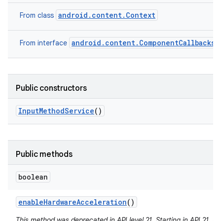
android.content.Context
From class
android.content.ComponentCallbacks2
From interface
Public constructors
Input
Method
Service
()
Public methods
boolean
enable
Hardware
Acceleration
()
This method was deprecated in API level 21. Starting in API 21, 