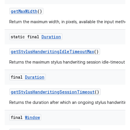
get
Max
Width
()
Return the maximum width, in pixels, available the input method
static final
Duration
get
Stylus
Handwriting
Idle
Timeout
Max
()
Returns the maximum stylus handwriting session idle-timeout f
final
Duration
get
Stylus
Handwriting
Session
Timeout
()
Returns the duration after which an ongoing stylus handwriting
final
Window