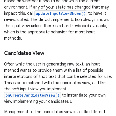
based on whether it should be shown in the current
environment. If any of your state has changed that may
impact this, call
updateInputViewShown()
to have it
re-evaluated. The default implementation always shows
the input view unless there is a hard keyboard available,
which is the appropriate behavior for most input
methods.
Candidates View
nits
Often while the user is generating raw text, an input
method wants to provide them with a list of possible
interpretations of that text that can be selected for use.
This is accomplished with the candidates view, and like
the soft input view you implement
onCreateCandidatesView()
to instantiate your own
view implementing your candidates UI.
Management of the candidates view is a little different