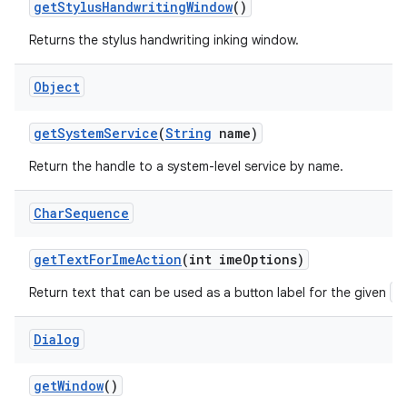
get
Stylus
Handwriting
Window
()
Returns the stylus handwriting inking window.
Object
get
System
Service
(
String
name)
Return the handle to a system-level service by name.
Char
Sequence
get
Text
For
Ime
Action
(int ime
Options)
E
Return text that can be used as a button label for the given
Dialog
get
Window
()