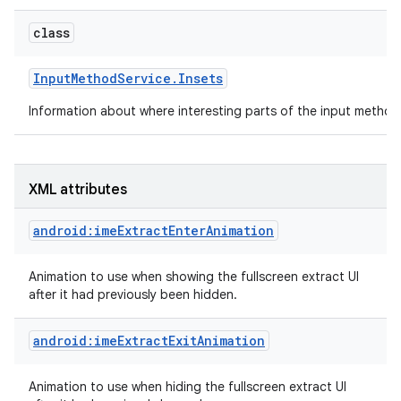
class
Input
Method
Service
.
Insets
Information about where interesting parts of the input method
XML attributes
android:imeExtractEnterAnimation
Animation to use when showing the fullscreen extract UI
after it had previously been hidden.
android:imeExtractExitAnimation
Animation to use when hiding the fullscreen extract UI