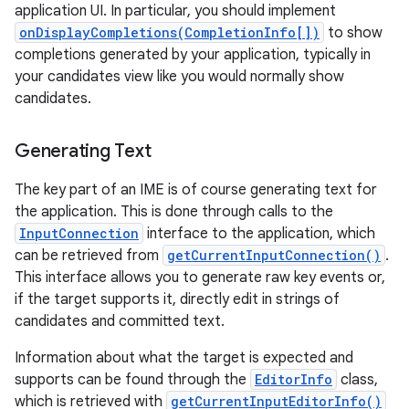
application UI. In particular, you should implement
onDisplayCompletions(CompletionInfo[])
to show
completions generated by your application, typically in
your candidates view like you would normally show
candidates.
Generating Text
The key part of an IME is of course generating text for
the application. This is done through calls to the
InputConnection
interface to the application, which
can be retrieved from
getCurrentInputConnection()
.
This interface allows you to generate raw key events or,
if the target supports it, directly edit in strings of
candidates and committed text.
Information about what the target is expected and
supports can be found through the
EditorInfo
class,
which is retrieved with
getCurrentInputEditorInfo()