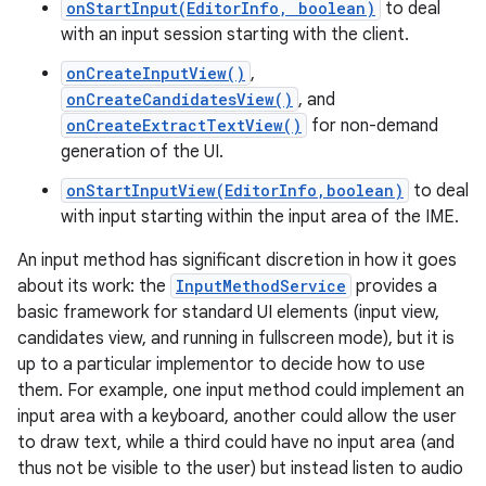
onStartInput(EditorInfo, boolean)
to deal
with an input session starting with the client.
r
onCreateInputView()
,
onCreateCandidatesView()
, and
onCreateExtractTextView()
for non-demand
generation of the UI.
onStartInputView(EditorInfo,boolean)
to deal
with input starting within the input area of the IME.
An input method has significant discretion in how it goes
about its work: the
InputMethodService
provides a
basic framework for standard UI elements (input view,
candidates view, and running in fullscreen mode), but it is
up to a particular implementor to decide how to use
them. For example, one input method could implement an
input area with a keyboard, another could allow the user
to draw text, while a third could have no input area (and
thus not be visible to the user) but instead listen to audio