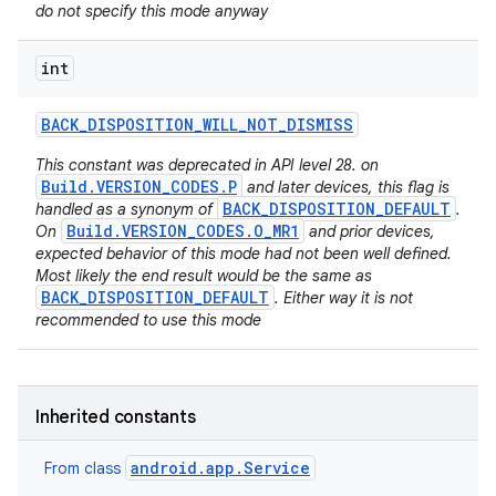
do not specify this mode anyway
int
BACK
_
DISPOSITION
_
WILL
_
NOT
_
DISMISS
This constant was deprecated in API level 28. on
Build.VERSION_CODES.P
and later devices, this flag is
BACK_DISPOSITION_DEFAULT
handled as a synonym of
.
Build.VERSION_CODES.O_MR1
On
and prior devices,
expected behavior of this mode had not been well defined.
Most likely the end result would be the same as
BACK_DISPOSITION_DEFAULT
. Either way it is not
recommended to use this mode
Inherited constants
android.app.Service
From class