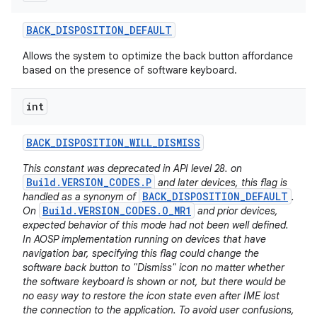
BACK
_
DISPOSITION
_
DEFAULT
Allows the system to optimize the back button affordance
based on the presence of software keyboard.
int
BACK
_
DISPOSITION
_
WILL
_
DISMISS
This constant was deprecated in API level 28. on
Build.VERSION_CODES.P
and later devices, this flag is
BACK_DISPOSITION_DEFAULT
handled as a synonym of
.
Build.VERSION_CODES.O_MR1
On
and prior devices,
expected behavior of this mode had not been well defined.
In AOSP implementation running on devices that have
navigation bar, specifying this flag could change the
software back button to "Dismiss" icon no matter whether
the software keyboard is shown or not, but there would be
no easy way to restore the icon state even after IME lost
the connection to the application. To avoid user confusions,