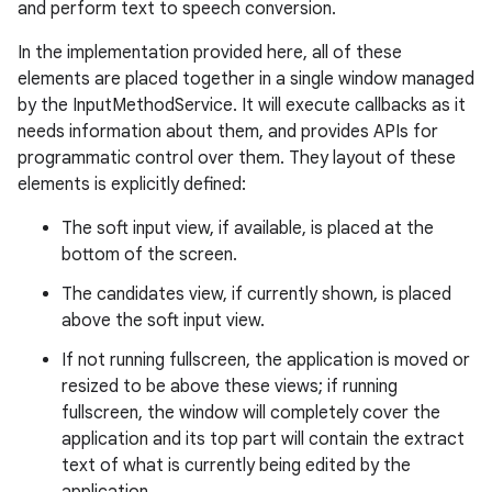
and perform text to speech conversion.
In the implementation provided here, all of these
elements are placed together in a single window managed
by the InputMethodService. It will execute callbacks as it
needs information about them, and provides APIs for
programmatic control over them. They layout of these
elements is explicitly defined:
The soft input view, if available, is placed at the
bottom of the screen.
The candidates view, if currently shown, is placed
above the soft input view.
If not running fullscreen, the application is moved or
resized to be above these views; if running
fullscreen, the window will completely cover the
application and its top part will contain the extract
text of what is currently being edited by the