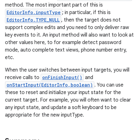
method. The most important part of this is
EditorInfo.inputType
; in particular, if this is
EditorInfo.TYPE_NULL
, then the target does not
support complex edits and you need to only deliver raw
key events to it. An input method will also want to look at
other values here, to for example detect password
mode, auto complete text views, phone number entry,
etc.
When the user switches between input targets, you will
receive calls to
onFinishInput()
and
onStartInput(EditorInfo,boolean)
. You can use
these to reset and initialize your input state for the
current target. For example, you will often want to clear
any input state, and update a soft keyboard to be
appropriate for the new inputType.