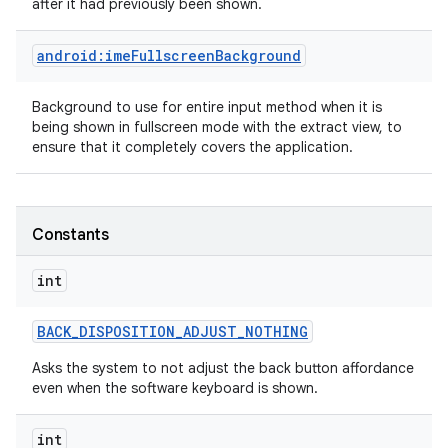
after it had previously been shown.
android:imeFullscreenBackground
n
y
Background to use for entire input method when it is
being shown in fullscreen mode with the extract view, to
ensure that it completely covers the application.
Constants
int
BACK
_
DISPOSITION
_
ADJUST
_
NOTHING
Asks the system to not adjust the back button affordance
even when the software keyboard is shown.
int