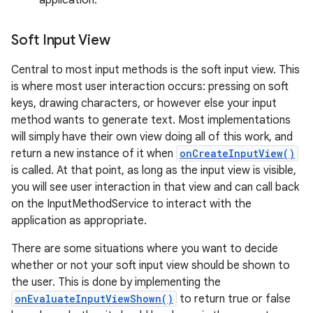
application.
Soft Input View
Central to most input methods is the soft input view. This
is where most user interaction occurs: pressing on soft
keys, drawing characters, or however else your input
method wants to generate text. Most implementations
on
will simply have their own view doing all of this work, and
return a new instance of it when
onCreateInputView()
is called. At that point, as long as the input view is visible,
you will see user interaction in that view and can call back
on the InputMethodService to interact with the
application as appropriate.
There are some situations where you want to decide
whether or not your soft input view should be shown to
the user. This is done by implementing the
onEvaluateInputViewShown()
to return true or false