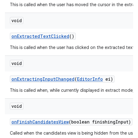
This is called when the user has moved the cursor in the extrac
void
on
Extracted
Text
Clicked
()
This is called when the user has clicked on the extracted text 
void
on
Extracting
Input
Changed
(
Editor
Info
ei)
This is called when, while currently displayed in extract mode, 
void
on
Finish
Candidates
View
(boolean finishing
Input)
Called when the candidates view is being hidden from the user.