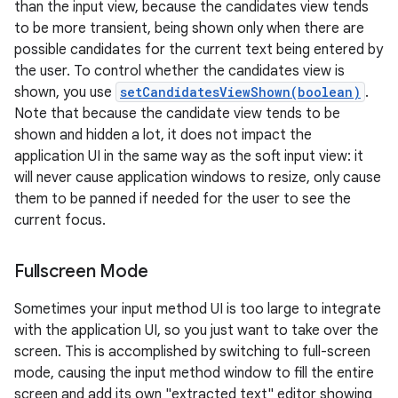
than the input view, because the candidates view tends
to be more transient, being shown only when there are
possible candidates for the current text being entered by
the user. To control whether the candidates view is
shown, you use
setCandidatesViewShown(boolean)
.
Note that because the candidate view tends to be
shown and hidden a lot, it does not impact the
application UI in the same way as the soft input view: it
will never cause application windows to resize, only cause
them to be panned if needed for the user to see the
current focus.
Fullscreen Mode
Sometimes your input method UI is too large to integrate
with the application UI, so you just want to take over the
screen. This is accomplished by switching to full-screen
mode, causing the input method window to fill the entire
screen and add its own "extracted text" editor showing