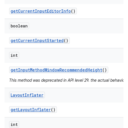
get
Current
Input
Editor
Info
()
boolean
get
Current
Input
Started
()
int
get
Input
Method
Window
Recommended
Height
()
This method was deprecated in API level 29. the actual behavior 
Layout
Inflater
get
Layout
Inflater
()
int