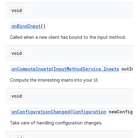
void
on
Bind
Input
()
Called when a new client has bound to the input method.
void
on
Compute
Insets
(
Input
Method
Service
.
Insets
out
Ins
Compute the interesting insets into your UI.
void
on
Configuration
Changed
(
Configuration
new
Config)
Take care of handling configuration changes.