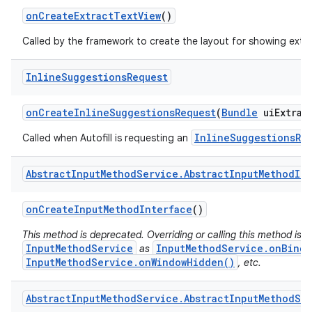
on
Create
Extract
Text
View
()
Called by the framework to create the layout for showing extra
Inline
Suggestions
Request
on
Create
Inline
Suggestions
Request
(
Bundle
ui
Extras
InlineSuggestionsRe
Called when Autofill is requesting an
Abstract
Input
Method
Service
.
Abstract
Input
Method
Im
on
Create
Input
Method
Interface
()
This method is deprecated. Overriding or calling this method is s
InputMethodService
InputMethodService.onBindI
as
InputMethodService.onWindowHidden()
, etc.
Abstract
Input
Method
Service
.
Abstract
Input
Method
Se