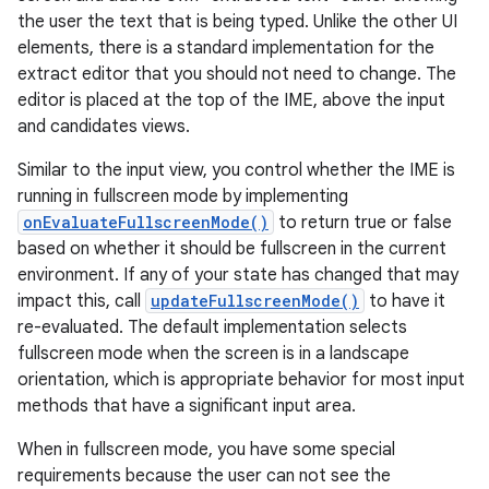
the user the text that is being typed. Unlike the other UI
elements, there is a standard implementation for the
extract editor that you should not need to change. The
editor is placed at the top of the IME, above the input
and candidates views.
Similar to the input view, you control whether the IME is
running in fullscreen mode by implementing
onEvaluateFullscreenMode()
to return true or false
based on whether it should be fullscreen in the current
environment. If any of your state has changed that may
impact this, call
updateFullscreenMode()
to have it
re-evaluated. The default implementation selects
fullscreen mode when the screen is in a landscape
orientation, which is appropriate behavior for most input
methods that have a significant input area.
When in fullscreen mode, you have some special
requirements because the user can not see the