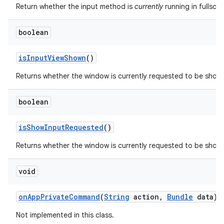
Return whether the input method is
currently
running in fullscr
boolean
is
Input
View
Shown
()
Returns whether the window is currently requested to be show
boolean
is
Show
Input
Requested
()
Returns whether the window is currently requested to be shown
void
on
App
Private
Command
(
String
action
,
Bundle
data)
Not implemented in this class.