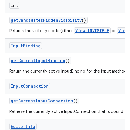
int
get
Candidates
Hidden
Visibility
()
View.INVISIBLE
View
Returns the visibility mode (either
or
Input
Binding
get
Current
Input
Binding
()
Return the currently active InputBinding for the input method, or
Input
Connection
get
Current
Input
Connection
()
Retrieve the currently active InputConnection that is bound to t
Editor
Info