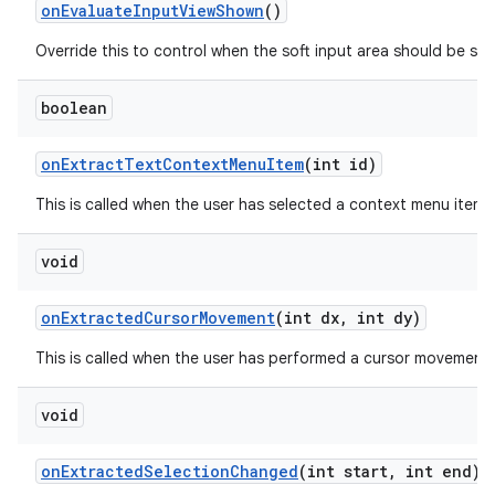
on
Evaluate
Input
View
Shown
()
Override this to control when the soft input area should be sho
boolean
on
Extract
Text
Context
Menu
Item
(int id)
This is called when the user has selected a context menu item 
void
on
Extracted
Cursor
Movement
(int dx
,
int dy)
This is called when the user has performed a cursor movement in
void
on
Extracted
Selection
Changed
(int start
,
int end)