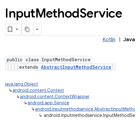
Input
Method
Service
Kotlin
|
Java
public class InputMethodService
extends
AbstractInputMethodService
lization
java.lang.Object
↳
android.content.Context
↳
android.content.ContextWrapper
↳
android.app.Service
↳
android.inputmethodservice.AbstractInputMethod
↳
android.inputmethodservice.InputMethodServ