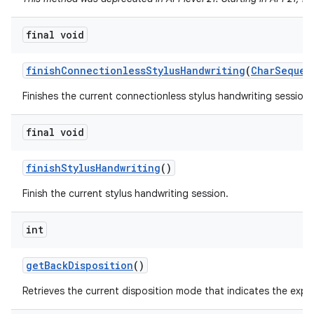
final void
finish
Connectionless
Stylus
Handwriting
(
Char
Sequen
Finishes the current connectionless stylus handwriting session a
final void
finish
Stylus
Handwriting
()
Finish the current stylus handwriting session.
int
get
Back
Disposition
()
Retrieves the current disposition mode that indicates the exp