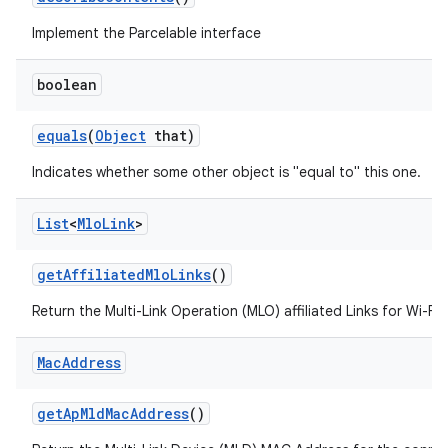
Implement the Parcelable interface
boolean
equals
(
Object
that)
Indicates whether some other object is "equal to" this one.
List
<
Mlo
Link
>
get
Affiliated
Mlo
Links
()
Return the Multi-Link Operation (MLO) affiliated Links for Wi-Fi 
Mac
Address
get
Ap
Mld
Mac
Address
()