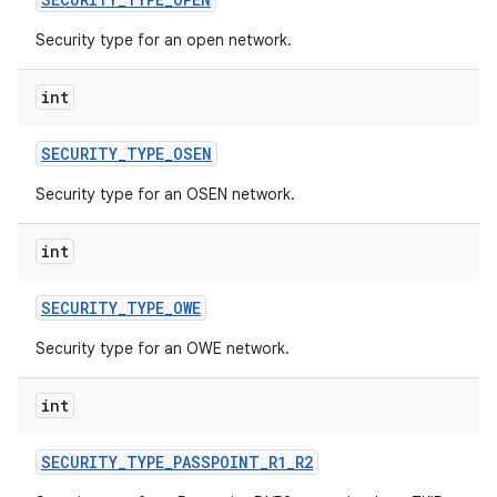
Security type for an open network.
int
SECURITY
_
TYPE
_
OSEN
Security type for an OSEN network.
nits
int
SECURITY
_
TYPE
_
OWE
Security type for an OWE network.
int
SECURITY
_
TYPE
_
PASSPOINT
_
R1
_
R2