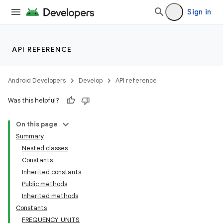
Sign in
API REFERENCE
Android Developers
Develop
API reference
Was this helpful?
On this page
Summary
Nested classes
Constants
Inherited constants
Public methods
Inherited methods
Constants
FREQUENCY_UNITS