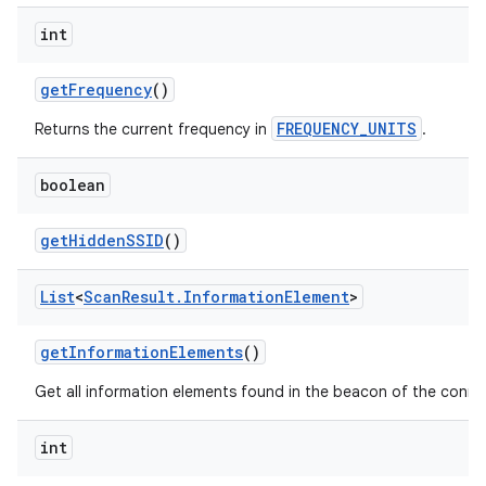
int
get
Frequency
()
FREQUENCY_UNITS
Returns the current frequency in
.
boolean
get
Hidden
SSID
()
List
<
Scan
Result
.
Information
Element
>
get
Information
Elements
()
Get all information elements found in the beacon of the conne
ces
int
ets