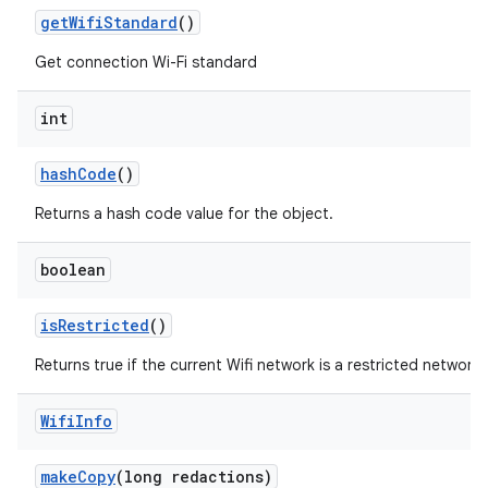
get
Wifi
Standard
()
Get connection Wi-Fi standard
int
hash
Code
()
Returns a hash code value for the object.
boolean
is
Restricted
()
Returns true if the current Wifi network is a restricted network,
Wifi
Info
make
Copy
(long redactions)