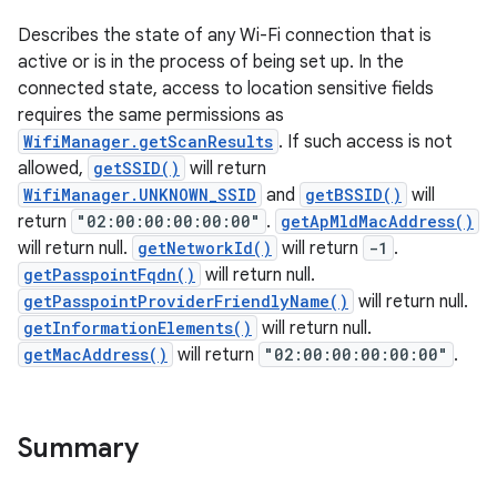
Describes the state of any Wi-Fi connection that is
active or is in the process of being set up. In the
connected state, access to location sensitive fields
requires the same permissions as
WifiManager.getScanResults
. If such access is not
allowed,
getSSID()
will return
WifiManager.UNKNOWN_SSID
and
getBSSID()
will
return
"02:00:00:00:00:00"
.
getApMldMacAddress()
will return null.
getNetworkId()
will return
-1
.
getPasspointFqdn()
will return null.
getPasspointProviderFriendlyName()
will return null.
getInformationElements()
will return null.
getMacAddress()
will return
"02:00:00:00:00:00"
.
Summary