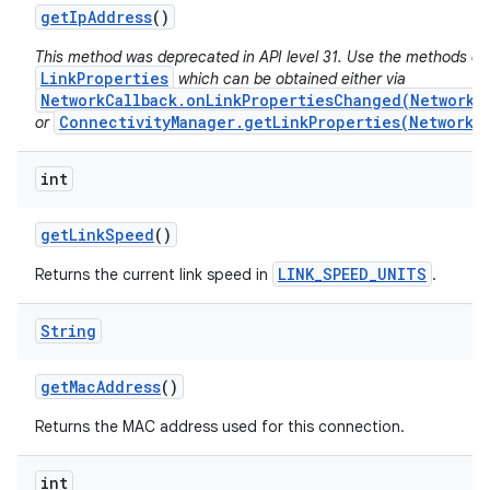
get
Ip
Address
()
This method was deprecated in API level 31. Use the methods on
LinkProperties
which can be obtained either via
NetworkCallback.onLinkPropertiesChanged(Network,
ConnectivityManager.getLinkProperties(Network)
or
int
get
Link
Speed
()
LINK_SPEED_UNITS
Returns the current link speed in
.
String
get
Mac
Address
()
Returns the MAC address used for this connection.
int