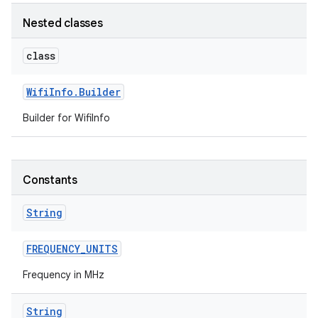
Nested classes
r
class
Wifi
Info
.
Builder
Builder for WifiInfo
Constants
String
FREQUENCY
_
UNITS
Frequency in MHz
String