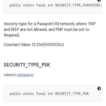
public static final int SECURITY_TYPE_PASSPOINT_R
Security type for a Passpoint R3 network, where TKIP
and WEP are not allowed, and PMF must be set to
Required.
Constant Value: 12 (0x0000000c)
SECURITY
_
TYPE
_
PSK
Added in
API level 31
public static final int SECURITY_TYPE_PSK