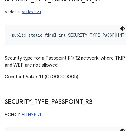
Added in
API level 31
public static final int SECURITY_TYPE_PASSPOINT_R
Security type for a Passpoint R1/R2 network, where TKIP
and WEP are not allowed.
Constant Value: 11 (0x0000000b)
SECURITY
_
TYPE
_
PASSPOINT
_
R3
Added in
API level 31