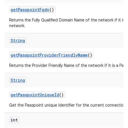
get
Passpoint
Fqdn
()
Returns the Fully Qualified Domain Name of the network if it is 
network.
String
get
Passpoint
Provider
Friendly
Name
()
Returns the Provider Friendly Name of the network if it is a Pas
String
get
Passpoint
Unique
Id
()
Get the Passpoint unique identifier for the current connection
int