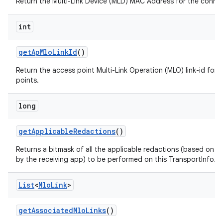
Return the Multi-Link Device (MLD) MAC Address for the conne
int
get
Ap
Mlo
Link
Id
()
Return the access point Multi-Link Operation (MLO) link-id for 
points.
long
get
Applicable
Redactions
()
Returns a bitmask of all the applicable redactions (based on t
by the receiving app) to be performed on this TransportInfo.
List
<
Mlo
Link
>
get
Associated
Mlo
Links
()