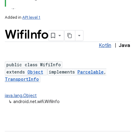
Added in
API level 1
Wifi
Info
Kotlin
|
Java
public class WifiInfo
extends
Object
implements
Parcelable
,
lization
TransportInfo
java.lang.Object
↳
android.net.wifi.WifiInfo