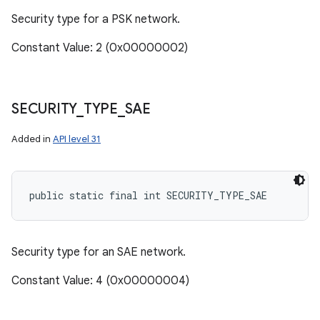
Security type for a PSK network.
Constant Value: 2 (0x00000002)
SECURITY
_
TYPE
_
SAE
Added in
API level 31
public static final int SECURITY_TYPE_SAE
Security type for an SAE network.
Constant Value: 4 (0x00000004)