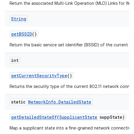
Return the associated Multi-Link Operation (MLO) Links for Wi-F
String
get
BSSID
()
Return the basic service set identifier (BSSID) of the current a
int
get
Current
Security
Type
()
Returns the security type of the current 802.11 network connec
static
Network
Info
.
Detailed
State
get
Detailed
State
Of
(
Supplicant
State
supp
State)
Map a supplicant state into a fine-grained network connectivit