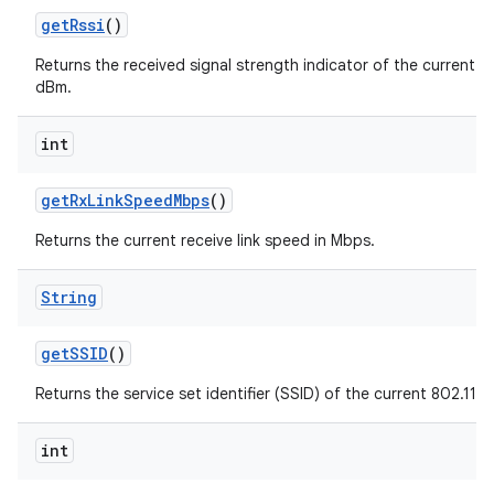
get
Rssi
()
Returns the received signal strength indicator of the current 80
dBm.
int
get
Rx
Link
Speed
Mbps
()
Returns the current receive link speed in Mbps.
String
get
SSID
()
Returns the service set identifier (SSID) of the current 802.11 
int