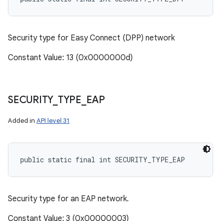
Security type for Easy Connect (DPP) network
Constant Value: 13 (0x0000000d)
SECURITY
_
TYPE
_
EAP
Added in
API level 31
public static final int SECURITY_TYPE_EAP
Security type for an EAP network.
Constant Value: 3 (0x00000003)