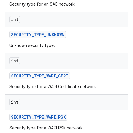
Security type for an SAE network.
int
SECURITY
_
TYPE
_
UNKNOWN
Unknown security type.
int
SECURITY
_
TYPE
_
WAPI
_
CERT
Security type for a WAPI Certificate network.
int
SECURITY
_
TYPE
_
WAPI
_
PSK
Security type for a WAPI PSK network.