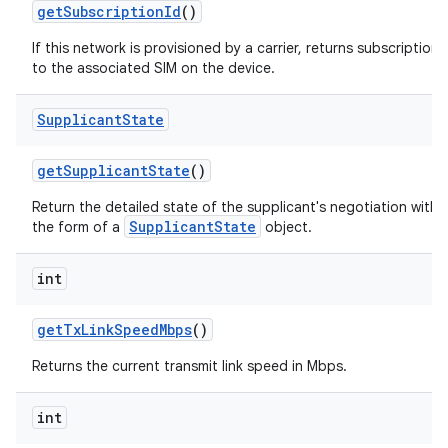
get
Subscription
Id
()
If this network is provisioned by a carrier, returns subscription
to the associated SIM on the device.
Supplicant
State
get
Supplicant
State
()
Return the detailed state of the supplicant's negotiation with 
SupplicantState
the form of a
object.
int
get
Tx
Link
Speed
Mbps
()
Returns the current transmit link speed in Mbps.
int