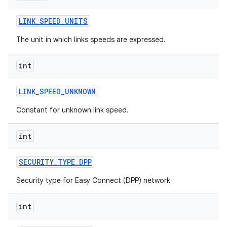
LINK
_
SPEED
_
UNITS
The unit in which links speeds are expressed.
int
LINK
_
SPEED
_
UNKNOWN
Constant for unknown link speed.
int
SECURITY
_
TYPE
_
DPP
Security type for Easy Connect (DPP) network
int