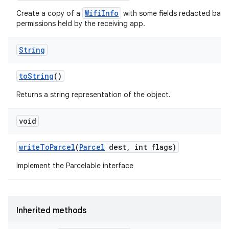
WifiInfo
Create a copy of a
with some fields redacted base
permissions held by the receiving app.
String
to
String
()
Returns a string representation of the object.
void
write
To
Parcel
(
Parcel
dest
,
int flags)
Implement the Parcelable interface
Inherited methods