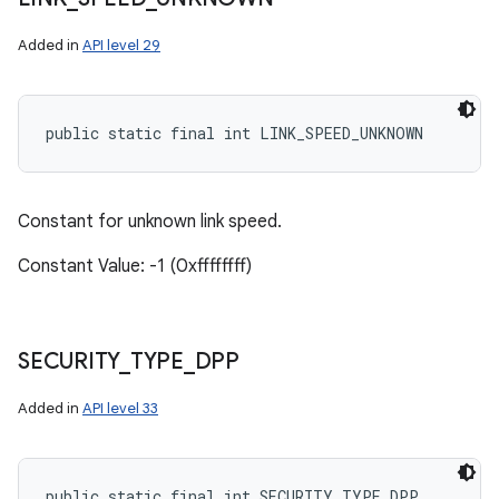
Added in
API level 29
public static final int LINK_SPEED_UNKNOWN
Constant for unknown link speed.
Constant Value: -1 (0xffffffff)
SECURITY
_
TYPE
_
DPP
Added in
API level 33
public static final int SECURITY_TYPE_DPP