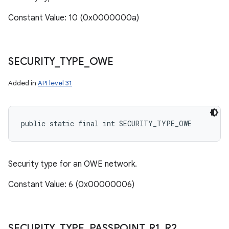
Constant Value: 10 (0x0000000a)
SECURITY
_
TYPE
_
OWE
Added in
API level 31
public static final int SECURITY_TYPE_OWE
Security type for an OWE network.
Constant Value: 6 (0x00000006)
SECURITY
_
TYPE
_
PASSPOINT
_
R1
_
R2