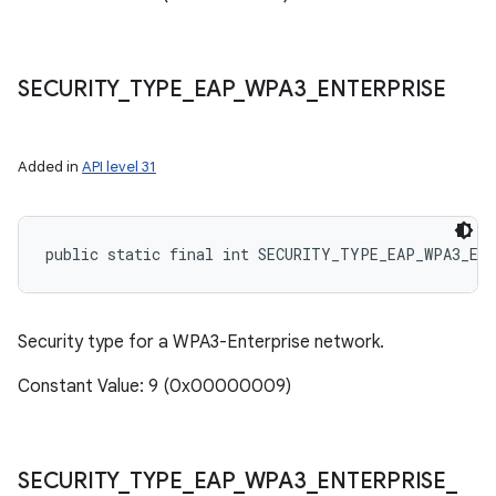
SECURITY
_
TYPE
_
EAP
_
WPA3
_
ENTERPRISE
Added in
API level 31
public static final int SECURITY_TYPE_EAP_WPA3_EN
Security type for a WPA3-Enterprise network.
Constant Value: 9 (0x00000009)
SECURITY
_
TYPE
_
EAP
_
WPA3
_
ENTERPRISE
_