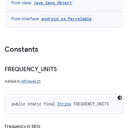
java.lang.Object
From class
android.os.Parcelable
From interface
Constants
FREQUENCY
_
UNITS
Added in
API level 21
public static final 
String
 FREQUENCY_UNITS
Frequency in MHz