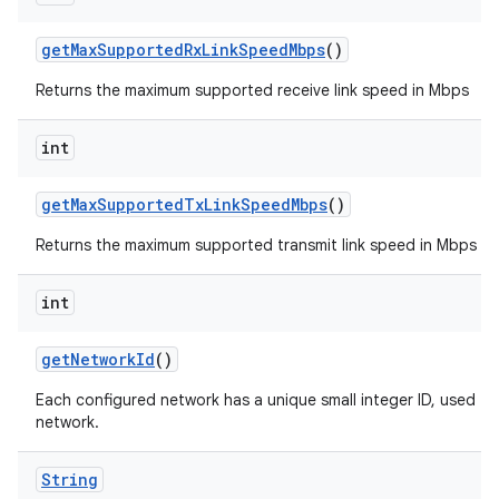
get
Max
Supported
Rx
Link
Speed
Mbps
()
Returns the maximum supported receive link speed in Mbps
int
get
Max
Supported
Tx
Link
Speed
Mbps
()
n
Returns the maximum supported transmit link speed in Mbps
y
int
get
Network
Id
()
Each configured network has a unique small integer ID, used to 
network.
String