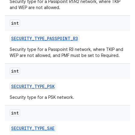
Security type for a Passpoint R1/R2 network, where TKIP
and WEP are not allowed.
int
SECURITY
_
TYPE
_
PASSPOINT
_
R3
Security type for a Passpoint R3 network, where TKIP and
WEP are not allowed, and PMF must be set to Required.
int
SECURITY
_
TYPE
_
PSK
Security type for a PSK network.
int
SECURITY
_
TYPE
_
SAE