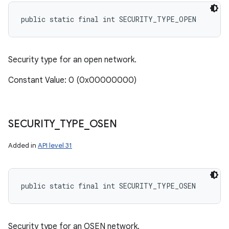
public static final int SECURITY_TYPE_OPEN
Security type for an open network.
Constant Value: 0 (0x00000000)
SECURITY
_
TYPE
_
OSEN
Added in
API level 31
public static final int SECURITY_TYPE_OSEN
Security type for an OSEN network.