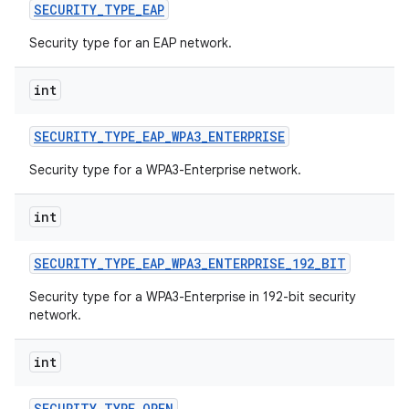
SECURITY
_
TYPE
_
EAP
Security type for an EAP network.
int
SECURITY
_
TYPE
_
EAP
_
WPA3
_
ENTERPRISE
on
Security type for a WPA3-Enterprise network.
int
SECURITY
_
TYPE
_
EAP
_
WPA3
_
ENTERPRISE
_
192
_
BIT
Security type for a WPA3-Enterprise in 192-bit security
network.
int
SECURITY
_
TYPE
_
OPEN