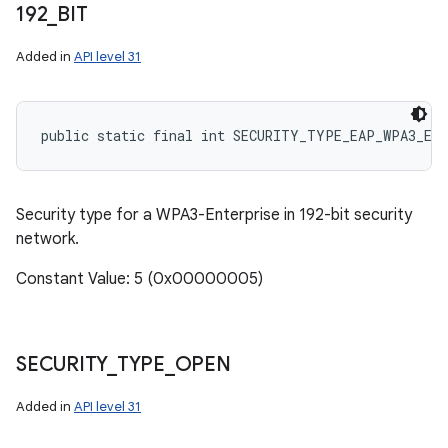
192
_
BIT
Added in
API level 31
public static final int SECURITY_TYPE_EAP_WPA3_EN
Security type for a WPA3-Enterprise in 192-bit security
network.
Constant Value: 5 (0x00000005)
SECURITY
_
TYPE
_
OPEN
Added in
API level 31