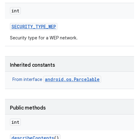
int
SECURITY
_
TYPE
_
WEP
Security type for a WEP network.
Inherited constants
android.os.Parcelable
From interface
Public methods
int
describe
Contents
()