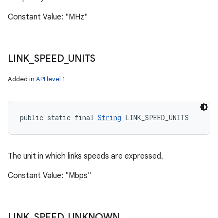
Constant Value: "MHz"
LINK
_
SPEED
_
UNITS
Added in
API level 1
public static final 
String
 LINK_SPEED_UNITS
The unit in which links speeds are expressed.
Constant Value: "Mbps"
LINK
_
SPEED
_
UNKNOWN