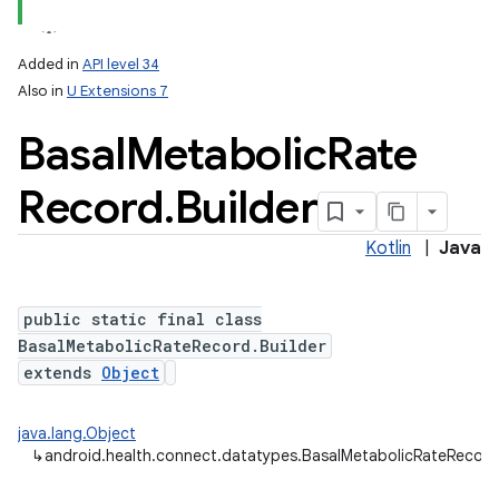
Added in
API level 34
Also in
U Extensions 7
Basal
Metabolic
Rate
Record
.
Builder
Kotlin
|
Java
public static final class
BasalMetabolicRateRecord.Builder
extends
Object
java.lang.Object
↳
android.health.connect.datatypes.BasalMetabolicRateRecord.