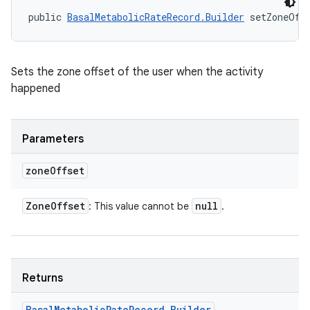
public 
BasalMetabolicRateRecord.Builder
 setZoneOff
Sets the zone offset of the user when the activity
happened
Parameters
zone
Offset
Zone
Offset
null
: This value cannot be
.
Returns
Basal
Metabolic
Rate
Record
.
Builder