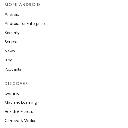
MORE ANDROID
Android
Android for Enterprise
Security
Source
News
Blog
Podcasts
DISCOVER
Gaming
Machine Learning
Health & Fitness
Camera & Media