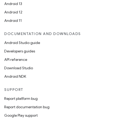
Android 13
Android 12
Android 11
DOCUMENTATION AND DOWNLOADS
Android Studio guide
Developers guides
API reference
Download Studio
Android NDK
SUPPORT
Report platform bug
Report documentation bug
Google Play support