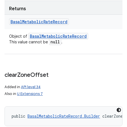
Returns
Basal
Metabolic
Rate
Record
Basal
Metabolic
Rate
Record
Object of
null
This value cannot be
.
clear
Zone
Offset
Added in
API level 34
Also in
U Extensions 7
public 
BasalMetabolicRateRecord.Builder
 clearZoneO