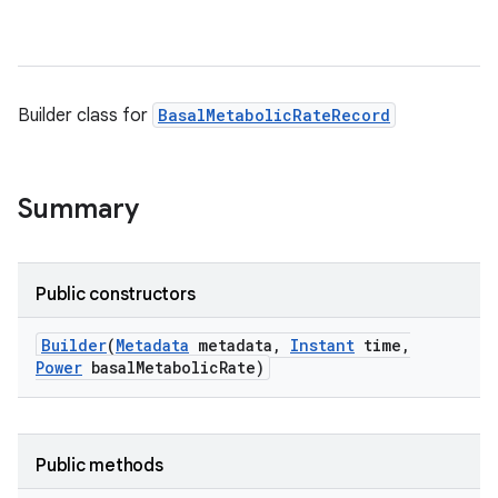
Builder class for
BasalMetabolicRateRecord
Summary
Public constructors
Builder
(
Metadata
metadata
,
Instant
time
,
Power
basal
Metabolic
Rate)
Public methods