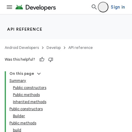
Sign in
API REFERENCE
Android Developers
Develop
API reference
Was this helpful?
On this page
Summary
Public constructors
Public methods
Inherited methods
Public constructors
Builder
Public methods
build