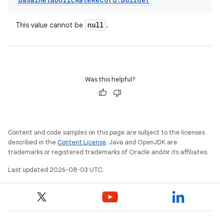
null
This value cannot be
.
Was this helpful?
Content and code samples on this page are subject to the licenses
described in the
Content License
. Java and OpenJDK are
trademarks or registered trademarks of Oracle and/or its affiliates.
Last updated 2026-08-03 UTC.