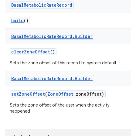
Basal
Metabolic
Rate
Record
build
()
Basal
Metabolic
Rate
Record
.
Builder
clear
Zone
Offset
()
Sets the zone offset of this record to system default.
Basal
Metabolic
Rate
Record
.
Builder
set
Zone
Offset
(
Zone
Offset
zone
Offset)
Sets the zone offset of the user when the activity
happened