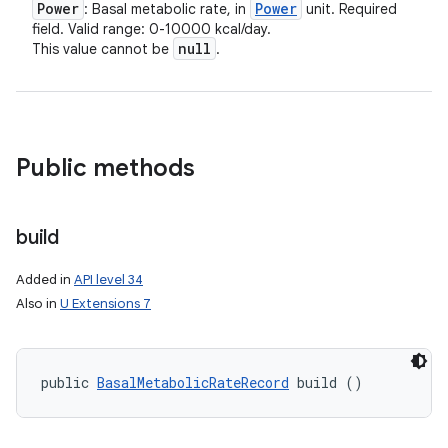
Power
Power
: Basal metabolic rate, in
unit. Required
field. Valid range: 0-10000 kcal/day.
null
This value cannot be
.
Public methods
build
Added in
API level 34
Also in
U Extensions 7
public 
BasalMetabolicRateRecord
 build ()