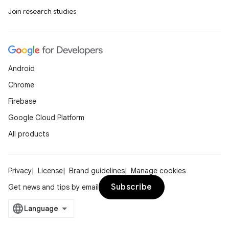
Join research studies
Android
Chrome
Firebase
Google Cloud Platform
All products
Privacy
License
Brand guidelines
Manage cookies
Subscribe
Get news and tips by email
nits