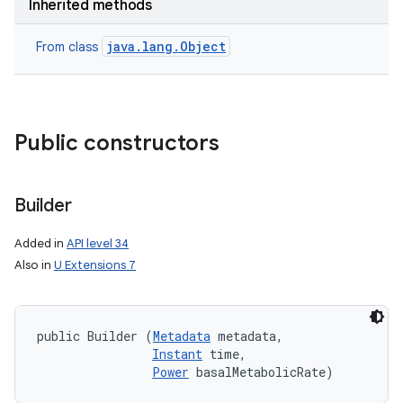
Inherited methods
java.lang.Object
From class
Public constructors
Builder
Added in
API level 34
Also in
U Extensions 7
public Builder (
Metadata
 metadata, 

Instant
 time, 

Power
 basalMetabolicRate)