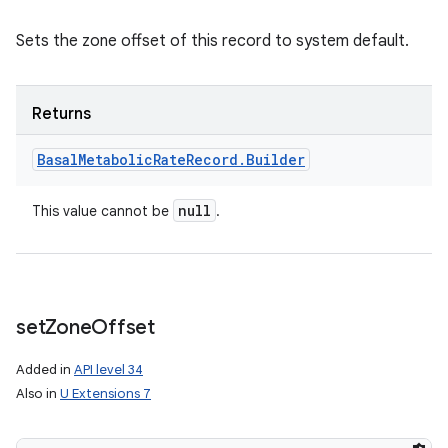
Sets the zone offset of this record to system default.
Returns
Basal
Metabolic
Rate
Record
.
Builder
null
This value cannot be
.
set
Zone
Offset
Added in
API level 34
Also in
U Extensions 7