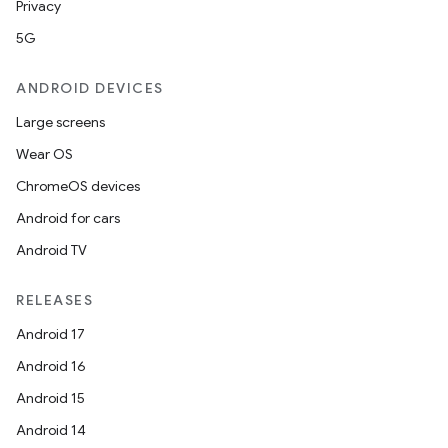
Privacy
5G
ANDROID DEVICES
Large screens
Wear OS
ChromeOS devices
Android for cars
Android TV
RELEASES
Android 17
Android 16
Android 15
Android 14