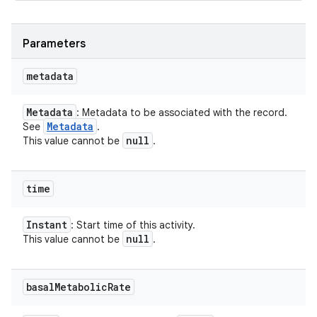
Parameters
metadata
Metadata
: Metadata to be associated with the record.
Metadata
See
.
null
This value cannot be
.
time
Instant
: Start time of this activity.
null
This value cannot be
.
basal
Metabolic
Rate