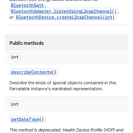
BluetoothGatt
,
BluetoothAdapter.listenUsingL2capChannel()
,
BluetoothDevice.createL2capChannel(int)
or
Public methods
int
describe
Contents
()
on
Describe the kinds of special objects contained in this
Parcelable instance's marshaled representation.
int
get
Data
Type
()
This method is deprecated. Health Device Profile (HDP) and