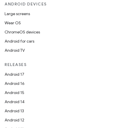
ANDROID DEVICES
Large screens
Wear OS
ChromeOS devices
Android for cars
Android TV
RELEASES
Android 17
Android 16
Android 15
Android 14
Android 13
Android 12