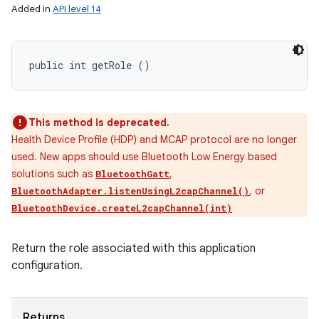
Added in
API level 14
public int getRole ()
This method is deprecated.
Health Device Profile (HDP) and MCAP protocol are no longer
used. New apps should use Bluetooth Low Energy based
solutions such as
,
BluetoothGatt
, or
BluetoothAdapter.listenUsingL2capChannel()
BluetoothDevice.createL2capChannel(int)
Return the role associated with this application
configuration.
Returns