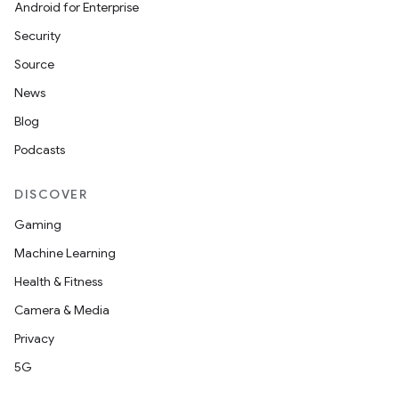
Android for Enterprise
Security
Source
News
Blog
Podcasts
DISCOVER
Gaming
Machine Learning
Health & Fitness
Camera & Media
Privacy
5G