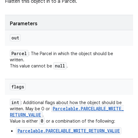
Flatten this object in to a Parcel.
Parameters
out
Parcel
: The Parcel in which the object should be
written.
null
This value cannot be
.
flags
int
: Additional flags about how the object should be
Parcelable
.
PARCELABLE
_
WRITE
_
written. May be 0 or
RETURN
_
VALUE
.
0
Value is either
or a combination of the following:
Parcelable.PARCELABLE_WRITE_RETURN_VALUE