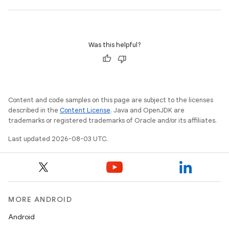
Was this helpful?
Content and code samples on this page are subject to the licenses
described in the
Content License
. Java and OpenJDK are
trademarks or registered trademarks of Oracle and/or its affiliates.
Last updated 2026-08-03 UTC.
MORE ANDROID
Android