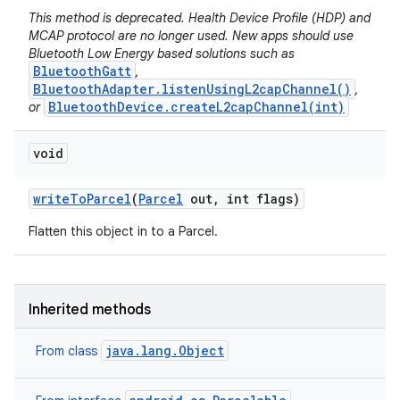
This method is deprecated. Health Device Profile (HDP) and
MCAP protocol are no longer used. New apps should use
Bluetooth Low Energy based solutions such as
BluetoothGatt
,
BluetoothAdapter.listenUsingL2capChannel()
,
BluetoothDevice.createL2capChannel(int)
or
void
write
To
Parcel
(
Parcel
out
,
int flags)
Flatten this object in to a Parcel.
Inherited methods
java.lang.Object
From class