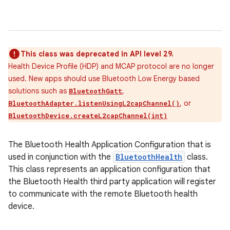
This class was deprecated in API level 29.
Health Device Profile (HDP) and MCAP protocol are no longer
used. New apps should use Bluetooth Low Energy based
solutions such as
,
BluetoothGatt
, or
BluetoothAdapter.listenUsingL2capChannel()
BluetoothDevice.createL2capChannel(int)
The Bluetooth Health Application Configuration that is
used in conjunction with the
BluetoothHealth
class.
This class represents an application configuration that
the Bluetooth Health third party application will register
to communicate with the remote Bluetooth health
device.