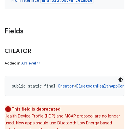
android.os.Parcelable
From interface
Fields
CREATOR
Added in
API level 14
public static final 
Creator
<
BluetoothHealthAppConf
This field is deprecated.
Health Device Profile (HDP) and MCAP protocol are no longer
used. New apps should use Bluetooth Low Energy based