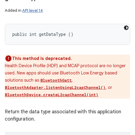
Added in
API level 14
public int getDataType ()
This method is deprecated.
Health Device Profile (HDP) and MCAP protocol are no longer
used. New apps should use Bluetooth Low Energy based
solutions such as
,
BluetoothGatt
, or
BluetoothAdapter.listenUsingL2capChannel()
BluetoothDevice.createL2capChannel(int)
Return the data type associated with this application
configuration.
n
y