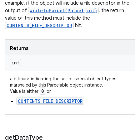
example, if the object will include a file descriptor in the
output of
writeToParcel(Parcel,int)
, the return
value of this method must include the
CONTENTS_FILE_DESCRIPTOR
bit.
ces
Returns
ets
int
a bitmask indicating the set of special object types
marshaled by this Parcelable object instance.
0
Value is either
or
CONTENTS_FILE_DESCRIPTOR
get
Data
Type