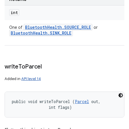
int
Bluetooth
Health
.
SOURCE
_
ROLE
One of
or
Bluetooth
Health
.
SINK
_
ROLE
write
To
Parcel
Added in
API level 14
public void writeToParcel (
Parcel
 out, 

                int flags)