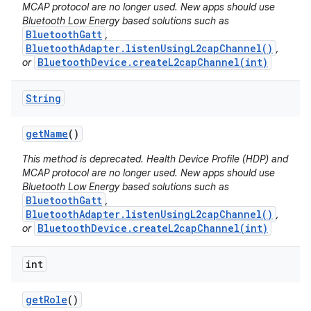
MCAP protocol are no longer used. New apps should use
Bluetooth Low Energy based solutions such as
BluetoothGatt
,
BluetoothAdapter.listenUsingL2capChannel()
,
BluetoothDevice.createL2capChannel(int)
or
String
get
Name
()
This method is deprecated. Health Device Profile (HDP) and
MCAP protocol are no longer used. New apps should use
Bluetooth Low Energy based solutions such as
nits
BluetoothGatt
,
BluetoothAdapter.listenUsingL2capChannel()
,
BluetoothDevice.createL2capChannel(int)
or
int
get
Role
()