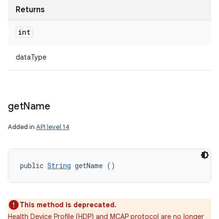
Returns
int
dataType
get
Name
Added in
API level 14
public 
String
 getName ()
This method is deprecated.
Health Device Profile (HDP) and MCAP protocol are no longer