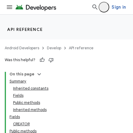
Sign in
API REFERENCE
Android Developers
Develop
API reference
Was this helpful?
On this page
Summary
Inherited constants
Fields
Public methods
Inherited methods
Fields
CREATOR
Public methods