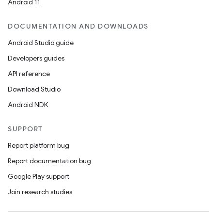
Android 11
DOCUMENTATION AND DOWNLOADS
Android Studio guide
Developers guides
API reference
Download Studio
Android NDK
SUPPORT
Report platform bug
Report documentation bug
Google Play support
Join research studies