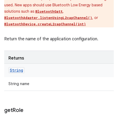
used. New apps should use Bluetooth Low Energy based
solutions such as
,
BluetoothGatt
, or
BluetoothAdapter.listenUsingL2capChannel()
BluetoothDevice.createL2capChannel(int)
Return the name of the application configuration.
Returns
String
String name
get
Role