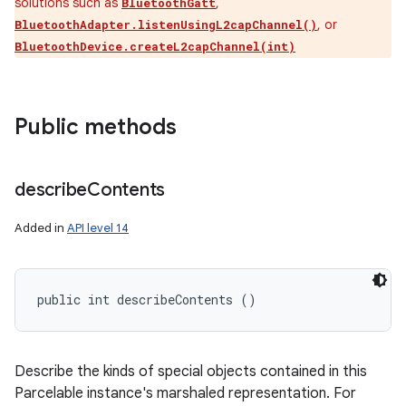
solutions such as
,
BluetoothGatt
, or
BluetoothAdapter.listenUsingL2capChannel()
BluetoothDevice.createL2capChannel(int)
Public methods
describe
Contents
Added in
API level 14
public int describeContents ()
Describe the kinds of special objects contained in this
Parcelable instance's marshaled representation. For