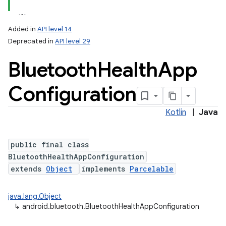
Added in
API level 14
Deprecated in
API level 29
Bluetooth
Health
App
Configuration
Kotlin
|
Java
public final class
BluetoothHealthAppConfiguration
extends
Object
implements
Parcelable
java.lang.Object
↳
android.bluetooth.BluetoothHealthAppConfiguration