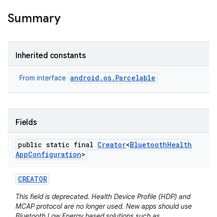
Summary
Inherited constants
android.os.Parcelable
From interface
Fields
public static final
Creator
<
Bluetooth
Health
App
Configuration
>
CREATOR
This field is deprecated. Health Device Profile (HDP) and
MCAP protocol are no longer used. New apps should use
Bluetooth Low Energy based solutions such as