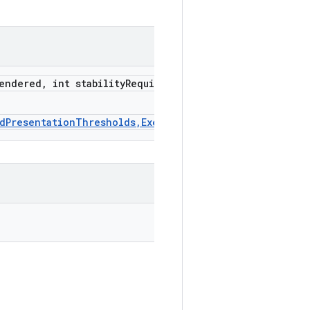
endered
,
int stability
Requirement
Ms)
edPresentationThresholds,Executor,Consumer)