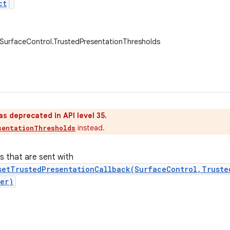
ct
.SurfaceControl.TrustedPresentationThresholds
as deprecated in API level 35.
instead.
sentationThresholds
s that are sent with
setTrustedPresentationCallback(SurfaceControl,Truste
er)