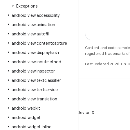
Exceptions
android
.
view
.
accessibility
android
.
view
.
animation
android
.
view
.
autofill
android
.
view
.
contentcapture
Content and code samples 
android
.
view
.
displayhash
registered trademarks of O
android
.
view
.
inputmethod
Last updated 2026-08-0
android
.
view
.
inspector
android
.
view
.
textclassifier
android
.
view
.
textservice
android
.
view
.
translation
X
android
.
webkit
Follow @AndroidDev on X
android
.
widget
android
.
widget
.
inline