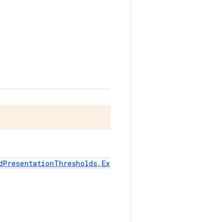
dPresentationThresholds,Ex