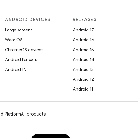
ANDROID DEVICES
RELEASES
Large screens
Android 17
Wear OS
Android 16
ChromeOS devices
Android 15
Android for cars
Android 14
Android TV
Android 13
Android 12
Android 11
d Platform
All products