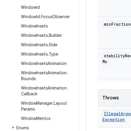
Window
Id
Window
Id
.
Focus
Observer
min
Fraction
Window
Insets
Window
Insets
.
Builder
Window
Insets
.
Side
Window
Insets
.
Type
stability
Re
Ms
Window
Insets
Animation
Window
Insets
Animation
.
Bounds
Window
Insets
Animation
.
Callback
Throws
Window
Manager
.
Layout
Params
Illegal
Argu
Window
Metrics
Exception
Enums