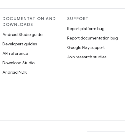
DOCUMENTATION AND
SUPPORT
DOWNLOADS
Report platform bug
Android Studio guide
Report documentation bug
Developers guides
Google Play support
API reference
Join research studies
Download Studio
Android NDK