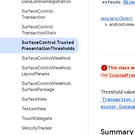
Data
Listener
Registration
extends
Obje
Surface
Control
.
Transaction
java.lang.Object
↳
android.view
Surface
Control
.
Transaction
Stats
Surface
Control
.
Trusted
Presentation
Thresholds
Surface
Control
View
Host
Surface
Control
View
Host
.
This class w
Layout
Params
Use
TrustedPre
Surface
Control
View
Host
.
Surface
Package
Threshold value
Surface
View
Transaction.
ecutor,Consum
Texture
View
Touch
Delegate
Velocity
Tracker
Summary