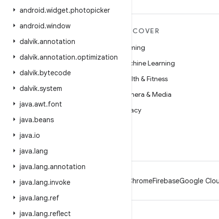
android
.
widget
.
photopicker
android
.
window
MORE ANDROID
DISCOVER
dalvik
.
annotation
Android
Gaming
dalvik
.
annotation
.
optimization
Android for Enterprise
Machine Learning
dalvik
.
bytecode
Security
Health & Fitness
dalvik
.
system
Source
Camera & Media
java
.
awt
.
font
News
Privacy
java
.
beans
Blog
5G
java
.
io
Podcasts
java
.
lang
java
.
lang
.
annotation
Android
Chrome
Firebase
Google Clou
java
.
lang
.
invoke
java
.
lang
.
ref
java
.
lang
.
reflect