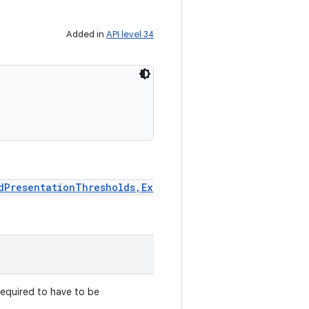
Added in
API level 34
dPresentationThresholds,Ex
required to have to be