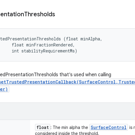
entation
Thresholds
tedPresentationThresholds (float minAlpha, 

     float minFractionRendered, 

     int stabilityRequirementMs)
edPresentationThresholds that's used when calling
setTrustedPresentationCallback(SurfaceControl,Truste
er)
float
Surface
Control
: The min alpha the
is 
considered inside the threshold.