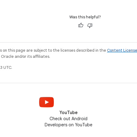
Was this helpful?
on this page are subject to the licenses described in the
Content Licens
racle and/or its affiliates.
3 UTC.
YouTube
Check out Android
Developers on YouTube