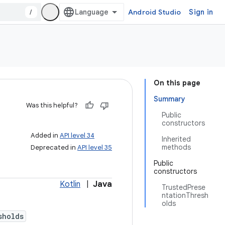
/
Android Studio
Sign in
On this page
Summary
Was this helpful?
Public
constructors
Added in
API level 34
Inherited
methods
Deprecated in
API level 35
Public
constructors
Kotlin
|
Java
TrustedPrese
ntationThresh
olds
sholds