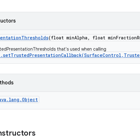
ructors
sentation
Thresholds
(float min
Alpha
,
float min
Fraction
R
tedPresentationThresholds that's used when calling
n.setTrustedPresentationCallback(SurfaceControl,Trust
ethods
ava.lang.Object
nstructors