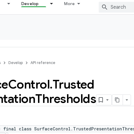
Develop
More
s
Develop
API reference
ce
Control
.
Trusted
ntation
Thresholds
c final class SurfaceControl.TrustedPresentationThre