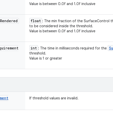
Value is between 0.0f and 1.0f inclusive
Rendered
float
: The min fraction of the SurfaceControl 
to be considered inside the threshold.
Value is between 0.0f and 1.0f inclusive
quirement
int
S
: The time in milliseconds required for the
threshold.
Value is 1 or greater
ment
If threshold values are invalid.