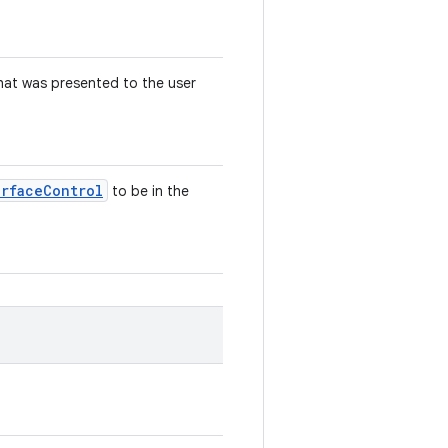
that was presented to the user
urface
Control
to be in the