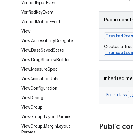
Verified
Input
Event
Verified
Key
Event
Public const
Verified
Motion
Event
View
Trusted
Pre
View
.
Accessibility
Delegate
Creates a Trus
View
.
Base
Saved
State
Transactio
View
.
Drag
Shadow
Builder
View
.
Measure
Spec
Inherited m
View
Animation
Utils
View
Configuration
j
From class
View
Debug
View
Group
View
Group
.
Layout
Params
Public co
View
Group
.
Margin
Layout
Params