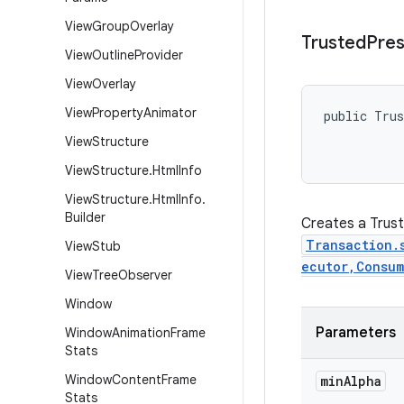
View
Group
Overlay
Trusted
Pres
View
Outline
Provider
View
Overlay
View
Property
Animator
public Trus
           
View
Structure
           
View
Structure
.
Html
Info
View
Structure
.
Html
Info
.
Builder
Creates a Trust
Transaction.
View
Stub
ecutor,Consum
View
Tree
Observer
Window
Parameters
Window
Animation
Frame
Stats
Window
Content
Frame
min
Alpha
Stats