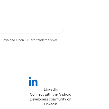
e
. Java and OpenJDK are trademarks or
LinkedIn
Connect with the Android
Developers community on
LinkedIn