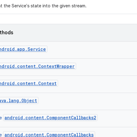
nt the Service's state into the given stream.
ethods
ndroid.app.Service
ndroid.content.ContextWrapper
ndroid.content.Context
ava.lang.Object
android.content.ComponentCallbacks2
ce
android.content.ComponentCallbacks
ce