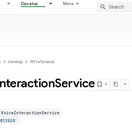
Develop
More
s
Develop
API reference
Interaction
Service
 VoiceInteractionService
ervice