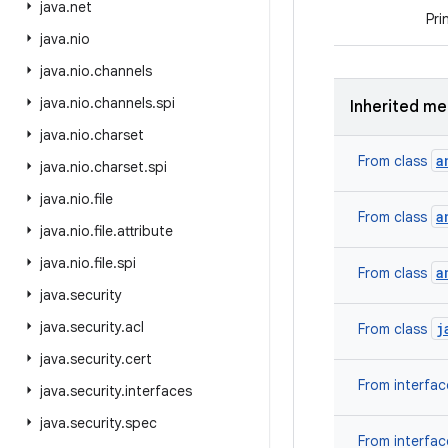
java
.
net
Pri
java
.
nio
java
.
nio
.
channels
java
.
nio
.
channels
.
spi
Inherited m
java
.
nio
.
charset
a
From class
java
.
nio
.
charset
.
spi
java
.
nio
.
file
a
From class
java
.
nio
.
file
.
attribute
java
.
nio
.
file
.
spi
a
From class
java
.
security
java
.
security
.
acl
j
From class
java
.
security
.
cert
From interfa
java
.
security
.
interfaces
java
.
security
.
spec
From interfa