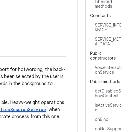
Inherited
methods
Constants
SERVICE_INTE
RFACE
SERVICE_MET
A_DATA
Public
constructors
VoiceInteracti
upport for hotwording, the back-
onService
as been selected by the user is
Public methods
words in the background to
getDisabledS
howContext
ssible. Heavy-weight operations
isActiveServic
ctionSessionService
when
e
eparate process from this one.
onBind
onGetSuppor