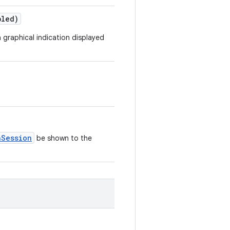
bled)
a graphical indication displayed
nSession
be shown to the