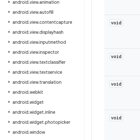
android
.
view
.
animation
android
.
view
.
autofill
android
.
view
.
contentcapture
void
android
.
view
.
displayhash
android
.
view
.
inputmethod
android
.
view
.
inspector
void
android
.
view
.
textclassifier
android
.
view
.
textservice
android
.
view
.
translation
void
android
.
webkit
android
.
widget
android
.
widget
.
inline
void
android
.
widget
.
photopicker
android
.
window