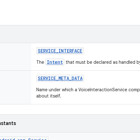
SERVICE
_
INTERFACE
Intent
The
that must be declared as handled by
SERVICE
_
META
_
DATA
Name under which a VoiceInteractionService comp
about itself.
nstants