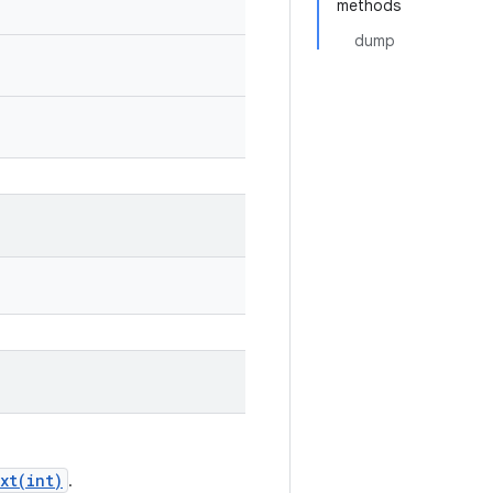
methods
dump
xt(int)
.