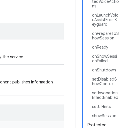
tedVoiceActio
ns
onLaunchVoic
eAssistFromK
eyguard
onPrepareToS
howSession
onReady
onShowSessi
 the service.
onFailed
onShutdown
setDisabledS
onent publishes information
howContext
setInvocation
EffectEnabled
setUiHints
showSession
Protected