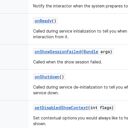
Notify the interactor when the system prepares t
on
Ready
()
Called during service initialization to tell you whe
interaction from it.
on
Show
Session
Failed
(
Bundle
args)
Called when the show session failed.
on
Shutdown
()
Called during service de-initialization to tell you 
service down.
set
Disabled
Show
Context
(int flags)
Set contextual options you would always like to h
shown.