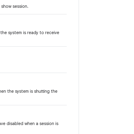
o show session.
n the system is ready to receive
when the system is shutting the
ave disabled when a session is