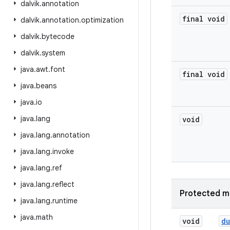
dalvik
.
annotation
final void
dalvik
.
annotation
.
optimization
dalvik
.
bytecode
dalvik
.
system
java
.
awt
.
font
final void
java
.
beans
java
.
io
java
.
lang
void
java
.
lang
.
annotation
java
.
lang
.
invoke
java
.
lang
.
ref
java
.
lang
.
reflect
Protected m
java
.
lang
.
runtime
java
.
math
void
d