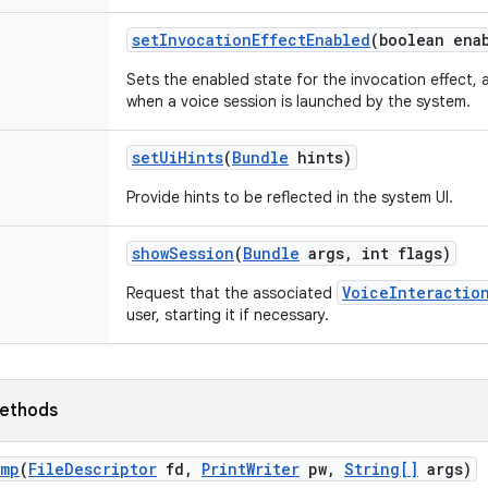
set
Invocation
Effect
Enabled
(boolean ena
Sets the enabled state for the invocation effect, 
when a voice session is launched by the system.
set
Ui
Hints
(
Bundle
hints)
Provide hints to be reflected in the system UI.
show
Session
(
Bundle
args
,
int flags)
VoiceInteractio
Request that the associated
user, starting it if necessary.
ethods
ump
(
File
Descriptor
fd
,
Print
Writer
pw
,
String[]
args)