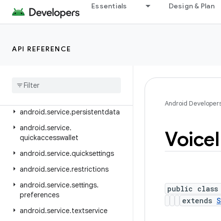
android.service.controls.actions
Essentials
Design & Plan
android.service.controls.templates
android.service.credentials
API REFERENCE
android.service.dreams
android
.
service
.
media
android
.
service
.
messaging
android
.
service
.
notification
Android Developer
android
.
service
.
persistentdata
android
.
service
.
Voice
quickaccesswallet
android
.
service
.
quicksettings
android
.
service
.
restrictions
android
.
service
.
settings
.
public class
preferences
extends
S
android
.
service
.
textservice