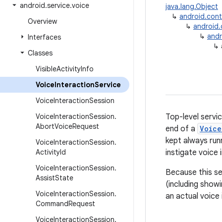
android
.
service
.
voice
java.lang.Object
↳
android.con
Overview
↳
android
↳
andr
Interfaces
↳
Classes
Visible
Activity
Info
Voice
Interaction
Service
Voice
Interaction
Session
Voice
Interaction
Session
.
Top-level servi
Abort
Voice
Request
end of a
Voice
kept always runn
Voice
Interaction
Session
.
Activity
Id
instigate voice 
Voice
Interaction
Session
.
Because this se
Assist
State
(including show
Voice
Interaction
Session
.
an actual voice 
Command
Request
Voice
Interaction
Session
.