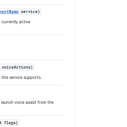
nent
Name
service)
currently active
 voice
Actions)
this service supports.
 launch voice assist from the
 flags)