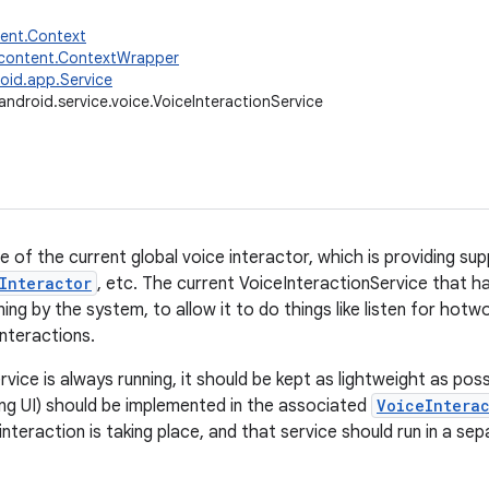
tent.Context
.content.ContextWrapper
oid.app.Service
android.service.voice.VoiceInteractionService
ce of the current global voice interactor, which is providing s
Interactor
, etc. The current VoiceInteractionService that h
ing by the system, to allow it to do things like listen for hot
interactions.
rvice is always running, it should be kept as lightweight as po
ing UI) should be implemented in the associated
VoiceIntera
interaction is taking place, and that service should run in a s