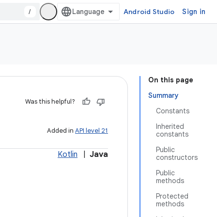
/
Android Studio
Sign in
On this page
Summary
Was this helpful?
Constants
Inherited
Added in
API level 21
constants
Public
Kotlin
|
Java
constructors
Public
methods
Protected
methods