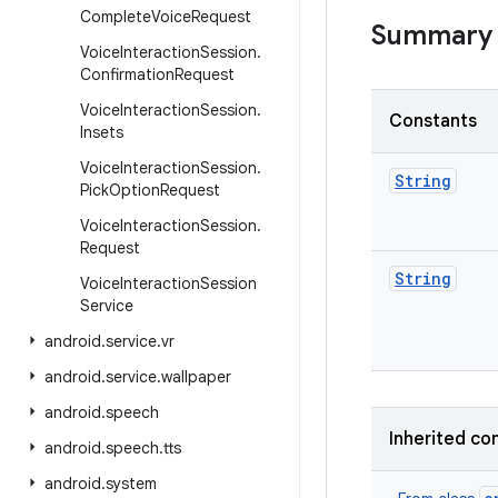
Complete
Voice
Request
Summary
Voice
Interaction
Session
.
Confirmation
Request
Voice
Interaction
Session
.
Constants
Insets
Voice
Interaction
Session
.
String
Pick
Option
Request
Voice
Interaction
Session
.
Request
String
Voice
Interaction
Session
Service
android
.
service
.
vr
android
.
service
.
wallpaper
android
.
speech
Inherited co
android
.
speech
.
tts
android
.
system