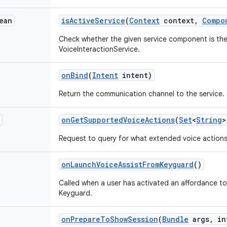
ean
is
Active
Service
(
Context
context
,
Compo
Check whether the given service component is the 
VoiceInteractionService.
on
Bind
(
Intent
intent)
Return the communication channel to the service.
on
Get
Supported
Voice
Actions
(
Set
<
String
>
Request to query for what extended voice actions 
on
Launch
Voice
Assist
From
Keyguard
()
Called when a user has activated an affordance to
Keyguard.
on
Prepare
To
Show
Session
(
Bundle
args
,
int