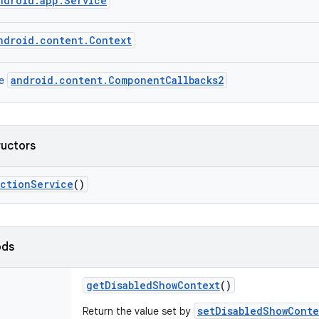
ndroid.app.Service
ndroid.content.Context
android.content.ComponentCallbacks2
ce
ructors
action
Service
()
ods
get
Disabled
Show
Context
()
setDisabledShowConte
Return the value set by