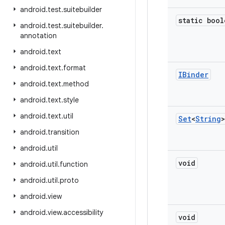
android
.
test
.
suitebuilder
static bool
android
.
test
.
suitebuilder
.
annotation
android
.
text
android
.
text
.
format
IBinder
android
.
text
.
method
android
.
text
.
style
android
.
text
.
util
Set
<
String
>
android
.
transition
android
.
util
void
android
.
util
.
function
android
.
util
.
proto
android
.
view
android
.
view
.
accessibility
void