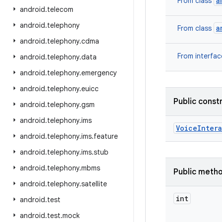
a
From class
android
.
telecom
android
.
telephony
a
From class
android
.
telephony
.
cdma
From interfa
android
.
telephony
.
data
android
.
telephony
.
emergency
android
.
telephony
.
euicc
Public const
android
.
telephony
.
gsm
android
.
telephony
.
ims
Voice
Inter
android
.
telephony
.
ims
.
feature
android
.
telephony
.
ims
.
stub
android
.
telephony
.
mbms
Public meth
android
.
telephony
.
satellite
int
android
.
test
android
.
test
.
mock