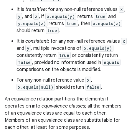
It is
transitive
: for any non-null reference values
x
,
y
, and
z
, if
x.equals(y)
returns
true
and
y.equals(z)
returns
true
, then
x.equals(z)
should return
true
.
It is
consistent
: for any non-null reference values
x
and
y
, multiple invocations of
x.equals(y)
consistently return
true
or consistently return
false
, provided no information used in
equals
comparisons on the objects is modified.
For any non-null reference value
x
,
x.equals(null)
should return
false
.
An equivalence relation partitions the elements it
operates on into
equivalence classes
; all the members
of an equivalence class are equal to each other.
Members of an equivalence class are substitutable for
each other, at least for some purposes.