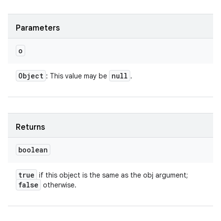
Parameters
o
Object
null
: This value may be
.
Returns
boolean
true
if this object is the same as the obj argument;
false
otherwise.