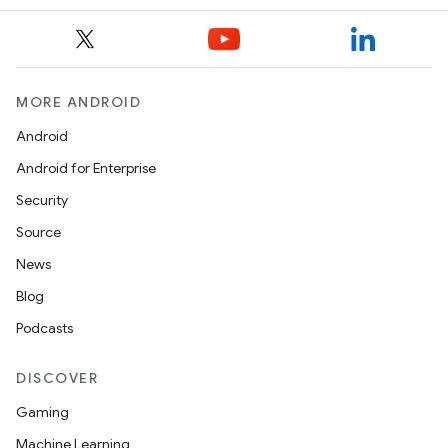
MORE ANDROID
Android
Android for Enterprise
Security
Source
News
Blog
Podcasts
DISCOVER
Gaming
Machine Learning