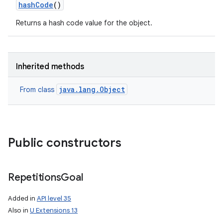
hash
Code
()
Returns a hash code value for the object.
Inherited methods
java.lang.Object
From class
Public constructors
Repetitions
Goal
Added in
API level 35
Also in
U Extensions 13