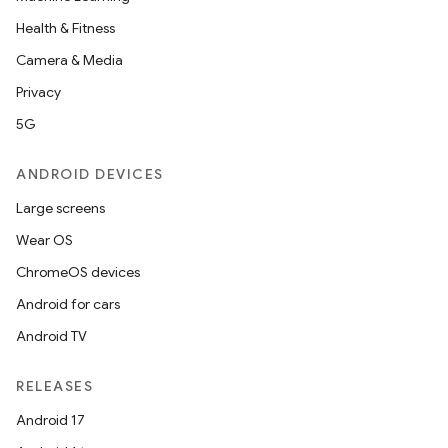
Health & Fitness
Camera & Media
Privacy
5G
ANDROID DEVICES
Large screens
Wear OS
ChromeOS devices
Android for cars
Android TV
RELEASES
ces
Android 17
ets