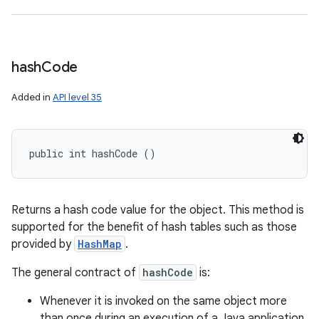
hash
Code
Added in
API level 35
public int hashCode ()
Returns a hash code value for the object. This method is
supported for the benefit of hash tables such as those
provided by
HashMap
.
The general contract of
hashCode
is:
Whenever it is invoked on the same object more
than once during an execution of a Java application,