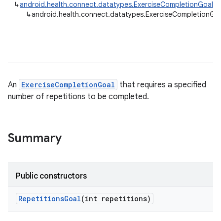
↳
android.health.connect.datatypes.ExerciseCompletionGoal
↳
android.health.connect.datatypes.ExerciseCompletionGoa
An
ExerciseCompletionGoal
that requires a specified
number of repetitions to be completed.
Summary
Public constructors
Repetitions
Goal
(int repetitions)