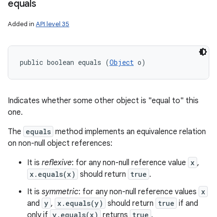
equals
Added in
API level 35
public boolean equals (
Object
 o)
Indicates whether some other object is "equal to" this
one.
The
equals
method implements an equivalence relation
on non-null object references:
It is
reflexive
: for any non-null reference value
x
,
x.equals(x)
should return
true
.
It is
symmetric
: for any non-null reference values
x
and
y
,
x.equals(y)
should return
true
if and
only if
y.equals(x)
returns
true
.