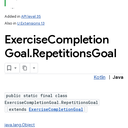
Added in
API level 35
Also in
U Extensions 13
Exercise
Completion
Goal
.
Repetitions
Goal
Kotlin
|
Java
public static final class
ExerciseCompletionGoal.RepetitionsGoal
extends
ExerciseCompletionGoal
java.lang.Object