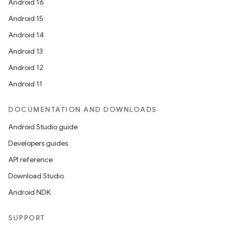
Android 16
Android 15
Android 14
Android 13
Android 12
Android 11
DOCUMENTATION AND DOWNLOADS
Android Studio guide
Developers guides
API reference
Download Studio
Android NDK
SUPPORT