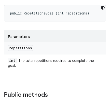
public RepetitionsGoal (int repetitions)
Parameters
repetitions
int
: The total repetitions required to complete the
goal.
Public methods