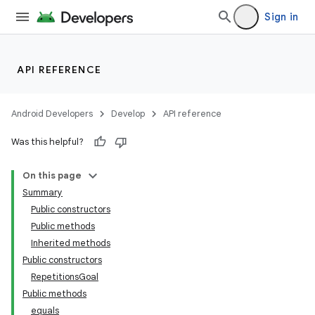
Sign in
API REFERENCE
Android Developers
Develop
API reference
Was this helpful?
On this page
Summary
Public constructors
Public methods
Inherited methods
Public constructors
RepetitionsGoal
Public methods
equals