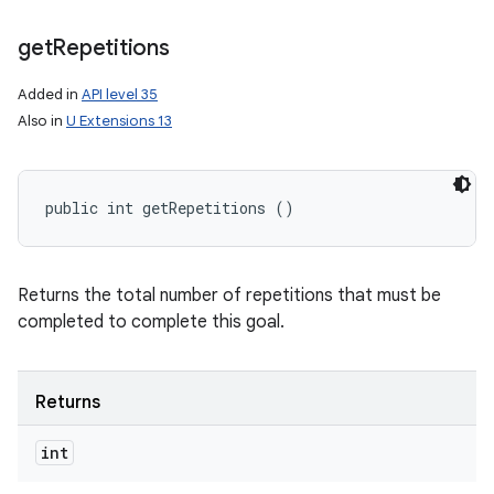
get
Repetitions
Added in
API level 35
Also in
U Extensions 13
public int getRepetitions ()
Returns the total number of repetitions that must be
completed to complete this goal.
Returns
int