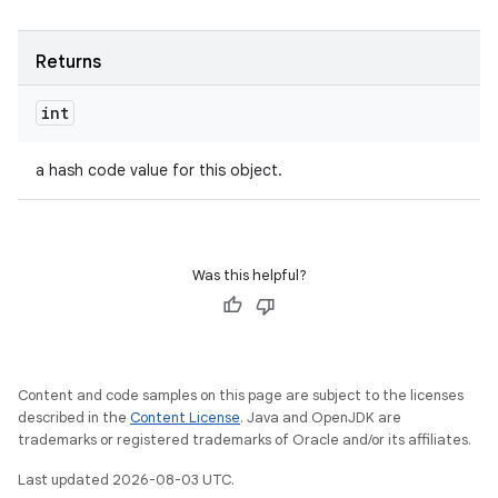
Returns
int
a hash code value for this object.
Was this helpful?
Content and code samples on this page are subject to the licenses
described in the
Content License
. Java and OpenJDK are
trademarks or registered trademarks of Oracle and/or its affiliates.
Last updated 2026-08-03 UTC.