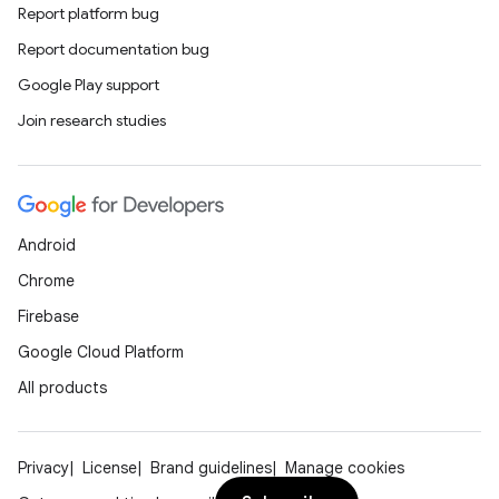
Report platform bug
Report documentation bug
Google Play support
Join research studies
n
Android
y
Chrome
Firebase
Google Cloud Platform
All products
Privacy
License
Brand guidelines
Manage cookies