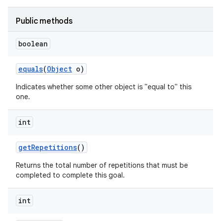
Public methods
boolean
equals
(
Object
o)
Indicates whether some other object is "equal to" this
one.
int
get
Repetitions
()
Returns the total number of repetitions that must be
completed to complete this goal.
int