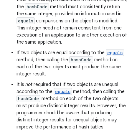
the
hashCode
method must consistently return
the same integer, provided no information used in
equals
comparisons on the object is modified.
nits
This integer need not remain consistent from one
execution of an application to another execution of
the same application.
If two objects are equal according to the
equals
method, then calling the
hashCode
method on
each of the two objects must produce the same
integer result.
It is
not
required that if two objects are unequal
according to the
equals
method, then calling the
hashCode
method on each of the two objects
must produce distinct integer results. However, the
programmer should be aware that producing
distinct integer results for unequal objects may
improve the performance of hash tables.