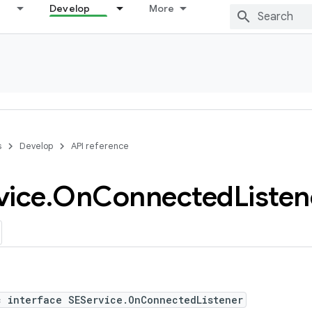
Develop
More
s
Develop
API reference
vice
.
On
Connected
Listen
c interface SEService.OnConnectedListener