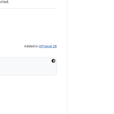
ected.
Added in
API level 28