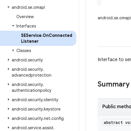
android
.
se
.
omapi
Overview
android.se.omap
Interfaces
SEService
.
On
Connected
Listener
Classes
Interface to se
android
.
security
android
.
security
.
advancedprotection
Summary
android
.
security
.
authenticationpolicy
android
.
security
.
identity
Public meth
android
.
security
.
keystore
android
.
security
.
net
.
config
abstract vo
android
.
service
.
assist
.