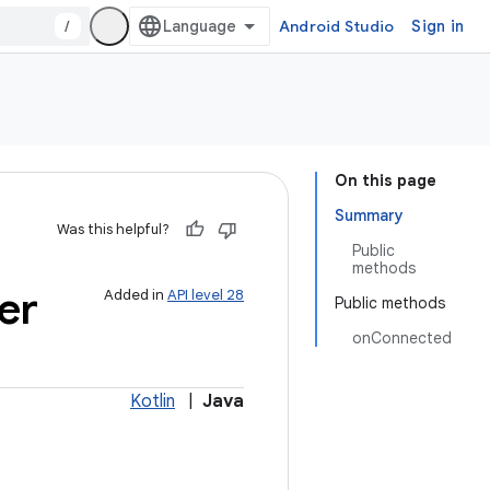
/
Android Studio
Sign in
On this page
Summary
Was this helpful?
Public
methods
er
Added in
API level 28
Public methods
onConnected
Kotlin
|
Java