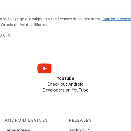
on this page are subject to the licenses described in the
Content Licens
racle and/or its affiliates.
0 UTC.
YouTube
Check out Android
Developers on YouTube
ANDROID DEVICES
RELEASES
Large screens
Android 17