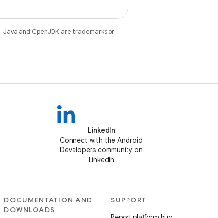
e
. Java and OpenJDK are trademarks or
LinkedIn
Connect with the Android
Developers community on
LinkedIn
DOCUMENTATION AND
SUPPORT
DOWNLOADS
Report platform bug