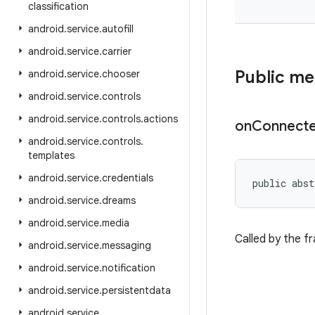
classification
android
.
service
.
autofill
android
.
service
.
carrier
Public m
android
.
service
.
chooser
android
.
service
.
controls
android
.
service
.
controls
.
actions
on
Connect
android
.
service
.
controls
.
templates
android
.
service
.
credentials
public abst
android
.
service
.
dreams
android
.
service
.
media
Called by the f
android
.
service
.
messaging
android
.
service
.
notification
android
.
service
.
persistentdata
android
.
service
.