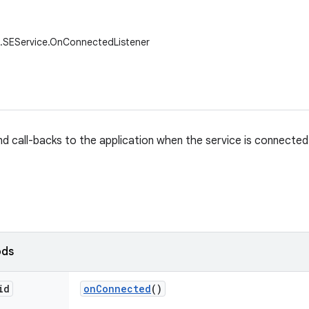
i.SEService.OnConnectedListener
nd call-backs to the application when the service is connected
ods
id
on
Connected
()