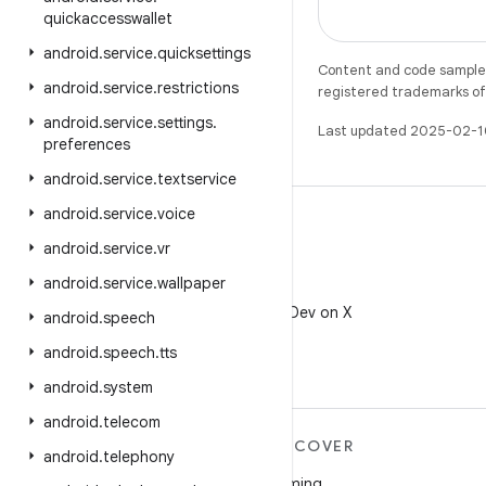
quickaccesswallet
android
.
service
.
quicksettings
Content and code samples 
android
.
service
.
restrictions
registered trademarks of O
android
.
service
.
settings
.
Last updated 2025-02-1
preferences
android
.
service
.
textservice
android
.
service
.
voice
android
.
service
.
vr
android
.
service
.
wallpaper
X
Follow @AndroidDev on X
android
.
speech
android
.
speech
.
tts
android
.
system
android
.
telecom
MORE ANDROID
DISCOVER
android
.
telephony
Android
Gaming