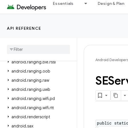
Essentials
Design & Plan
android.print.pdf
android.printservice
android.provider
API REFERENCE
android
.
ranging
android
.
ranging
.
ble
android
.
ranging
.
ble
.
cs
Android Developer
android
.
ranging
.
ble
.
rssi
android
.
ranging
.
oob
SESer
android
.
ranging
.
raw
android
.
ranging
.
uwb
android
.
ranging
.
wifi
.
pd
android
.
ranging
.
wifi
.
rtt
android
.
renderscript
public stati
android
.
sax