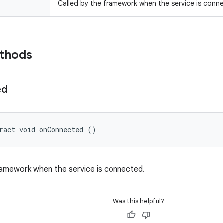
Called by the framework when the service is conn
ethods
ed
ract void onConnected ()
ramework when the service is connected.
Was this helpful?