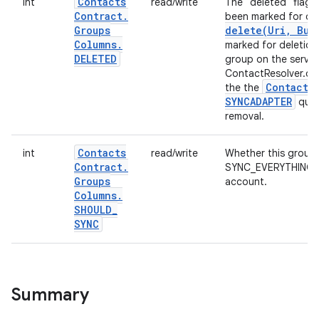
Contacts
int
read/write
The "deleted" flag: 
Contract
.
been marked for de
Groups
delete(
Uri
,
Bund
Columns
.
marked for deletion
DELETED
group on the server
ContactResolver.del
Contacts
the the
SYNCADAPTER
quer
removal.
Contacts
int
read/write
Whether this group 
Contract
.
SYNC_EVERYTHING set
Groups
account.
Columns
.
SHOULD
_
SYNC
Summary