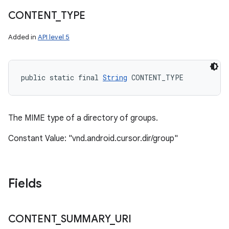
CONTENT
_
TYPE
Added in
API level 5
n
public static final 
String
 CONTENT_TYPE
y
The MIME type of a directory of groups.
Constant Value: "vnd.android.cursor.dir/group"
Fields
CONTENT
_
SUMMARY
_
URI