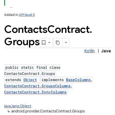
Added in
API level 5
Contacts
Contract
.
Groups
Kotlin
|
Java
public static final class
ContactsContract.Groups
extends
Object
implements
BaseColumns
,
ContactsContract.GroupsColumns
,
ContactsContract.SyncColumns
java.lang.Object
↳
android.provider.ContactsContract.Groups