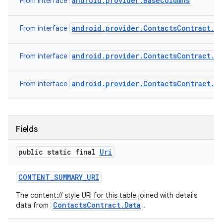
android.provider.BaseColumns
From interface
android.provider.ContactsContract.G
From interface
android.provider.ContactsContract.S
From interface
android.provider.ContactsContract.B
From interface
Fields
public static final
Uri
CONTENT
_
SUMMARY
_
URI
The content:// style URI for this table joined with details
ContactsContract.Data
data from
.