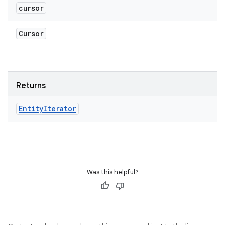
cursor
Cursor
Returns
Entity
Iterator
Was this helpful?