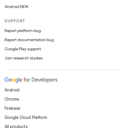
Android NDK
SUPPORT
Report platform bug
Report documentation bug
Google Play support
Join research studies
Android
Chrome
Firebase
Google Cloud Platform
All products