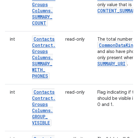
Groups
only value that is 
Columns
.
CONTENT
_
SUMMARY
SUMMARY
_
COUNT
Contacts
int
read-only
The total number o
Contract
.
Common
Data
Kind
Groups
and also have phone
Columns
.
only present when 
SUMMARY
_
SUMMARY
_
URI
.
WITH
_
PHONES
Contacts
int
read-only
Flag indicating if t
Contract
.
should be visible in
Groups
0 and 1.
Columns
.
GROUP
_
VISIBLE