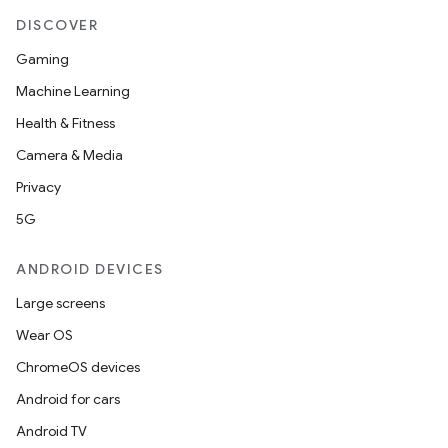
DISCOVER
Gaming
Machine Learning
Health & Fitness
Camera & Media
Privacy
5G
ANDROID DEVICES
Large screens
Wear OS
ChromeOS devices
Android for cars
Android TV