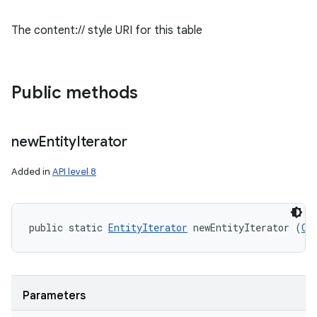
The content:// style URI for this table
Public methods
new
Entity
Iterator
Added in
API level 8
public static 
EntityIterator
 newEntityIterator (
Cu
Parameters