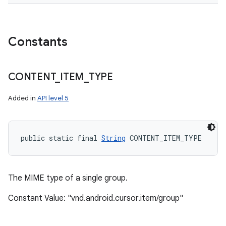
Constants
CONTENT
_
ITEM
_
TYPE
Added in
API level 5
public static final 
String
 CONTENT_ITEM_TYPE
The MIME type of a single group.
Constant Value: "vnd.android.cursor.item/group"