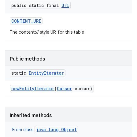
public static final
Uri
CONTENT
_
URI
The content:// style URI for this table
Public methods
static
Entity
Iterator
new
Entity
Iterator
(
Cursor
cursor)
Inherited methods
java.lang.Object
From class