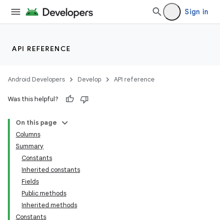
Sign in
API REFERENCE
Android Developers
Develop
API reference
Was this helpful?
On this page
Columns
Summary
Constants
Inherited constants
Fields
Public methods
Inherited methods
Constants