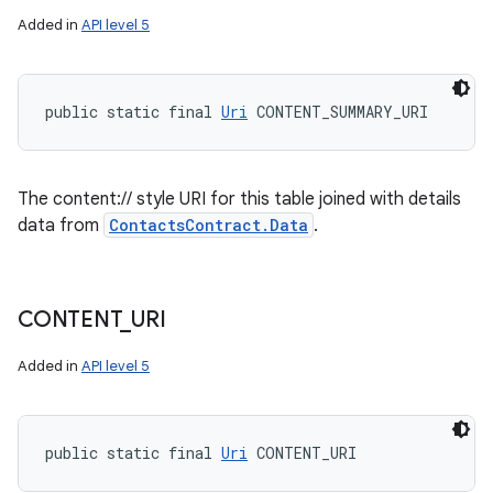
Added in
API level 5
public static final 
Uri
 CONTENT_SUMMARY_URI
The content:// style URI for this table joined with details
data from
ContactsContract.Data
.
CONTENT
_
URI
Added in
API level 5
public static final 
Uri
 CONTENT_URI