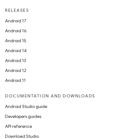
RELEASES
Android 17
Android 16
Android 15
Android 14
Android 13
Android 12
Android 11
DOCUMENTATION AND DOWNLOADS
Android Studio guide
Developers guides
API reference
Download Studio