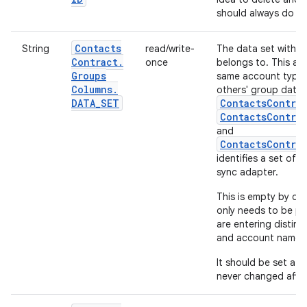
should always do an
Contacts
String
read/write-
The data set within
Contract
.
once
belongs to. This all
Groups
same account type 
Columns
.
others' group data.
DATA
_
SET
ContactsContra
ContactsContra
and
ContactsContra
identifies a set of 
sync adapter.
This is empty by def
only needs to be po
are entering distin
and account name.
It should be set at 
never changed afte