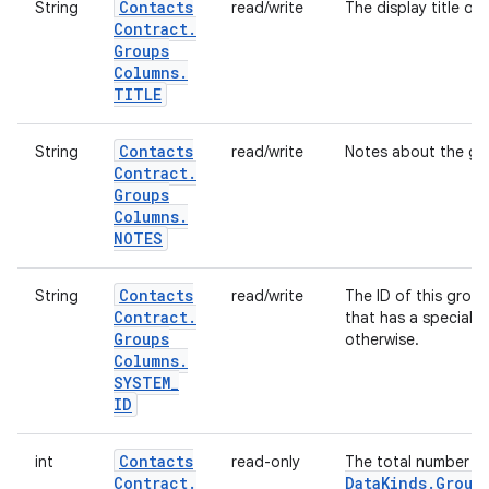
Contacts
String
read/write
The display title of 
Contract
.
Groups
Columns
.
TITLE
Contacts
String
read/write
Notes about the gr
Contract
.
Groups
Columns
.
NOTES
Contacts
String
read/write
The ID of this group
Contract
.
that has a special m
Groups
otherwise.
Columns
.
SYSTEM
_
ID
Contacts
int
read-only
The total number o
Contract
.
Data
Kinds
.
Group