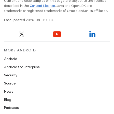
Content and code samples on this page are subject to the licenses
described in the
Content License
. Java and OpenJDK are
trademarks or registered trademarks of Oracle and/or its affiliates.
Last updated 2026-08-03 UTC.
MORE ANDROID
Android
Android for Enterprise
Security
Source
News
Blog
Podcasts