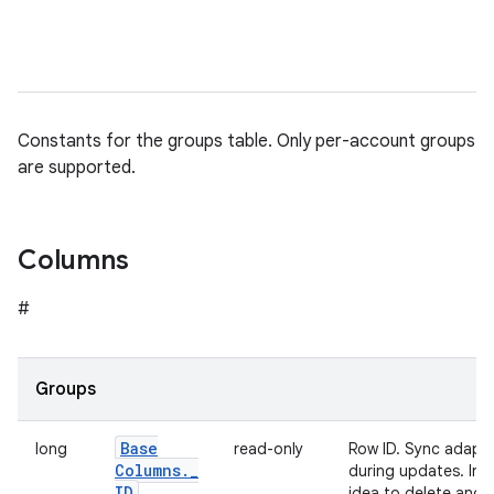
Constants for the groups table. Only per-account groups
are supported.
Columns
#
Groups
Base
long
read-only
Row ID. Sync adapte
Columns
.
_
during updates. In o
ID
idea to delete and 