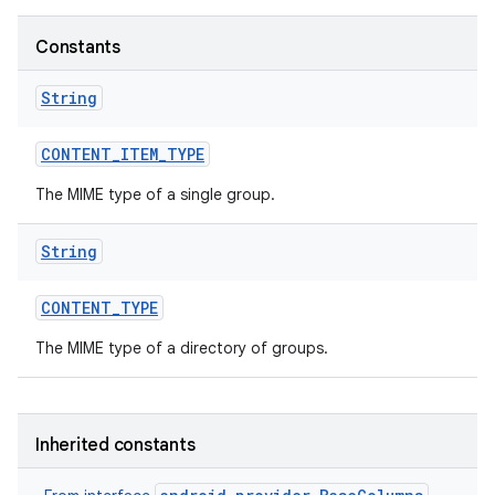
Constants
String
CONTENT
_
ITEM
_
TYPE
The MIME type of a single group.
String
CONTENT
_
TYPE
The MIME type of a directory of groups.
Inherited constants