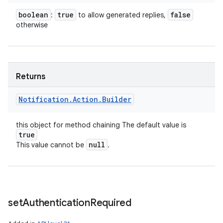
boolean
true
false
:
to allow generated replies,
otherwise
Returns
Notification
.
Action
.
Builder
this object for method chaining The default value is
true
null
This value cannot be
.
set
Authentication
Required