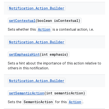
Notification
.
Action
.
Builder
set
Contextual
(boolean is
Contextual)
Action
Sets whether this
is a contextual action, i.e.
Notification
.
Action
.
Builder
set
Emphasis
Hint
(int emphasis)
Sets a hint about the importance of this action relative to
others in this notification.
Notification
.
Action
.
Builder
set
Semantic
Action
(int semantic
Action)
SemanticAction
Action
Sets the
for this
.