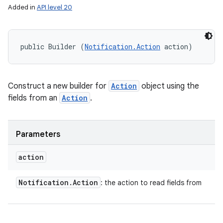
Added in
API level 20
public Builder (
Notification.Action
 action)
Construct a new builder for
Action
object using the
fields from an
Action
.
Parameters
action
Notification
.
Action
: the action to read fields from