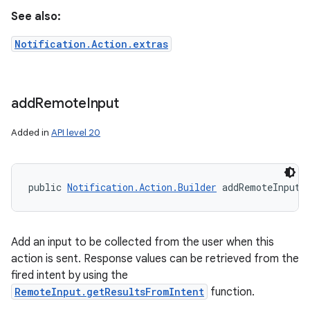
See also:
Notification.Action.extras
add
Remote
Input
Added in
API level 20
public 
Notification.Action.Builder
 addRemoteInput 
Add an input to be collected from the user when this
action is sent. Response values can be retrieved from the
fired intent by using the
RemoteInput.getResultsFromIntent
function.