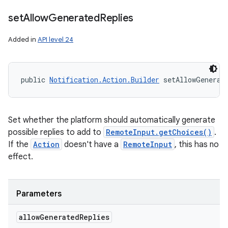
set
Allow
Generated
Replies
Added in
API level 24
public 
Notification.Action.Builder
 setAllowGenerat
Set whether the platform should automatically generate
possible replies to add to
RemoteInput.getChoices()
.
If the
Action
doesn't have a
RemoteInput
, this has no
effect.
Parameters
allow
Generated
Replies