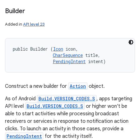
Builder
Added in
API level 23
public Builder (
Icon
 icon, 

CharSequence
 title, 

PendingIntent
 intent)
Construct a new builder for
Action
object.
As of Android
Build.VERSION_CODES.S
, apps targeting
API level
Build.VERSION_CODES.S
or higher won't be
able to start activities while processing broadcast
receivers or services in response to notification action
clicks. To launch an activity in those cases, provide a
PendingIntent
for the activity itself.