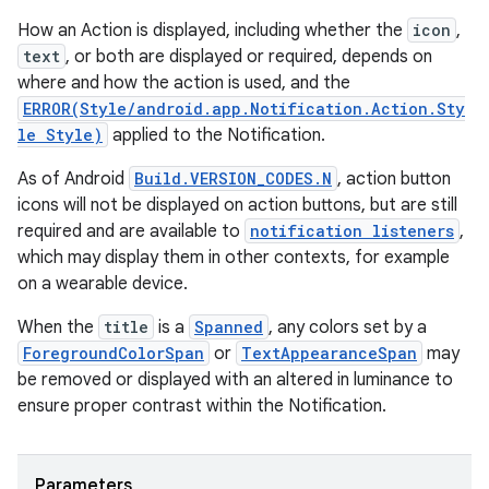
How an Action is displayed, including whether the
icon
,
text
, or both are displayed or required, depends on
where and how the action is used, and the
ERROR(Style/android.app.Notification.Action.Sty
le Style)
applied to the Notification.
As of Android
Build.VERSION_CODES.N
, action button
icons will not be displayed on action buttons, but are still
required and are available to
notification listeners
,
which may display them in other contexts, for example
on a wearable device.
When the
title
is a
Spanned
, any colors set by a
ForegroundColorSpan
or
TextAppearanceSpan
may
be removed or displayed with an altered in luminance to
ensure proper contrast within the Notification.
Parameters