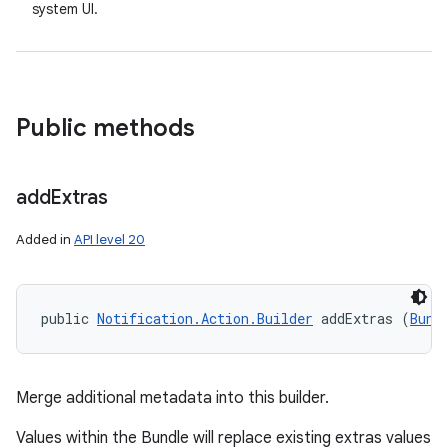
system UI.
Public methods
add
Extras
on
Added in
API level 20
public 
Notification.Action.Builder
 addExtras (
Bund
Merge additional metadata into this builder.
Values within the Bundle will replace existing extras values