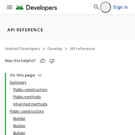
Sign in
API REFERENCE
Android Developers
Develop
API reference
Was this helpful?
On this page
Summary
Public constructors
Public methods
Inherited methods
Public constructors
Builder
Builder
Builder