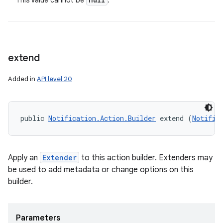
This value cannot be
.
extend
ces
ets
Added in
API level 20
public 
Notification.Action.Builder
 extend (
Notific
Apply an
Extender
to this action builder. Extenders may
be used to add metadata or change options on this
builder.
Parameters