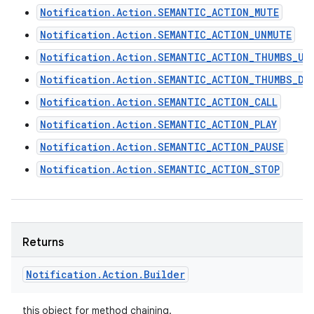
Notification.Action.SEMANTIC_ACTION_MUTE
Notification.Action.SEMANTIC_ACTION_UNMUTE
Notification.Action.SEMANTIC_ACTION_THUMBS_UP
Notification.Action.SEMANTIC_ACTION_THUMBS_DO
Notification.Action.SEMANTIC_ACTION_CALL
Notification.Action.SEMANTIC_ACTION_PLAY
Notification.Action.SEMANTIC_ACTION_PAUSE
Notification.Action.SEMANTIC_ACTION_STOP
Returns
Notification
.
Action
.
Builder
this object for method chaining.