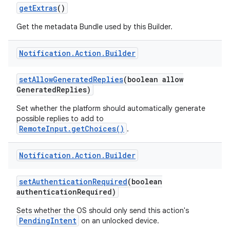
get
Extras
()
Get the metadata Bundle used by this Builder.
Notification
.
Action
.
Builder
set
Allow
Generated
Replies
(boolean allow
Generated
Replies)
Set whether the platform should automatically generate
possible replies to add to
RemoteInput.getChoices()
.
Notification
.
Action
.
Builder
set
Authentication
Required
(boolean
authentication
Required)
Sets whether the OS should only send this action's
PendingIntent
on an unlocked device.