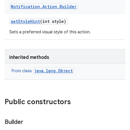
Notification
.
Action
.
Builder
set
Style
Hint
(int style)
Sets a preferred visual style of this action.
Inherited methods
java.lang.Object
From class
Public constructors
Builder