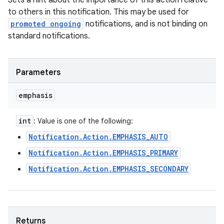
Sets a hint about the importance of this action relative
to others in this notification. This may be used for
promoted ongoing
notifications, and is not binding on
standard notifications.
Parameters
emphasis
int
: Value is one of the following:
Notification.Action.EMPHASIS_AUTO
Notification.Action.EMPHASIS_PRIMARY
Notification.Action.EMPHASIS_SECONDARY
Returns