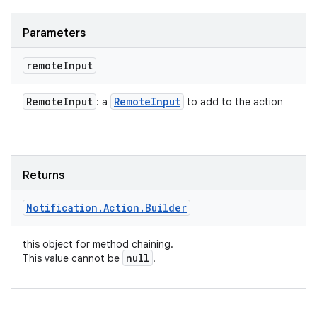
Parameters
remote
Input
Remote
Input
Remote
Input
: a
to add to the action
Returns
Notification
.
Action
.
Builder
this object for method chaining.
null
This value cannot be
.