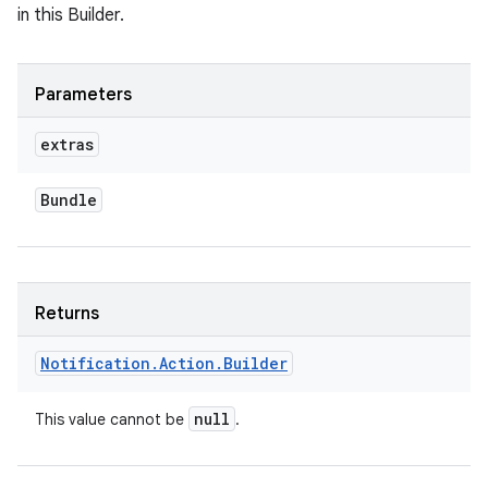
in this Builder.
Parameters
extras
Bundle
nits
Returns
Notification
.
Action
.
Builder
null
This value cannot be
.