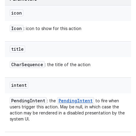
icon
Icon
: icon to show for this action
title
Char
Sequence
: the title of the action
intent
Pending
Intent
Pending
Intent
: the
to fire when
users trigger this action. May be null, in which case the
action may be rendered in a disabled presentation by the
system UI.