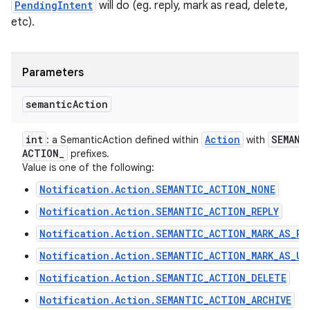
PendingIntent
will do (eg. reply, mark as read, delete,
etc).
Parameters
semantic
Action
int
Action
SEMANT
: a SemanticAction defined within
with
ACTION
_
prefixes.
Value is one of the following:
Notification.Action.SEMANTIC_ACTION_NONE
Notification.Action.SEMANTIC_ACTION_REPLY
Notification.Action.SEMANTIC_ACTION_MARK_AS_RE
Notification.Action.SEMANTIC_ACTION_MARK_AS_UN
Notification.Action.SEMANTIC_ACTION_DELETE
Notification.Action.SEMANTIC_ACTION_ARCHIVE