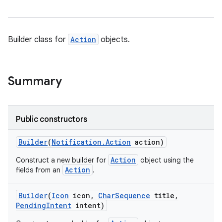
Builder class for
Action
objects.
Summary
Public constructors
Builder
(
Notification
.
Action
action)
Action
Construct a new builder for
object using the
Action
fields from an
.
Builder
(
Icon
icon
,
Char
Sequence
title
,
Pending
Intent
intent)