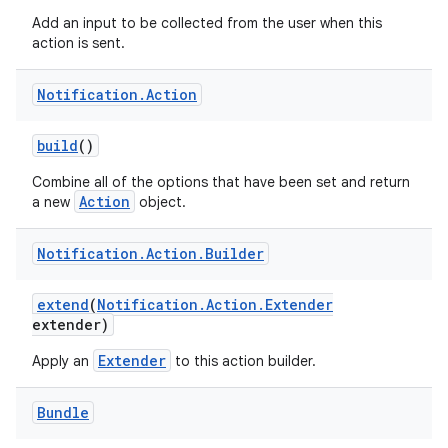
Add an input to be collected from the user when this
action is sent.
Notification
.
Action
build
()
Combine all of the options that have been set and return
Action
a new
object.
Notification
.
Action
.
Builder
extend
(
Notification
.
Action
.
Extender
extender)
Extender
Apply an
to this action builder.
Bundle