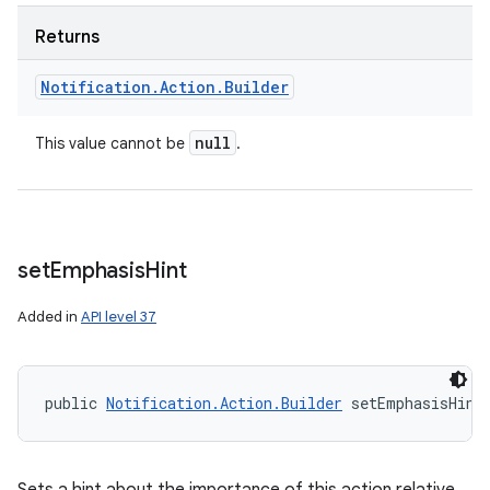
Returns
Notification
.
Action
.
Builder
null
This value cannot be
.
set
Emphasis
Hint
Added in
API level 37
public 
Notification.Action.Builder
 setEmphasisHint