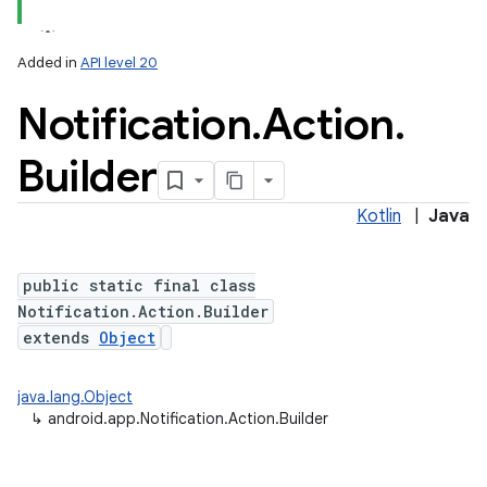
Added in
API level 20
Notification
.
Action
.
Builder
Kotlin
|
Java
public static final class
Notification.Action.Builder
extends
Object
java.lang.Object
↳
android.app.Notification.Action.Builder