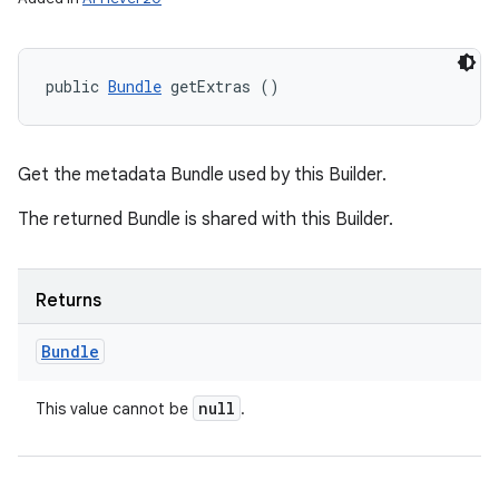
public 
Bundle
 getExtras ()
Get the metadata Bundle used by this Builder.
The returned Bundle is shared with this Builder.
Returns
Bundle
null
This value cannot be
.