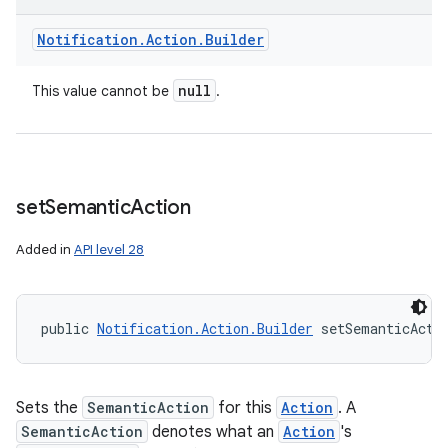
Notification
.
Action
.
Builder
null
This value cannot be
.
set
Semantic
Action
Added in
API level 28
public 
Notification.Action.Builder
 setSemanticActi
Sets the
SemanticAction
for this
Action
. A
SemanticAction
denotes what an
Action
's