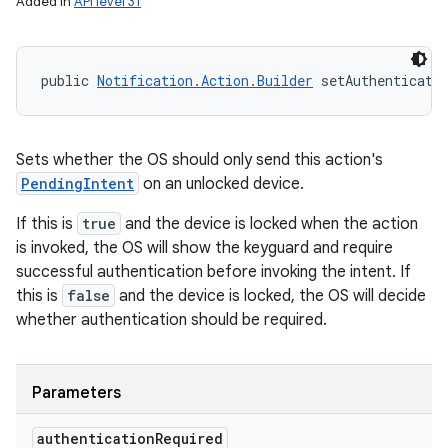
Added in
API level 31
public 
Notification.Action.Builder
 setAuthenticati
Sets whether the OS should only send this action's
PendingIntent
on an unlocked device.
If this is
true
and the device is locked when the action
is invoked, the OS will show the keyguard and require
successful authentication before invoking the intent. If
this is
false
and the device is locked, the OS will decide
whether authentication should be required.
Parameters
authentication
Required