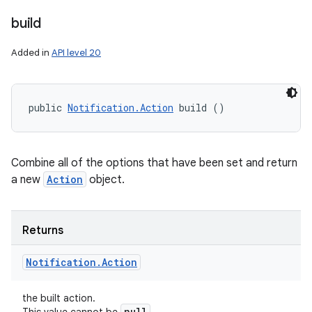
build
Added in
API level 20
public 
Notification.Action
 build ()
Combine all of the options that have been set and return
a new
Action
object.
Returns
Notification
.
Action
the built action.
null