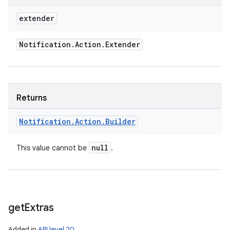
extender
Notification
.
Action
.
Extender
Returns
Notification
.
Action
.
Builder
null
This value cannot be
.
n
get
Extras
y
Added in
API level 20