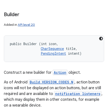
Builder
r
Added in
API level 20
public Builder (int icon, 

CharSequence
 title, 

PendingIntent
 intent)
Construct a new builder for
Action
object.
As of Android
Build.VERSION_CODES.N
, action button
icons will not be displayed on action buttons, but are still
required and are available to
notification listeners
,
which may display them in other contexts, for example
on a wearable device.