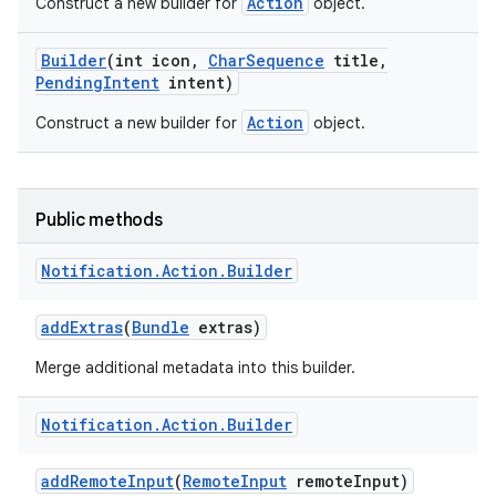
Action
Construct a new builder for
object.
Builder
(int icon
,
Char
Sequence
title
,
Pending
Intent
intent)
Action
Construct a new builder for
object.
Public methods
Notification
.
Action
.
Builder
add
Extras
(
Bundle
extras)
Merge additional metadata into this builder.
Notification
.
Action
.
Builder
add
Remote
Input
(
Remote
Input
remote
Input)