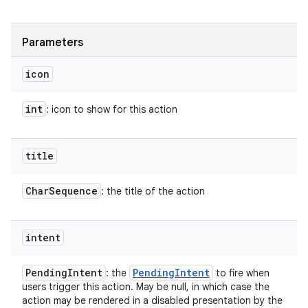
Parameters
icon
int
: icon to show for this action
title
Char
Sequence
: the title of the action
intent
Pending
Intent
Pending
Intent
: the
to fire when
users trigger this action. May be null, in which case the
action may be rendered in a disabled presentation by the