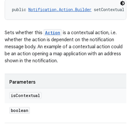
public 
Notification.Action.Builder
 setContextual (
Sets whether this
Action
is a contextual action, i.e.
whether the action is dependent on the notification
message body. An example of a contextual action could
be an action opening a map application with an address
shown in the notification.
Parameters
is
Contextual
boolean