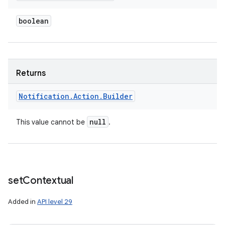
boolean
Returns
Notification
.
Action
.
Builder
null
This value cannot be
.
set
Contextual
Added in
API level 29