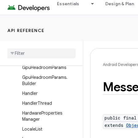
Essentials
Design & Plan
Debug.MemoryInfo
DropBoxManager
DropBoxManager.Entry
API REFERENCE
Environment
File
Observer
File
Utils
Android Developer
Gpu
Headroom
Params
Gpu
Headroom
Params
.
Messe
Builder
Handler
Handler
Thread
Hardware
Properties
public final
Manager
extends
Obje
Locale
List