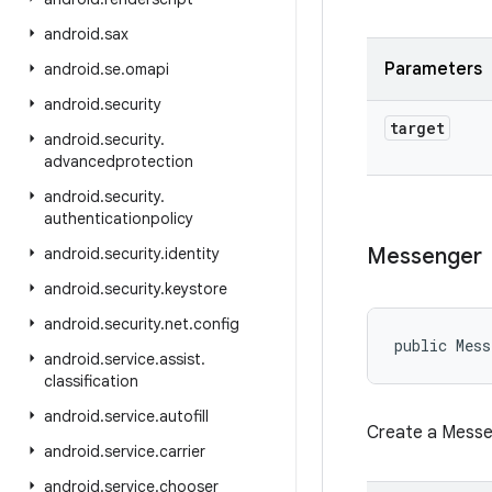
android
.
sax
Parameters
android
.
se
.
omapi
android
.
security
target
android
.
security
.
advancedprotection
android
.
security
.
authenticationpolicy
Messenger
android
.
security
.
identity
android
.
security
.
keystore
android
.
security
.
net
.
config
public Mess
android
.
service
.
assist
.
classification
android
.
service
.
autofill
Create a Messen
android
.
service
.
carrier
android
.
service
.
chooser