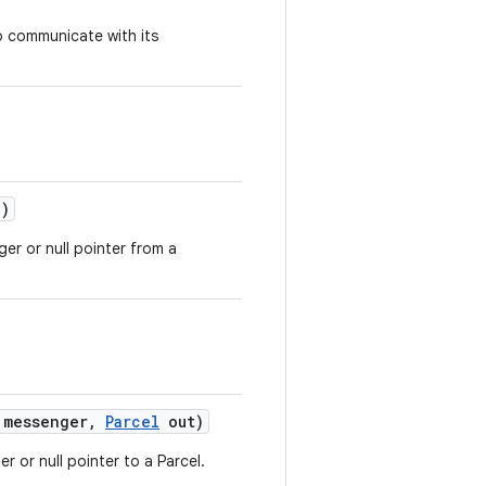
to communicate with its
)
er or null pointer from a
messenger
,
Parcel
out)
r or null pointer to a Parcel.