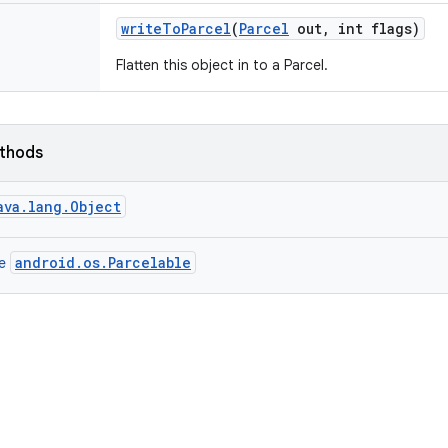
write
To
Parcel
(
Parcel
out
,
int flags)
Flatten this object in to a Parcel.
ethods
ava.lang.Object
android.os.Parcelable
ce