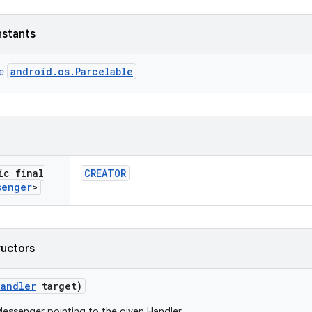
nstants
android.os.Parcelable
ce
ic final
CREATOR
senger
>
ructors
Handler
target)
essenger pointing to the given Handler.