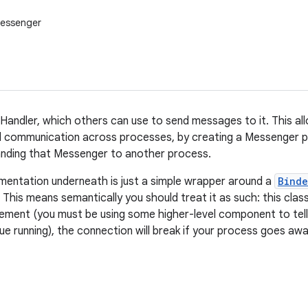
Messenger
Handler, which others can use to send messages to it. This al
communication across processes, by creating a Messenger poi
anding that Messenger to another process.
mentation underneath is just a simple wrapper around a
Binde
This means semantically you should treat it as such: this cla
ement (you must be using some higher-level component to tel
ue running), the connection will break if your process goes awa