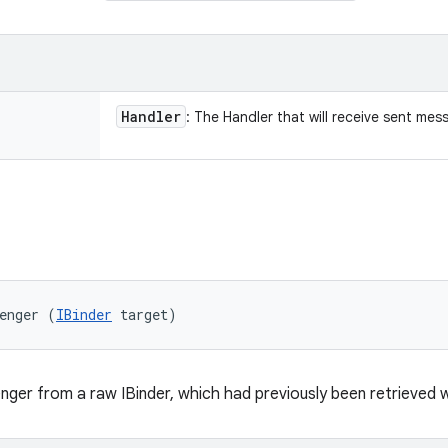
Handler
: The Handler that will receive sent mes
enger (
IBinder
 target)
ger from a raw IBinder, which had previously been retrieved 