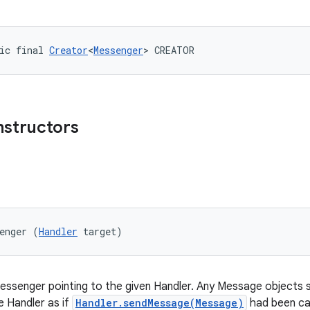
ic final 
Creator
<
Messenger
> CREATOR
nstructors
enger (
Handler
 target)
ssenger pointing to the given Handler. Any Message objects 
he Handler as if
Handler.sendMessage(Message)
had been cal