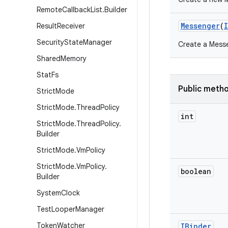
Remote
Callback
List
.
Builder
Messenger
(
Result
Receiver
Security
State
Manager
Create a Messe
Shared
Memory
Stat
Fs
Public meth
Strict
Mode
Strict
Mode
.
Thread
Policy
int
Strict
Mode
.
Thread
Policy
.
Builder
Strict
Mode
.
Vm
Policy
Strict
Mode
.
Vm
Policy
.
boolean
Builder
System
Clock
Test
Looper
Manager
Token
Watcher
IBinder