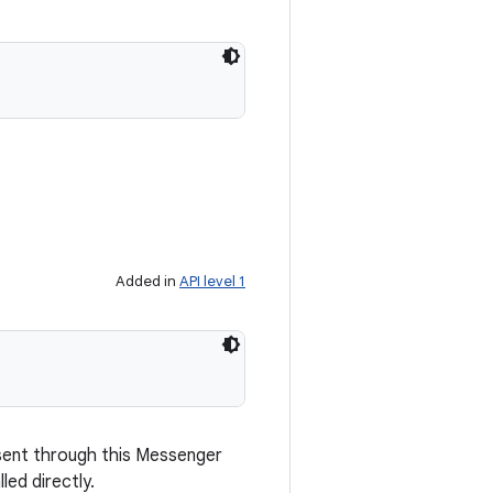
Added in
API level 1
sent through this Messenger
led directly.