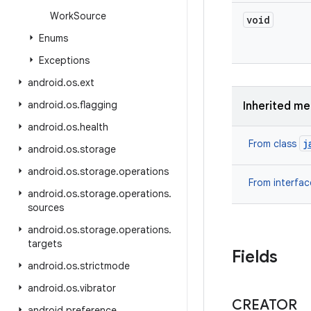
Work
Source
void
Enums
Exceptions
android
.
os
.
ext
android
.
os
.
flagging
Inherited m
android
.
os
.
health
j
From class
android
.
os
.
storage
android
.
os
.
storage
.
operations
From interfa
android
.
os
.
storage
.
operations
.
sources
android
.
os
.
storage
.
operations
.
targets
Fields
android
.
os
.
strictmode
android
.
os
.
vibrator
CREATOR
android
.
preference