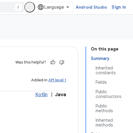
/
Android Studio
Sign in
On this page
Summary
Was this helpful?
Inherited
constants
Added in
API level 1
Fields
Public
Kotlin
|
Java
constructors
Public
methods
Inherited
methods