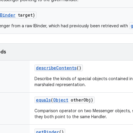
IBinder
target)
nger from a raw IBinder, which had previously been retrieved with
ods
describe
Contents
()
Describe the kinds of special objects contained in 
marshaled representation.
equals
(
Object
other
Obj)
Comparison operator on two Messenger objects, su
they both point to the same Handler.
get
Binder
()