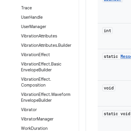
Trace
User
Handle
User
Manager
int
Vibration
Attributes
Vibration
Attributes
.
Builder
Vibration
Effect
static
Mess
Vibration
Effect
.
Basic
Envelope
Builder
Vibration
Effect
.
Composition
void
Vibration
Effect
.
Waveform
Envelope
Builder
Vibrator
static void
Vibrator
Manager
Work
Duration