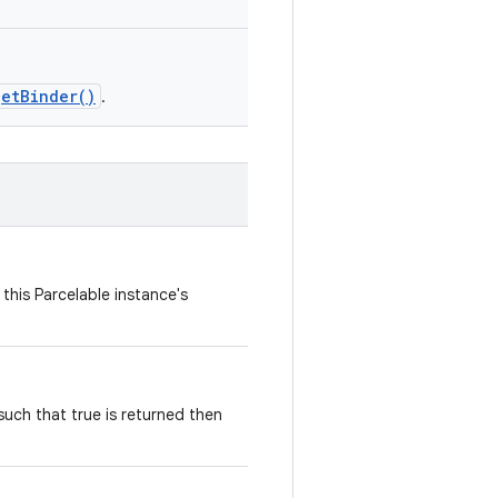
getBinder()
.
this Parcelable instance's
ch that true is returned then