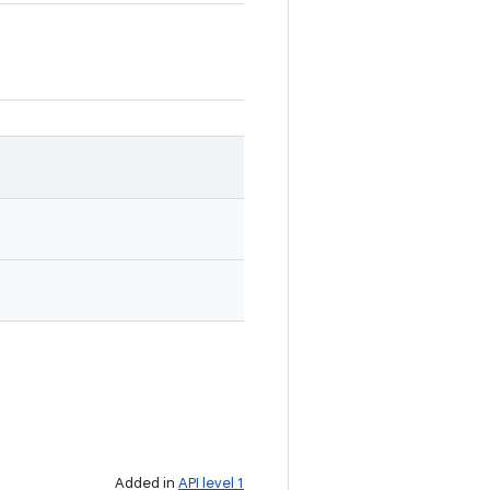
Added in
API level 1