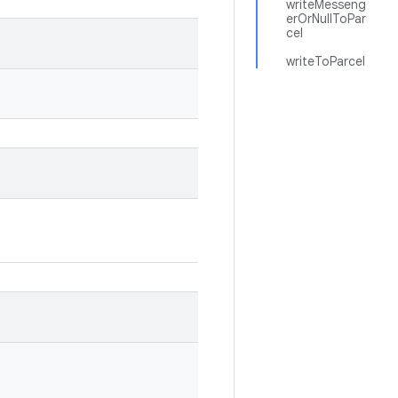
writeMesseng
erOrNullToPar
cel
writeToParcel