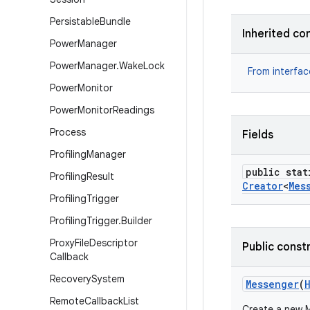
Persistable
Bundle
Inherited co
Power
Manager
Power
Manager
.
Wake
Lock
From interfa
Power
Monitor
Power
Monitor
Readings
Process
Fields
Profiling
Manager
public stat
Profiling
Result
Creator
<
Mes
Profiling
Trigger
Profiling
Trigger
.
Builder
Proxy
File
Descriptor
Public const
Callback
Recovery
System
Messenger
(
Remote
Callback
List
Create a new M