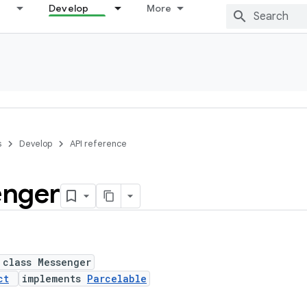
Develop
More
s
Develop
API reference
nger
 class Messenger
ct
implements
Parcelable