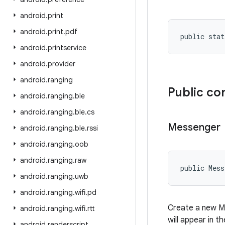
android
.
print
android
.
print
.
pdf
public stat
android
.
printservice
android
.
provider
android
.
ranging
Public co
android
.
ranging
.
ble
android
.
ranging
.
ble
.
cs
Messenger
android
.
ranging
.
ble
.
rssi
android
.
ranging
.
oob
android
.
ranging
.
raw
public Mess
android
.
ranging
.
uwb
android
.
ranging
.
wifi
.
pd
Create a new Me
android
.
ranging
.
wifi
.
rtt
will appear in t
android
.
renderscript