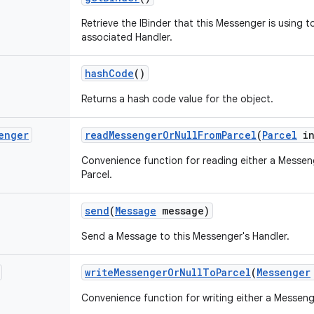
Retrieve the IBinder that this Messenger is using 
associated Handler.
hash
Code
()
Returns a hash code value for the object.
enger
read
Messenger
Or
Null
From
Parcel
(
Parcel
in
Convenience function for reading either a Messeng
Parcel.
send
(
Message
message)
Send a Message to this Messenger's Handler.
write
Messenger
Or
Null
To
Parcel
(
Messenger
Convenience function for writing either a Messenge