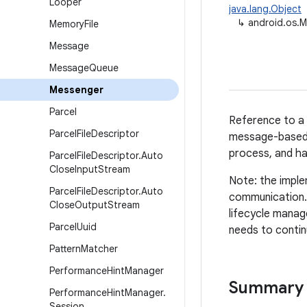
Looper
java.lang.Object
↳
android.os.
Memory
File
Message
Message
Queue
Messenger
Parcel
Reference to a 
Parcel
File
Descriptor
message-based 
process, and h
Parcel
File
Descriptor
.
Auto
Close
Input
Stream
Note: the imple
Parcel
File
Descriptor
.
Auto
communication. 
Close
Output
Stream
lifecycle manag
Parcel
Uuid
needs to contin
Pattern
Matcher
Performance
Hint
Manager
Summary
Performance
Hint
Manager
.
Session