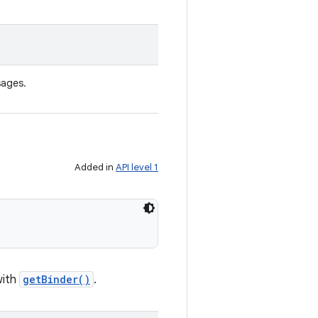
sages.
Added in
API level 1
with
getBinder()
.