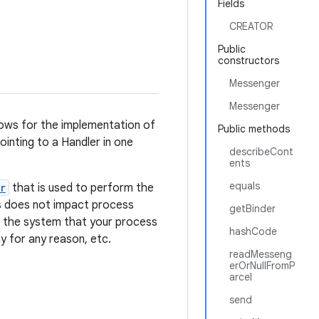
Fields
CREATOR
Public
constructors
Messenger
Messenger
lows for the implementation of
Public methods
nting to a Handler in one
describeCont
ents
equals
r
that is used to perform the
ss does not impact process
getBinder
l the system that your process
hashCode
y for any reason, etc.
readMesseng
erOrNullFromP
arcel
send