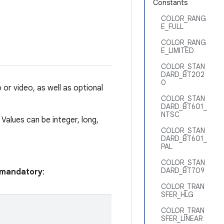
Constants
COLOR_RANG
E_FULL
COLOR_RANG
E_LIMITED
COLOR_STAN
DARD_BT202
0
or video, as well as optional
COLOR_STAN
DARD_BT601_
NTSC
 Values can be integer, long,
COLOR_STAN
DARD_BT601_
PAL
COLOR_STAN
DARD_BT709
e mandatory
:
COLOR_TRAN
SFER_HLG
COLOR_TRAN
SFER_LINEAR