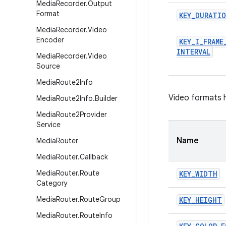
Media
Recorder
.
Output
Format
KEY
_
DURATI
Media
Recorder
.
Video
Encoder
KEY
_
I
_
FRAME
INTERVAL
Media
Recorder
.
Video
Source
Media
Route2Info
Video formats h
Media
Route2Info
.
Builder
Media
Route2Provider
Service
Name
Media
Router
Media
Router
.
Callback
Media
Router
.
Route
KEY
_
WIDTH
Category
Media
Router
.
Route
Group
KEY
_
HEIGHT
Media
Router
.
Route
Info