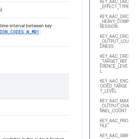
KEY_AAC_DRC
_EFFECT_TYPE
s)
KEY_AAC_DRC
_HEAVY_COMP
 time-interval between key
RESSION
ION
_
CODES
.
N
_
MR1
KEY_AAC_DRC
_OUTPUT_LOU
DNESS
KEY_AAC_DRC
_TARGET_REF
ERENCE_LEVE
L
KEY_AAC_ENC
ODED_TARGE
T_LEVEL
KEY_AAC_MAX
_OUTPUT_CHA
NNEL_COUNT
KEY_AAC_PRO
FILE
KEY_AAC_SBR