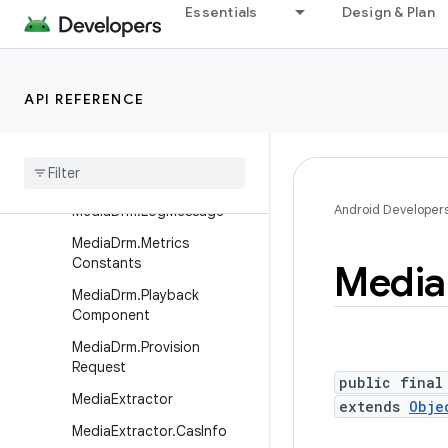
Essentials
Design & Plan
MediaDescription.Builder
MediaDrm
MediaDrm.CryptoSession
API REFERENCE
MediaDrm.ErrorCodes
Media
Drm
.
Key
Request
Media
Drm
.
Key
Status
Android Developer
Media
Drm
.
Log
Message
Media
Drm
.
Metrics
Constants
Media
Media
Drm
.
Playback
Component
Media
Drm
.
Provision
Request
public final
Media
Extractor
extends
Obje
Media
Extractor
.
Cas
Info