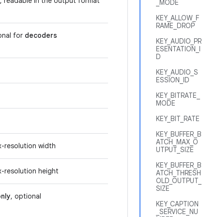
, readable in the output format
_MODE
KEY_ALLOW_F
RAME_DROP
onal for
decoders
KEY_AUDIO_PR
ESENTATION_I
D
KEY_AUDIO_S
ESSION_ID
KEY_BITRATE_
MODE
KEY_BIT_RATE
KEY_BUFFER_B
ATCH_MAX_O
x-resolution width
UTPUT_SIZE
KEY_BUFFER_B
x-resolution height
ATCH_THRESH
OLD_OUTPUT_
SIZE
nly
, optional
KEY_CAPTION
_SERVICE_NU