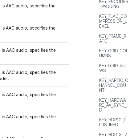
KEY_ENCODER
t is AAC audio, specifies the
_PADDING
KEY_FLAC_CO
MPRESSION_L
EVEL
t is AAC audio, specifies the
KEY_FRAME_R
ATE
t is AAC audio, specifies the
KEY_GRID_COL
UMNS
KEY_GRID_RO
WS
t is AAC audio, specifies the
oder.
KEY_HAPTIC_C
HANNEL_COU
NT
t is AAC audio, specifies the
KEY_HARDWA
RE_AV_SYNC_I
D
t is AAC audio, specifies the
KEY_HDR10_P
LUS_INFO
KEY_HDR_ST2