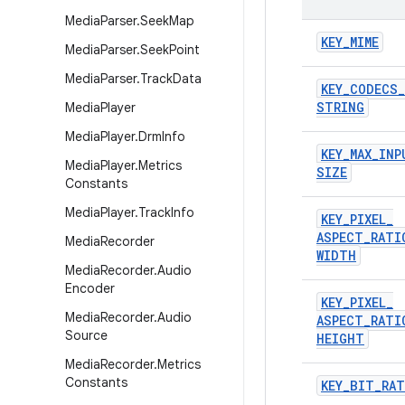
Media
Parser
.
Seek
Map
KEY
_
MIME
Media
Parser
.
Seek
Point
Media
Parser
.
Track
Data
KEY
_
CODECS
_
STRING
Media
Player
Media
Player
.
Drm
Info
KEY
_
MAX
_
INP
Media
Player
.
Metrics
SIZE
Constants
Media
Player
.
Track
Info
KEY
_
PIXEL
_
ASPECT
_
RATI
Media
Recorder
WIDTH
Media
Recorder
.
Audio
Encoder
KEY
_
PIXEL
_
Media
Recorder
.
Audio
ASPECT
_
RATI
Source
HEIGHT
Media
Recorder
.
Metrics
Constants
KEY
_
BIT
_
RAT