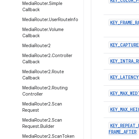
KEY
_
COLOR
_
F
Media
Router
.
Simple
Callback
Media
Router
.
User
Route
Info
KEY
_
FRAME
_
R
Media
Router
.
Volume
Callback
KEY
_
CAPTURE
Media
Router2
Media
Router2
.
Controller
KEY
_
INTRA
_
R
Callback
Media
Router2
.
Route
KEY
_
LATENCY
Callback
Media
Router2
.
Routing
KEY
_
MAX
_
WID
Controller
Media
Router2
.
Scan
KEY
_
MAX
_
HEI
Request
Media
Router2
.
Scan
KEY
_
REPEAT
_
Request
.
Builder
FRAME
_
AFTER
Media
Router2
.
Scan
Token