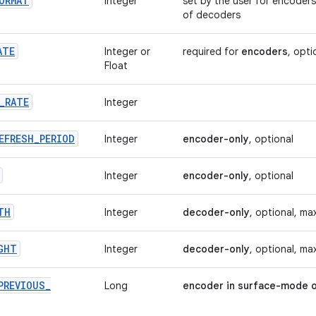
ORMAT
Integer
set by the user for encoders
of decoders
ATE
Integer or
required for
encoders
, opti
Float
_
RATE
Integer
EFRESH
_
PERIOD
Integer
encoder-only
, optional
Integer
encoder-only
, optional
TH
Integer
decoder-only
, optional, ma
GHT
Integer
decoder-only
, optional, ma
PREVIOUS
_
Long
encoder in surface-mode o