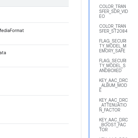
COLOR_TRAN
SFER_SDR_VID
EO
COLOR_TRAN
 MediaFormat
SFER_ST2084
FLAG_SECURI
TY_MODEL_M
EMORY_SAFE
data
FLAG_SECURI
TY_MODEL_S
ANDBOXED
KEY_AAC_DRC
_ALBUM_MOD
E
KEY_AAC_DRC
_ATTENUATIO
N_FACTOR
KEY_AAC_DRC
_BOOST_FAC
TOR