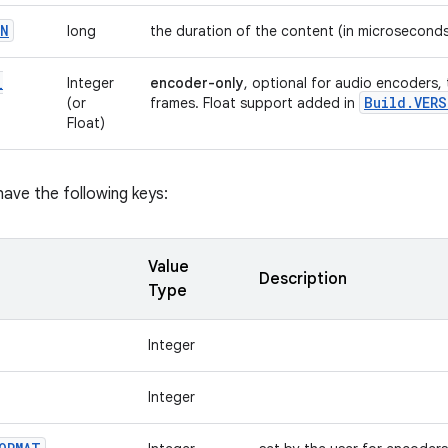
ON
long
the duration of the content (in microsecond
_
Integer
encoder-only
, optional for audio encoders,
Build
.
VERS
(or
frames. Float support added in
Float)
ave the following keys:
Value
Description
Type
Integer
Integer