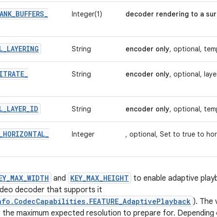
ANK
_
BUFFERS
_
Integer(1)
decoder rendering to a sur
L
_
LAYERING
String
encoder only
, optional, te
ITRATE
_
String
encoder only
, optional, laye
L
_
LAYER
_
ID
String
encoder only
, optional, tem
_
HORIZONTAL
_
Integer
, optional, Set to true to hor
EY_MAX_WIDTH
and
KEY_MAX_HEIGHT
to enable adaptive play
ideo decoder that supports it
nfo.CodecCapabilities.FEATURE_AdaptivePlayback
). The 
 the maximum expected resolution to prepare for. Depending 