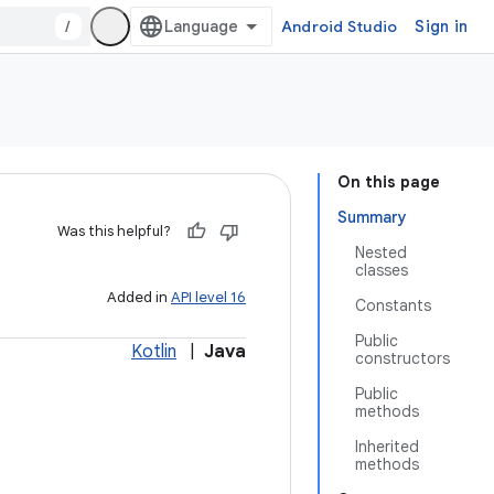
/
Android Studio
Sign in
On this page
Summary
Was this helpful?
Nested
classes
Added in
API level 16
Constants
Public
Kotlin
|
Java
constructors
Public
methods
Inherited
methods