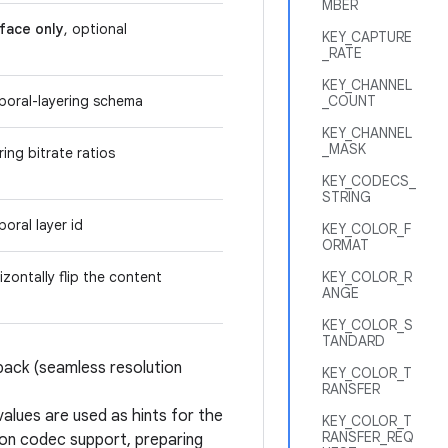
MBER
face only
, optional
KEY_CAPTURE
_RATE
KEY_CHANNEL
mporal-layering schema
_COUNT
KEY_CHANNEL
_MASK
ring bitrate ratios
KEY_CODECS_
STRING
poral layer id
KEY_COLOR_F
ORMAT
izontally flip the content
KEY_COLOR_R
ANGE
KEY_COLOR_S
TANDARD
back (seamless resolution
KEY_COLOR_T
RANSFER
values are used as hints for the
KEY_COLOR_T
RANSFER_REQ
on codec support, preparing