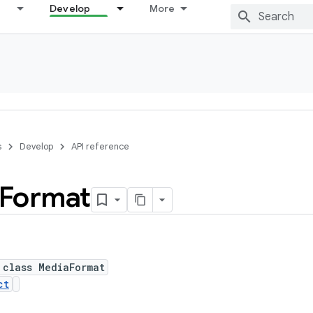
Develop
More
s
Develop
API reference
Format
 class MediaFormat
ct