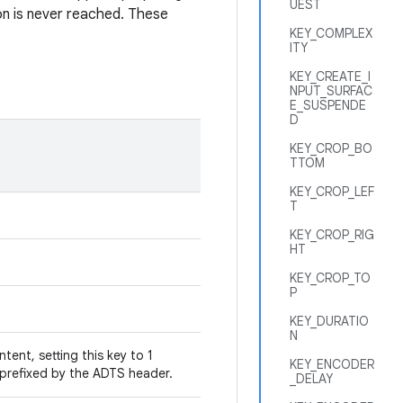
UEST
on is never reached. These
KEY_COMPLEX
ITY
KEY_CREATE_I
NPUT_SURFAC
E_SUSPENDE
D
KEY_CROP_BO
TTOM
KEY_CROP_LEF
T
KEY_CROP_RIG
HT
KEY_CROP_TO
P
KEY_DURATIO
N
ent, setting this key to 1
KEY_ENCODER
 prefixed by the ADTS header.
_DELAY