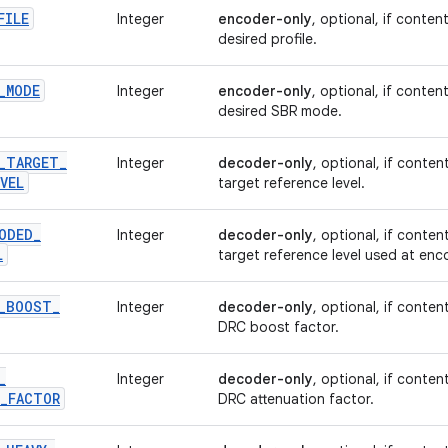
FILE
Integer
encoder-only
, optional, if conten
desired profile.
_
MODE
Integer
encoder-only
, optional, if conten
desired SBR mode.
_
TARGET
_
Integer
decoder-only
, optional, if conten
VEL
target reference level.
ODED
_
Integer
decoder-only
, optional, if conten
L
target reference level used at enc
_
BOOST
_
Integer
decoder-only
, optional, if conten
DRC boost factor.
_
Integer
decoder-only
, optional, if conten
_
FACTOR
DRC attenuation factor.