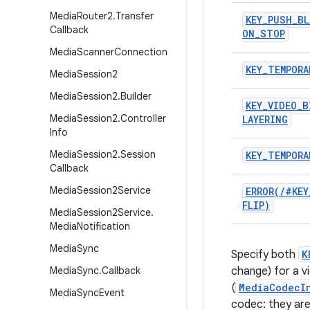
Media
Router2
.
Transfer
KEY
_
PUSH
_
BL
Callback
ON
_
STOP
Media
Scanner
Connection
KEY
_
TEMPORA
Media
Session2
Media
Session2
.
Builder
KEY
_
VIDEO
_
B
Media
Session2
.
Controller
LAYERING
Info
Media
Session2
.
Session
KEY
_
TEMPORA
Callback
Media
Session2Service
ERROR(
/
#KEY
FLIP)
Media
Session2Service
.
Media
Notification
Media
Sync
Specify both
K
Media
Sync
.
Callback
change) for a v
(
MediaCodecI
Media
Sync
Event
codec: they are