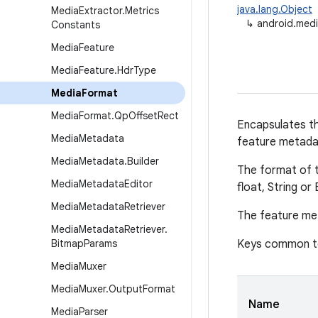
java.lang.Object
Media
Extractor
.
Metrics
↳
android.med
Constants
Media
Feature
Media
Feature
.
Hdr
Type
Media
Format
Media
Format
.
Qp
Offset
Rect
Encapsulates th
Media
Metadata
feature metada
Media
Metadata
.
Builder
The format of th
Media
Metadata
Editor
float, String or
Media
Metadata
Retriever
The feature met
Media
Metadata
Retriever
.
Bitmap
Params
Keys common to
Media
Muxer
Media
Muxer
.
Output
Format
Name
Media
Parser