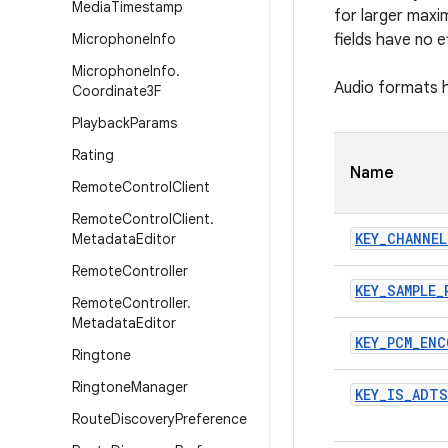
Media
Timestamp
for larger maxi
Microphone
Info
fields have no 
Microphone
Info
.
Audio formats h
Coordinate3F
Playback
Params
Rating
Name
Remote
Control
Client
Remote
Control
Client
.
KEY
_
CHANNEL
Metadata
Editor
Remote
Controller
KEY
_
SAMPLE
_
Remote
Controller
.
Metadata
Editor
KEY
_
PCM
_
ENC
Ringtone
Ringtone
Manager
KEY
_
IS
_
ADTS
Route
Discovery
Preference