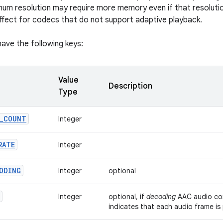
mum resolution may require more memory even if that resoluti
effect for codecs that do not support adaptive playback.
ave the following keys:
Value
Description
Type
_
COUNT
Integer
RATE
Integer
ODING
Integer
optional
Integer
optional, if
decoding
AAC audio cont
indicates that each audio frame is