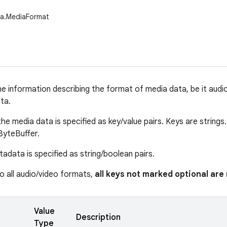
ia.MediaFormat
e information describing the format of media data, be it audio 
ta.
e media data is specified as key/value pairs. Keys are strings.
 ByteBuffer.
adata is specified as string/boolean pairs.
 all audio/video formats,
all keys not marked optional ar
Value
Description
Type