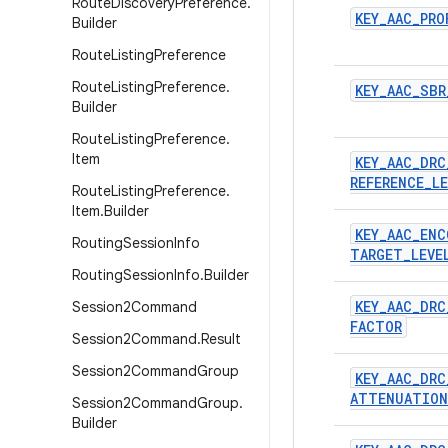
Route
Discovery
Preference
.
KEY
_
AAC
_
PRO
Builder
Route
Listing
Preference
Route
Listing
Preference
.
KEY
_
AAC
_
SBR
Builder
Route
Listing
Preference
.
Item
KEY
_
AAC
_
DRC
REFERENCE
_
LE
Route
Listing
Preference
.
Item
.
Builder
KEY
_
AAC
_
ENC
Routing
Session
Info
TARGET
_
LEVE
Routing
Session
Info
.
Builder
KEY
_
AAC
_
DRC
Session2Command
FACTOR
Session2Command
.
Result
Session2Command
Group
KEY
_
AAC
_
DRC
ATTENUATION
Session2Command
Group
.
Builder