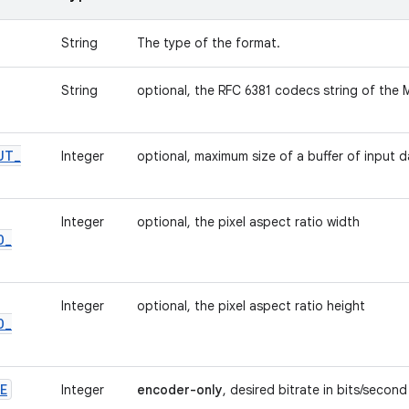
String
The type of the format.
String
optional, the RFC 6381 codecs string of the
UT
_
Integer
optional, maximum size of a buffer of input 
Integer
optional, the pixel aspect ratio width
O
_
Integer
optional, the pixel aspect ratio height
O
_
E
Integer
encoder-only
, desired bitrate in bits/second