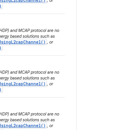
UsingL2capChannel()
, or
)
 (HDP) and MCAP protocol are no
ergy based solutions such as
UsingL2capChannel()
, or
)
 (HDP) and MCAP protocol are no
ergy based solutions such as
UsingL2capChannel()
, or
)
 (HDP) and MCAP protocol are no
ergy based solutions such as
UsingL2capChannel()
, or