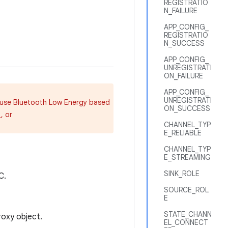
REGISTRATIO
N_FAILURE
APP_CONFIG_
REGISTRATIO
N_SUCCESS
APP_CONFIG_
UNREGISTRATI
ON_FAILURE
APP_CONFIG_
UNREGISTRATI
d use Bluetooth Low Energy based
ON_SUCCESS
, or
)
CHANNEL_TYP
E_RELIABLE
CHANNEL_TYP
E_STREAMING
SINK_ROLE
C.
SOURCE_ROL
E
STATE_CHANN
oxy object.
EL_CONNECT