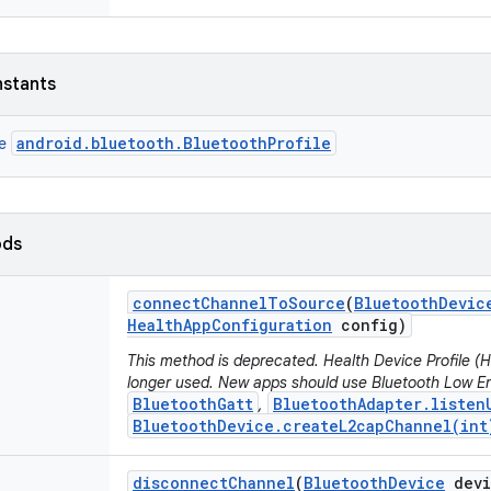
nstants
android.bluetooth.BluetoothProfile
ce
ods
connect
Channel
To
Source
(
Bluetooth
Devic
Health
App
Configuration
config)
This method is deprecated. Health Device Profile 
longer used. New apps should use Bluetooth Low En
BluetoothGatt
BluetoothAdapter.listen
,
BluetoothDevice.createL2capChannel(int
disconnect
Channel
(
Bluetooth
Device
devi