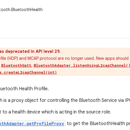
tooth.BluetoothHealth
as deprecated in API level 29.
ofile (HDP) and MCAP protocol are no longer used. New apps shoul
s
,
BluetoothGatt
BluetoothAdapter.listenUsingL2capChannel(
e.createL2capChannel(int)
luetooth Health Profile.
 is a proxy object for controlling the Bluetooth Service via IP
to a health device which is acting in the source role.
othAdapter.getProfileProxy
to get the BluetoothHealth pr