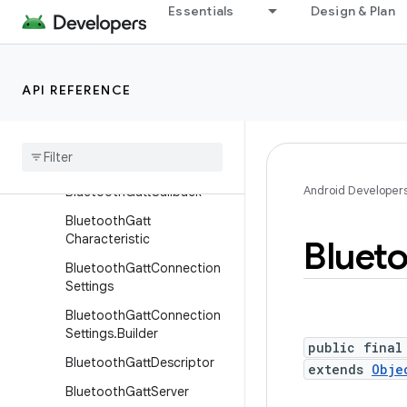
BluetoothCodecType
Essentials
Design & Plan
BluetoothCsipSetCoordina
tor
BluetoothDevice
API REFERENCE
Bluetooth
Device
.
Bluetooth
Address
Bluetooth
Gatt
Android Developer
Bluetooth
Gatt
Callback
Bluetooth
Gatt
Characteristic
Bluet
Bluetooth
Gatt
Connection
Settings
Bluetooth
Gatt
Connection
Settings
.
Builder
public final
Bluetooth
Gatt
Descriptor
extends
Obje
Bluetooth
Gatt
Server