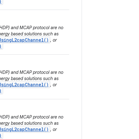
)
 (HDP) and MCAP protocol are no
ergy based solutions such as
UsingL2capChannel()
, or
)
 (HDP) and MCAP protocol are no
ergy based solutions such as
UsingL2capChannel()
, or
)
 (HDP) and MCAP protocol are no
ergy based solutions such as
UsingL2capChannel()
, or
)