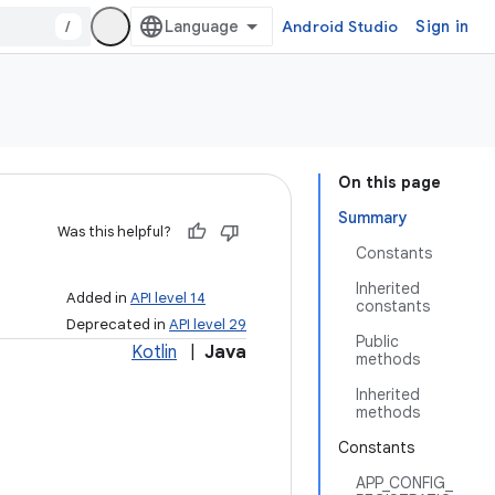
/
Android Studio
Sign in
On this page
Summary
Was this helpful?
Constants
Inherited
Added in
API level 14
constants
Deprecated in
API level 29
Public
Kotlin
|
Java
methods
Inherited
methods
Constants
APP_CONFIG_