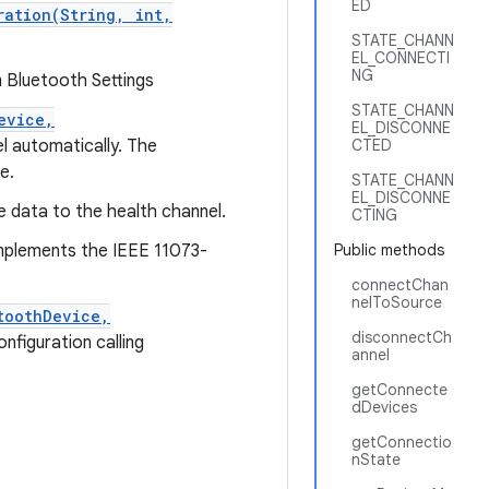
ED
ration(String, int,
STATE_CHANN
EL_CONNECTI
NG
m Bluetooth Settings
STATE_CHANN
evice,
EL_DISCONNE
l automatically. The
CTED
e.
STATE_CHANN
EL_DISCONNE
e data to the health channel.
CTING
implements the IEEE 11073-
Public methods
connectChan
nelToSource
toothDevice,
disconnectCh
nfiguration calling
annel
getConnecte
dDevices
getConnectio
nState