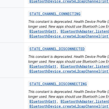
BluetoothDevice.createL2capChannel(int
STATE
_
CHANNEL
_
CONNECTING
This constant is deprecated. Health Device Profile
longer used. New apps should use Bluetooth Low En
BluetoothGatt
BluetoothAdapter.listen
,
BluetoothDevice.createL2capChannel(int
STATE
_
CHANNEL
_
DISCONNECTED
This constant is deprecated. Health Device Profile
longer used. New apps should use Bluetooth Low En
BluetoothGatt
BluetoothAdapter.listen
,
BluetoothDevice.createL2capChannel(int
STATE
_
CHANNEL
_
DISCONNECTING
This constant is deprecated. Health Device Profile
longer used. New apps should use Bluetooth Low En
BluetoothGatt
BluetoothAdapter.listen
,
BluetoothDevice.createL2capChannel(int