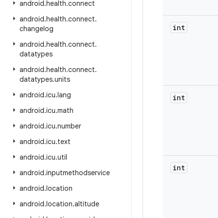
android
.
health
.
connect
android
.
health
.
connect
.
int
changelog
android
.
health
.
connect
.
datatypes
android
.
health
.
connect
.
datatypes
.
units
android
.
icu
.
lang
int
android
.
icu
.
math
android
.
icu
.
number
android
.
icu
.
text
android
.
icu
.
util
int
android
.
inputmethodservice
android
.
location
android
.
location
.
altitude