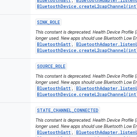
BluetoothGatt
BluetoothAdapter.listen
,
BluetoothDevice.createL2capChannel(int
SINK
_
ROLE
This constant is deprecated. Health Device Profile
longer used. New apps should use Bluetooth Low En
BluetoothGatt
BluetoothAdapter.listen
,
BluetoothDevice.createL2capChannel(int
SOURCE
_
ROLE
This constant is deprecated. Health Device Profile
longer used. New apps should use Bluetooth Low En
BluetoothGatt
BluetoothAdapter.listen
,
BluetoothDevice.createL2capChannel(int
STATE
_
CHANNEL
_
CONNECTED
This constant is deprecated. Health Device Profile
longer used. New apps should use Bluetooth Low En
BluetoothGatt
BluetoothAdapter.listen
,