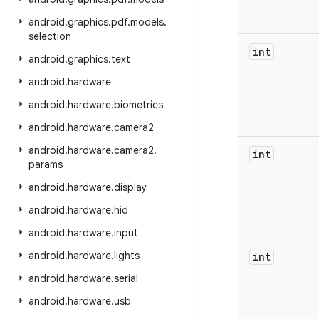
android
.
graphics
.
pdf
.
models
.
selection
int
android
.
graphics
.
text
android
.
hardware
android
.
hardware
.
biometrics
android
.
hardware
.
camera2
android
.
hardware
.
camera2
.
int
params
android
.
hardware
.
display
android
.
hardware
.
hid
android
.
hardware
.
input
android
.
hardware
.
lights
int
android
.
hardware
.
serial
android
.
hardware
.
usb