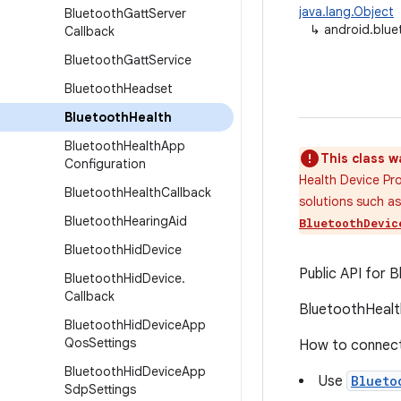
java.lang.Object
Bluetooth
Gatt
Server
↳
android.blue
Callback
Bluetooth
Gatt
Service
Bluetooth
Headset
Bluetooth
Health
Bluetooth
Health
App
This class w
Configuration
Health Device Pr
Bluetooth
Health
Callback
solutions such a
Bluetooth
Hearing
Aid
BluetoothDevic
Bluetooth
Hid
Device
Public API for B
Bluetooth
Hid
Device
.
Callback
BluetoothHealth
Bluetooth
Hid
Device
App
Qos
Settings
How to connect 
Bluetooth
Hid
Device
App
Use
Blueto
Sdp
Settings