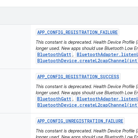
APP
_
CONFIG
_
REGISTRATION
_
FAILURE
This constant is deprecated. Health Device Profile
longer used. New apps should use Bluetooth Low En
BluetoothGatt
BluetoothAdapter.listen
,
BluetoothDevice.createL2capChannel(int
APP
_
CONFIG
_
REGISTRATION
_
SUCCESS
This constant is deprecated. Health Device Profile
longer used. New apps should use Bluetooth Low En
BluetoothGatt
BluetoothAdapter.listen
,
BluetoothDevice.createL2capChannel(int
APP
_
CONFIG
_
UNREGISTRATION
_
FAILURE
This constant is deprecated. Health Device Profile
longer used. New apps should use Bluetooth Low En