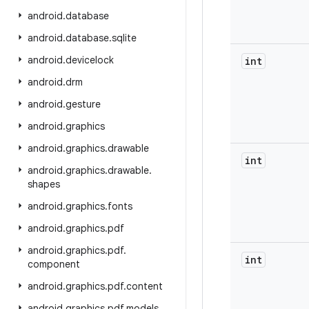
android
.
database
android
.
database
.
sqlite
android
.
devicelock
int
android
.
drm
android
.
gesture
android
.
graphics
android
.
graphics
.
drawable
int
android
.
graphics
.
drawable
.
shapes
android
.
graphics
.
fonts
android
.
graphics
.
pdf
android
.
graphics
.
pdf
.
int
component
android
.
graphics
.
pdf
.
content
android
.
graphics
.
pdf
.
models