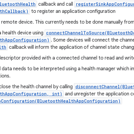
luetoothHealth
callback and call
registerSinkAppConfigu
thCallback)
to register an application configuration
e remote device. This currently needs to be done manually fro
 health device using
connectChannelToSource(BluetoothD
thAppConfiguration)
. Some devices will connect the channe
lth
callback will inform the application of channel state chang
 descriptor provided with a connected channel to read and writ
 data needs to be interpreted using a health manager which 
ions.
lose the health channel by calling
disconnectChannel(Blue
thAppConfiguration, int)
and unregister the application co
pConfiguration(BluetoothHealthAppConfiguration)