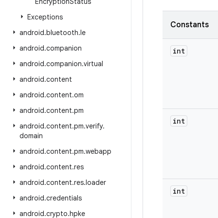
Encryption
Status
Exceptions
Constants
android
.
bluetooth
.
le
android
.
companion
int
android
.
companion
.
virtual
android
.
content
android
.
content
.
om
android
.
content
.
pm
int
android
.
content
.
pm
.
verify
.
domain
android
.
content
.
pm
.
webapp
android
.
content
.
res
android
.
content
.
res
.
loader
int
android
.
credentials
android
.
crypto
.
hpke