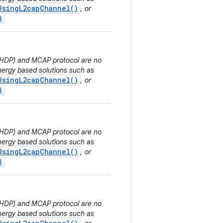
UsingL2capChannel()
, or
)
 (HDP) and MCAP protocol are no
ergy based solutions such as
UsingL2capChannel()
, or
)
 (HDP) and MCAP protocol are no
ergy based solutions such as
UsingL2capChannel()
, or
)
 (HDP) and MCAP protocol are no
ergy based solutions such as