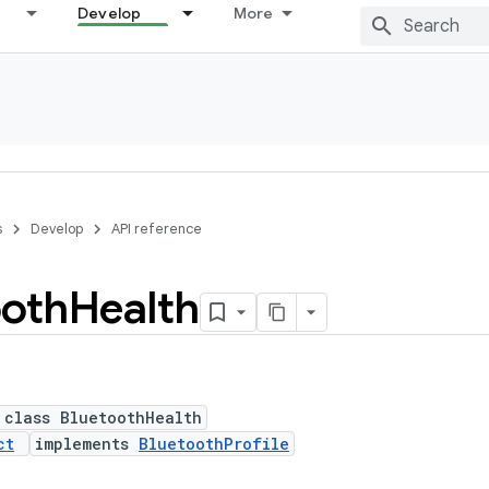
Develop
More
s
Develop
API reference
ooth
Health
 class BluetoothHealth
ct
implements
BluetoothProfile