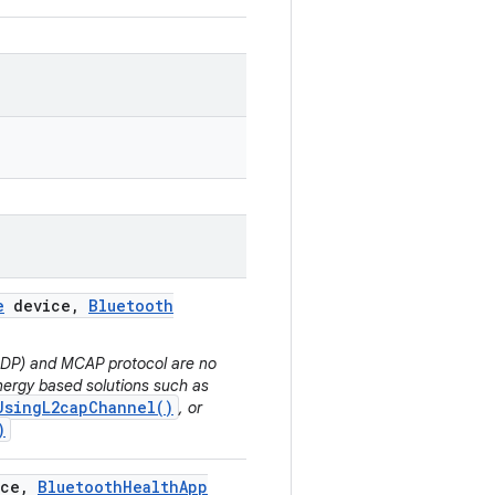
e
device
,
Bluetooth
(HDP) and MCAP protocol are no
ergy based solutions such as
UsingL2capChannel()
, or
)
ce
,
Bluetooth
Health
App