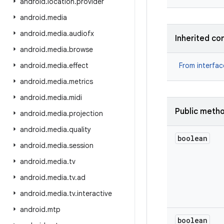
android
.
location
.
provider
android
.
media
android
.
media
.
audiofx
Inherited co
android
.
media
.
browse
android
.
media
.
effect
From interfa
android
.
media
.
metrics
android
.
media
.
midi
Public meth
android
.
media
.
projection
android
.
media
.
quality
boolean
android
.
media
.
session
android
.
media
.
tv
android
.
media
.
tv
.
ad
android
.
media
.
tv
.
interactive
android
.
mtp
boolean