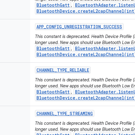
BluetoothGatt
BluetoothAdapter.listen
,
BluetoothDevice.createL2capChannel(int
APP
_
CONFIG
_
UNREGISTRATION
_
SUCCESS
This constant is deprecated. Health Device Profile
longer used. New apps should use Bluetooth Low En
BluetoothGatt
BluetoothAdapter.listen
,
BluetoothDevice.createL2capChannel(int
CHANNEL
_
TYPE
_
RELIABLE
This constant is deprecated. Health Device Profile
longer used. New apps should use Bluetooth Low En
BluetoothGatt
BluetoothAdapter.listen
,
BluetoothDevice.createL2capChannel(int
CHANNEL
_
TYPE
_
STREAMING
This constant is deprecated. Health Device Profile
longer used. New apps should use Bluetooth Low En