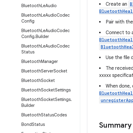
Create an
B
Bluetooth
Le
Audio
BluetoothHeal
Bluetooth
Le
Audio
Codec
Config
Pair with th
Bluetooth
Le
Audio
Codec
Connect to a
Config
.
Builder
BluetoothHeal
Bluetooth
Le
Audio
Codec
BluetoothHea
Status
Use the file
Bluetooth
Manager
The received
Bluetooth
Server
Socket
xxxxx specificat
Bluetooth
Socket
When done, c
Bluetooth
Socket
Settings
BluetoothHeal
Bluetooth
Socket
Settings
.
unregisterAp
Builder
Bluetooth
Status
Codes
Summary
Bond
Status