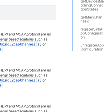
getDevicesMa
tchingConnec
tionStates
getMainChan
nelFd
registerSinkA
ppConfigurati
 (HDP) and MCAP protocol are no
on
ergy based solutions such as
UsingL2capChannel()
, or
unregisterApp
)
Configuration
 (HDP) and MCAP protocol are no
ergy based solutions such as
UsingL2capChannel()
, or
)
 (HDP) and MCAP protocol are no
ergy based solutions such as