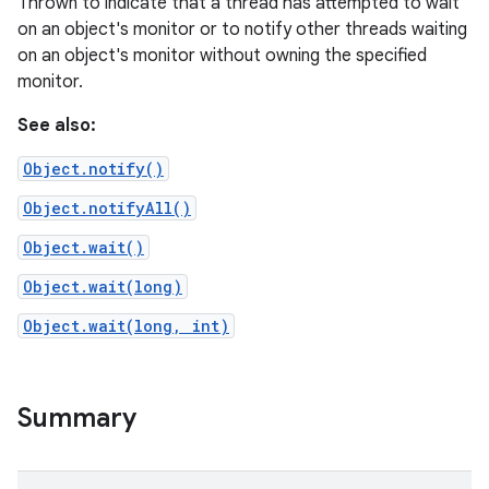
Thrown to indicate that a thread has attempted to wait
on an object's monitor or to notify other threads waiting
on an object's monitor without owning the specified
monitor.
See also:
Object.notify()
Object.notifyAll()
Object.wait()
Object.wait(long)
Object.wait(long, int)
Summary