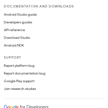
DOCUMENTATION AND DOWNLOADS
Android Studio guide
Developers guides
API reference
Download Studio
Android NDK
SUPPORT
Report platform bug
Report documentation bug
Google Play support
Join research studies