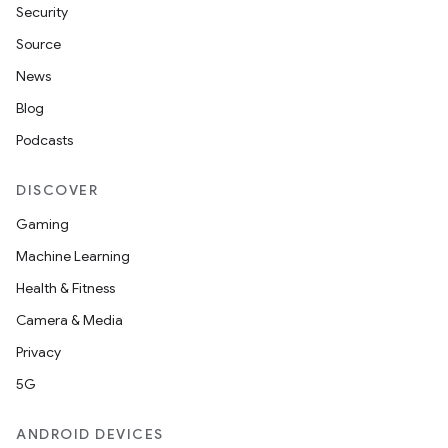
Security
Source
News
Blog
Podcasts
DISCOVER
Gaming
Machine Learning
Health & Fitness
Camera & Media
Privacy
5G
ANDROID DEVICES