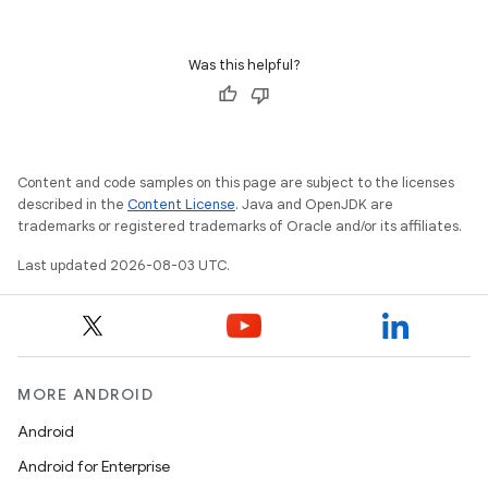
Was this helpful?
Content and code samples on this page are subject to the licenses
described in the
Content License
. Java and OpenJDK are
trademarks or registered trademarks of Oracle and/or its affiliates.
Last updated 2026-08-03 UTC.
MORE ANDROID
Android
Android for Enterprise