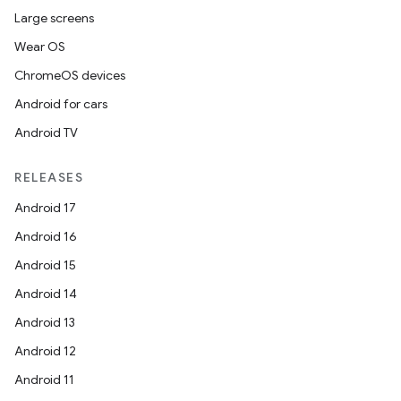
Large screens
Wear OS
ChromeOS devices
Android for cars
Android TV
RELEASES
Android 17
Android 16
Android 15
Android 14
Android 13
Android 12
Android 11