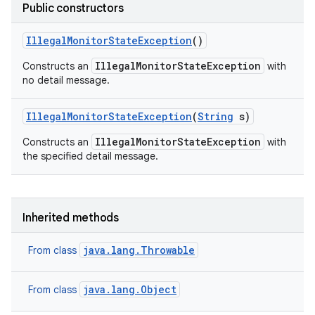
Public constructors
Illegal
Monitor
State
Exception
()
IllegalMonitorStateException
Constructs an
with
no detail message.
Illegal
Monitor
State
Exception
(
String
s)
IllegalMonitorStateException
Constructs an
with
the specified detail message.
Inherited methods
java.lang.Throwable
From class
java.lang.Object
From class