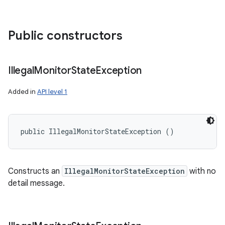
Public constructors
Illegal
Monitor
State
Exception
Added in
API level 1
public IllegalMonitorStateException ()
Constructs an
IllegalMonitorStateException
with no
detail message.