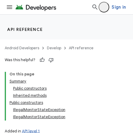
Sign in
API REFERENCE
Android Developers
Develop
API reference
Was this helpful?
On this page
Summary
Public constructors
Inherited methods
Public constructors
IllegalMonitorStateException
IllegalMonitorStateException
Added in
API level 1