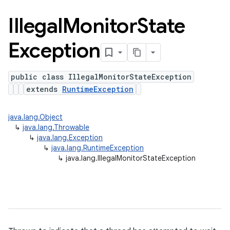
Illegal
Monitor
State
Exception
public class IllegalMonitorStateException
extends
RuntimeException
java.lang.Object
↳
java.lang.Throwable
↳
java.lang.Exception
↳
java.lang.RuntimeException
↳
java.lang.IllegalMonitorStateException