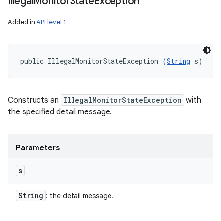
Illegal
Monitor
State
Exception
Added in
API level 1
public IllegalMonitorStateException (
String
 s)
Constructs an
IllegalMonitorStateException
with
the specified detail message.
Parameters
s
String
: the detail message.