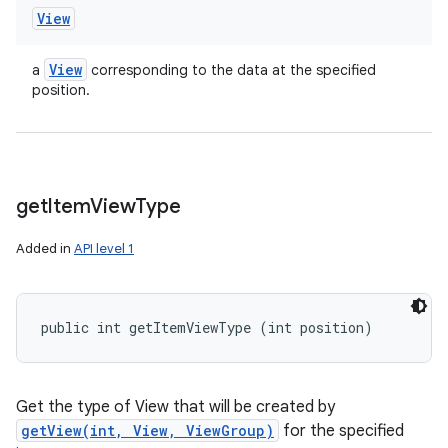
View
View
a
corresponding to the data at the specified
position.
get
Item
View
Type
Added in
API level 1
public int getItemViewType (int position)
Get the type of View that will be created by
getView(int, View, ViewGroup)
for the specified