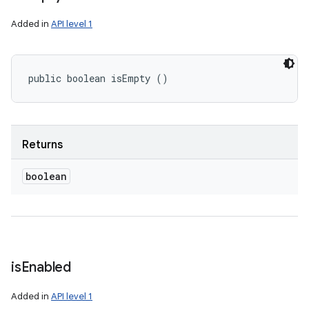
Added in
API level 1
public boolean isEmpty ()
Returns
boolean
is
Enabled
Added in
API level 1