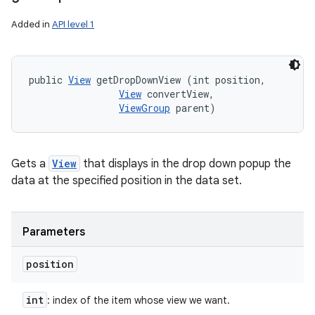
Added in
API level 1
public 
View
 getDropDownView (int position, 

View
 convertView, 

ViewGroup
 parent)
Gets a
View
that displays in the drop down popup the
data at the specified position in the data set.
Parameters
position
int
: index of the item whose view we want.