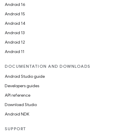
Android 16
Android 15
Android 14
Android 13
Android 12
Android 11
DOCUMENTATION AND DOWNLOADS
Android Studio guide
Developers guides
API reference
Download Studio
Android NDK
SUPPORT