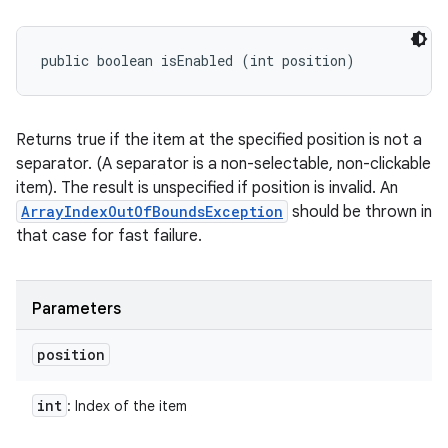
public boolean isEnabled (int position)
Returns true if the item at the specified position is not a
separator. (A separator is a non-selectable, non-clickable
item). The result is unspecified if position is invalid. An
ArrayIndexOutOfBoundsException
should be thrown in
that case for fast failure.
Parameters
position
int
: Index of the item