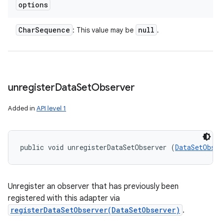
options
Char
Sequence
null
: This value may be
.
unregister
Data
Set
Observer
Added in
API level 1
public void unregisterDataSetObserver (
DataSetObse
Unregister an observer that has previously been
registered with this adapter via
registerDataSetObserver(DataSetObserver)
.