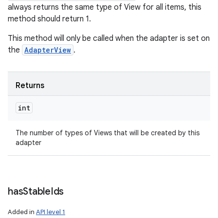
always returns the same type of View for all items, this
method should return 1.
This method will only be called when the adapter is set on
the
AdapterView
.
Returns
int
The number of types of Views that will be created by this
adapter
has
Stable
Ids
Added in
API level 1