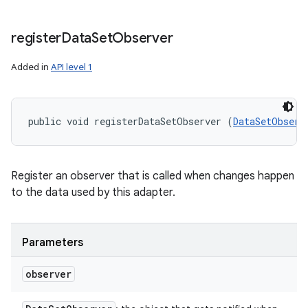
register
Data
Set
Observer
Added in
API level 1
public void registerDataSetObserver (
DataSetObserv
Register an observer that is called when changes happen
to the data used by this adapter.
Parameters
observer