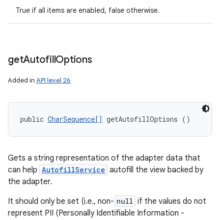
True if all items are enabled, false otherwise.
n
y
get
Autofill
Options
Added in
API level 26
public 
CharSequence[]
 getAutofillOptions ()
Gets a string representation of the adapter data that
can help
AutofillService
autofill the view backed by
the adapter.
It should only be set (i.e., non-
null
if the values do not
represent PII (Personally Identifiable Information -