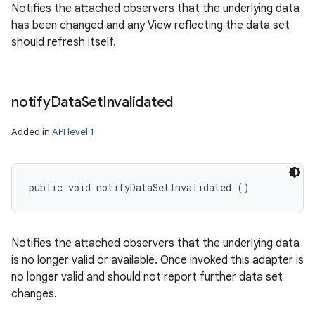
Notifies the attached observers that the underlying data
has been changed and any View reflecting the data set
should refresh itself.
notify
Data
Set
Invalidated
Added in
API level 1
public void notifyDataSetInvalidated ()
Notifies the attached observers that the underlying data
is no longer valid or available. Once invoked this adapter is
no longer valid and should not report further data set
changes.