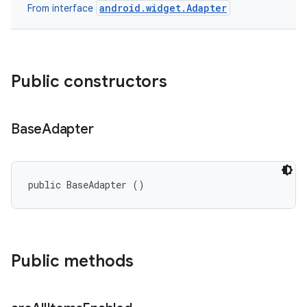
android.widget.Adapter
From interface
Public constructors
Base
Adapter
ces
public BaseAdapter ()
ets
Public methods