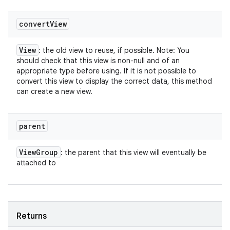
convert
View
View
: the old view to reuse, if possible. Note: You
should check that this view is non-null and of an
appropriate type before using. If it is not possible to
convert this view to display the correct data, this method
can create a new view.
parent
View
Group
: the parent that this view will eventually be
attached to
Returns