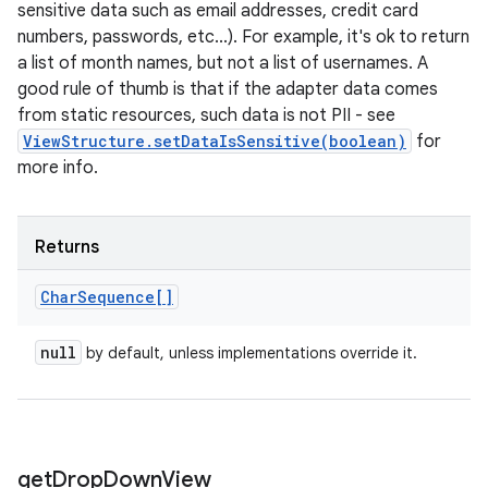
sensitive data such as email addresses, credit card
numbers, passwords, etc...). For example, it's ok to return
a list of month names, but not a list of usernames. A
good rule of thumb is that if the adapter data comes
from static resources, such data is not PII - see
ViewStructure.setDataIsSensitive(boolean)
for
more info.
Returns
Char
Sequence[]
null
by default, unless implementations override it.
get
Drop
Down
View