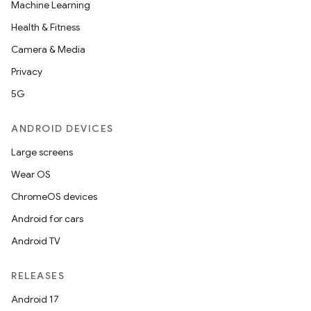
Machine Learning
Health & Fitness
Camera & Media
Privacy
5G
ANDROID DEVICES
Large screens
Wear OS
ChromeOS devices
Android for cars
Android TV
RELEASES
Android 17