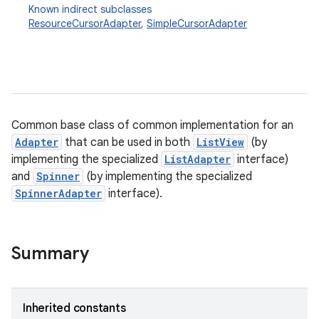
Known indirect subclasses
ResourceCursorAdapter
,
SimpleCursorAdapter
Common base class of common implementation for an
Adapter
that can be used in both
ListView
(by
r
implementing the specialized
ListAdapter
interface)
and
Spinner
(by implementing the specialized
SpinnerAdapter
interface).
Summary
Inherited constants