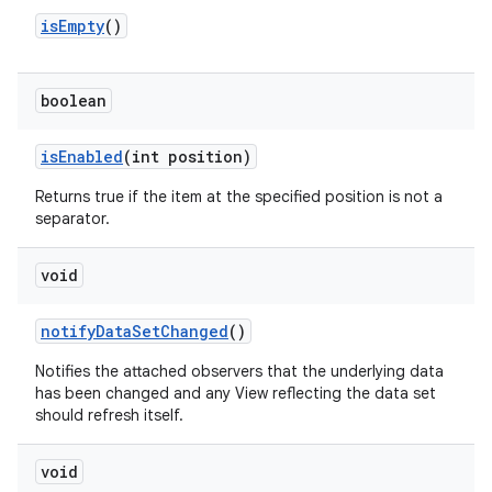
is
Empty
()
boolean
is
Enabled
(int position)
Returns true if the item at the specified position is not a
separator.
void
notify
Data
Set
Changed
()
Notifies the attached observers that the underlying data
has been changed and any View reflecting the data set
should refresh itself.
void