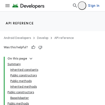
Sign in
API REFERENCE
Android Developers
Develop
API reference
Was this helpful?
On this page
Summary
Inherited constants
Public constructors
Public methods
Inherited methods
Public constructors
lization
BaseAdapter
Public methods