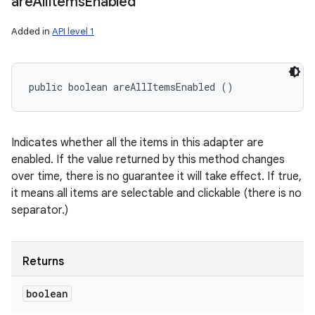
are
All
Items
Enabled
Added in
API level 1
public boolean areAllItemsEnabled ()
Indicates whether all the items in this adapter are
enabled. If the value returned by this method changes
over time, there is no guarantee it will take effect. If true,
it means all items are selectable and clickable (there is no
separator.)
Returns
boolean