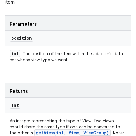
item.
Parameters
position
int
: The position of the item within the adapter's data
set whose view type we want.
Returns
int
An integer representing the type of View. Two views
should share the same type if one can be converted to
getView(
int
,
View
,
View
Group)
the other in
. Note: