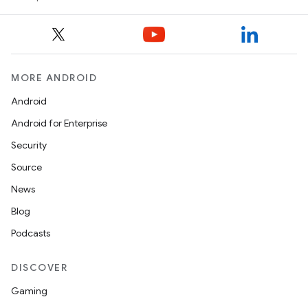
MORE ANDROID
Android
Android for Enterprise
Security
Source
News
Blog
Podcasts
DISCOVER
Gaming