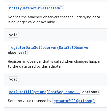
notify
Data
Set
Invalidated
()
Notifies the attached observers that the underlying data
is no longer valid or available.
void
register
Data
Set
Observer
(
Data
Set
Observer
observer)
Register an observer that is called when changes happen
to the data used by this adapter.
void
set
Autofill
Options
(
Char
Sequence
.
.
.
options)
getAutofillOptions()
Sets the value returned by