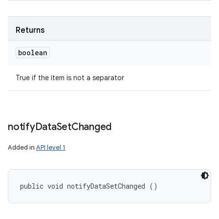
Returns
boolean
True if the item is not a separator
notify
Data
Set
Changed
Added in
API level 1
public void notifyDataSetChanged ()