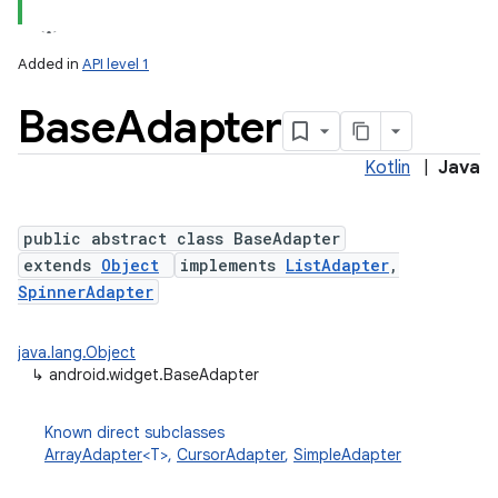
Added in
API level 1
Base
Adapter
Kotlin
|
Java
public abstract class BaseAdapter
extends
Object
implements
ListAdapter
,
SpinnerAdapter
java.lang.Object
↳
android.widget.BaseAdapter
Known direct subclasses
ArrayAdapter
<T>,
CursorAdapter
,
SimpleAdapter