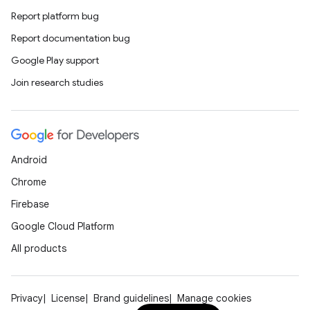
Report platform bug
Report documentation bug
Google Play support
Join research studies
Android
Chrome
Firebase
Google Cloud Platform
All products
Privacy
License
Brand guidelines
Manage cookies