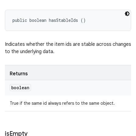
public boolean hasStableIds ()
Indicates whether the item ids are stable across changes
to the underlying data.
Returns
boolean
True if the same id always refers to the same object.
is
Empty