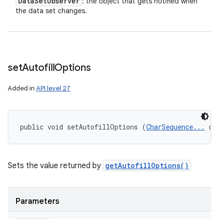
Data
Set
Observer
: the object that gets notified when
the data set changes.
set
Autofill
Options
Added in
API level 27
public void setAutofillOptions (
CharSequence...
 op
Sets the value returned by
getAutofillOptions()
Parameters