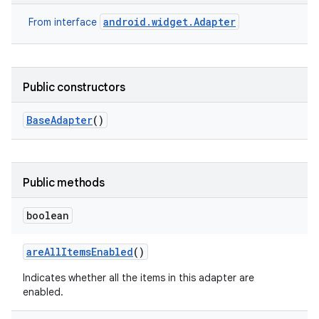
android.widget.Adapter
From interface
Public constructors
Base
Adapter
()
Public methods
boolean
are
All
Items
Enabled
()
Indicates whether all the items in this adapter are
enabled.