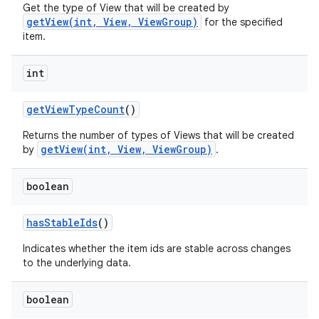
Get the type of View that will be created by
getView(int, View, ViewGroup)
for the specified
item.
int
get
View
Type
Count
()
Returns the number of types of Views that will be created
getView(int, View, ViewGroup)
by
.
boolean
has
Stable
Ids
()
Indicates whether the item ids are stable across changes
to the underlying data.
nits
boolean