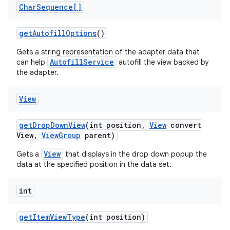
Char
Sequence[]
get
Autofill
Options
()
Gets a string representation of the adapter data that
AutofillService
can help
autofill the view backed by
the adapter.
View
get
Drop
Down
View
(int position
,
View
convert
View
,
View
Group
parent)
View
Gets a
that displays in the drop down popup the
data at the specified position in the data set.
on
int
get
Item
View
Type
(int position)