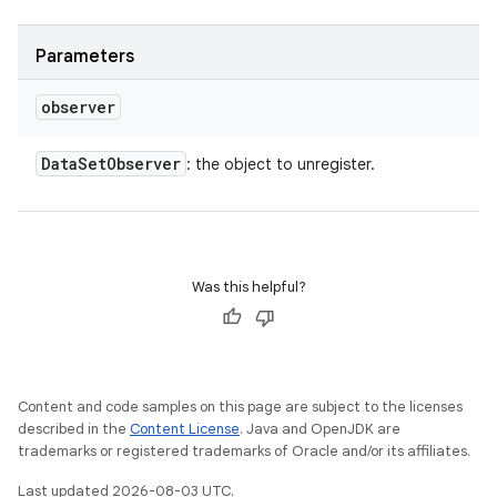
Parameters
observer
Data
Set
Observer
: the object to unregister.
Was this helpful?
Content and code samples on this page are subject to the licenses
described in the
Content License
. Java and OpenJDK are
trademarks or registered trademarks of Oracle and/or its affiliates.
Last updated 2026-08-03 UTC.