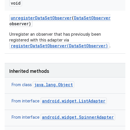
void
unregister
Data
Set
Observer
(
Data
Set
Observer
observer)
Unregister an observer that has previously been
registered with this adapter via
registerDataSetObserver(DataSetObserver)
.
Inherited methods
java.lang.Object
From class
android.widget.ListAdapter
From interface
android.widget.SpinnerAdapter
From interface