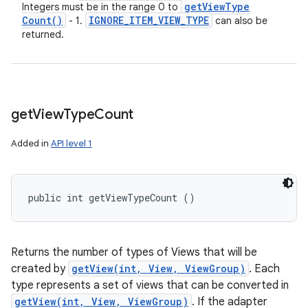
get
View
Type
Integers must be in the range 0 to
Count(
)
IGNORE
_
ITEM
_
VIEW
_
TYPE
- 1.
can also be
returned.
get
View
Type
Count
Added in
API level 1
public int getViewTypeCount ()
Returns the number of types of Views that will be
created by
getView(int, View, ViewGroup)
. Each
type represents a set of views that can be converted in
getView(int, View, ViewGroup)
. If the adapter