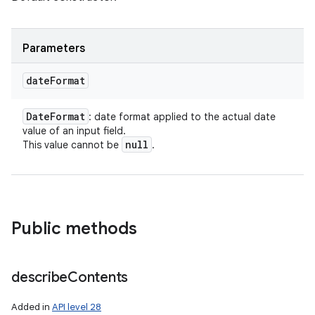
Parameters
date
Format
Date
Format
: date format applied to the actual date
value of an input field.
null
This value cannot be
.
Public methods
describe
Contents
Added in
API level 28