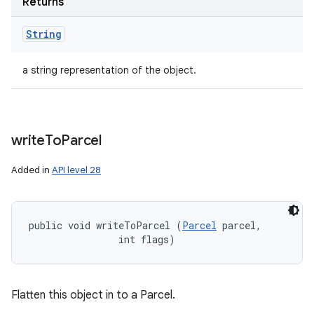
Returns
String
a string representation of the object.
write
To
Parcel
Added in
API level 28
public void writeToParcel (
Parcel
 parcel, 

                int flags)
Flatten this object in to a Parcel.