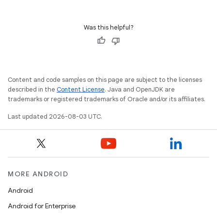
Was this helpful?
Content and code samples on this page are subject to the licenses
described in the
Content License
. Java and OpenJDK are
trademarks or registered trademarks of Oracle and/or its affiliates.
Last updated 2026-08-03 UTC.
MORE ANDROID
Android
Android for Enterprise