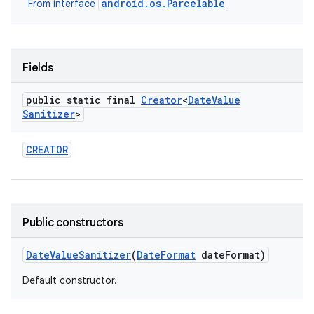
android.os.Parcelable
From interface
Fields
public static final
Creator
<
Date
Value
Sanitizer
>
CREATOR
Public constructors
Date
Value
Sanitizer
(
Date
Format
date
Format)
Default constructor.