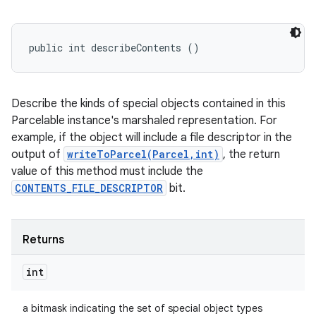
public int describeContents ()
Describe the kinds of special objects contained in this
Parcelable instance's marshaled representation. For
example, if the object will include a file descriptor in the
output of
writeToParcel(Parcel,int)
, the return
value of this method must include the
CONTENTS_FILE_DESCRIPTOR
bit.
Returns
int
a bitmask indicating the set of special object types