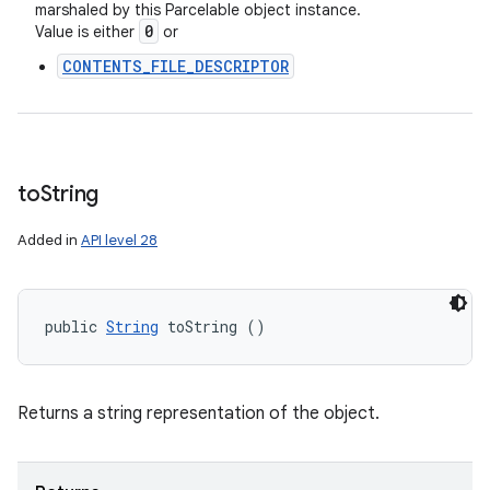
marshaled by this Parcelable object instance.
0
Value is either
or
CONTENTS_FILE_DESCRIPTOR
to
String
Added in
API level 28
public 
String
 toString ()
Returns a string representation of the object.