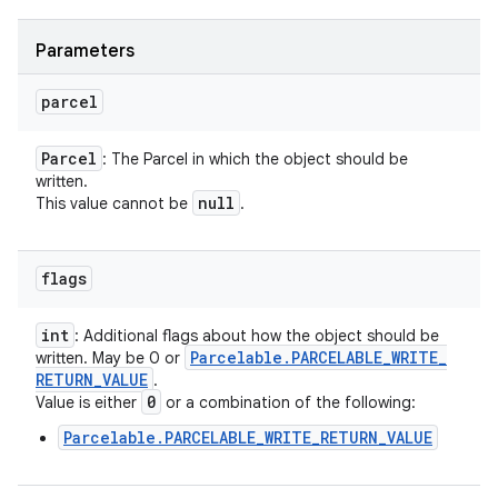
Parameters
parcel
Parcel
: The Parcel in which the object should be
written.
null
This value cannot be
.
flags
int
: Additional flags about how the object should be
Parcelable
.
PARCELABLE
_
WRITE
_
written. May be 0 or
RETURN
_
VALUE
.
0
Value is either
or a combination of the following:
Parcelable.PARCELABLE_WRITE_RETURN_VALUE