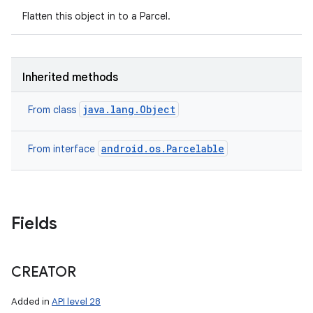
Flatten this object in to a Parcel.
Inherited methods
java.lang.Object
From class
android.os.Parcelable
From interface
Fields
CREATOR
Added in
API level 28