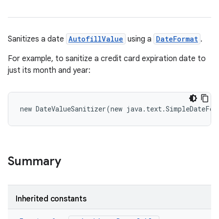
Sanitizes a date
AutofillValue
using a
DateFormat
.
For example, to sanitize a credit card expiration date to
just its month and year:
n
y
new
DateValueSanitizer
(
new
java
.
text
.
SimpleDateFor
Summary
Inherited constants