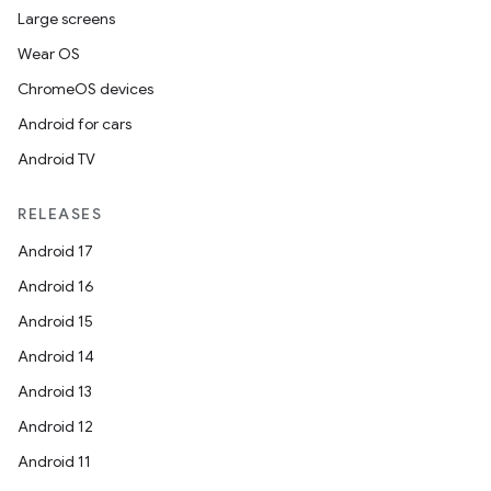
Large screens
Wear OS
ChromeOS devices
Android for cars
Android TV
RELEASES
Android 17
Android 16
Android 15
Android 14
Android 13
Android 12
Android 11