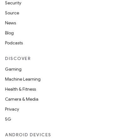
Security
Source
News
Blog
Podcasts
DISCOVER
Gaming
Machine Learning
Health & Fitness
Camera & Media
Privacy
5G
ANDROID DEVICES