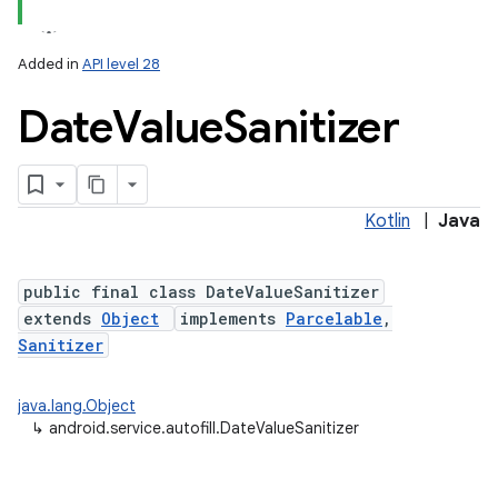
Added in
API level 28
Date
Value
Sanitizer
Kotlin
|
Java
public final class DateValueSanitizer
extends
Object
implements
Parcelable
,
Sanitizer
java.lang.Object
↳
android.service.autofill.DateValueSanitizer