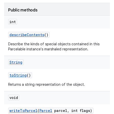
Public methods
int
describe
Contents
()
Describe the kinds of special objects contained in this
Parcelable instance's marshaled representation.
String
to
String
()
Returns a string representation of the object.
void
write
To
Parcel
(
Parcel
parcel
,
int flags)