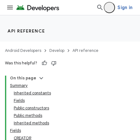
Sign in
API REFERENCE
Android Developers
Develop
API reference
Was this helpful?
On this page
Summary
Inherited constants
Fields
Public constructors
ces
Public methods
ets
Inherited methods
Fields
CREATOR