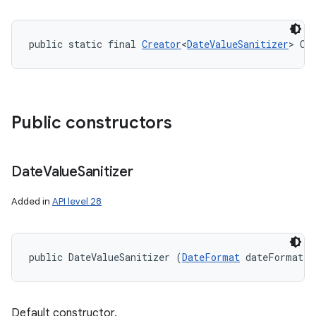
public static final 
Creator
<
DateValueSanitizer
> CR
Public constructors
Date
Value
Sanitizer
Added in
API level 28
public DateValueSanitizer (
DateFormat
 dateFormat)
Default constructor.