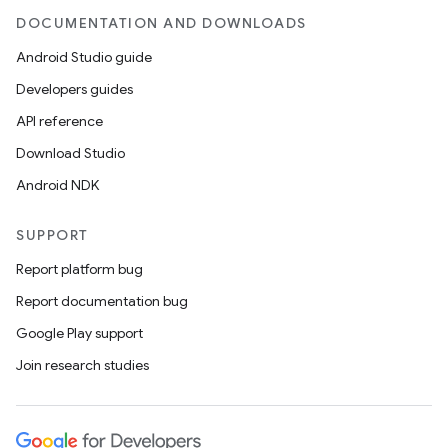
DOCUMENTATION AND DOWNLOADS
Android Studio guide
Developers guides
API reference
Download Studio
Android NDK
SUPPORT
Report platform bug
Report documentation bug
Google Play support
Join research studies