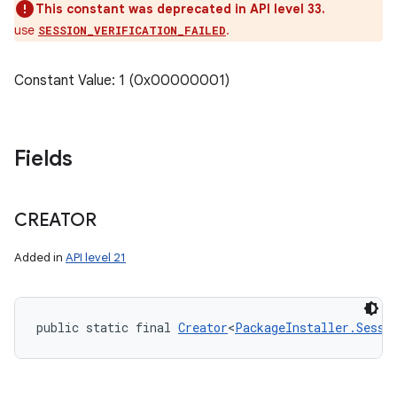
This constant was deprecated in API level 33.
use
.
SESSION_VERIFICATION_FAILED
Constant Value: 1 (0x00000001)
Fields
CREATOR
Added in
API level 21
public static final 
Creator
<
PackageInstaller.Sessi