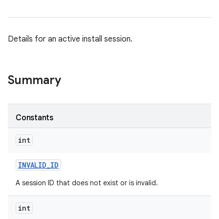
Details for an active install session.
Summary
Constants
int
INVALID
_
ID
A session ID that does not exist or is invalid.
int