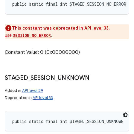
public static final int STAGED_SESSION_NO_ERROR
This constant was deprecated in API level 33.
use
.
SESSION_NO_ERROR
Constant Value: 0 (0x00000000)
STAGED
_
SESSION
_
UNKNOWN
Added in
API level 29
Deprecated in
API level 33
public static final int STAGED_SESSION_UNKNOWN