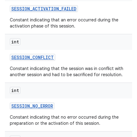
SESSION
_
ACTIVATION
_
FAILED
r
Constant indicating that an error occurred during the
activation phase of this session.
int
SESSION
_
CONFLICT
Constant indicating that the session was in conflict with
another session and had to be sacrificed for resolution.
int
SESSION
_
NO
_
ERROR
Constant indicating that no error occurred during the
preparation or the activation of this session.