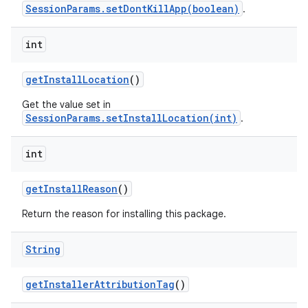
SessionParams.setDontKillApp(boolean)
.
int
get
Install
Location
()
Get the value set in
SessionParams.setInstallLocation(int)
.
int
get
Install
Reason
()
Return the reason for installing this package.
String
get
Installer
Attribution
Tag
()