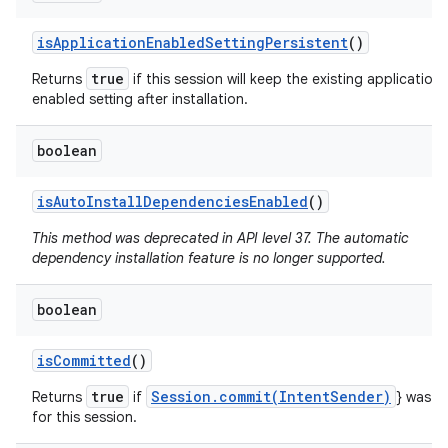
is
Application
Enabled
Setting
Persistent
()
true
Returns
if this session will keep the existing application
enabled setting after installation.
boolean
is
Auto
Install
Dependencies
Enabled
()
This method was deprecated in API level 37. The automatic
dependency installation feature is no longer supported.
n
boolean
y
is
Committed
()
true
Session.commit(IntentSender)
Returns
if
} was ca
for this session.