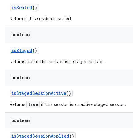
is
Sealed
()
Return if this session is sealed.
boolean
is
Staged
()
Returns true if this session is a staged session.
boolean
is
Staged
Session
Active
()
true
Returns
if this session is an active staged session.
boolean
is
Staged
Session
Applied
()