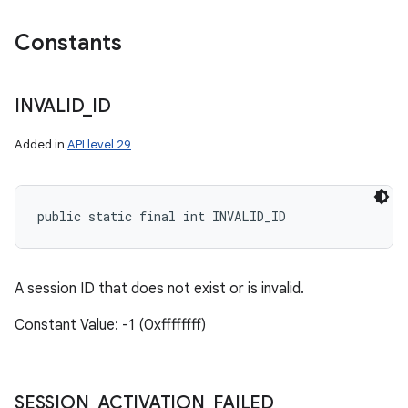
Constants
INVALID
_
ID
Added in
API level 29
public static final int INVALID_ID
A session ID that does not exist or is invalid.
Constant Value: -1 (0xffffffff)
SESSION
_
ACTIVATION
_
FAILED