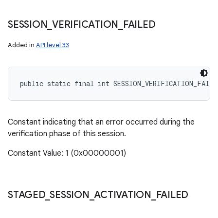
SESSION
_
VERIFICATION
_
FAILED
Added in
API level 33
public static final int SESSION_VERIFICATION_FAILE
Constant indicating that an error occurred during the
verification phase of this session.
Constant Value: 1 (0x00000001)
STAGED
_
SESSION
_
ACTIVATION
_
FAILED