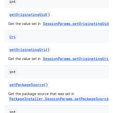
int
get
Originating
Uid
()
SessionParams.setOriginatingUid(i
Get the value set in
Uri
nits
get
Originating
Uri
()
SessionParams.setOriginatingUri(U
Get the value set in
int
get
Package
Source
()
Get the package source that was set in
PackageInstaller.SessionParams.setPackageSource(i
int