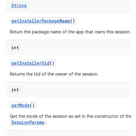
String
get
Installer
Package
Name
()
Return the package name of the app that owns this session.
on
int
get
Installer
Uid
()
Returns the Uid of the owner of the session.
int
get
Mode
()
Get the mode of the session as set in the constructor of the
SessionParams
.