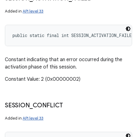
Added in
API level 33
public static final int SESSION_ACTIVATION_FAILED
Constant indicating that an error occurred during the
activation phase of this session.
Constant Value: 2 (0x00000002)
SESSION
_
CONFLICT
Added in
API level 33