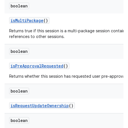
boolean
is
Multi
Package
()
Returns true if this session is a multi-package session containi
references to other sessions.
boolean
is
Pre
Approval
Requested
()
Returns whether this session has requested user pre-approval.
boolean
is
Request
Update
Ownership
()
boolean