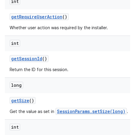
int
get
Require
User
Action
()
Whether user action was required by the installer.
int
get
Session
Id
()
Return the ID for this session.
long
get
Size
()
SessionParams.setSize(long)
Get the value as set in
.
int