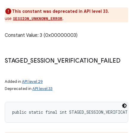
This constant was deprecated in API level 33.
use
.
SESSION_UNKNOWN_ERROR
Constant Value: 3 (0x00000003)
STAGED
_
SESSION
_
VERIFICATION
_
FAILED
Added in
API level 29
Deprecated in
API level 33
public static final int STAGED_SESSION_VERIFICATIO