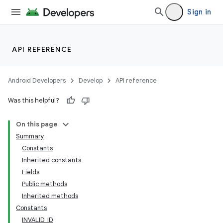
Sign in
API REFERENCE
Android Developers
Develop
API reference
Was this helpful?
On this page
Summary
Constants
Inherited constants
Fields
Public methods
Inherited methods
Constants
INVALID_ID