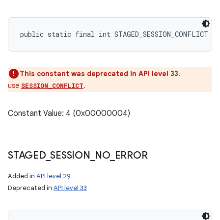
public static final int STAGED_SESSION_CONFLICT
This constant was deprecated in API level 33.
use
.
SESSION_CONFLICT
Constant Value: 4 (0x00000004)
STAGED
_
SESSION
_
NO
_
ERROR
Added in
API level 29
Deprecated in
API level 33