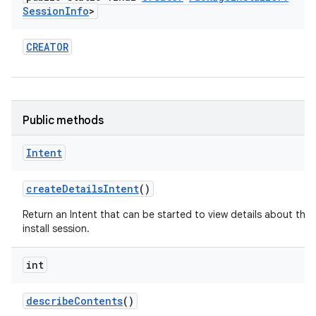
Session
Info
>
CREATOR
Public methods
Intent
create
Details
Intent
()
Return an Intent that can be started to view details about this
install session.
int
describe
Contents
()