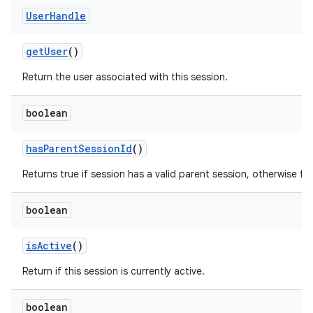
User
Handle
ces
ets
get
User
()
Return the user associated with this session.
boolean
has
Parent
Session
Id
()
Returns true if session has a valid parent session, otherwise fal
boolean
is
Active
()
Return if this session is currently active.
boolean