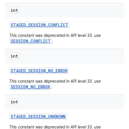
int
STAGED
_
SESSION
_
CONFLICT
This constant was deprecated in API level 33. use
SESSION_CONFLICT
.
int
STAGED
_
SESSION
_
NO
_
ERROR
This constant was deprecated in API level 33. use
SESSION_NO_ERROR
.
int
STAGED
_
SESSION
_
UNKNOWN
This constant was deprecated in API level 33. use