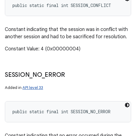
public static final int SESSION_CONFLICT
Constant indicating that the session was in conflict with
another session and had to be sacrificed for resolution.
Constant Value: 4 (0x00000004)
SESSION
_
NO
_
ERROR
Added in
API level 33
public static final int SESSION_NO_ERROR
Constant indicating that no error occurred during the