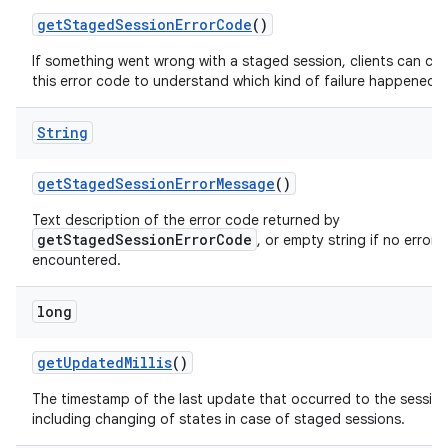
get
Staged
Session
Error
Code
()
If something went wrong with a staged session, clients can ch
this error code to understand which kind of failure happened.
String
get
Staged
Session
Error
Message
()
Text description of the error code returned by
getStagedSessionErrorCode
, or empty string if no error 
encountered.
long
get
Updated
Millis
()
The timestamp of the last update that occurred to the session
including changing of states in case of staged sessions.