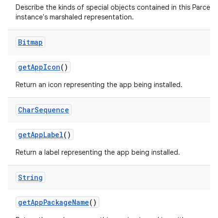
Describe the kinds of special objects contained in this Parcela
instance's marshaled representation.
Bitmap
get
App
Icon
()
Return an icon representing the app being installed.
Char
Sequence
get
App
Label
()
Return a label representing the app being installed.
String
get
App
Package
Name
()