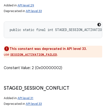
Added in
API level 29
Deprecated in
API level 33
public static final int STAGED_SESSION_ACTIVATION
This constant was deprecated in API level 33.
use
.
SESSION_ACTIVATION_FAILED
Constant Value: 2 (0x00000002)
STAGED
_
SESSION
_
CONFLICT
Added in
API level 31
Deprecated in
API level 33