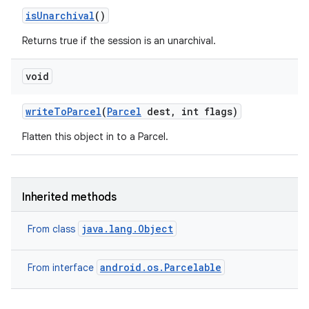
is
Unarchival
()
Returns true if the session is an unarchival.
void
write
To
Parcel
(
Parcel
dest
,
int flags)
Flatten this object in to a Parcel.
Inherited methods
java.lang.Object
From class
android.os.Parcelable
From interface