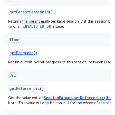
get
Parent
Session
Id
()
Returns the parent multi-package session ID if this session be
INVALID_ID
to one,
otherwise.
float
get
Progress
()
Return current overall progress of this session, between 0 and 
Uri
get
Referrer
Uri
()
SessionParams.setReferrerUri(Uri)
Get the value set in
Note: This value will only be non-null for the owner of the sessi