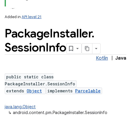
Added in
API level 21
Package
Installer
.
Session
Info
Kotlin
|
Java
lization
public static class
PackageInstaller.SessionInfo
extends
Object
implements
Parcelable
java.lang.Object
↳
android.content.pm.PackageInstaller.SessionInfo