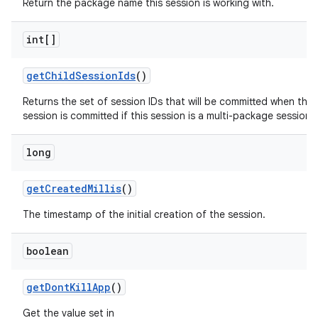
Return the package name this session is working with.
int[]
get
Child
Session
Ids
()
Returns the set of session IDs that will be committed when this
session is committed if this session is a multi-package session.
long
get
Created
Millis
()
The timestamp of the initial creation of the session.
boolean
get
Dont
Kill
App
()
Get the value set in