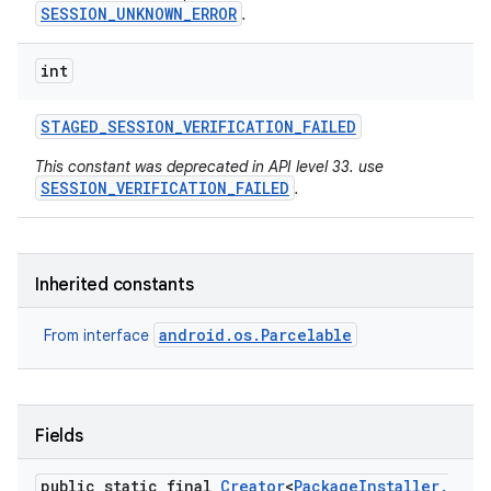
SESSION_UNKNOWN_ERROR
.
int
STAGED
_
SESSION
_
VERIFICATION
_
FAILED
This constant was deprecated in API level 33. use
SESSION_VERIFICATION_FAILED
.
Inherited constants
android.os.Parcelable
From interface
Fields
public static final
Creator
<
Package
Installer
.