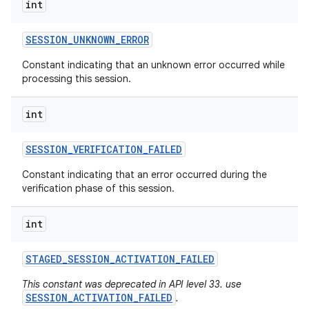
int
SESSION
_
UNKNOWN
_
ERROR
Constant indicating that an unknown error occurred while
processing this session.
int
SESSION
_
VERIFICATION
_
FAILED
Constant indicating that an error occurred during the
verification phase of this session.
int
STAGED
_
SESSION
_
ACTIVATION
_
FAILED
This constant was deprecated in API level 33. use
SESSION_ACTIVATION_FAILED
.