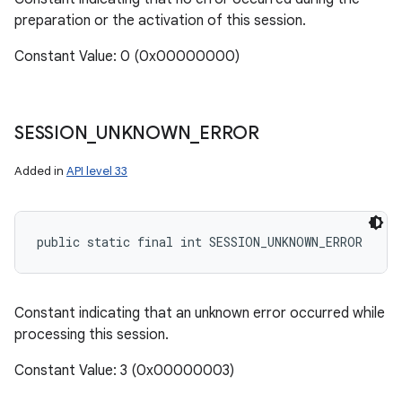
preparation or the activation of this session.
Constant Value: 0 (0x00000000)
SESSION
_
UNKNOWN
_
ERROR
Added in
API level 33
public static final int SESSION_UNKNOWN_ERROR
Constant indicating that an unknown error occurred while
processing this session.
Constant Value: 3 (0x00000003)