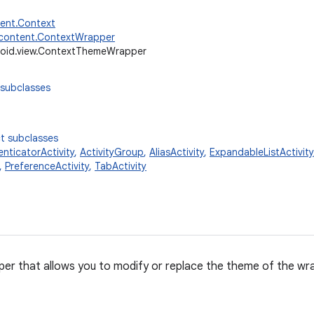
tent.Context
.content.ContextWrapper
oid.view.ContextThemeWrapper
 subclasses
t subclasses
nticatorActivity
,
ActivityGroup
,
AliasActivity
,
ExpandableListActivity
,
PreferenceActivity
,
TabActivity
er that allows you to modify or replace the theme of the wr