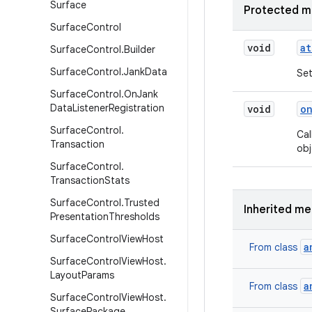
Surface
Protected m
Surface
Control
void
at
Surface
Control
.
Builder
Surface
Control
.
Jank
Data
Set
Surface
Control
.
On
Jank
Data
Listener
Registration
void
o
Surface
Control
.
Cal
Transaction
obj
Surface
Control
.
Transaction
Stats
Surface
Control
.
Trusted
Inherited m
Presentation
Thresholds
Surface
Control
View
Host
a
From class
Surface
Control
View
Host
.
Layout
Params
a
From class
Surface
Control
View
Host
.
Surface
Package