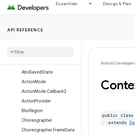
Essentials
Design & Plan
android.util.function
android.util.proto
android.view
API REFERENCE
Overview
Annotations
Interfaces
Classes
Android Developer
Abs
Saved
State
Conte
Action
Mode
Action
Mode
.
Callback2
Action
Provider
Blur
Region
public class
Choreographer
extends
Co
Choreographer
.
Frame
Data