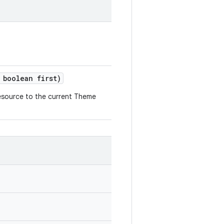
boolean first)
esource to the current Theme