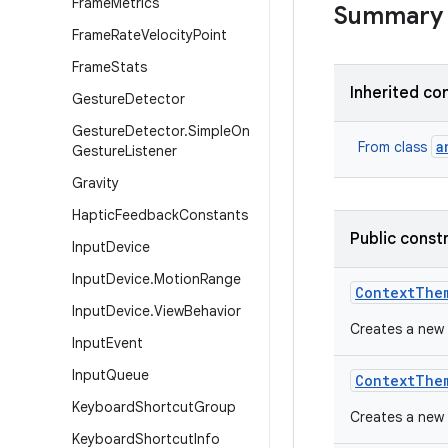
Frame
Metrics
Summary
Frame
Rate
Velocity
Point
Frame
Stats
Inherited co
Gesture
Detector
Gesture
Detector
.
Simple
On
a
From class
Gesture
Listener
Gravity
Haptic
Feedback
Constants
Public const
Input
Device
Input
Device
.
Motion
Range
Context
The
Input
Device
.
View
Behavior
Creates a new
Input
Event
Input
Queue
Context
The
Keyboard
Shortcut
Group
Creates a new 
Keyboard
Shortcut
Info