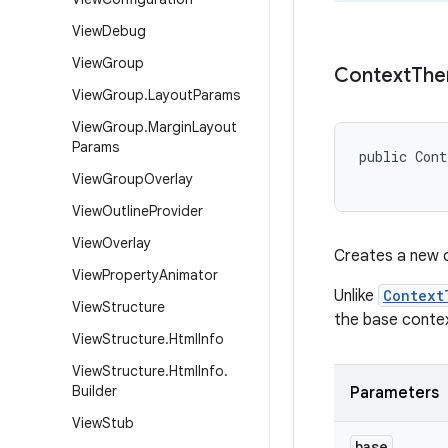
View
Debug
View
Group
Context
Th
View
Group
.
Layout
Params
View
Group
.
Margin
Layout
Params
public Con
View
Group
Overlay
View
Outline
Provider
View
Overlay
Creates a new 
View
Property
Animator
Unlike
Context
View
Structure
the base conte
View
Structure
.
Html
Info
View
Structure
.
Html
Info
.
Builder
Parameters
View
Stub
base