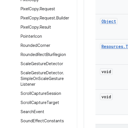
Pixel
Copy
.
Request
Pixel
Copy
.
Request
.
Builder
Object
Pixel
Copy
.
Result
Pointer
Icon
Rounded
Corner
Resources
.
Rounded
Rect
Blur
Region
Scale
Gesture
Detector
void
Scale
Gesture
Detector
.
Simple
On
Scale
Gesture
Listener
Scroll
Capture
Session
void
Scroll
Capture
Target
Search
Event
Sound
Effect
Constants