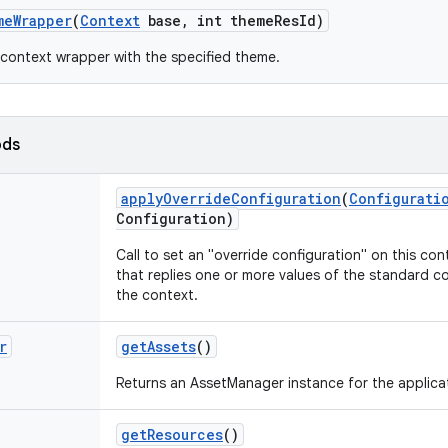
me
Wrapper
(
Context
base
,
int theme
Res
Id)
context wrapper with the specified theme.
ods
apply
Override
Configuration
(
Configurati
Configuration)
Call to set an "override configuration" on this cont
that replies one or more values of the standard co
the context.
r
get
Assets
()
Returns an AssetManager instance for the applica
get
Resources
()