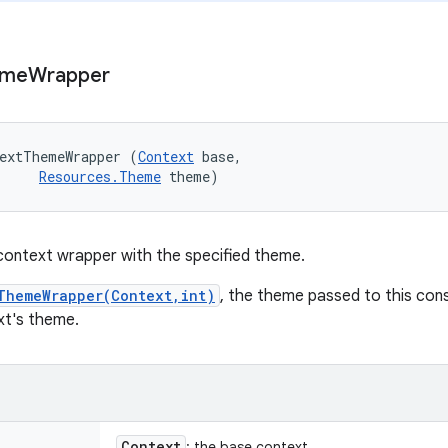
eme
Wrapper
textThemeWrapper (
Context
 base, 

Resources.Theme
 theme)
context wrapper with the specified theme.
ThemeWrapper(Context,int)
, the theme passed to this cons
xt's theme.
Context
: the base context