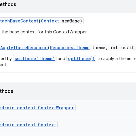
ethods
tach
Base
Context
(
Context
new
Base)
 the base context for this ContextWrapper.
n
Apply
Theme
Resource
(
Resources
.
Theme
theme
,
int res
Id
,
setTheme(Theme)
getTheme()
led by
and
to apply a theme r
ect.
ethods
ndroid.content.ContextWrapper
ndroid.content.Context