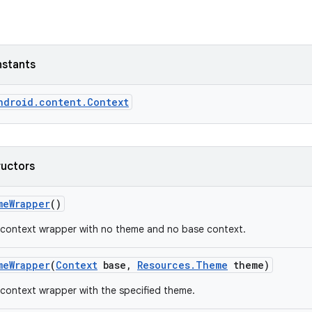
nstants
ndroid.content.Context
ructors
me
Wrapper
()
 context wrapper with no theme and no base context.
me
Wrapper
(
Context
base
,
Resources
.
Theme
theme)
context wrapper with the specified theme.