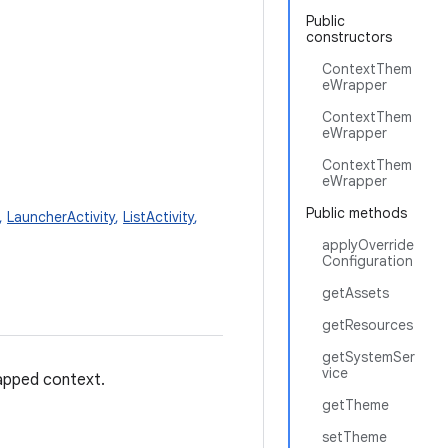
Public
constructors
ContextThem
eWrapper
ContextThem
eWrapper
ContextThem
eWrapper
Public methods
,
LauncherActivity
,
ListActivity
,
applyOverride
Configuration
getAssets
getResources
getSystemSer
vice
apped context.
getTheme
setTheme