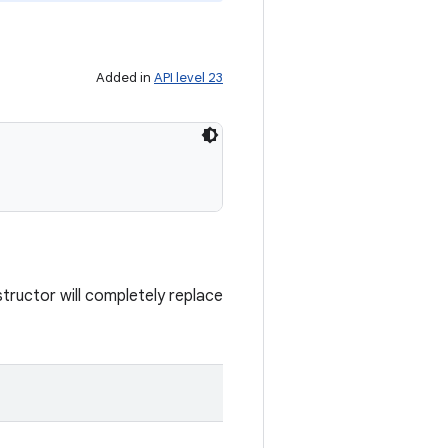
Added in
API level 23
tructor will completely replace