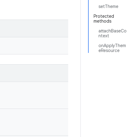
setTheme
Protected
methods
attachBaseCo
ntext
onApplyThem
eResource