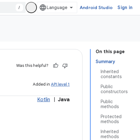
/
Android Studio
Sign in
On this page
Summary
Was this helpful?
Inherited
constants
Added in
API level 1
Public
constructors
Kotlin
|
Java
Public
methods
Protected
methods
Inherited
methods