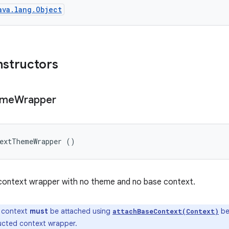
ava.lang.Object
nstructors
eme
Wrapper
textThemeWrapper ()
context wrapper with no theme and no base context.
 context
must
be attached using
be
attachBaseContext(Context)
ucted context wrapper.