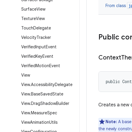
j
From class
Surface
View
Texture
View
Touch
Delegate
Public co
Velocity
Tracker
Verified
Input
Event
Verified
Key
Event
Context
Th
Verified
Motion
Event
View
public Con
View
.
Accessibility
Delegate
View
.
Base
Saved
State
View
.
Drag
Shadow
Builder
Creates a new 
View
.
Measure
Spec
Note:
A base
View
Animation
Utils
the newly constr
View
Configuration