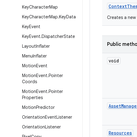
Context
The
Key
Character
Map
Key
Character
Map
.
Key
Data
Creates a new 
Key
Event
Key
Event
.
Dispatcher
State
Public meth
Layout
Inflater
Menu
Inflater
void
Motion
Event
Motion
Event
.
Pointer
Coords
Motion
Event
.
Pointer
Properties
Asset
Manage
Motion
Predictor
Orientation
Event
Listener
Orientation
Listener
Resources
Pixel
Copy