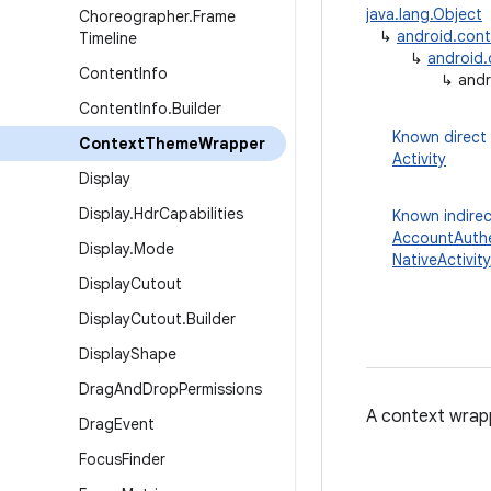
java.lang.Object
Choreographer
.
Frame
↳
android.con
Timeline
↳
android
Content
Info
↳
andr
Content
Info
.
Builder
Known direct
Context
Theme
Wrapper
Activity
Display
Display
.
Hdr
Capabilities
Known indirec
AccountAuthe
Display
.
Mode
NativeActivity
Display
Cutout
Display
Cutout
.
Builder
Display
Shape
Drag
And
Drop
Permissions
A context wrapp
Drag
Event
Focus
Finder