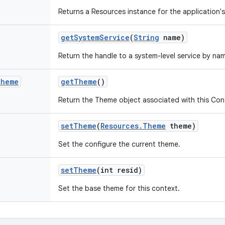
Returns a Resources instance for the application'
get
System
Service
(
String
name)
Return the handle to a system-level service by na
Theme
get
Theme
()
Return the Theme object associated with this Con
set
Theme
(
Resources
.
Theme
theme)
Set the configure the current theme.
set
Theme
(int resid)
Set the base theme for this context.