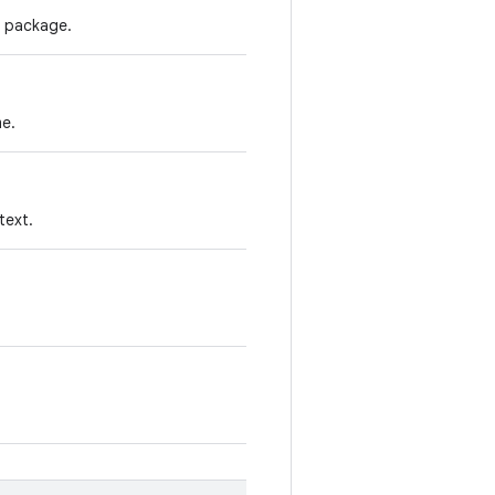
s package.
me.
text.