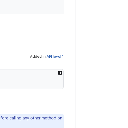
Added in
API level 1
fore calling any other method on