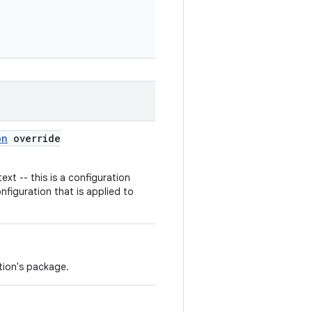
on
override
ext -- this is a configuration
nfiguration that is applied to
tion's package.