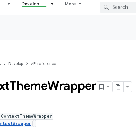
Develop
More
s
Develop
API reference
xt
Theme
Wrapper
 ContextThemeWrapper
ntextWrapper