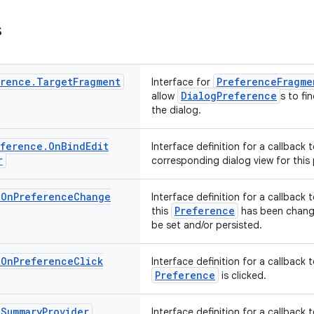
s
erence
.
Target
Fragment
PreferenceFragme
Interface for
DialogPreference
allow
s to fi
the dialog.
eference
.
On
Bind
Edit
Interface definition for a callback
r
corresponding dialog view for this
.
On
Preference
Change
Interface definition for a callback
Preference
this
has been change
be set and/or persisted.
.
On
Preference
Click
Interface definition for a callback
Preference
is clicked.
.
Summary
Provider
Interface definition for a callback