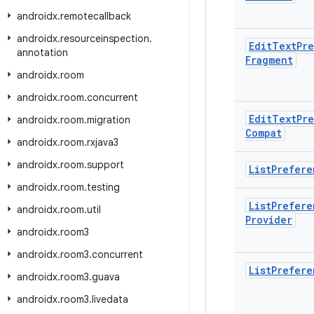
androidx
.
remotecallback
androidx
.
resourceinspection
.
Edit
Text
Pr
annotation
Fragment
androidx
.
room
androidx
.
room
.
concurrent
Edit
Text
Pr
androidx
.
room
.
migration
Compat
androidx
.
room
.
rxjava3
androidx
.
room
.
support
List
Prefere
androidx
.
room
.
testing
List
Prefere
androidx
.
room
.
util
Provider
androidx
.
room3
androidx
.
room3
.
concurrent
List
Prefere
androidx
.
room3
.
guava
androidx
.
room3
.
livedata