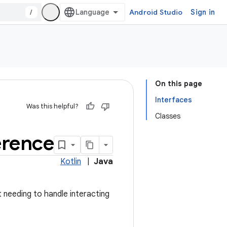
/
Android Studio
Sign in
On this page
Interfaces
Was this helpful?
Classes
erence
Kotlin
|
Java
t needing to handle interacting