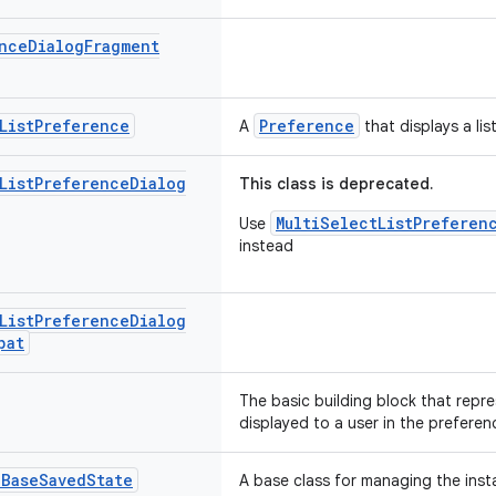
nce
Dialog
Fragment
List
Preference
Preference
A
that displays a lis
List
Preference
Dialog
This class is deprecated.
MultiSelectListPreferen
Use
instead
List
Preference
Dialog
pat
The basic building block that repre
displayed to a user in the preferen
.
Base
Saved
State
A base class for managing the inst