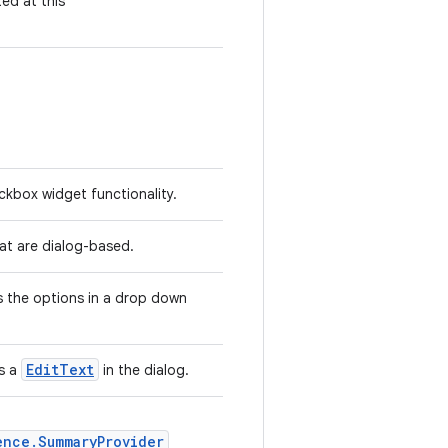
ted at this
kbox widget functionality.
hat are dialog-based.
 the options in a drop down
EditText
s a
in the dialog.
ence.SummaryProvider