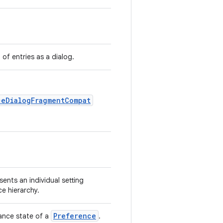
t of entries as a dialog.
ceDialogFragmentCompat
sents an individual setting
ce hierarchy.
Preference
ance state of a
.