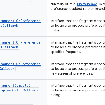
Preference
summary of this
is r
preference is added to the hierarch
Fragment
.
On
Preference
Interface that the fragment's cont
og
Callback
to be able to process preference i
dialog.
Fragment
.
On
Preference
Interface that the fragment's cont
nt
Callback
to be able to process preference i
specified fragment.
Fragment
.
On
Preference
Interface that the fragment's cont
Callback
to be able to process preference i
new screen of preferences.
Fragment
Compat
.
On
Interface that the fragment's cont
isplay
Dialog
Callback
to be able to process preference i
dialog.