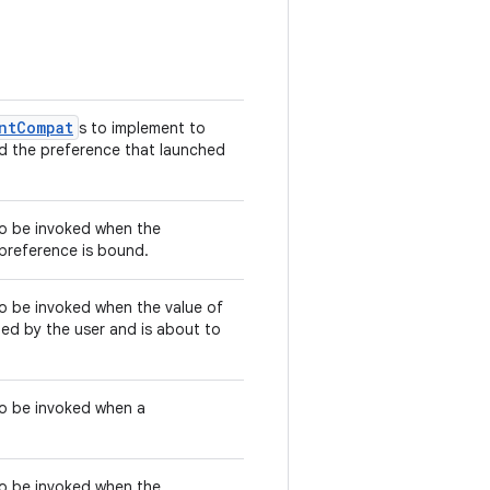
ntCompat
s to implement to
nd the preference that launched
 to be invoked when the
 preference is bound.
 to be invoked when the value of
d by the user and is about to
 to be invoked when a
 to be invoked when the