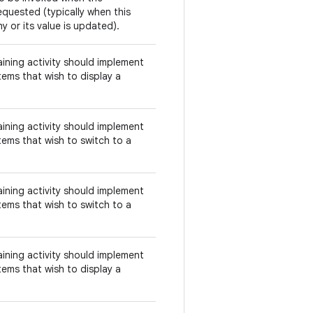
equested (typically when this
y or its value is updated).
aining activity should implement
tems that wish to display a
aining activity should implement
tems that wish to switch to a
aining activity should implement
tems that wish to switch to a
aining activity should implement
tems that wish to display a