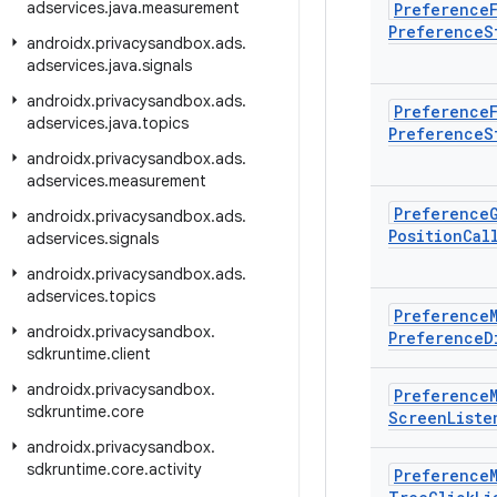
adservices
.
java
.
measurement
Preference
Preference
S
androidx
.
privacysandbox
.
ads
.
adservices
.
java
.
signals
androidx
.
privacysandbox
.
ads
.
Preference
adservices
.
java
.
topics
Preference
S
androidx
.
privacysandbox
.
ads
.
adservices
.
measurement
Preference
androidx
.
privacysandbox
.
ads
.
Position
Cal
adservices
.
signals
androidx
.
privacysandbox
.
ads
.
adservices
.
topics
Preference
androidx
.
privacysandbox
.
Preference
D
sdkruntime
.
client
androidx
.
privacysandbox
.
Preference
sdkruntime
.
core
Screen
Liste
androidx
.
privacysandbox
.
sdkruntime
.
core
.
activity
Preference