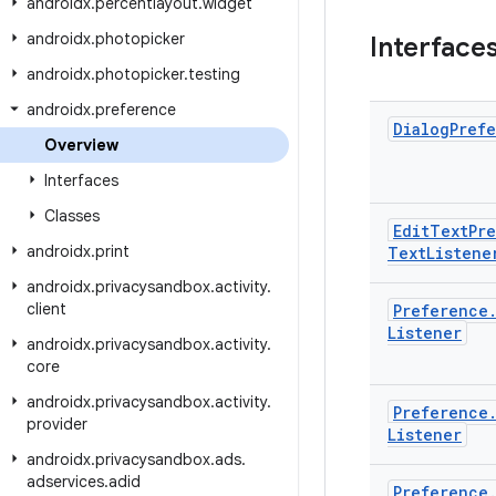
androidx
.
percentlayout
.
widget
androidx
.
photopicker
Interface
androidx
.
photopicker
.
testing
androidx
.
preference
Dialog
Pref
Overview
Interfaces
Classes
Edit
Text
Pr
androidx
.
print
Text
Listene
androidx
.
privacysandbox
.
activity
.
client
Preference
Listener
androidx
.
privacysandbox
.
activity
.
core
androidx
.
privacysandbox
.
activity
.
Preference
provider
Listener
androidx
.
privacysandbox
.
ads
.
adservices
.
adid
Preference