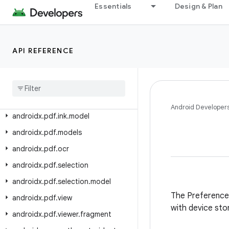
androidx.paging.testing
Essentials
Design & Plan
androidx.palette.graphics
androidx.pdf
API REFERENCE
androidx.pdf.annotation
androidx
.
pdf
.
annotation
.
content
androidx
.
pdf
.
content
androidx
.
pdf
.
ink
Android Developer
androidx
.
pdf
.
ink
.
model
androidx
.
pdf
.
models
androidx
.
pdf
.
ocr
androidx
.
pdf
.
selection
androidx
.
pdf
.
selection
.
model
The Preference l
androidx
.
pdf
.
view
with device sto
androidx
.
pdf
.
viewer
.
fragment