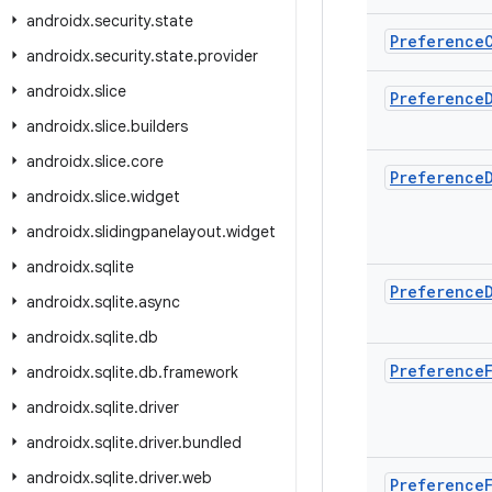
androidx
.
security
.
state
Preference
androidx
.
security
.
state
.
provider
androidx
.
slice
Preference
androidx
.
slice
.
builders
androidx
.
slice
.
core
Preference
androidx
.
slice
.
widget
androidx
.
slidingpanelayout
.
widget
androidx
.
sqlite
Preference
androidx
.
sqlite
.
async
androidx
.
sqlite
.
db
Preference
androidx
.
sqlite
.
db
.
framework
androidx
.
sqlite
.
driver
androidx
.
sqlite
.
driver
.
bundled
androidx
.
sqlite
.
driver
.
web
Preference