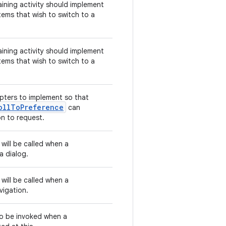
aining activity should implement
tems that wish to switch to a
aining activity should implement
tems that wish to switch to a
pters to implement so that
ollToPreference
can
on to request.
 will be called when a
a dialog.
 will be called when a
vigation.
 to be invoked when a