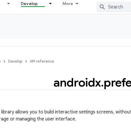
Develop
More
s
Develop
API reference
androidx
.
pref
ibrary allows you to build interactive settings screens, withou
rage or managing the user interface.