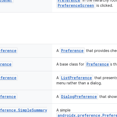
stener
Preference
in the hierarchy roo
PreferenceScreen
is clicked.
eference
Preference
A
that provides chec
erence
Preference
A base class for
s t
eference
ListPreference
A
that presents
menu rather than a dialog.
eference
DialogPreference
A
that show
eference
.
Simple
Summary
A simple
androidx.preference.Prefer