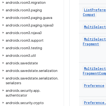
androidx
.
room3
.
migration
List
Prefere
androidx
.
room3
.
paging
Compat
androidx
.
room3
.
paging
.
guava
androidx
.
room3
.
paging
.
rxjava3
Multi
Select
androidx
.
room3
.
rxjava3
Multi
Select
androidx
.
room3
.
support
Fragment
androidx
.
room3
.
testing
androidx
.
room3
.
util
androidx
.
savedstate
Multi
Select
androidx
.
savedstate
.
serialization
Fragment
Com
androidx
.
savedstate
.
serialization
.
serializers
Preference
androidx
.
security
.
app
.
authenticator
Preference
androidx
.
security
.
crypto