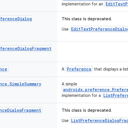
EditTextP
implementation for an
eference
Dialog
This class is deprecated.
EditTextPreferenceDialo
Use
eference
Dialog
Fragment
nce
Preference
A
that displays a lis
nce
.
Simple
Summary
A simple
androidx.preference.Prefer
ListPrefer
implementation for a
nce
Dialog
Fragment
This class is deprecated.
ListPreferenceDialogFra
Use