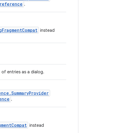
reference
.
gFragmentCompat
instead
t of entries as a dialog.
ence.SummaryProvider
ence
.
gmentCompat
instead