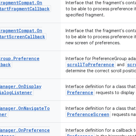
Fragment
Compat
.
On
Interface that the fragment's cont
tart
Fragment
Callback
to be able to process preference i
specified fragment.
Fragment
Compat
.
On
Interface that the fragment's cont
tart
Screen
Callback
to be able to process preference i
new screen of preferences.
Group
.
Preference
Interface for PreferenceGroup ada
lback
scrollToPreference
scr
and
determine the correct scroll positi
Manager
.
On
Display
Interface definition for a class that
ialog
Listener
Preference
requests to display 
Manager
.
On
Navigate
To
Interface definition for a class that
ner
PreferenceScreen
requests na
Manager
.
On
Preference
Interface definition for a callback