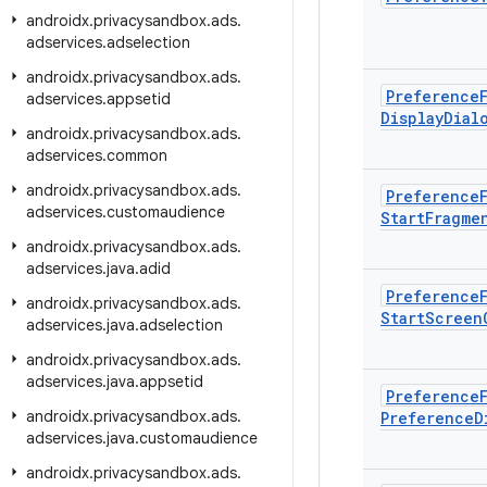
androidx
.
privacysandbox
.
ads
.
adservices
.
adselection
androidx
.
privacysandbox
.
ads
.
Preference
adservices
.
appsetid
Display
Dial
androidx
.
privacysandbox
.
ads
.
adservices
.
common
androidx
.
privacysandbox
.
ads
.
Preference
adservices
.
customaudience
Start
Fragme
androidx
.
privacysandbox
.
ads
.
adservices
.
java
.
adid
Preference
androidx
.
privacysandbox
.
ads
.
Start
Screen
adservices
.
java
.
adselection
androidx
.
privacysandbox
.
ads
.
adservices
.
java
.
appsetid
Preference
androidx
.
privacysandbox
.
ads
.
Preference
D
adservices
.
java
.
customaudience
androidx
.
privacysandbox
.
ads
.