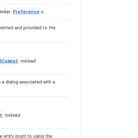
Preference
imilar
s.
emented and provided to the
tCompat
instead
 a dialog associated with a
t
instead
 entry point to using the