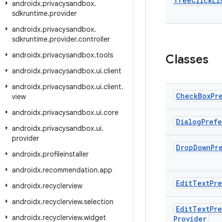
Tree
Click
Li
androidx
.
privacysandbox
.
sdkruntime
.
provider
androidx
.
privacysandbox
.
sdkruntime
.
provider
.
controller
androidx
.
privacysandbox
.
tools
Classes
androidx
.
privacysandbox
.
ui
.
client
androidx
.
privacysandbox
.
ui
.
client
.
Check
Box
Pr
view
androidx
.
privacysandbox
.
ui
.
core
Dialog
Pref
androidx
.
privacysandbox
.
ui
.
provider
Drop
Down
Pr
androidx
.
profileinstaller
androidx
.
recommendation
.
app
Edit
Text
Pr
androidx
.
recyclerview
androidx
.
recyclerview
.
selection
Edit
Text
Pr
androidx
.
recyclerview
.
widget
Provider