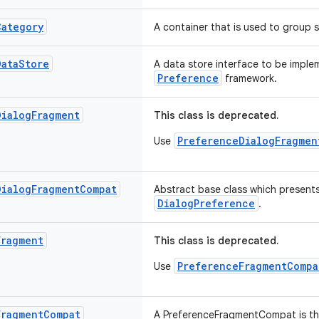
Category
A container that is used to group s
Data
Store
A data store interface to be impl
Preference
framework.
Dialog
Fragment
This class is deprecated.
PreferenceDialogFragmen
Use
Dialog
Fragment
Compat
Abstract base class which presents
DialogPreference
.
Fragment
This class is deprecated.
PreferenceFragmentCompa
Use
Fragment
Compat
A PreferenceFragmentCompat is the