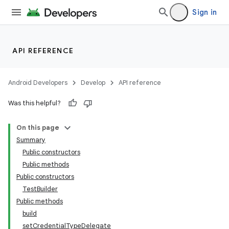
Sign in
API REFERENCE
Android Developers
Develop
API reference
Was this helpful?
On this page
Summary
Public constructors
Public methods
Public constructors
TestBuilder
Public methods
build
setCredentialTypeDelegate