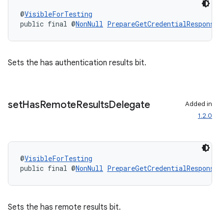
@
VisibleForTesting
.stubs
public final @
NonNull
PrepareGetCredentialResponse
Sets the has authentication results bit.
set
Has
Remote
Results
Delegate
Added in
1.2.0
@
VisibleForTesting
public final @
NonNull
PrepareGetCredentialResponse
Sets the has remote results bit.