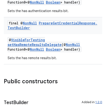
Function0<@
NonNull
Boolean
> handler)
Sets the has authentication results bit.
final @
Non
Null
Prepare
Get
Credential
Response
.
Test
Builder
@
VisibleForTesting
setHasRemoteResultsDelegate
(@
NonNull
Function0<@
NonNull
Boolean
> handler)
Sets the has remote results bit.
Public constructors
Test
Builder
Added in
1.2.0