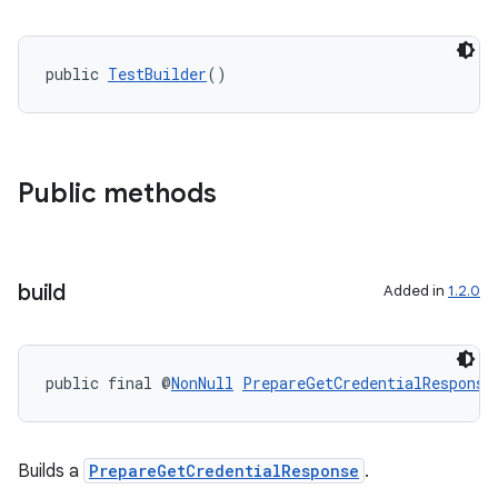
public 
TestBuilder
()
Public methods
build
Added in
1.2.0
public final @
NonNull
PrepareGetCredentialResponse
Builds a
PrepareGetCredentialResponse
.