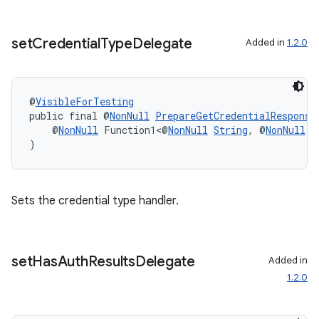
set
Credential
Type
Delegate
Added in
1.2.0
ate
@
VisibleForTesting
public final @
NonNull
PrepareGetCredentialResponse
s
    @
NonNull
 Function1<@
NonNull
String
, @
NonNull
B
)
cts
making
Sets the credential type handler.
ion
set
Has
Auth
Results
Delegate
s.metadata
Added in
1.2.0
se