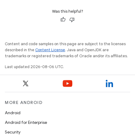
Was this helpful?
Content and code samples on this page are subject to the licenses
described in the
Content License
. Java and OpenJDK are
trademarks or registered trademarks of Oracle and/or its affiliates.
Last updated 2026-08-06 UTC.
MORE ANDROID
Android
Android for Enterprise
Security