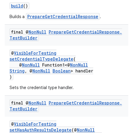
build
()
PrepareGetCredentialResponse
Builds a
.
final @
Non
Null
Prepare
Get
Credential
Response
.
Test
Builder
@
VisibleForTesting
setCredentialTypeDelegate
(
@
NonNull
Function1<@
NonNull
String
, @
NonNull
Boolean
> handler
)
Sets the credential type handler.
final @
Non
Null
Prepare
Get
Credential
Response
.
Test
Builder
2
@
VisibleForTesting
3
setHasAuthResultsDelegate
(@
NonNull