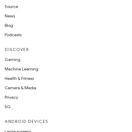
Source
News
Blog
Podcasts
DISCOVER
Gaming
Machine Learning
Health & Fitness
Camera & Media
Privacy
5G
ANDROID DEVICES
Large screens