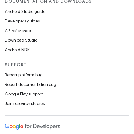
DOCUMENTATION AND DOWNLOADS
Android Studio guide
Developers guides
API reference
Download Studio
est
Android NDK
SUPPORT
Report platform bug
Report documentation bug
Google Play support
Join research studies
c