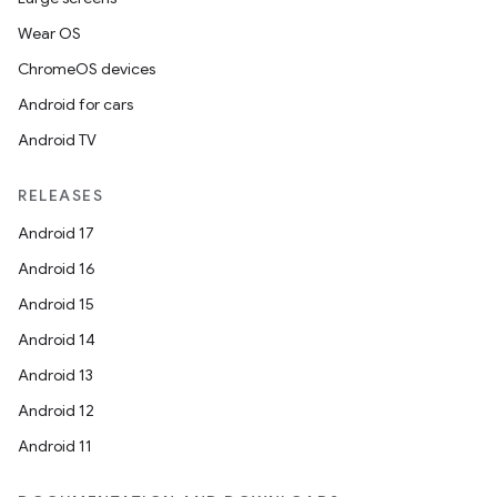
Wear OS
ChromeOS devices
Android for cars
Android TV
RELEASES
Android 17
Android 16
Android 15
Android 14
Android 13
Android 12
Android 11