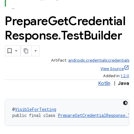
Prepare
Get
Credential
Response
.
Test
Builder
Artifact:
androidx.credentials:credentials
View Source
Added in
1.2.0
Kotlin
|
Java
@
VisibleForTesting
public final class 
PrepareGetCredentialResponse.Te