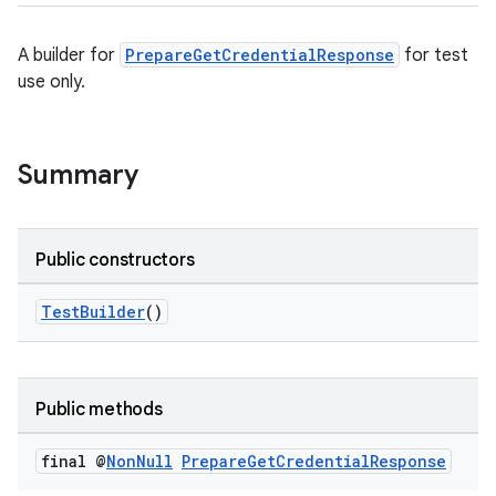
rors
keycredential
A builder for
PrepareGetCredentialResponse
for test
use only.
ecredential
Summary
xception
rvice
Public constructors
gnal
ansfer
TestBuilder
()
edentials.mdoc
edentials.openid4vp
dentials.sdjwt
Public methods
final @
Non
Null
Prepare
Get
Credential
Response
igitalcredentials