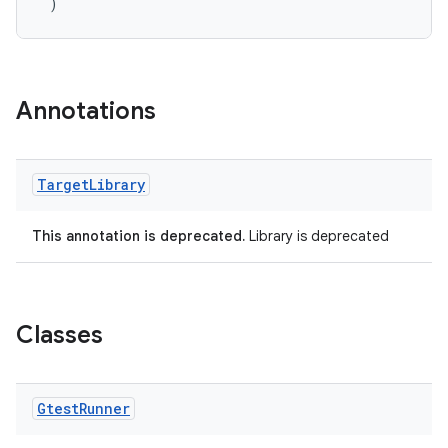
)
Annotations
Target
Library
This annotation is deprecated.
Library is deprecated
rotocol
Classes
Gtest
Runner
wable