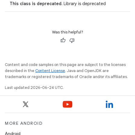
This class is deprecated.
Library is deprecated
Was this helpful?
Content and code samples on this page are subject to the licenses
described in the
Content License
. Java and OpenJDK are
trademarks or registered trademarks of Oracle and/or its affiliates.
Last updated 2026-06-24 UTC.
entication
ications
MORE ANDROID
Android