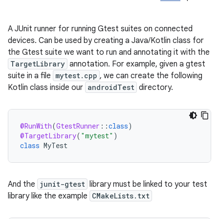
A JUnit runner for running Gtest suites on connected
devices. Can be used by creating a Java/Kotlin class for
the Gtest suite we want to run and annotating it with the
TargetLibrary
annotation. For example, given a gtest
suite in a file
mytest.cpp
, we can create the following
Kotlin class inside our
androidTest
directory.
@RunWith
(
GtestRunner
:
:
class
)
@TargetLibrary
(
"mytest"
)
class
MyTest
And the
junit-gtest
library must be linked to your test
library like the example
CMakeLists.txt
ult