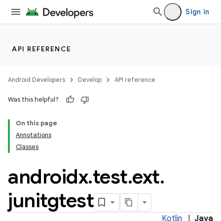
Sign in
s
nt
API REFERENCE
Android Developers
Develop
API reference
Was this helpful?
On this page
Annotations
tion
Classes
androidx
.
test
.
ext
.
junitgtest
Kotlin
|
Java