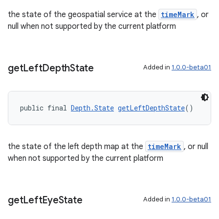
the state of the geospatial service at the
timeMark
, or
null when not supported by the current platform
get
Left
Depth
State
Added in
1.0.0-beta01
public final 
Depth.State
getLeftDepthState
()
the state of the left depth map at the
timeMark
, or null
when not supported by the current platform
get
Left
Eye
State
Added in
1.0.0-beta01