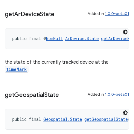
get
Ar
Device
State
Added in
1.0.0-beta01
public final @
NonNull
ArDevice.State
getArDeviceSt
the state of the currently tracked device at the
timeMark
get
Geospatial
State
Added in
1.0.0-beta01
ult
public final 
Geospatial.State
getGeospatialState
()