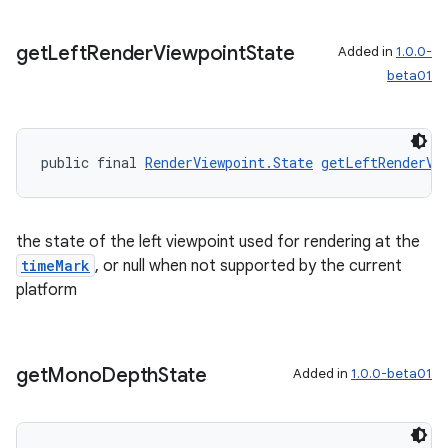
get
Left
Render
Viewpoint
State
Added in
1.0.0-
beta01
public final 
RenderViewpoint.State
getLeftRenderVi
the state of the left viewpoint used for rendering at the
entication
timeMark
, or null when not supported by the current
platform
ications
get
Mono
Depth
State
Added in
1.0.0-beta01
ipeline
til