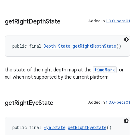
get
Right
Depth
State
Added in
1.0.0-beta01
public final 
Depth.State
getRightDepthState
()
the state of the right depth map at the
timeMark
, or
null when not supported by the current platform
s
s.data
get
Right
Eye
State
Added in
1.0.0-beta01
.data.formatting
s.data.parser
s.datasource
public final 
Eye.State
getRightEyeState
()