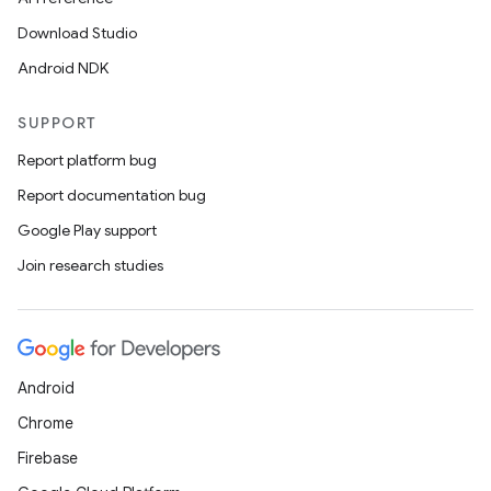
Download Studio
Android NDK
SUPPORT
Report platform bug
Report documentation bug
Google Play support
Join research studies
Android
Chrome
Firebase