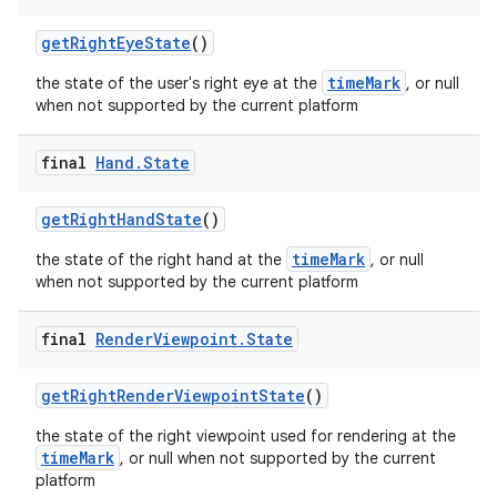
getRightEyeState
()
timeMark
the state of the user's right eye at the
, or null
when not supported by the current platform
final
Hand
.
State
getRightHandState
()
timeMark
the state of the right hand at the
, or null
when not supported by the current platform
final
Render
Viewpoint
.
State
getRightRenderViewpointState
()
the state of the right viewpoint used for rendering at the
timeMark
, or null when not supported by the current
platform