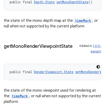
public final 
Depth.State
getMonoDepthState
()
outs
the state of the mono depth map at the
timeMark
, or
null when not supported by the current platform
get
Mono
Render
Viewpoint
State
Added in
1.0.0-
beta01
public final 
RenderViewpoint.State
getMonoRenderVi
the state of the mono viewpoint used for rendering at
the
timeMark
, or null when not supported by the current
platform