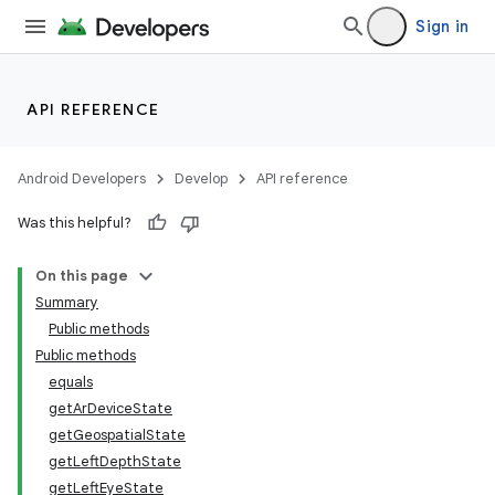
Sign in
API REFERENCE
Android Developers
Develop
API reference
Was this helpful?
On this page
Summary
Public methods
Public methods
equals
getArDeviceState
getGeospatialState
getLeftDepthState
getLeftEyeState