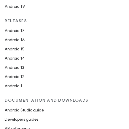
Android TV
RELEASES
Android 17
Android 16
Android 15
Android 14
Android 13
Android 12
Android 11
DOCUMENTATION AND DOWNLOADS
Android Studio guide
Developers guides
API reference