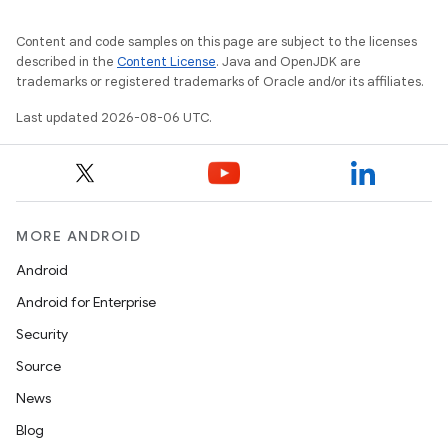
Content and code samples on this page are subject to the licenses
described in the
Content License
. Java and OpenJDK are
trademarks or registered trademarks of Oracle and/or its affiliates.
Last updated 2026-08-06 UTC.
MORE ANDROID
Android
Android for Enterprise
Security
Source
News
Blog