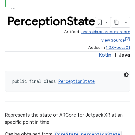
Perception
State
Artifact:
androidx.xr.arcore:arcore
View Source
Added in
1.0.0-beta01
Kotlin
|
Java
public final class 
PerceptionState
der
es.adid
es.adselection
Represents the state of ARCore for Jetpack XR at an
es.appsetid
specific point in time.
ces.common
Can be obtained from
CoreState.perceptionState
.