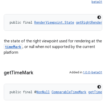
beta01
unction
public final 
RenderViewpoint.State
getRightRenderV
the state of the right viewpoint used for rendering at the
timeMark
, or null when not supported by the current
platform
get
Time
Mark
Added in
1.0.0-beta01
public final @
NonNull
ComparableTimeMark
getTimeMa