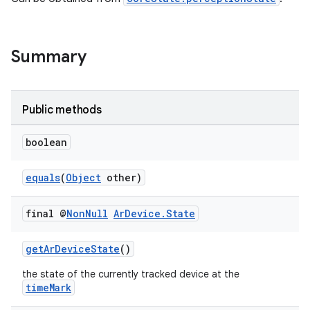
ces.customaudience
s.java.adid
s.java.adselection
Summary
s.java.appsetid
es.java.customaudience
Public methods
es.java.measurement
s.java.signals
boolean
s.java.topics
equals
(
Object
other)
ces.measurement
s.signals
final @
Non
Null
Ar
Device
.
State
es.topics
ient
getArDeviceState
()
ore
the state of the currently tracked device at the
timeMark
re.activity