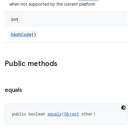
when not supported by the current platform
s
int
nt
hashCode
()
Public methods
tion
equals
public boolean 
equals
(
Object
 other)