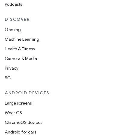
Podcasts
DISCOVER
Gaming
Machine Learning
Health & Fitness
Camera & Media
Privacy
5G
ANDROID DEVICES
Large screens
Wear OS
ChromeOS devices
Android for cars