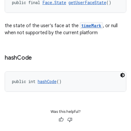
public final 
Face.State
getUserFaceState
()
the state of the user's face at the
timeMark
, or null
when not supported by the current platform
hash
Code
public int 
hashCode
()
Was this helpful?