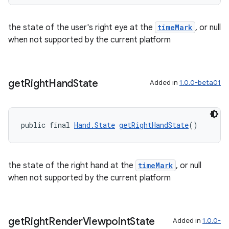
s.rendering
the state of the user's right eye at the
timeMark
, or null
when not supported by the current platform
get
Right
Hand
State
Added in
1.0.0-beta01
public final 
Hand.State
getRightHandState
()
the state of the right hand at the
timeMark
, or null
when not supported by the current platform
get
Right
Render
Viewpoint
State
Added in
1.0.0-