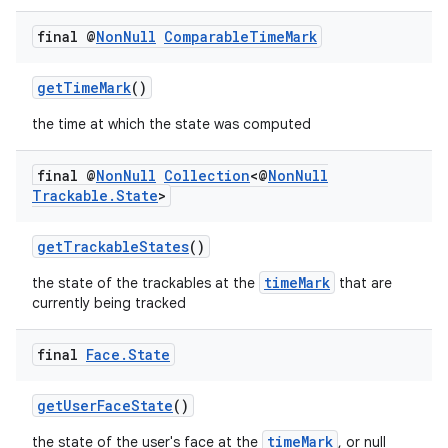
final @
Non
Null
Comparable
Time
Mark
getTimeMark
()
the time at which the state was computed
final @
Non
Null
Collection
<@
Non
Null
Trackable
.
State
>
getTrackableStates
()
timeMark
the state of the trackables at the
that are
deps.guava.base
currently being tracked
final
Face
.
State
er
getUserFaceState
()
timeMark
the state of the user's face at the
, or null