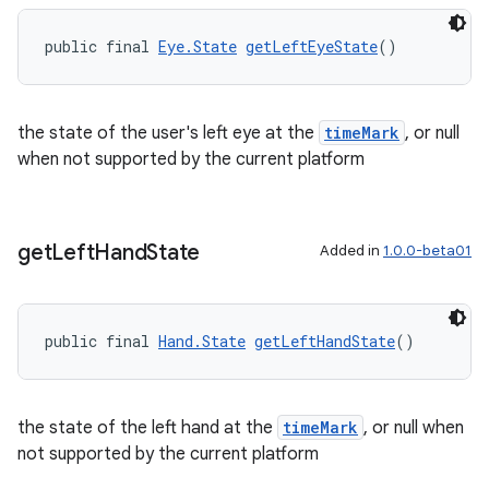
public final 
Eye.State
getLeftEyeState
()
the state of the user's left eye at the
timeMark
, or null
when not supported by the current platform
rotocol
get
Left
Hand
State
Added in
1.0.0-beta01
public final 
Hand.State
getLeftHandState
()
wable
the state of the left hand at the
timeMark
, or null when
not supported by the current platform