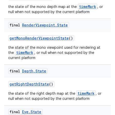
timeMark
the state of the mono depth map at the
, or
null when not supported by the current platform
final
Render
Viewpoint
.
State
getMonoRenderViewpointState
()
the state of the mono viewpoint used for rendering at
timeMark
the
, or null when not supported by the
current platform
izers
final
Depth
.
State
getRightDepthState
()
timeMark
the state of the right depth map at the
, or
null when not supported by the current platform
final
Eye
.
State