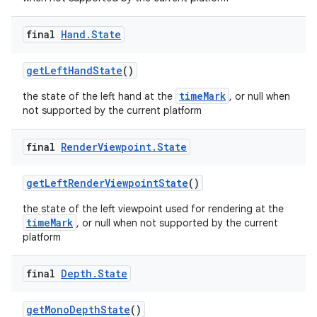
final
Hand
.
State
getLeftHandState
()
timeMark
the state of the left hand at the
, or null when
not supported by the current platform
final
Render
Viewpoint
.
State
getLeftRenderViewpointState
()
the state of the left viewpoint used for rendering at the
timeMark
, or null when not supported by the current
platform
final
Depth
.
State
getMonoDepthState
()