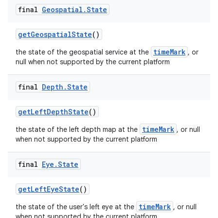
rovider
final
Geospatial
.
State
ovider.controller
getGeospatialState
()
timeMark
the state of the geospatial service at the
, or
null when not supported by the current platform
final
Depth
.
State
getLeftDepthState
()
timeMark
the state of the left depth map at the
, or null
when not supported by the current platform
final
Eye
.
State
getLeftEyeState
()
on
timeMark
the state of the user's left eye at the
, or null
when not supported by the current platform