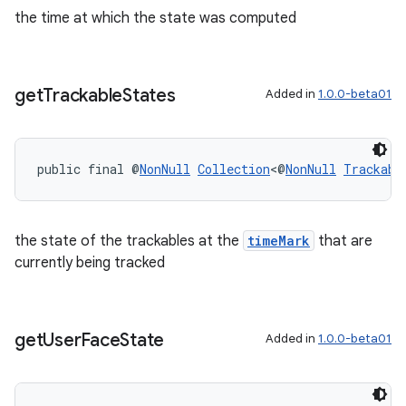
the time at which the state was computed
get
Trackable
States
Added in
1.0.0-beta01
public final @
NonNull
Collection
<@
NonNull
Trackabl
the state of the trackables at the
timeMark
that are
currently being tracked
get
User
Face
State
Added in
1.0.0-beta01