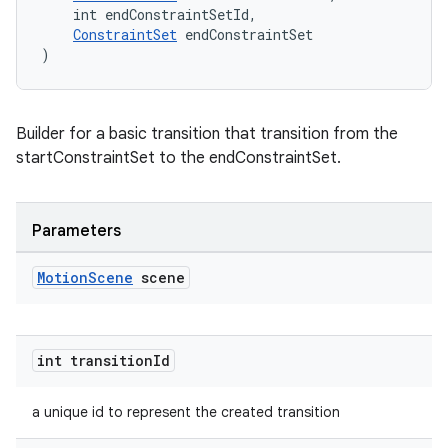
    int endConstraintSetId,
ConstraintSet
 endConstraintSet
)
Builder for a basic transition that transition from the
startConstraintSet to the endConstraintSet.
Parameters
rors
Motion
Scene
scene
keycredential
ecredential
int transition
Id
a unique id to represent the created transition
xception