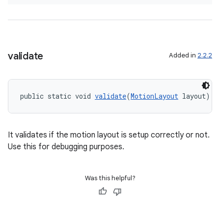
validate
Added in
2.2.2
2
public static void 
validate
(
MotionLayout
 layout)
3
It validates if the motion layout is setup correctly or not.
Use this for debugging purposes.
Was this helpful?