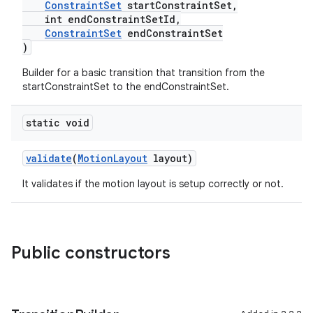
ConstraintSet
startConstraintSet,
int endConstraintSetId,
ConstraintSet
endConstraintSet
)
es
Builder for a basic transition that transition from the
startConstraintSet to the endConstraintSet.
static void
validate
(
MotionLayout
layout)
It validates if the motion layout is setup correctly or not.
Public constructors