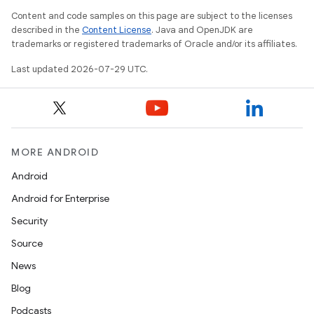
Content and code samples on this page are subject to the licenses
described in the
Content License
. Java and OpenJDK are
trademarks or registered trademarks of Oracle and/or its affiliates.
Last updated 2026-07-29 UTC.
MORE ANDROID
Android
Android for Enterprise
Security
Source
News
Blog
Podcasts