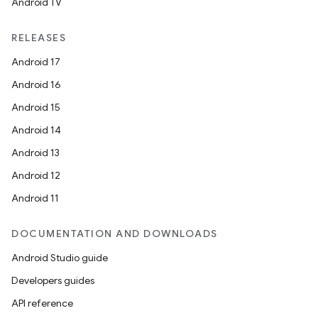
cts
Android TV
RELEASES
making
Android 17
ion
Android 16
Android 15
s.metadata
Android 14
Android 13
se
Android 12
Android 11
.stubs
DOCUMENTATION AND DOWNLOADS
Android Studio guide
Developers guides
API reference