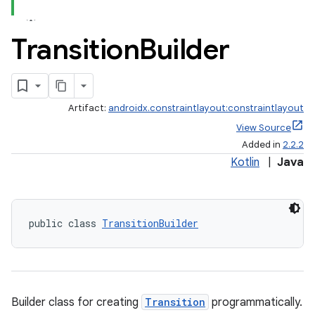
Transition
Builder
Artifact:
androidx.constraintlayout:constraintlayout
View Source
Added in
2.2.2
Kotlin
|
Java
public class 
TransitionBuilder
Builder class for creating
Transition
programmatically.