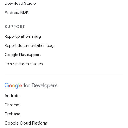
Download Studio
Android NDK
SUPPORT
Report platform bug
Report documentation bug
Google Play support
Join research studies
Android
Chrome
Firebase
Google Cloud Platform