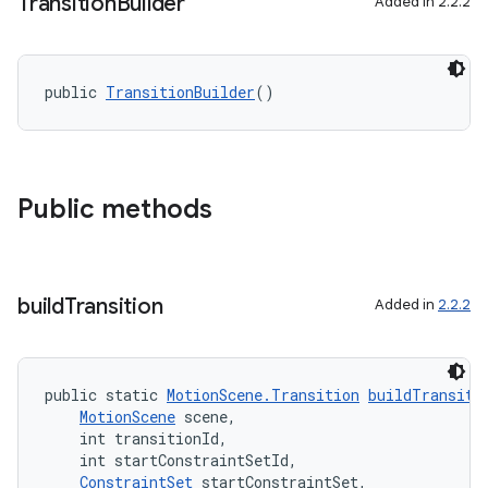
Transition
Builder
Added in 2.2.2
public 
TransitionBuilder
()
Public methods
build
Transition
Added in
2.2.2
public static 
MotionScene.Transition
buildTransiti
MotionScene
 scene,
    int transitionId,
    int startConstraintSetId,
ConstraintSet
 startConstraintSet,