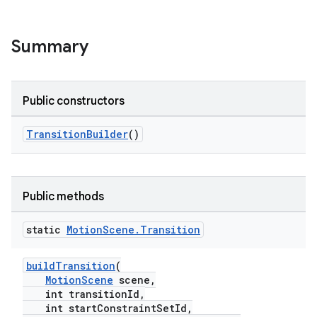
Summary
Public constructors
TransitionBuilder
()
Public methods
static
Motion
Scene
.
Transition
buildTransition
(
MotionScene
scene,
int transitionId,
int startConstraintSetId,