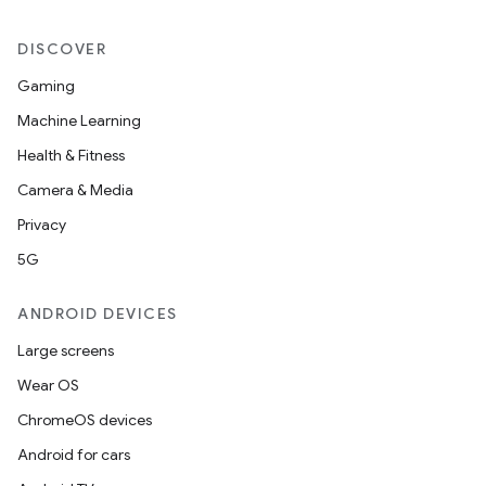
DISCOVER
Gaming
Machine Learning
Health & Fitness
Camera & Media
Privacy
5G
ANDROID DEVICES
Large screens
Wear OS
ate
ChromeOS devices
s
Android for cars