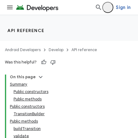
Sign in
API REFERENCE
Android Developers
Develop
API reference
Was this helpful?
On this page
Summary
Public constructors
Public methods
Public constructors
TransitionBuilder
Public methods
buildTransition
validate