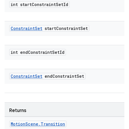
rvice
int start
Constraint
Set
Id
gnal
ansfer
edentials.mdoc
Constraint
Set
start
Constraint
Set
edentials.openid4vp
dentials.sdjwt
int end
Constraint
Set
Id
igitalcredentials
Constraint
Set
end
Constraint
Set
Returns
Motion
Scene
.
Transition