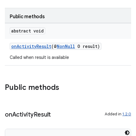
Public methods
abstract void
onActivityResult
(@
NonNull
O result)
Called when result is available
rties
Public methods
on
Activity
Result
Added in
1.2.0
ge