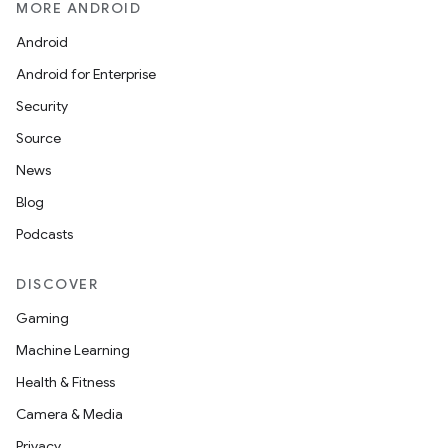
MORE ANDROID
Android
Android for Enterprise
Security
Source
News
Blog
Podcasts
DISCOVER
s
Gaming
Machine Learning
Health & Fitness
Camera & Media
Privacy