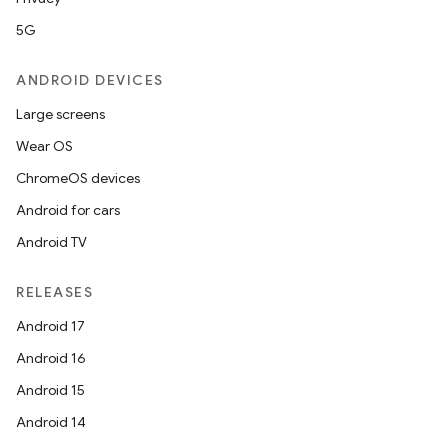
5G
ANDROID DEVICES
or
Large screens
Wear OS
ChromeOS devices
uery
Android for cars
Android TV
RELEASES
Android 17
Android 16
Android 15
Android 14