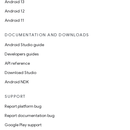
Android 13
ra2
Android 12
Android 11
DOCUMENTATION AND DOWNLOADS
ace
Android Studio guide
Developers guides
API reference
Download Studio
Android NDK
SUPPORT
Report platform bug
Report documentation bug
Google Play support