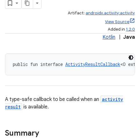
Artifact:
androidx.activity:activity
View Source
Added in
1.2.0
Kotlin
|
Java
public fun interface 
ActivityResultCallback
<O exte
e
A type-safe callback to be called when an
activity
result
is available.
Summary