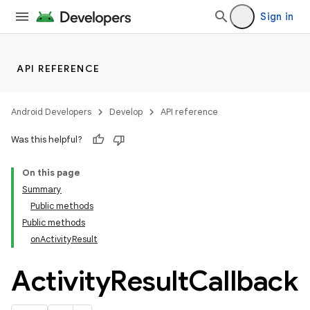
Sign in
API REFERENCE
Android Developers
Develop
API reference
Was this helpful?
On this page
Summary
Public methods
Public methods
onActivityResult
Activity
Result
Callback