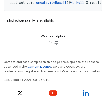
abstract void 
onActivityResult
(@
NonNull
 O result)
Called when result is available
at
Was this helpful?
Content and code samples on this page are subject to the licenses
described in the
Content License
. Java and OpenJDK are
trademarks or registered trademarks of Oracle and/or its affiliates.
Last updated 2026-08-06 UTC.