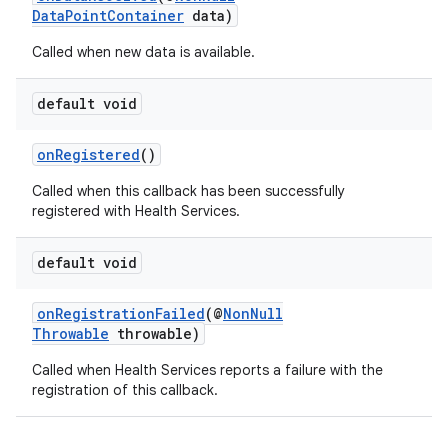
DataPointContainer
data)
Called when new data is available.
default void
onRegistered
()
Called when this callback has been successfully
registered with Health Services.
default void
onRegistrationFailed
(@
NonNull
Throwable
throwable)
Called when Health Services reports a failure with the
registration of this callback.