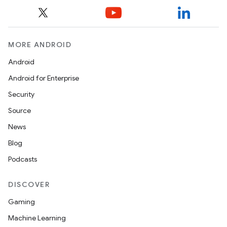
MORE ANDROID
Android
Android for Enterprise
Security
Source
News
Blog
Podcasts
DISCOVER
Gaming
Machine Learning