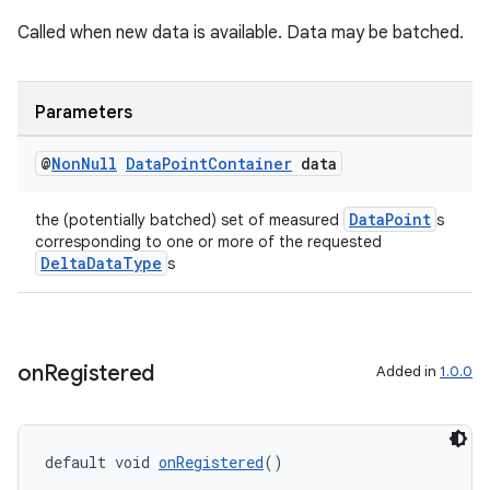
Called when new data is available. Data may be batched.
Parameters
@
Non
Null
Data
Point
Container
data
eaming
aming.manifest
DataPoint
the (potentially batched) set of measured
s
corresponding to one or more of the requested
ming.offline
DeltaDataType
s
nk
on
Registered
Added in
1.0.0
iaparser
load
default void 
onRegistered
()