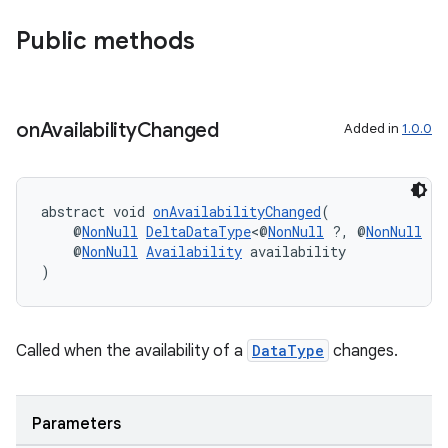
Public methods
on
Availability
Changed
Added in
1.0.0
abstract void 
onAvailabilityChanged
(
    @
NonNull
DeltaDataType
<@
NonNull
 ?, @
NonNull
 ?>
    @
NonNull
Availability
 availability
)
Called when the availability of a
DataType
changes.
Parameters