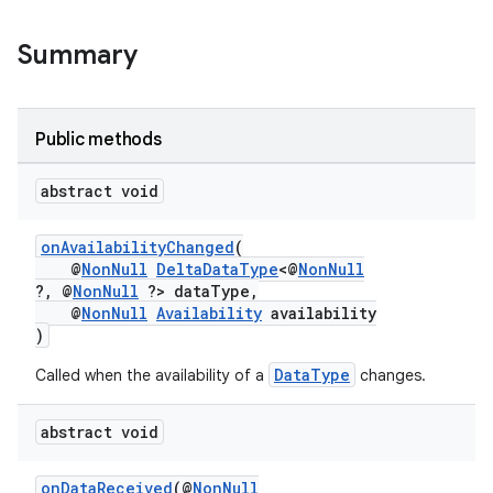
Summary
Public methods
abstract void
onAvailabilityChanged
(
@
NonNull
DeltaDataType
<@
NonNull
?, @
NonNull
?> dataType,
@
NonNull
Availability
availability
)
DataType
Called when the availability of a
changes.
abstract void
onDataReceived
(@
NonNull