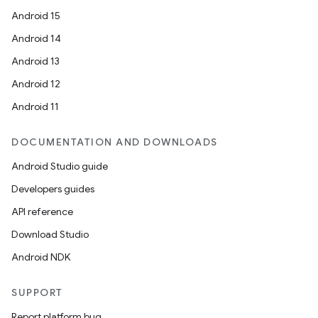
Android 15
Android 14
Android 13
Android 12
Android 11
fragment
ragment.ui
DOCUMENTATION AND DOWNLOADS
Android Studio guide
Developers guides
API reference
Download Studio
Android NDK
SUPPORT
Report platform bug