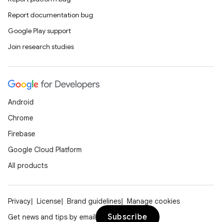
Report documentation bug
Google Play support
Join research studies
Android
Chrome
Firebase
Google Cloud Platform
All products
Privacy
License
Brand guidelines
Manage cookies
Subscribe
Get news and tips by email