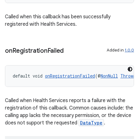
ion
Called when this callback has been successfully
ontentsteering
registered with Health Services.
xperimental
on
Registration
Failed
Added in
1.0.0
cal
er
default void 
onRegistrationFailed
(@
NonNull
Throwab
Called when Health Services reports a failure with the
registration of this callback. Common causes include: the
calling app lacks the necessary permission, or the device
does not support the requested
DataType
.