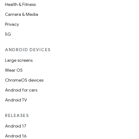
Health & Fitness
Camera & Media
Privacy
5G
ANDROID DEVICES
Large screens
Wear OS
ChromeOS devices
Android for cars
Android TV
RELEASES
Android 17
Android 16