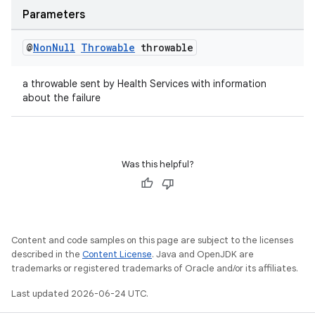
Parameters
@
Non
Null
Throwable
throwable
a throwable sent by Health Services with information
vbsi
about the failure
emsg
ac
y
Was this helpful?
d3
mp4
cte35
Content and code samples on this page are subject to the licenses
rbis
described in the
Content License
. Java and OpenJDK are
trademarks or registered trademarks of Oracle and/or its affiliates.
Last updated 2026-06-24 UTC.