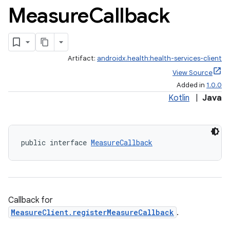
Measure
Callback
Artifact:
androidx.health:health-services-client
View Source
Added in
1.0.0
Kotlin
|
Java
public interface 
MeasureCallback
Callback for
MeasureClient.registerMeasureCallback
.