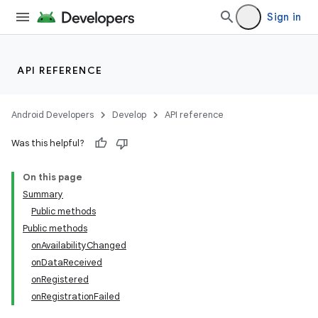
Sign in
s.metadata
se
API REFERENCE
.stubs
Android Developers
Develop
API reference
Was this helpful?
On this page
Summary
Public methods
Public methods
onAvailabilityChanged
onDataReceived
onRegistered
onRegistrationFailed