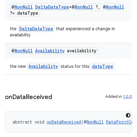
@
Non
Null
Delta
Data
Type
<@
Non
Null
?
,
@
Non
Null
?> data
Type
DeltaDataType
the
that experienced a change in
availability
est
@
Non
Null
Availability
availability
Availability
dataType
the new
status for this
on
Data
Received
Added in
1.0.0
abstract void 
onDataReceived
(@
NonNull
DataPointCon
c