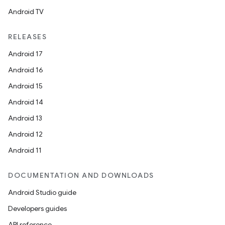
Android TV
RELEASES
Android 17
Android 16
Android 15
Android 14
Android 13
Android 12
Android 11
DOCUMENTATION AND DOWNLOADS
Android Studio guide
Developers guides
s
API reference