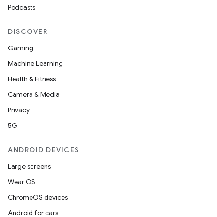
Podcasts
ipeline
DISCOVER
til
Gaming
Machine Learning
Health & Fitness
outs
Camera & Media
Privacy
5G
ANDROID DEVICES
Large screens
Wear OS
ChromeOS devices
Android for cars