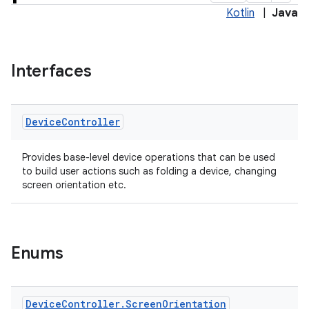
Kotlin
|
Java
Interfaces
Device
Controller
Provides base-level device operations that can be used
to build user actions such as folding a device, changing
screen orientation etc.
Enums
Device
Controller
.
Screen
Orientation