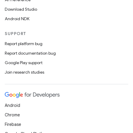
s.data
Download Studio
.data.formatting
Android NDK
s.data.parser
s.datasource
SUPPORT
s.rendering
Report platform bug
Report documentation bug
Google Play support
Join research studies
Android
Chrome
Firebase