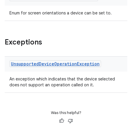
Enum for screen orientations a device can be set to.
Exceptions
Unsupported
Device
Operation
Exception
An exception which indicates that the device selected
does not support an operation called on it.
rotocol
Was this helpful?