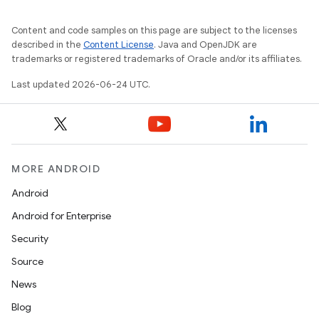
wable
Content and code samples on this page are subject to the licenses
described in the
Content License
. Java and OpenJDK are
trademarks or registered trademarks of Oracle and/or its affiliates.
Last updated 2026-06-24 UTC.
MORE ANDROID
Android
Android for Enterprise
Security
Source
entication
News
ications
Blog