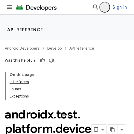
Sign in
API REFERENCE
Android Developers
Develop
API reference
Was this helpful?
On this page
Interfaces
Enums
ult
Exceptions
androidx
.
test
.
platform
.
device