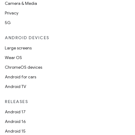
Camera & Media
Privacy
5G
ANDROID DEVICES
Large screens
Wear OS
ChromeOS devices
Android for cars
Android TV
RELEASES
Android 17
Android 16
Android 15