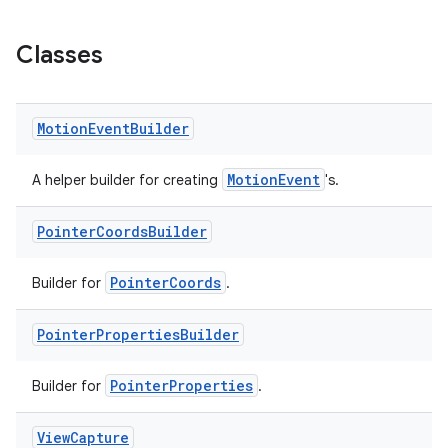
Classes
Motion
Event
Builder
MotionEvent
A helper builder for creating
's.
deps.guava.base
Pointer
Coords
Builder
PointerCoords
Builder for
.
er
Pointer
Properties
Builder
s
PointerProperties
Builder for
.
View
Capture