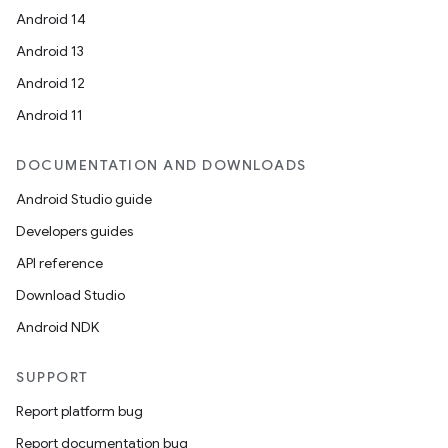
Android 14
Android 13
Android 12
rotocol
Android 11
DOCUMENTATION AND DOWNLOADS
Android Studio guide
wable
Developers guides
API reference
Download Studio
Android NDK
SUPPORT
Report platform bug
Report documentation bug