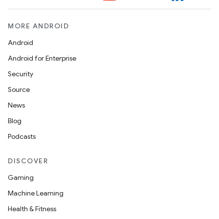
MORE ANDROID
Android
Android for Enterprise
Security
Source
News
ult
Blog
Podcasts
DISCOVER
Gaming
Machine Learning
Health & Fitness