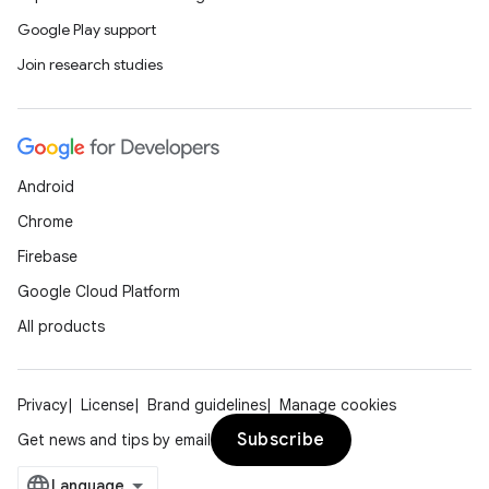
Google Play support
Join research studies
entication
Android
ications
Chrome
Firebase
Google Cloud Platform
ipeline
All products
til
Privacy
License
Brand guidelines
Manage cookies
Subscribe
Get news and tips by email
outs