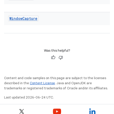
nt
Window
Capture
tion
Was this helpful?
Content and code samples on this page are subject to the licenses
described in the
Content License
. Java and OpenJDK are
trademarks or registered trademarks of Oracle and/or its affiliates.
Last updated 2026-06-24 UTC.