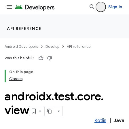
Sign in
API REFERENCE
Android Developers
Develop
API reference
Was this helpful?
On this page
Classes
androidx
.
test
.
core
.
view
Kotlin
|
Java