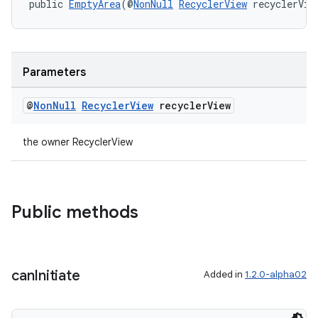
public 
EmptyArea
(@
NonNull
RecyclerView
 recyclerVie
izers
Parameters
@
Non
Null
Recycler
View
recycler
View
the owner RecyclerView
Public methods
can
Initiate
Added in
1.2.0-alpha02