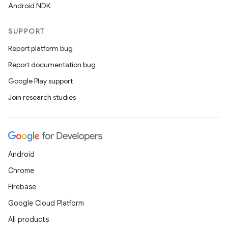
Android NDK
SUPPORT
Report platform bug
Report documentation bug
Google Play support
Join research studies
Android
Chrome
Firebase
Google Cloud Platform
All products