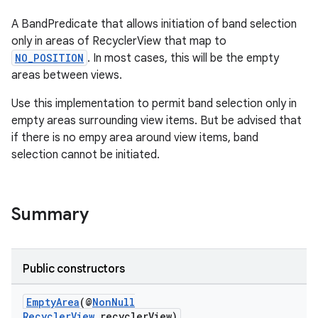
A BandPredicate that allows initiation of band selection
only in areas of RecyclerView that map to
NO_POSITION
. In most cases, this will be the empty
areas between views.
Use this implementation to permit band selection only in
empty areas surrounding view items. But be advised that
if there is no empy area around view items, band
selection cannot be initiated.
on
Summary
Public constructors
EmptyArea
(@
NonNull
RecyclerView
recyclerView)