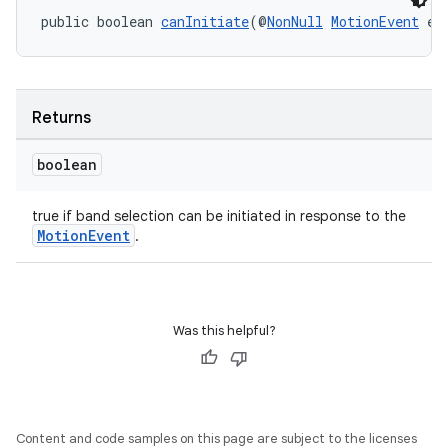
public boolean 
canInitiate
(@
NonNull
MotionEvent
 e)
Returns
boolean
true if band selection can be initiated in response to the
MotionEvent
.
Was this helpful?
Content and code samples on this page are subject to the licenses