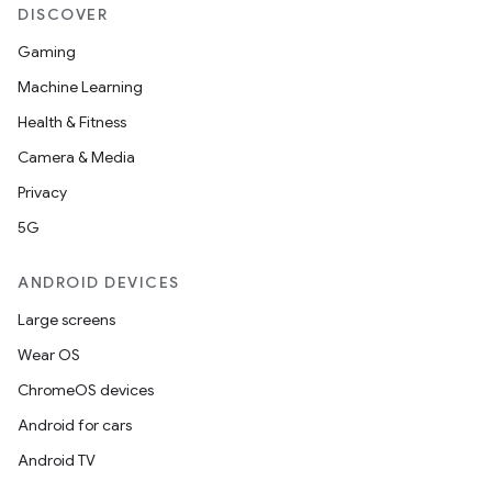
DISCOVER
Gaming
Machine Learning
Health & Fitness
tion
Camera & Media
Privacy
5G
ANDROID DEVICES
Large screens
Wear OS
ChromeOS devices
Android for cars
Android TV