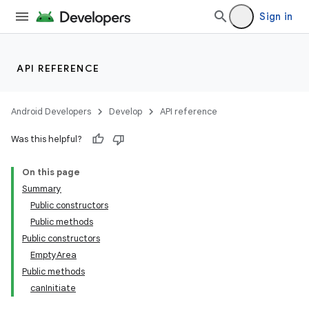
ovider.controller
Sign in
API REFERENCE
Android Developers
Develop
API reference
Was this helpful?
On this page
Summary
Public constructors
Public methods
Public constructors
EmptyArea
Public methods
canInitiate