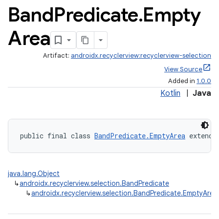
Band
Predicate
.
Empty
Area
Artifact:
androidx.recyclerview:recyclerview-selection
View Source
Added in
1.0.0
Kotlin
|
Java
public final class 
BandPredicate.EmptyArea
 extends
java.lang.Object
↳
androidx.recyclerview.selection.BandPredicate
↳
androidx.recyclerview.selection.BandPredicate.EmptyArea