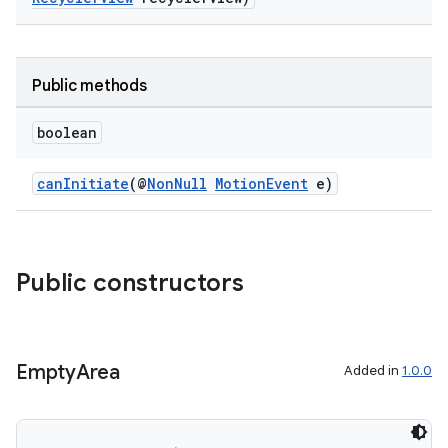
Public methods
boolean
canInitiate
(@
NonNull
MotionEvent
e)
Public constructors
Empty
Area
Added in
1.0.0