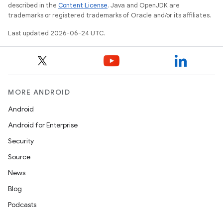
described in the
Content License
. Java and OpenJDK are
trademarks or registered trademarks of Oracle and/or its affiliates.
Last updated 2026-06-24 UTC.
deps.guava.base
MORE ANDROID
er
Android
Android for Enterprise
Security
s
Source
News
nt
Blog
Podcasts