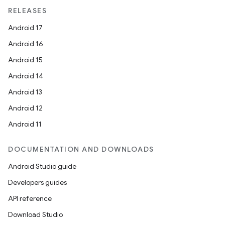
RELEASES
Android 17
Android 16
Android 15
ult
Android 14
Android 13
Android 12
Android 11
DOCUMENTATION AND DOWNLOADS
Android Studio guide
Developers guides
API reference
Download Studio