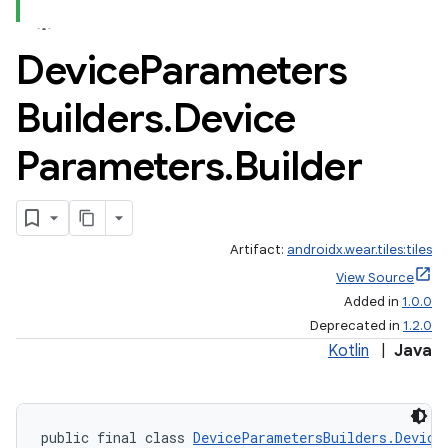
Device
Parameters
Builders
.
Device
Parameters
.
Builder
Artifact:
androidx.wear.tiles:tiles
View Source
Added in
1.0.0
Deprecated in
1.2.0
Kotlin
|
Java
public final class 
DeviceParametersBuilders.Device