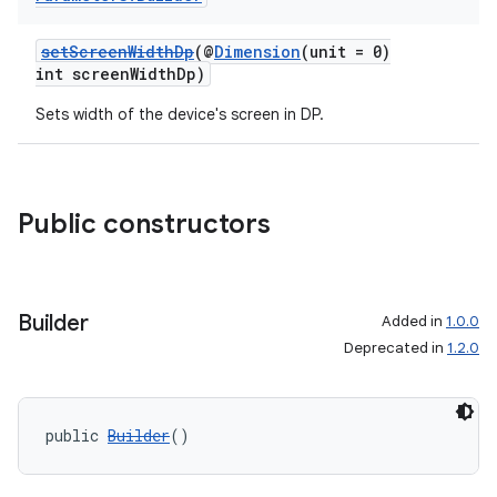
setScreenWidthDp
(@
Dimension
(unit = 0)
int screenWidthDp)
Sets width of the device's screen in DP.
Public constructors
Builder
Added in
1.0.0
Deprecated in
1.2.0
public 
Builder
()