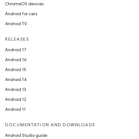
ChromeOS devices
Android for cars
Android TV
RELEASES
Android 17
Android 16
Android 15
Android 14
Android 13
Android 12
Android 11
DOCUMENTATION AND DOWNLOADS
Android Studio guide