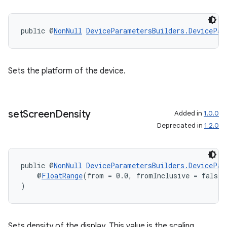
public @
NonNull
DeviceParametersBuilders.DevicePar
Sets the platform of the device.
set
Screen
Density
Added in
1.0.0
Deprecated in
1.2.0
public @
NonNull
DeviceParametersBuilders.DevicePar
    @
FloatRange
(from = 0.0, fromInclusive = false,
)
Sets density of the display. This value is the scaling