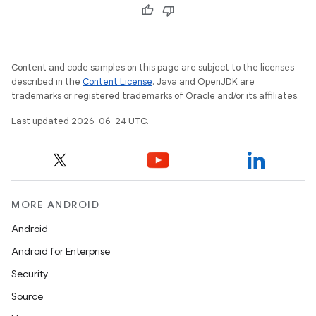
Content and code samples on this page are subject to the licenses
described in the
Content License
. Java and OpenJDK are
trademarks or registered trademarks of Oracle and/or its affiliates.
Last updated 2026-06-24 UTC.
MORE ANDROID
Android
Android for Enterprise
Security
Source