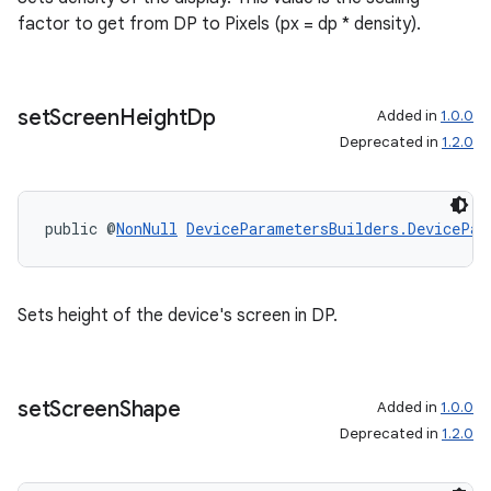
factor to get from DP to Pixels (px = dp * density).
set
Screen
Height
Dp
Added in
1.0.0
Deprecated in
1.2.0
public @
NonNull
DeviceParametersBuilders.DevicePar
Sets height of the device's screen in DP.
set
Screen
Shape
Added in
1.0.0
Deprecated in
1.2.0