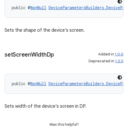
public @
NonNull
DeviceParametersBuilders.DevicePar
Sets the shape of the device's screen.
set
Screen
Width
Dp
Added in
1.0.0
Deprecated in
1.2.0
public @
NonNull
DeviceParametersBuilders.DevicePar
Sets width of the device's screen in DP.
Was this helpful?