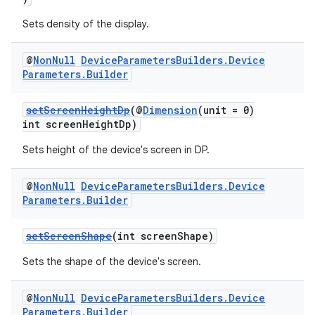
Sets density of the display.
@
Non
Null
Device
Parameters
Builders
.
Device
Parameters
.
Builder
setScreenHeightDp
(@
Dimension
(unit = 0)
int screenHeightDp)
Sets height of the device's screen in DP.
@
Non
Null
Device
Parameters
Builders
.
Device
Parameters
.
Builder
setScreenShape
(int screenShape)
Sets the shape of the device's screen.
@
Non
Null
Device
Parameters
Builders
.
Device
Parameters
.
Builder