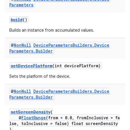
Parameters
build
()
Builds an instance from accumulated values.
@
Non
Null
Device
Parameters
Builders
.
Device
Parameters
.
Builder
setDevicePlatform
(int devicePlatform)
Sets the platform of the device.
@
Non
Null
Device
Parameters
Builders
.
Device
Parameters
.
Builder
setScreenDensity
(
@
FloatRange
(from = 0.0, fromInclusive = fa
lse, toInclusive = false) float screenDensity
)