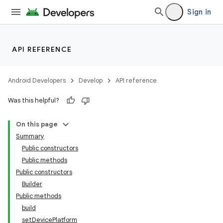
Sign in
API REFERENCE
Android Developers
Develop
API reference
Was this helpful?
On this page
Summary
Public constructors
Public methods
Public constructors
Builder
Public methods
build
setDevicePlatform