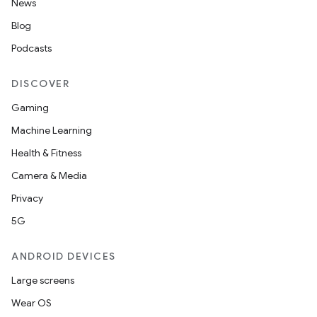
News
Blog
Podcasts
DISCOVER
Gaming
Machine Learning
Health & Fitness
Camera & Media
Privacy
5G
ANDROID DEVICES
Large screens
Wear OS