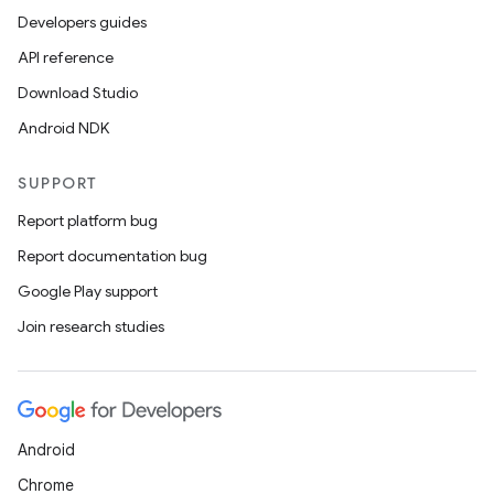
Developers guides
API reference
Download Studio
Android NDK
SUPPORT
Report platform bug
Report documentation bug
Google Play support
Join research studies
Android
Chrome