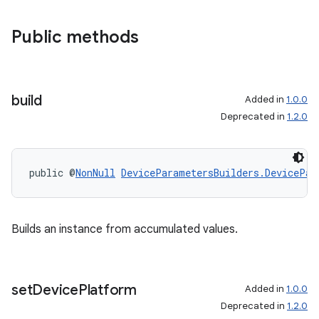
Public methods
build
Added in
1.0.0
Deprecated in
1.2.0
public @
NonNull
DeviceParametersBuilders.DevicePar
Builds an instance from accumulated values.
set
Device
Platform
Added in
1.0.0
Deprecated in
1.2.0