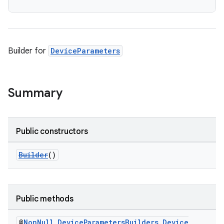
Builder for
DeviceParameters
Summary
Public constructors
Builder
()
Public methods
@
Non
Null
Device
Parameters
Builders
.
Device