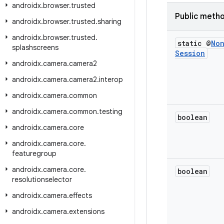
androidx
.
browser
.
trusted
Public meth
androidx
.
browser
.
trusted
.
sharing
androidx
.
browser
.
trusted
.
static @
No
splashscreens
Session
androidx
.
camera
.
camera2
androidx
.
camera
.
camera2
.
interop
androidx
.
camera
.
common
androidx
.
camera
.
common
.
testing
boolean
androidx
.
camera
.
core
androidx
.
camera
.
core
.
featuregroup
androidx
.
camera
.
core
.
boolean
resolutionselector
androidx
.
camera
.
effects
androidx
.
camera
.
extensions