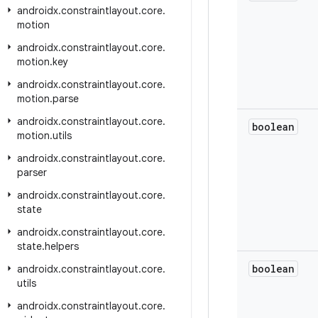
androidx
.
constraintlayout
.
core
.
motion
androidx
.
constraintlayout
.
core
.
motion
.
key
androidx
.
constraintlayout
.
core
.
motion
.
parse
androidx
.
constraintlayout
.
core
.
boolean
motion
.
utils
androidx
.
constraintlayout
.
core
.
parser
androidx
.
constraintlayout
.
core
.
state
androidx
.
constraintlayout
.
core
.
state
.
helpers
boolean
androidx
.
constraintlayout
.
core
.
utils
androidx
.
constraintlayout
.
core
.