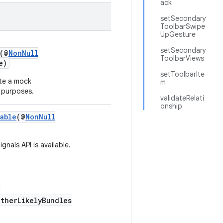
ack
setSecondary
ToolbarSwipe
UpGesture
setSecondary
(@
NonNull
ToolbarViews
e)
setToolbarIte
te a mock
m
 purposes.
validateRelati
onship
able
(@
NonNull
nals API is available.
,
otherLikelyBundles