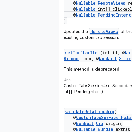
@
Nullable
RemoteViews
re
@
Nullable
int[] clickabl
@
Nullable
PendingIntent
)
RemoteViews
Updates the
of the
existing custom tab session.
setToolbarItem
(int id, @
No
Bitmap
icon, @
NonNull
Strin
This method is deprecated.
Use
CustomTabsSession#setSecondary
int[], PendingIntent)
validateRelationship
(
@
CustomTabsService.Rela
@
NonNull
Uri
origin,
@
Nullable
Bundle
extras