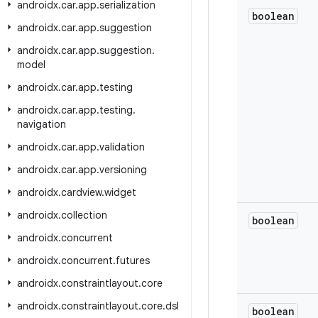
androidx
.
car
.
app
.
serialization
boolean
androidx
.
car
.
app
.
suggestion
androidx
.
car
.
app
.
suggestion
.
model
androidx
.
car
.
app
.
testing
androidx
.
car
.
app
.
testing
.
navigation
androidx
.
car
.
app
.
validation
androidx
.
car
.
app
.
versioning
androidx
.
cardview
.
widget
androidx
.
collection
boolean
androidx
.
concurrent
androidx
.
concurrent
.
futures
androidx
.
constraintlayout
.
core
androidx
.
constraintlayout
.
core
.
dsl
boolean