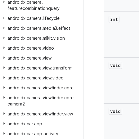
androidx
.
camera
.
featurecombinationquery
androidx
.
camera
.
lifecycle
int
androidx
.
camera
.
media3
.
effect
androidx
.
camera
.
mlkit
.
vision
androidx
.
camera
.
video
androidx
.
camera
.
view
void
androidx
.
camera
.
view
.
transform
androidx
.
camera
.
view
.
video
androidx
.
camera
.
viewfinder
.
core
androidx
.
camera
.
viewfinder
.
core
.
camera2
void
androidx
.
camera
.
viewfinder
.
view
androidx
.
car
.
app
androidx
.
car
.
app
.
activity