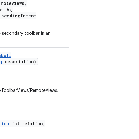
moteViews,
eIDs,
pendingIntent
 secondary toolbar in an
nNull
g
description)
ToolbarViews(RemoteViews,
tion
int relation,