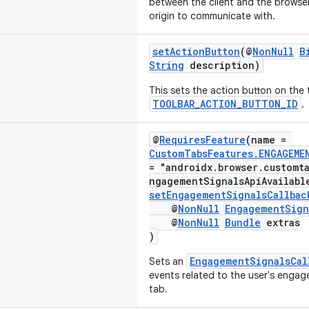
between the client and the browser
origin to communicate with.
setActionButton
(@
NonNull
B
String
description)
This sets the action button on the 
TOOLBAR_ACTION_BUTTON_ID
.
@
RequiresFeature
(name =
CustomTabsFeatures.ENGAGEME
= "androidx.browser.customt
ngagementSignalsApiAvailabl
setEngagementSignalsCallbac
@
NonNull
EngagementSign
@
NonNull
Bundle
extras
)
EngagementSignalsCal
Sets an
events related to the user's enga
tab.