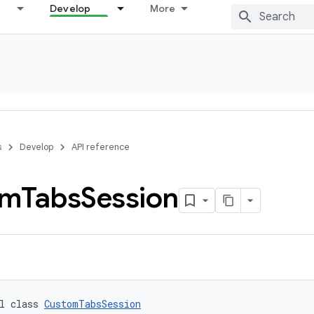
Develop
More
s
Develop
API reference
om
Tabs
Session
l class 
CustomTabsSession