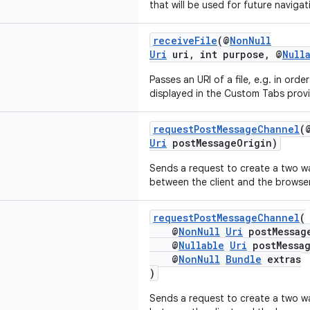
that will be used for future navigat
receiveFile
(@
NonNull
Uri
uri, int purpose, @
Null
Passes an URI of a file, e.g. in ord
displayed in the Custom Tabs provi
requestPostMessageChannel
(
Uri
postMessageOrigin)
Sends a request to create a two 
between the client and the browser
requestPostMessageChannel
(
@
NonNull
Uri
postMessag
@
Nullable
Uri
postMessag
@
NonNull
Bundle
extras
)
Sends a request to create a two 