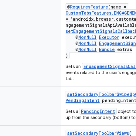
@
RequiresFeature
(name =
CustomTabsFeatures.ENGAGEME
= "androidx.browser.customt
ngagementSignalsApiAvailabl
setEngagementSignalsCallbac
@
NonNull
Executor
execu
@
NonNull
EngagementSign
@
NonNull
Bundle
extras
)
EngagementSignalsCal
Sets an
events related to the user's enga
tab.
setSecondaryToolbarSwipeUp
PendingIntent
pendingIntent
PendingIntent
Sets a
object to
up from the secondary (bottom) to
setSecondaryToolbarViews
(