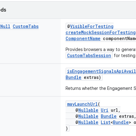
ods
n
Null
Custom
Tabs
@
VisibleForTesting
createMockSessionForTesting
ComponentName
componentNam
Provides browsers a way to genera
CustomTabsSession
for testing
isEngagementSignalsApiAvail
Bundle
extras)
Returns whether the Engagement Sig
mayLaunchUrl
(
@
Nullable
Uri
url,
@
Nullable
Bundle
extras
@
Nullable
List
<
Bundle
> 
)