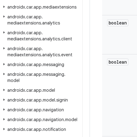
androidx
.
car
.
app
.
mediaextensions
androidx
.
car
.
app
.
boolean
mediaextensions
.
analytics
androidx
.
car
.
app
.
mediaextensions
.
analytics
.
client
androidx
.
car
.
app
.
mediaextensions
.
analytics
.
event
boolean
androidx
.
car
.
app
.
messaging
androidx
.
car
.
app
.
messaging
.
model
androidx
.
car
.
app
.
model
androidx
.
car
.
app
.
model
.
signin
androidx
.
car
.
app
.
navigation
androidx
.
car
.
app
.
navigation
.
model
androidx
.
car
.
app
.
notification