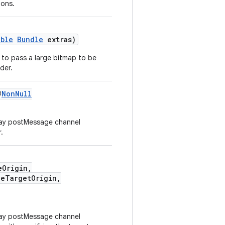
ions.
able
Bundle
extras)
er to pass a large bitmap to be
der.
@
NonNull
way postMessage channel
.
eOrigin,
eTargetOrigin,
way postMessage channel