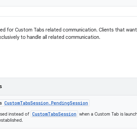
sed for Custom Tabs related communication. Clients that wan
xclusively to handle all related communication.
s
ss
CustomTabsSession.PendingSession
CustomTabsSession
used instead of
when a Custom Tab is launch
established.