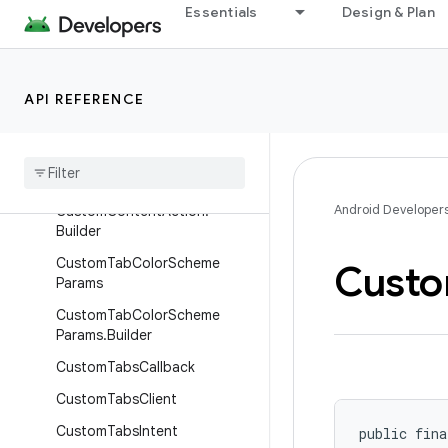
Essentials
Design & Plan
androidx.browser.customtabs
Overview
Interfaces
API REFERENCE
Classes
Content
Action
Selected
Data
Custom
Content
Action
Android Developer
Custom
Content
Action
.
Builder
Custom
Tab
Color
Scheme
Cust
Params
Custom
Tab
Color
Scheme
Params
.
Builder
Custom
Tabs
Callback
Custom
Tabs
Client
Custom
Tabs
Intent
public fina