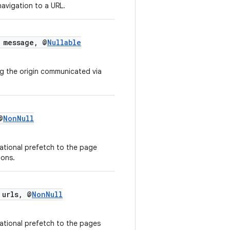
 navigation to a URL.
message, @
Nullable
g the origin communicated via
@
NonNull
ational prefetch to the page
ions.
 urls, @
NonNull
ational prefetch to the pages