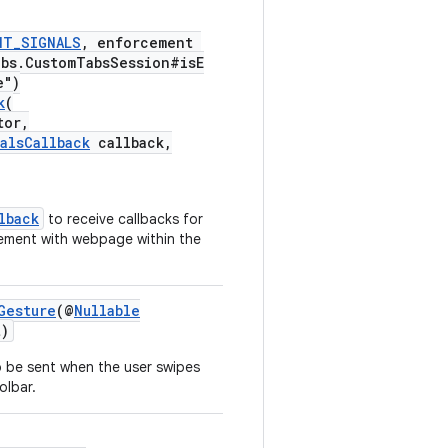
NT_SIGNALS
, enforcement
abs.CustomTabsSession#isE
e")
k
(
tor,
alsCallback
callback,
lback
to receive callbacks for
gement with webpage within the
Gesture
(@
Nullable
)
 be sent when the user swipes
olbar.