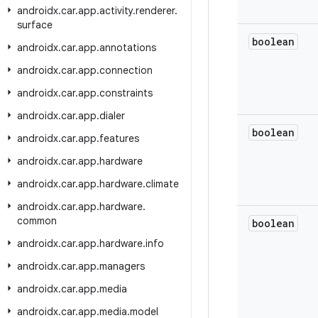
androidx
.
car
.
app
.
activity
.
renderer
.
surface
boolean
androidx
.
car
.
app
.
annotations
androidx
.
car
.
app
.
connection
androidx
.
car
.
app
.
constraints
androidx
.
car
.
app
.
dialer
boolean
androidx
.
car
.
app
.
features
androidx
.
car
.
app
.
hardware
androidx
.
car
.
app
.
hardware
.
climate
androidx
.
car
.
app
.
hardware
.
common
boolean
androidx
.
car
.
app
.
hardware
.
info
androidx
.
car
.
app
.
managers
androidx
.
car
.
app
.
media
androidx
.
car
.
app
.
media
.
model