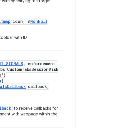
 with specifying the target
itmap
icon, @
NonNull
toolbar with ID
NT_SIGNALS
, enforcement
abs.CustomTabsSession#isE
e")
k
(
alsCallback
callback,
lback
to receive callbacks for
gement with webpage within the