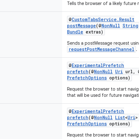
Tells the browser of a likely future
@
CustomTabsService.Result
postMessage
(@
NonNull
String
Bundle
extras)
Sends a postMessage request usin
requestPostMessageChannel
.
@
ExperimentalPrefetch
prefetch
(@
NonNull
Uri
url, 
PrefetchOptions
options)
Request the browser to start navig
that will be used for future navigat
@
ExperimentalPrefetch
prefetch
(@
NonNull
List
<
Uri
>
PrefetchOptions
options)
Request the browser to start navig