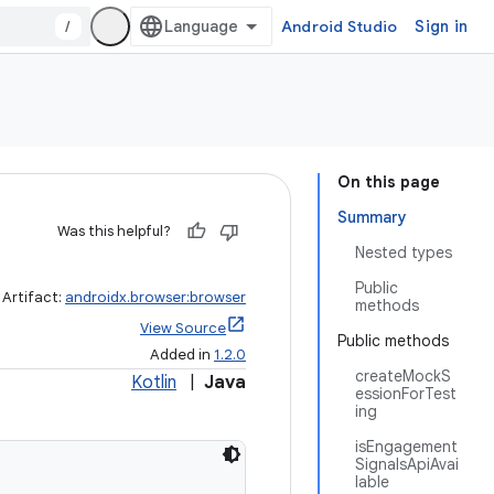
/
Android Studio
Sign in
On this page
Summary
Was this helpful?
Nested types
Public
Artifact:
androidx.browser:browser
methods
View Source
Public methods
Added in
1.2.0
createMockS
Kotlin
|
Java
essionForTest
ing
isEngagement
SignalsApiAvai
lable