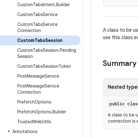
Custom
Tabs
Intent
.
Builder
Custom
Tabs
Service
Custom
Tabs
Service
A class to be u
Connection
use this class e
Custom
Tabs
Session
Custom
Tabs
Session
.
Pending
Session
Summary
Custom
Tabs
Session
Token
Post
Message
Service
Post
Message
Service
Nested type
Connection
Prefetch
Options
public cla
Prefetch
Options
.
Builder
A class to be 
connection is 
Trusted
Web
Utils
Annotations