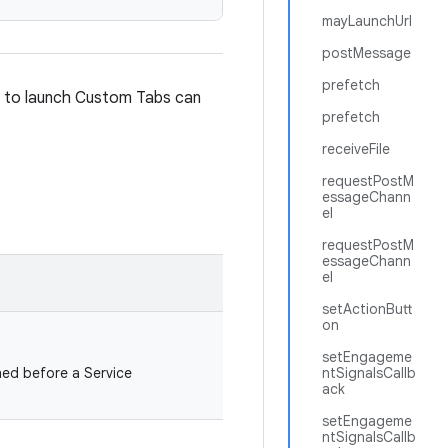
mayLaunchUrl
postMessage
prefetch
t to launch Custom Tabs can
prefetch
receiveFile
requestPostM
essageChann
el
requestPostM
essageChann
el
setActionButt
on
setEngageme
ed before a Service
ntSignalsCallb
ack
setEngageme
ntSignalsCallb