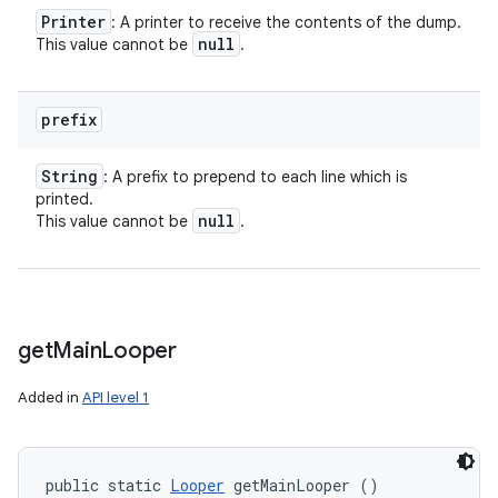
Printer
: A printer to receive the contents of the dump.
null
This value cannot be
.
prefix
String
: A prefix to prepend to each line which is
printed.
null
This value cannot be
.
get
Main
Looper
Added in
API level 1
public static 
Looper
 getMainLooper ()