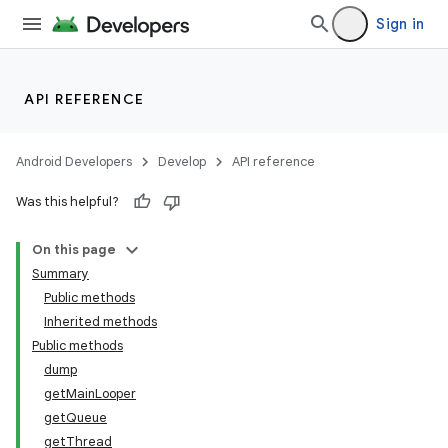
Sign in
API REFERENCE
Android Developers
Develop
API reference
Was this helpful?
On this page
Summary
Public methods
Inherited methods
Public methods
dump
getMainLooper
getQueue
getThread