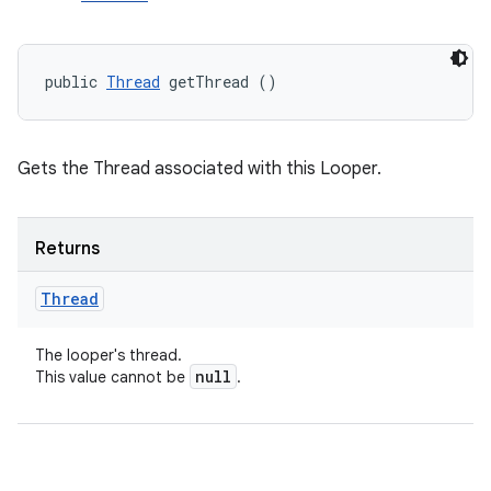
public 
Thread
 getThread ()
Gets the Thread associated with this Looper.
Returns
Thread
The looper's thread.
null
This value cannot be
.