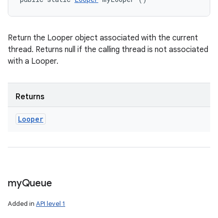
Return the Looper object associated with the current
thread. Returns null if the calling thread is not associated
with a Looper.
Returns
Looper
my
Queue
Added in
API level 1