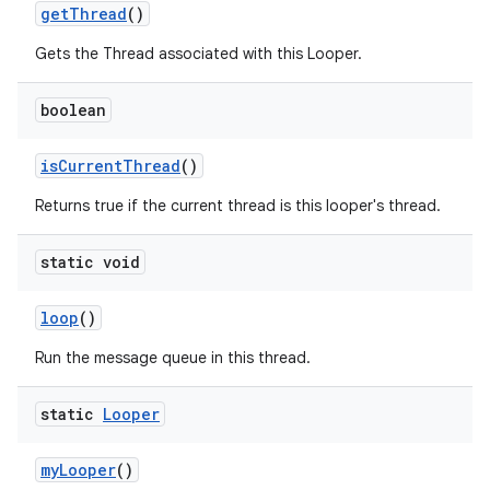
get
Thread
()
Gets the Thread associated with this Looper.
boolean
is
Current
Thread
()
on
Returns true if the current thread is this looper's thread.
static void
loop
()
Run the message queue in this thread.
static
Looper
my
Looper
()