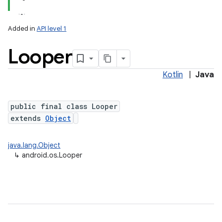
Added in
API level 1
Looper
Kotlin
|
Java
public final class Looper
extends
Object
lization
java.lang.Object
↳
android.os.Looper