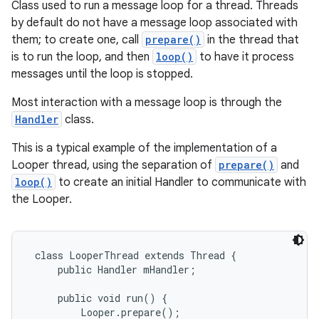
Class used to run a message loop for a thread. Threads
by default do not have a message loop associated with
them; to create one, call
prepare()
in the thread that
is to run the loop, and then
loop()
to have it process
messages until the loop is stopped.
Most interaction with a message loop is through the
Handler
class.
This is a typical example of the implementation of a
Looper thread, using the separation of
prepare()
and
loop()
to create an initial Handler to communicate with
the Looper.
 class LooperThread extends Thread {

     public Handler mHandler;

     public void run() {

         Looper.prepare();
