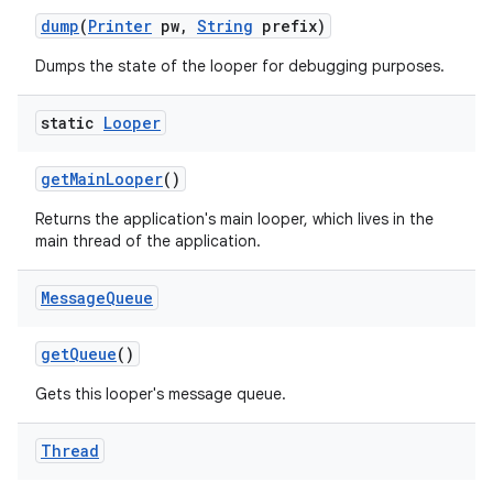
dump
(
Printer
pw
,
String
prefix)
Dumps the state of the looper for debugging purposes.
static
Looper
get
Main
Looper
()
Returns the application's main looper, which lives in the
main thread of the application.
Message
Queue
get
Queue
()
Gets this looper's message queue.
Thread