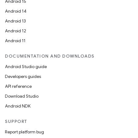
Android 15
Android 14
Android 13
Android 12
Android 11
DOCUMENTATION AND DOWNLOADS
Android Studio guide
Developers guides
API reference
Download Studio
Android NDK
SUPPORT
Report platform bug