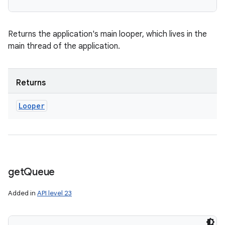
Returns the application's main looper, which lives in the
main thread of the application.
Returns
Looper
get
Queue
Added in
API level 23