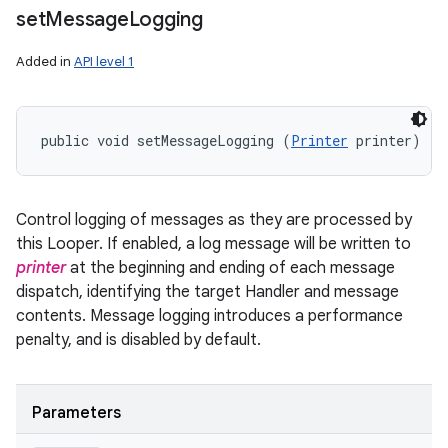
set
Message
Logging
Added in
API level 1
public void setMessageLogging (
Printer
 printer)
Control logging of messages as they are processed by
this Looper. If enabled, a log message will be written to
printer
at the beginning and ending of each message
dispatch, identifying the target Handler and message
contents. Message logging introduces a performance
penalty, and is disabled by default.
Parameters