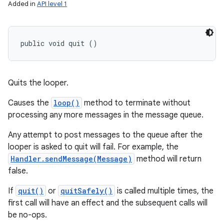
Added in
API level 1
public void quit ()
Quits the looper.
Causes the
loop()
method to terminate without
processing any more messages in the message queue.
Any attempt to post messages to the queue after the
looper is asked to quit will fail. For example, the
Handler.sendMessage(Message)
method will return
false.
If
quit()
or
quitSafely()
is called multiple times, the
first call will have an effect and the subsequent calls will
be no-ops.