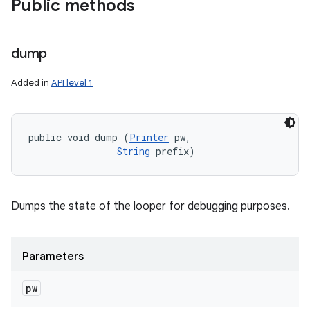
Public methods
dump
Added in
API level 1
public void dump (
Printer
 pw, 

String
 prefix)
Dumps the state of the looper for debugging purposes.
Parameters
pw