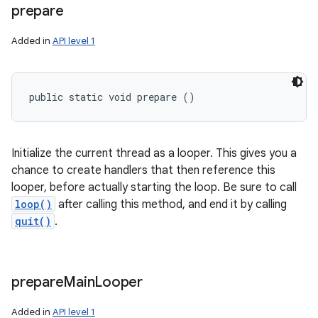
prepare
Added in
API level 1
public static void prepare ()
Initialize the current thread as a looper. This gives you a
chance to create handlers that then reference this
looper, before actually starting the loop. Be sure to call
loop()
after calling this method, and end it by calling
quit()
.
prepare
Main
Looper
n
Added in
API level 1
y