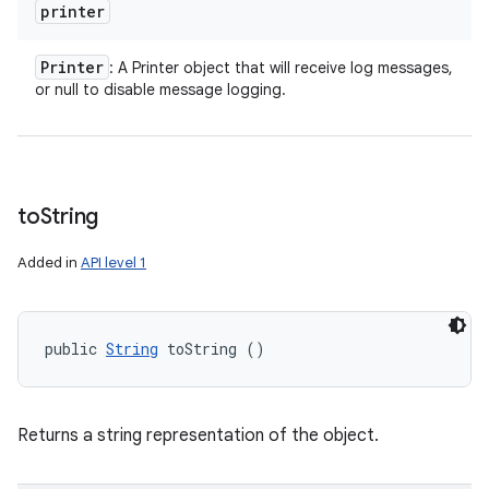
printer
Printer
: A Printer object that will receive log messages,
or null to disable message logging.
to
String
Added in
API level 1
public 
String
 toString ()
Returns a string representation of the object.