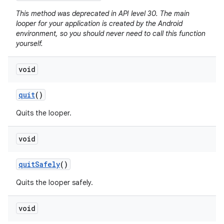
This method was deprecated in API level 30. The main
looper for your application is created by the Android
environment, so you should never need to call this function
yourself.
void
quit
()
Quits the looper.
void
quit
Safely
()
Quits the looper safely.
void