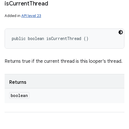
is
Current
Thread
Added in
API level 23
public boolean isCurrentThread ()
Returns true if the current thread is this looper's thread.
Returns
boolean