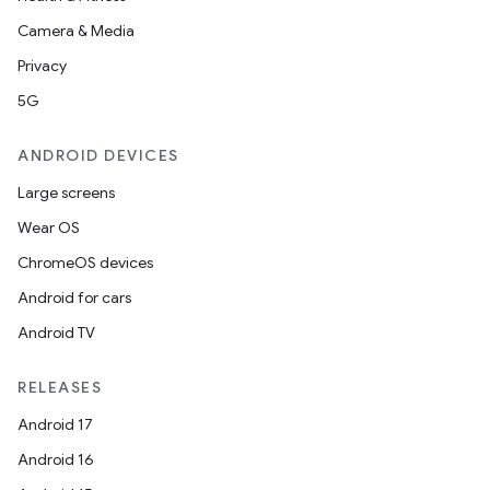
Camera & Media
Privacy
5G
ANDROID DEVICES
Large screens
Wear OS
ChromeOS devices
Android for cars
Android TV
RELEASES
Android 17
Android 16