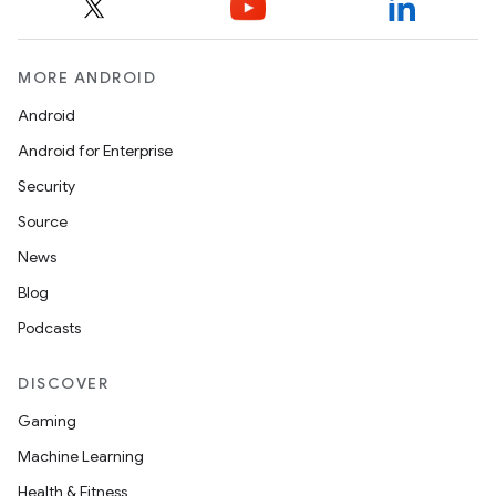
MORE ANDROID
Android
Android for Enterprise
Security
Source
News
Blog
Podcasts
DISCOVER
Gaming
Machine Learning
Health & Fitness