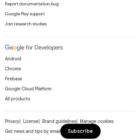
Report documentation bug
Google Play support
Join research studies
Android
Chrome
Firebase
Google Cloud Platform
All products
Privacy
License
Brand guidelines
Manage cookies
Subscribe
Get news and tips by email