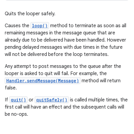
Quits the looper safely.
Causes the
loop()
method to terminate as soon as all
remaining messages in the message queue that are
already due to be delivered have been handled. However
pending delayed messages with due times in the future
will not be delivered before the loop terminates.
Any attempt to post messages to the queue after the
looper is asked to quit will fail. For example, the
Handler.sendMessage(Message)
method will return
false.
If
quit()
or
quitSafely()
is called multiple times, the
first call will have an effect and the subsequent calls will
be no-ops.