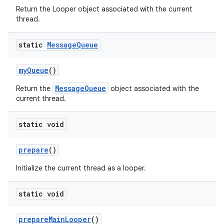
Return the Looper object associated with the current
thread.
static
Message
Queue
my
Queue
()
MessageQueue
Return the
object associated with the
current thread.
nits
static void
prepare
()
Initialize the current thread as a looper.
static void
prepare
Main
Looper
()