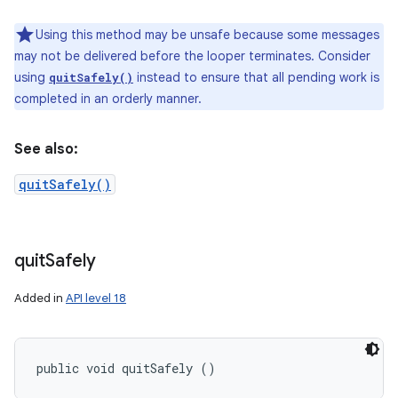
Using this method may be unsafe because some messages
may not be delivered before the looper terminates. Consider
using
instead to ensure that all pending work is
quitSafely()
completed in an orderly manner.
See also:
quitSafely()
quit
Safely
Added in
API level 18
public void quitSafely ()