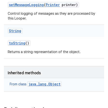
set
Message
Logging
(
Printer
printer)
Control logging of messages as they are processed by
this Looper.
String
to
String
()
Returns a string representation of the object.
Inherited methods
java.lang.Object
From class