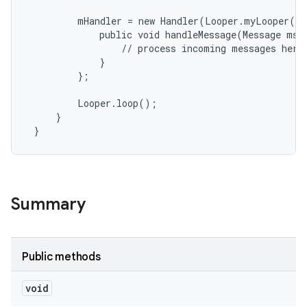
         mHandler = new Handler(Looper.myLooper())
r
             public void handleMessage(Message msg)
                 // process incoming messages here

             }

         };

         Looper.loop();

     }

 }
Summary
Public methods
void