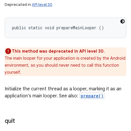
Deprecated in
API level 30
public static void prepareMainLooper ()
This method was deprecated in API level 30.
The main looper for your application is created by the Android
environment, so you should never need to call this function
yourself.
Initialize the current thread as a looper, marking it as an
application's main looper. See also:
prepare()
quit