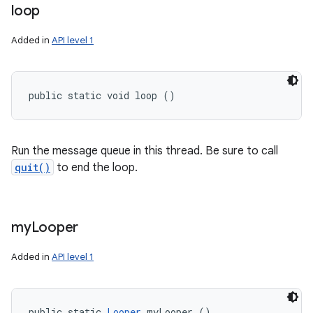
loop
Added in
API level 1
public static void loop ()
Run the message queue in this thread. Be sure to call
quit()
to end the loop.
my
Looper
Added in
API level 1
public static 
Looper
 myLooper ()