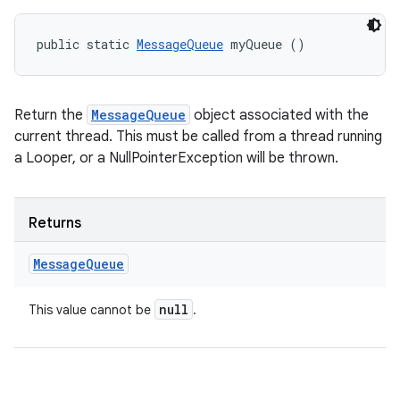
public static 
MessageQueue
 myQueue ()
Return the
MessageQueue
object associated with the
current thread. This must be called from a thread running
ces
a Looper, or a NullPointerException will be thrown.
ets
Returns
Message
Queue
null
This value cannot be
.