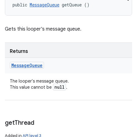
public 
MessageQueue
 getQueue ()
Gets this looper's message queue.
Returns
Message
Queue
The looper's message queue.
null
This value cannot be
.
get
Thread
Added in
API level 3