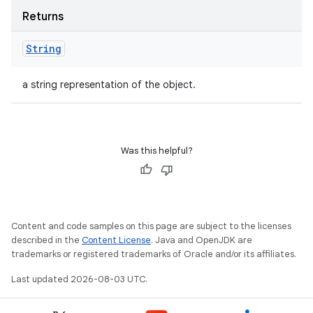
Returns
String
a string representation of the object.
Was this helpful?
Content and code samples on this page are subject to the licenses
described in the
Content License
. Java and OpenJDK are
trademarks or registered trademarks of Oracle and/or its affiliates.
Last updated 2026-08-03 UTC.