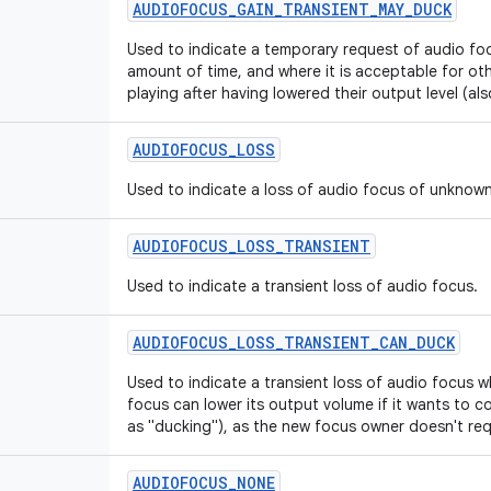
AUDIOFOCUS
_
GAIN
_
TRANSIENT
_
MAY
_
DUCK
Used to indicate a temporary request of audio foc
amount of time, and where it is acceptable for ot
playing after having lowered their output level (al
AUDIOFOCUS
_
LOSS
Used to indicate a loss of audio focus of unknown
AUDIOFOCUS
_
LOSS
_
TRANSIENT
Used to indicate a transient loss of audio focus.
AUDIOFOCUS
_
LOSS
_
TRANSIENT
_
CAN
_
DUCK
Used to indicate a transient loss of audio focus w
focus can lower its output volume if it wants to co
as "ducking"), as the new focus owner doesn't requ
AUDIOFOCUS
_
NONE