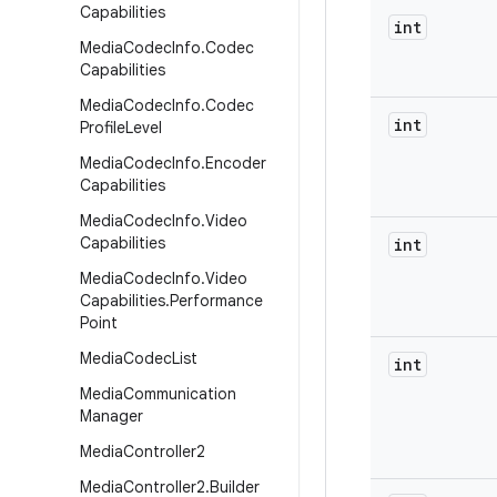
Capabilities
int
Media
Codec
Info
.
Codec
Capabilities
Media
Codec
Info
.
Codec
int
Profile
Level
Media
Codec
Info
.
Encoder
Capabilities
Media
Codec
Info
.
Video
Capabilities
int
Media
Codec
Info
.
Video
Capabilities
.
Performance
Point
Media
Codec
List
int
Media
Communication
Manager
Media
Controller2
Media
Controller2
.
Builder