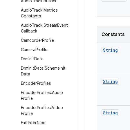
Audio
Track
.
Builder
Audio
Track
.
Metrics
Constants
Audio
Track
.
Stream
Event
Callback
Constants
Camcorder
Profile
Camera
Profile
String
Drm
Init
Data
Drm
Init
Data
.
Scheme
Init
Data
String
Encoder
Profiles
Encoder
Profiles
.
Audio
Profile
Encoder
Profiles
.
Video
String
Profile
Exif
Interface