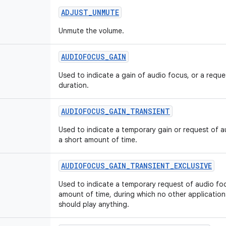
ADJUST
_
UNMUTE
Unmute the volume.
AUDIOFOCUS
_
GAIN
Used to indicate a gain of audio focus, or a requ
duration.
AUDIOFOCUS
_
GAIN
_
TRANSIENT
Used to indicate a temporary gain or request of au
a short amount of time.
AUDIOFOCUS
_
GAIN
_
TRANSIENT
_
EXCLUSIVE
Used to indicate a temporary request of audio foc
amount of time, during which no other applicatio
should play anything.