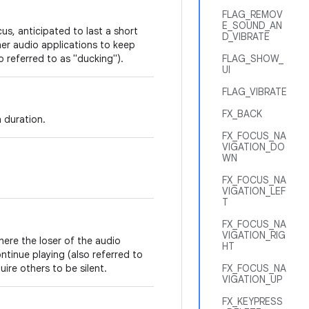
FLAG_REMOV
E_SOUND_AN
us, anticipated to last a short
D_VIBRATE
her audio applications to keep
so referred to as "ducking").
FLAG_SHOW_
UI
FLAG_VIBRATE
FX_BACK
 duration.
FX_FOCUS_NA
VIGATION_DO
WN
FX_FOCUS_NA
VIGATION_LEF
T
FX_FOCUS_NA
VIGATION_RIG
here the loser of the audio
HT
ntinue playing (also referred to
ire others to be silent.
FX_FOCUS_NA
VIGATION_UP
FX_KEYPRESS