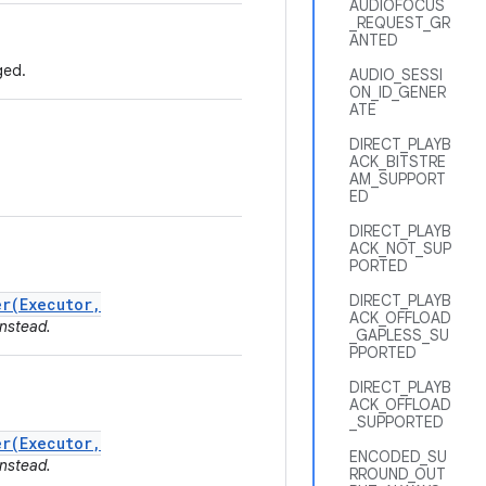
AUDIOFOCUS
_REQUEST_GR
ANTED
ged.
AUDIO_SESSI
ON_ID_GENER
ATE
DIRECT_PLAYB
ACK_BITSTRE
AM_SUPPORT
ED
DIRECT_PLAYB
ACK_NOT_SUP
PORTED
DIRECT_PLAYB
r(Executor,
ACK_OFFLOAD
nstead.
_GAPLESS_SU
PPORTED
DIRECT_PLAYB
ACK_OFFLOAD
_SUPPORTED
r(Executor,
ENCODED_SU
nstead.
RROUND_OUT