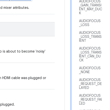
AUDIOFOCUS
_GAIN_TRANSI
d mixer attributes.
ENT_MAY_DUC
K
AUDIOFOCUS
_LOSS
AUDIOFOCUS
_LOSS_TRANS
IENT
AUDIOFOCUS
io is about to become 'noisy'
_LOSS_TRANS
IENT_CAN_DU
CK
AUDIOFOCUS
_NONE
an HDMI cable was plugged or
AUDIOFOCUS
_REQUEST_DE
LAYED
AUDIOFOCUS
_REQUEST_FAI
LED
nplugged.