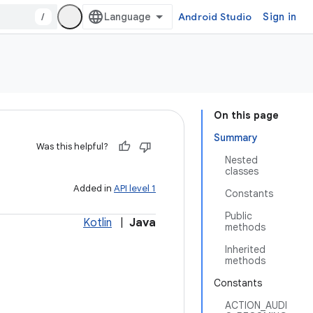
/
Android Studio
Sign in
On this page
Summary
Was this helpful?
Nested
classes
Added in
API level 1
Constants
Public
Kotlin
|
Java
methods
Inherited
methods
Constants
ACTION_AUDI