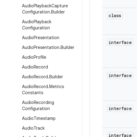
Audio
Playback
Capture
Configuration
.
Builder
class
Audio
Playback
Configuration
Audio
Presentation
interface
Audio
Presentation
.
Builder
Audio
Profile
Audio
Record
interface
Audio
Record
.
Builder
Audio
Record
.
Metrics
Constants
Audio
Recording
interface
Configuration
Audio
Timestamp
Audio
Track
interface