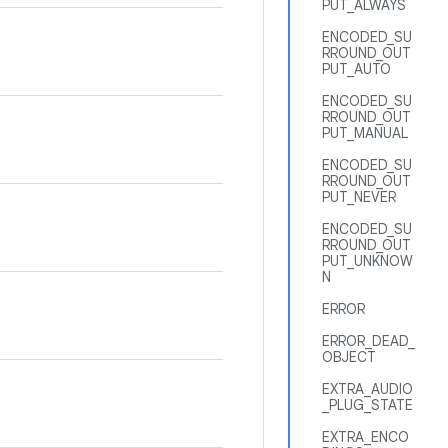
PUT_ALWAYS
ENCODED_SU
RROUND_OUT
PUT_AUTO
ENCODED_SU
RROUND_OUT
PUT_MANUAL
ENCODED_SU
RROUND_OUT
PUT_NEVER
ENCODED_SU
RROUND_OUT
PUT_UNKNOW
N
ERROR
ERROR_DEAD_
OBJECT
EXTRA_AUDIO
_PLUG_STATE
EXTRA_ENCO