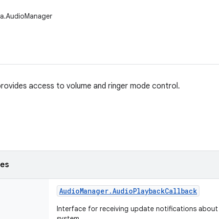
ia.AudioManager
rovides access to volume and ringer mode control.
ses
Audio
Manager
.
Audio
Playback
Callback
Interface for receiving update notifications about
system.