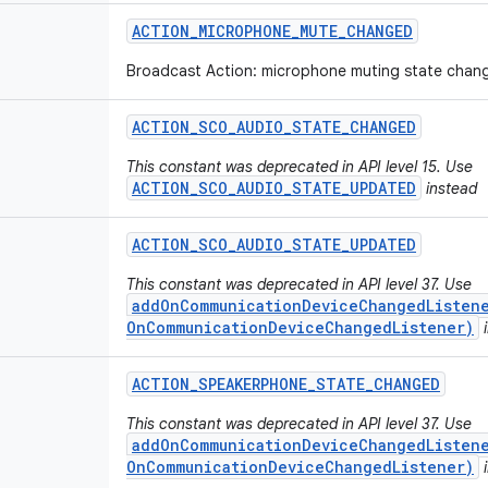
ACTION
_
MICROPHONE
_
MUTE
_
CHANGED
Broadcast Action: microphone muting state chan
ACTION
_
SCO
_
AUDIO
_
STATE
_
CHANGED
This constant was deprecated in API level 15. Use
ACTION_SCO_AUDIO_STATE_UPDATED
instead
ACTION
_
SCO
_
AUDIO
_
STATE
_
UPDATED
This constant was deprecated in API level 37. Use
addOnCommunicationDeviceChangedListene
OnCommunicationDeviceChangedListener)
i
ACTION
_
SPEAKERPHONE
_
STATE
_
CHANGED
This constant was deprecated in API level 37. Use
addOnCommunicationDeviceChangedListene
OnCommunicationDeviceChangedListener)
i