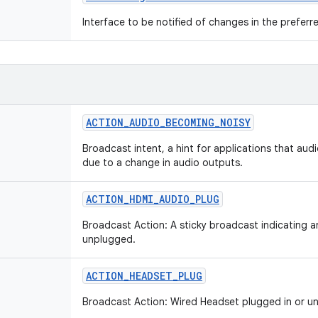
Interface to be notified of changes in the preferre
ACTION
_
AUDIO
_
BECOMING
_
NOISY
Broadcast intent, a hint for applications that aud
due to a change in audio outputs.
ACTION
_
HDMI
_
AUDIO
_
PLUG
Broadcast Action: A sticky broadcast indicating 
unplugged.
ACTION
_
HEADSET
_
PLUG
Broadcast Action: Wired Headset plugged in or u