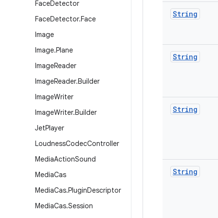
Face
Detector
String
Face
Detector
.
Face
Image
Image
.
Plane
String
Image
Reader
Image
Reader
.
Builder
Image
Writer
String
Image
Writer
.
Builder
Jet
Player
Loudness
Codec
Controller
Media
Action
Sound
String
Media
Cas
Media
Cas
.
Plugin
Descriptor
Media
Cas
.
Session