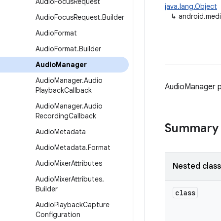
Audio
Focus
Request
java.lang.Object
↳
android.med
Audio
Focus
Request
.
Builder
Audio
Format
Audio
Format
.
Builder
Audio
Manager
Audio
Manager
.
Audio
AudioManager p
Playback
Callback
Audio
Manager
.
Audio
Recording
Callback
Summary
Audio
Metadata
Audio
Metadata
.
Format
Audio
Mixer
Attributes
Nested clas
Audio
Mixer
Attributes
.
Builder
class
Audio
Playback
Capture
Configuration