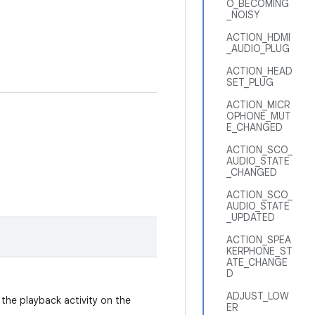
O_BECOMING
_NOISY
ACTION_HDMI
_AUDIO_PLUG
ACTION_HEAD
SET_PLUG
ACTION_MICR
OPHONE_MUT
E_CHANGED
ACTION_SCO_
AUDIO_STATE
_CHANGED
ACTION_SCO_
AUDIO_STATE
_UPDATED
ACTION_SPEA
KERPHONE_ST
ATE_CHANGE
D
ADJUST_LOW
 the playback activity on the
ER