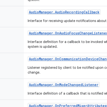
Audio
Manager
.
Audio
Recording
Callback
Interface for receiving update notifications abou
Audio
Manager
.
On
Audio
Focus
Change
Listene
Interface definition for a callback to be invoked 
system is updated.
Audio
Manager
.
On
Communication
Device
Chan
Listener registered by client to be notified upon
change.
Audio
Manager
.
On
Mode
Changed
Listener
Interface definition of a callback that is notifi
Audio
Manager
.
On
Preferred
Mixer
Attributes