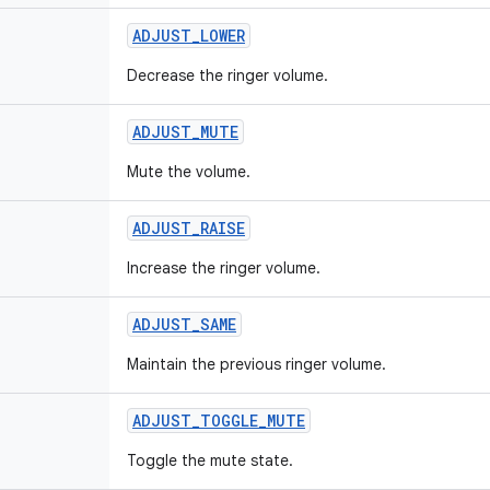
ADJUST
_
LOWER
Decrease the ringer volume.
ADJUST
_
MUTE
Mute the volume.
ADJUST
_
RAISE
Increase the ringer volume.
ADJUST
_
SAME
Maintain the previous ringer volume.
ADJUST
_
TOGGLE
_
MUTE
Toggle the mute state.