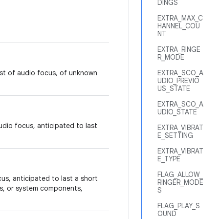
DINGS
EXTRA_MAX_C
HANNEL_COU
NT
EXTRA_RINGE
R_MODE
est of audio focus, of unknown
EXTRA_SCO_A
UDIO_PREVIO
US_STATE
EXTRA_SCO_A
UDIO_STATE
dio focus, anticipated to last
EXTRA_VIBRAT
E_SETTING
EXTRA_VIBRAT
E_TYPE
FLAG_ALLOW_
us, anticipated to last a short
RINGER_MODE
ns, or system components,
S
FLAG_PLAY_S
OUND