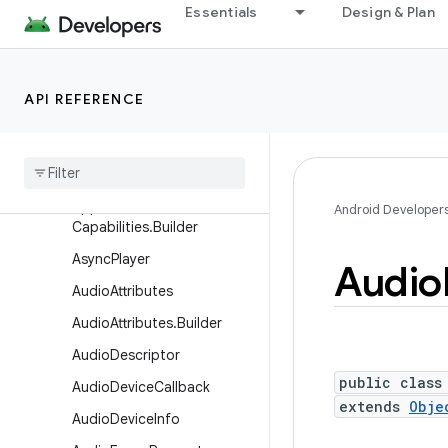
Essentials
Design & Plan
android.media
Overview
Interfaces
API REFERENCE
Classes
Application
Media
Capabilities
Application
Media
Android Developer
Capabilities
.
Builder
Async
Player
Audio
Audio
Attributes
Audio
Attributes
.
Builder
Audio
Descriptor
public class
Audio
Device
Callback
extends
Obje
Audio
Device
Info