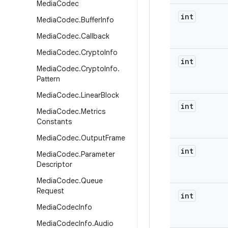
Media
Codec
int
Media
Codec
.
Buffer
Info
Media
Codec
.
Callback
Media
Codec
.
Crypto
Info
int
Media
Codec
.
Crypto
Info
.
Pattern
Media
Codec
.
Linear
Block
int
Media
Codec
.
Metrics
Constants
Media
Codec
.
Output
Frame
int
Media
Codec
.
Parameter
Descriptor
Media
Codec
.
Queue
Request
int
Media
Codec
Info
Media
Codec
Info
.
Audio