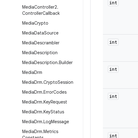
int
Media
Controller2
.
Controller
Callback
Media
Crypto
Media
Data
Source
int
Media
Descrambler
Media
Description
Media
Description
.
Builder
int
Media
Drm
Media
Drm
.
Crypto
Session
Media
Drm
.
Error
Codes
int
Media
Drm
.
Key
Request
Media
Drm
.
Key
Status
Media
Drm
.
Log
Message
Media
Drm
.
Metrics
int
Constants