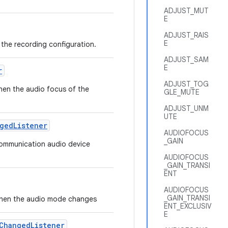
ADJUST_MUT
E
ADJUST_RAIS
E
t the recording configuration.
ADJUST_SAM
E
r
ADJUST_TOG
when the audio focus of the
GLE_MUTE
ADJUST_UNM
UTE
ged
Listener
AUDIOFOCUS
_GAIN
 communication audio device
AUDIOFOCUS
_GAIN_TRANSI
ENT
AUDIOFOCUS
_GAIN_TRANSI
ed when the audio mode changes
ENT_EXCLUSIV
E
Changed
Listener