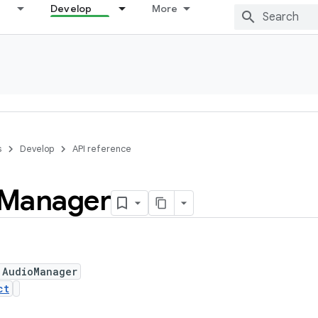
Develop
More
s
Develop
API reference
Manager
 AudioManager
ct