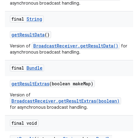
asynchronous broadcast handling.
final
String
get
Result
Data
()
BroadcastReceiver.getResultData()
Version of
for
asynchronous broadcast handling.
final
Bundle
get
Result
Extras
(boolean make
Map)
Version of
BroadcastReceiver.getResultExtras(boolean)
for asynchronous broadcast handling.
final void