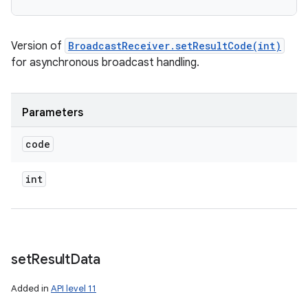
Version of
BroadcastReceiver.setResultCode(int)
for asynchronous broadcast handling.
Parameters
code
int
set
Result
Data
Added in
API level 11