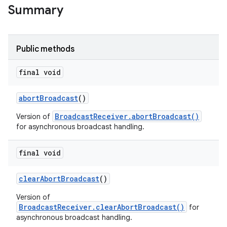
Summary
Public methods
final void
abort
Broadcast
()
BroadcastReceiver.abortBroadcast()
Version of
for asynchronous broadcast handling.
final void
clear
Abort
Broadcast
()
Version of
BroadcastReceiver.clearAbortBroadcast()
for
asynchronous broadcast handling.