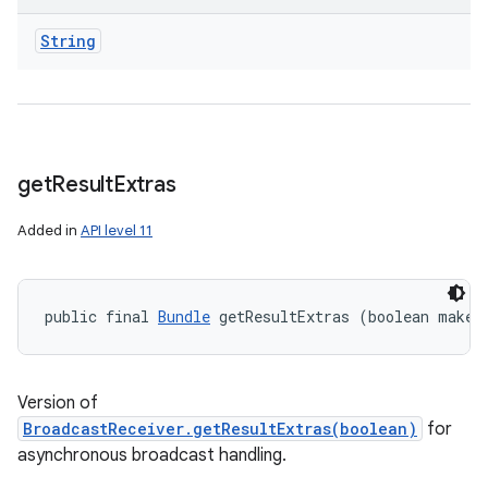
String
get
Result
Extras
Added in
API level 11
public final 
Bundle
 getResultExtras (boolean makeM
n
y
Version of
BroadcastReceiver.getResultExtras(boolean)
for
asynchronous broadcast handling.