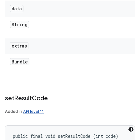
data
String
extras
Bundle
set
Result
Code
Added in
API level 11
public final void setResultCode (int code)