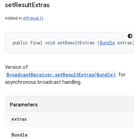
set
Result
Extras
Added in
API level 11
public final void setResultExtras (
Bundle
 extras)
Version of
BroadcastReceiver.setResultExtras(Bundle)
for
asynchronous broadcast handling.
Parameters
extras
Bundle