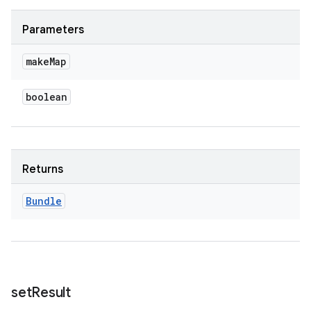
Parameters
make
Map
boolean
Returns
Bundle
set
Result