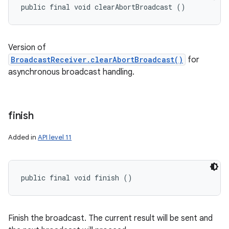
public final void clearAbortBroadcast ()
Version of
BroadcastReceiver.clearAbortBroadcast()
for
asynchronous broadcast handling.
finish
Added in
API level 11
public final void finish ()
Finish the broadcast. The current result will be sent and