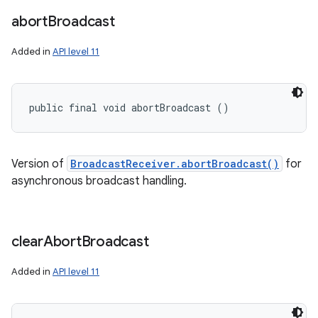
abort
Broadcast
Added in
API level 11
public final void abortBroadcast ()
nits
Version of
BroadcastReceiver.abortBroadcast()
for
asynchronous broadcast handling.
clear
Abort
Broadcast
Added in
API level 11