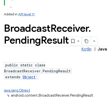
Added in
API level 11
Broadcast
Receiver
.
Pending
Result
Kotlin
|
Java
public static class
BroadcastReceiver.PendingResult
extends
Object
java.lang.Object
↳
android.content.BroadcastReceiver.PendingResult