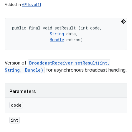
Added in
API level 11
public final void setResult (int code, 

String
 data, 

Bundle
 extras)
Version of
BroadcastReceiver.setResult(int,
String, Bundle)
for asynchronous broadcast handling.
Parameters
code
int