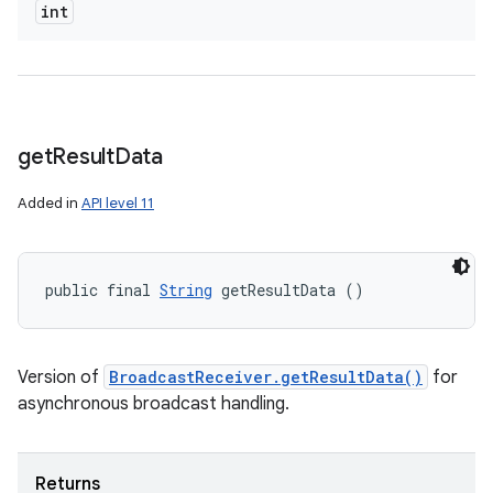
int
ces
ets
get
Result
Data
Added in
API level 11
public final 
String
 getResultData ()
Version of
BroadcastReceiver.getResultData()
for
asynchronous broadcast handling.
Returns