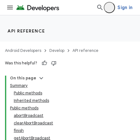
Sign in
API REFERENCE
Android Developers
Develop
API reference
Was this helpful?
On this page
Summary
Public methods
Inherited methods
Public methods
abortBroadcast
clearAbortBroadcast
finish
getAbortBroadcast