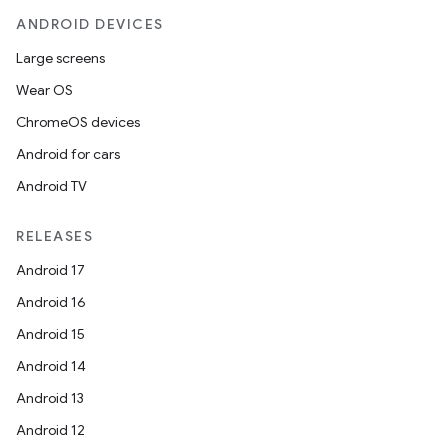
ANDROID DEVICES
Large screens
Wear OS
ChromeOS devices
Android for cars
Android TV
RELEASES
Android 17
Android 16
Android 15
Android 14
Android 13
Android 12