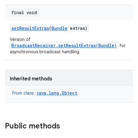
final void
set
Result
Extras
(
Bundle
extras)
Version of
BroadcastReceiver.setResultExtras(Bundle)
for
on
asynchronous broadcast handling.
Inherited methods
java.lang.Object
From class
Public methods