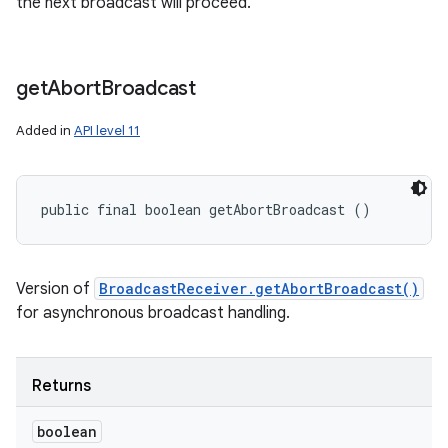
the next broadcast will proceed.
get
Abort
Broadcast
Added in
API level 11
public final boolean getAbortBroadcast ()
Version of
BroadcastReceiver.getAbortBroadcast()
for asynchronous broadcast handling.
Returns
boolean