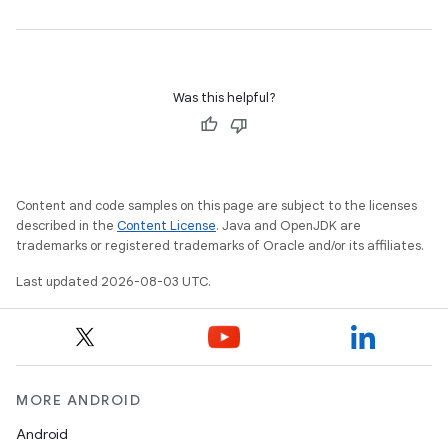
Was this helpful?
Content and code samples on this page are subject to the licenses
described in the
Content License
. Java and OpenJDK are
trademarks or registered trademarks of Oracle and/or its affiliates.
Last updated 2026-08-03 UTC.
MORE ANDROID
Android