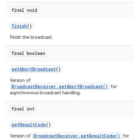
final void
finish
()
Finish the broadcast.
final boolean
get
Abort
Broadcast
()
Version of
BroadcastReceiver.getAbortBroadcast()
for
asynchronous broadcast handling.
final int
get
Result
Code
()
BroadcastReceiver.getResultCode()
Version of
for