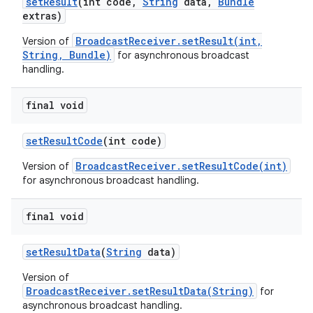
set
Result
(int code
,
String
data
,
Bundle
extras)
BroadcastReceiver.setResult(int,
Version of
String, Bundle)
for asynchronous broadcast
handling.
final void
set
Result
Code
(int code)
BroadcastReceiver.setResultCode(int)
Version of
for asynchronous broadcast handling.
final void
set
Result
Data
(
String
data)
Version of
BroadcastReceiver.setResultData(String)
for
asynchronous broadcast handling.