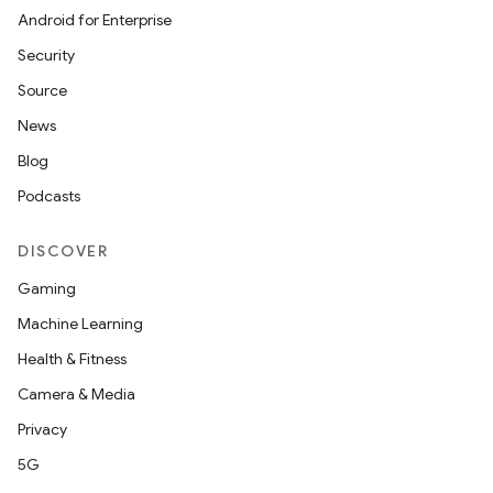
Android for Enterprise
Security
Source
News
Blog
Podcasts
DISCOVER
Gaming
Machine Learning
Health & Fitness
Camera & Media
Privacy
5G