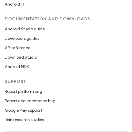
Android 11
DOCUMENTATION AND DOWNLOADS
Android Studio guide
Developers guides
API reference
Download Studio
Android NDK
SUPPORT
Report platform bug
Report documentation bug
Google Play support
Join research studies