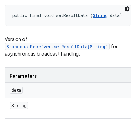
public final void setResultData (
String
 data)
Version of
BroadcastReceiver.setResultData(String)
for
asynchronous broadcast handling.
Parameters
data
String