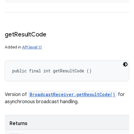
get
Result
Code
Added in
API level 11
public final int getResultCode ()
Version of
BroadcastReceiver.getResultCode()
for
asynchronous broadcast handling.
Returns