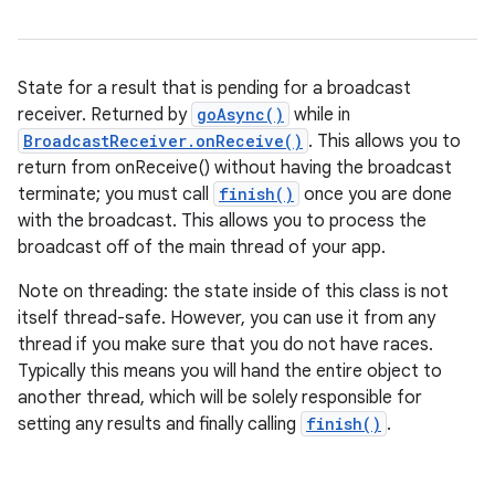
State for a result that is pending for a broadcast
receiver. Returned by
goAsync()
while in
BroadcastReceiver.onReceive()
. This allows you to
return from onReceive() without having the broadcast
terminate; you must call
finish()
once you are done
with the broadcast. This allows you to process the
broadcast off of the main thread of your app.
Note on threading: the state inside of this class is not
itself thread-safe. However, you can use it from any
thread if you make sure that you do not have races.
Typically this means you will hand the entire object to
another thread, which will be solely responsible for
setting any results and finally calling
finish()
.