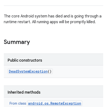
The core Android system has died and is going through a
runtime restart. All running apps will be promptly killed.
ces
ets
Summary
Public constructors
Dead
System
Exception
()
Inherited methods
android.os.RemoteException
From class