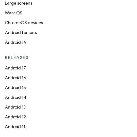
Large screens
Wear OS
ChromeOS devices
Android for cars
Android TV
RELEASES
Android 17
Android 16
Android 15
Android 14
Android 13
Android 12
Android 11