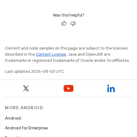
Was this helpful?
Content and code samples on this page are subject to the licenses
described in the
Content License
. Java and OpenJDK are
trademarks or registered trademarks of Oracle and/or its affiliates.
Last updated 2026-08-03 UTC.
MORE ANDROID
Android
Android for Enterprise