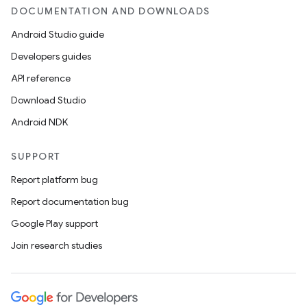
DOCUMENTATION AND DOWNLOADS
Android Studio guide
Developers guides
API reference
Download Studio
Android NDK
SUPPORT
Report platform bug
Report documentation bug
Google Play support
Join research studies