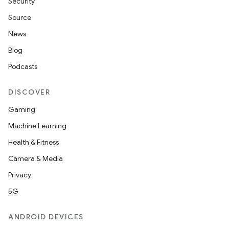
Security
Source
News
Blog
Podcasts
DISCOVER
Gaming
Machine Learning
Health & Fitness
Camera & Media
Privacy
5G
ANDROID DEVICES