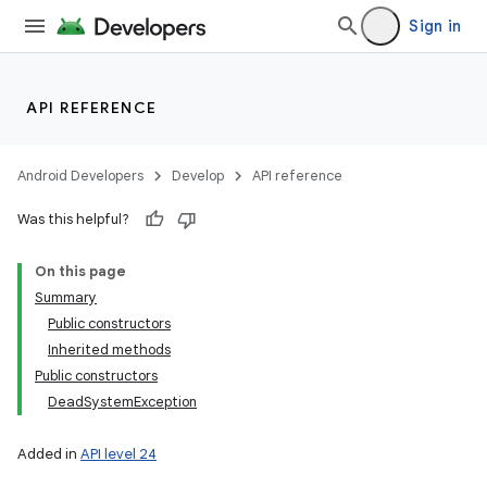
Sign in
API REFERENCE
Android Developers
Develop
API reference
Was this helpful?
On this page
Summary
Public constructors
Inherited methods
Public constructors
DeadSystemException
Added in
API level 24