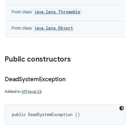
java.lang.Throwable
From class
java.lang.Object
From class
Public constructors
Dead
System
Exception
Added in
API level 24
n
public DeadSystemException ()
y