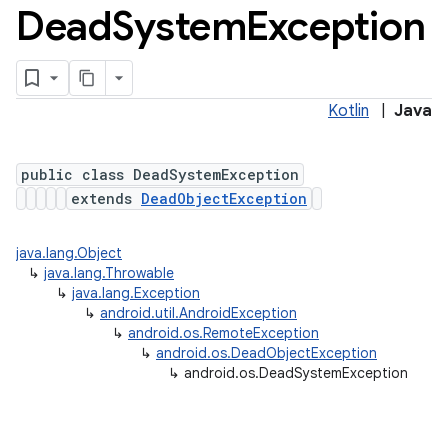
Dead
System
Exception
Kotlin
|
Java
public class DeadSystemException
extends
DeadObjectException
java.lang.Object
↳
java.lang.Throwable
↳
java.lang.Exception
↳
android.util.AndroidException
↳
android.os.RemoteException
↳
android.os.DeadObjectException
↳
android.os.DeadSystemException