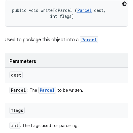
public void writeToParcel (
Parcel
 dest, 

                int flags)
Used to package this object into a
Parcel
.
Parameters
dest
Parcel
Parcel
: The
to be written.
flags
int
: The flags used for parceling.