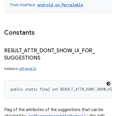
android.os.Parcelable
From interface
Constants
RESULT
_
ATTR
_
DONT
_
SHOW
_
UI
_
FOR
_
SUGGESTIONS
Added in
API level 31
public static final int RESULT_ATTR_DONT_SHOW_UI_
Flag of the attributes of the suggestions that can be
getSuggestionsAttributes()