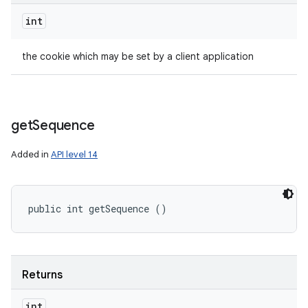
int
the cookie which may be set by a client application
get
Sequence
Added in
API level 14
public int getSequence ()
Returns
int