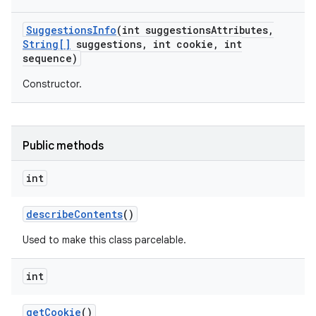
Suggestions
Info
(int suggestions
Attributes
,
String[]
suggestions
,
int cookie
,
int
sequence)
Constructor.
Public methods
nits
int
describe
Contents
()
Used to make this class parcelable.
int
get
Cookie
()