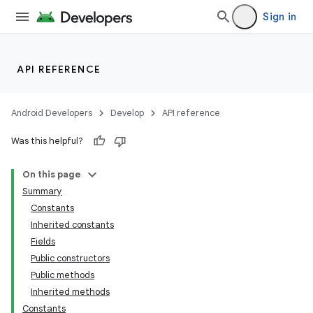
Sign in
API REFERENCE
Android Developers
Develop
API reference
Was this helpful?
On this page
Summary
Constants
Inherited constants
Fields
Public constructors
Public methods
Inherited methods
Constants