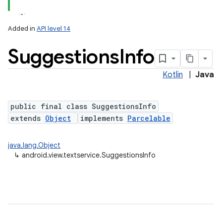
Added in
API level 14
Suggestions
Info
Kotlin
|
Java
public final class SuggestionsInfo
extends
Object
implements
Parcelable
lization
java.lang.Object
↳
android.view.textservice.SuggestionsInfo