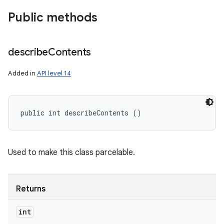
Public methods
describe
Contents
Added in
API level 14
public int describeContents ()
Used to make this class parcelable.
Returns
int