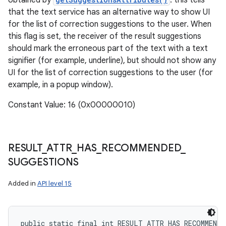
obtained by
: this tells
that the text service has an alternative way to show UI
for the list of correction suggestions to the user. When
this flag is set, the receiver of the result suggestions
ces
should mark the erroneous part of the text with a text
ets
signifier (for example, underline), but should not show any
UI for the list of correction suggestions to the user (for
example, in a popup window).
Constant Value: 16 (0x00000010)
RESULT
_
ATTR
_
HAS
_
RECOMMENDED
_
SUGGESTIONS
Added in
API level 15
public static final int RESULT_ATTR_HAS_RECOMMEND