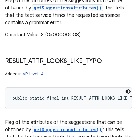
Flag of the attributes of the suggestions that can be
obtained by
getSuggestionsAttributes()
: this tells
that the text service thinks the requested sentence
contains a grammar error.
Constant Value: 8 (0x00000008)
RESULT
_
ATTR
_
LOOKS
_
LIKE
_
TYPO
Added in
API level 14
public static final int RESULT_ATTR_LOOKS_LIKE_TY
Flag of the attributes of the suggestions that can be
obtained by
getSuggestionsAttributes()
: this tells