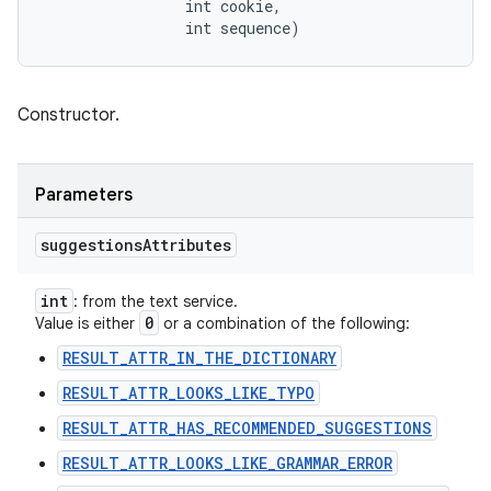
                int cookie, 

                int sequence)
Constructor.
Parameters
suggestions
Attributes
int
: from the text service.
0
Value is either
or a combination of the following:
RESULT_ATTR_IN_THE_DICTIONARY
RESULT_ATTR_LOOKS_LIKE_TYPO
RESULT_ATTR_HAS_RECOMMENDED_SUGGESTIONS
RESULT_ATTR_LOOKS_LIKE_GRAMMAR_ERROR