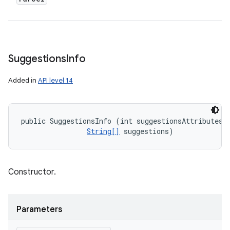
Suggestions
Info
Added in
API level 14
public SuggestionsInfo (int suggestionsAttributes, 
String[]
 suggestions)
Constructor.
Parameters