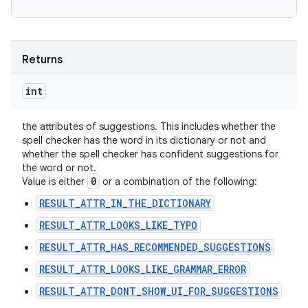
Returns
int
the attributes of suggestions. This includes whether the
spell checker has the word in its dictionary or not and
whether the spell checker has confident suggestions for
the word or not.
0
Value is either
or a combination of the following:
RESULT_ATTR_IN_THE_DICTIONARY
RESULT_ATTR_LOOKS_LIKE_TYPO
RESULT_ATTR_HAS_RECOMMENDED_SUGGESTIONS
RESULT_ATTR_LOOKS_LIKE_GRAMMAR_ERROR
RESULT_ATTR_DONT_SHOW_UI_FOR_SUGGESTIONS