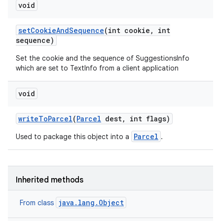
void
set
Cookie
And
Sequence
(int cookie
,
int
sequence)
Set the cookie and the sequence of SuggestionsInfo
which are set to TextInfo from a client application
void
write
To
Parcel
(
Parcel
dest
,
int flags)
Parcel
Used to package this object into a
.
Inherited methods
java.lang.Object
From class