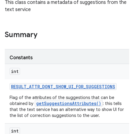
This class contains a metadata of suggestions from the
text service
Summary
Constants
int
RESULT
_
ATTR
_
DONT
_
SHOW
_
UI
_
FOR
_
SUGGESTIONS
Flag of the attributes of the suggestions that can be
getSuggestionsAttributes()
obtained by
: this tells
that the text service has an alternative way to show UI for
the list of correction suggestions to the user.
int