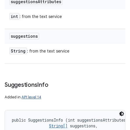
suggestions
Attributes
int
: from the text service
suggestions
String
: from the text service
Suggestions
Info
Added in
API level 14
public SuggestionsInfo (int suggestionsAttributes, 
String[]
 suggestions, 
