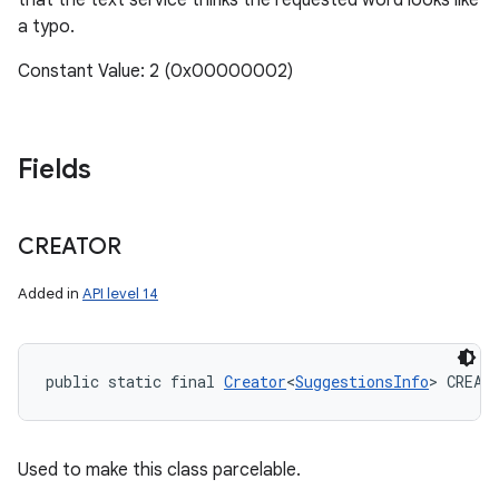
that the text service thinks the requested word looks like
a typo.
Constant Value: 2 (0x00000002)
Fields
CREATOR
Added in
API level 14
public static final 
Creator
<
SuggestionsInfo
> CREAT
Used to make this class parcelable.