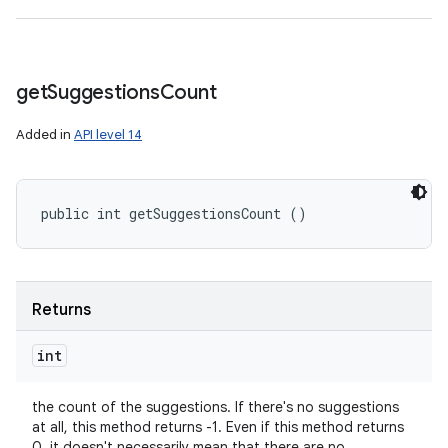
get
Suggestions
Count
Added in
API level 14
public int getSuggestionsCount ()
Returns
int
the count of the suggestions. If there's no suggestions
at all, this method returns -1. Even if this method returns
0, it doesn't necessarily mean that there are no