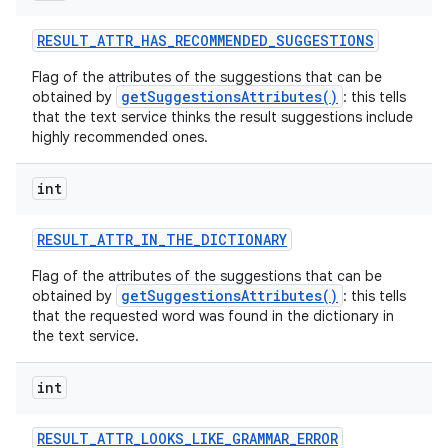
RESULT
_
ATTR
_
HAS
_
RECOMMENDED
_
SUGGESTIONS
r
Flag of the attributes of the suggestions that can be
getSuggestionsAttributes()
obtained by
: this tells
that the text service thinks the result suggestions include
highly recommended ones.
int
RESULT
_
ATTR
_
IN
_
THE
_
DICTIONARY
Flag of the attributes of the suggestions that can be
getSuggestionsAttributes()
obtained by
: this tells
that the requested word was found in the dictionary in
the text service.
int
RESULT
_
ATTR
_
LOOKS
_
LIKE
_
GRAMMAR
_
ERROR