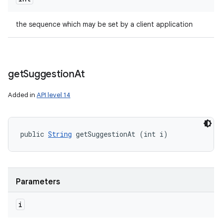
the sequence which may be set by a client application
get
Suggestion
At
Added in
API level 14
public 
String
 getSuggestionAt (int i)
Parameters
i