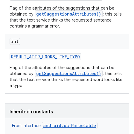
Flag of the attributes of the suggestions that can be
getSuggestionsAttributes()
obtained by
: this tells
that the text service thinks the requested sentence
contains a grammar error.
int
RESULT
_
ATTR
_
LOOKS
_
LIKE
_
TYPO
Flag of the attributes of the suggestions that can be
getSuggestionsAttributes()
obtained by
: this tells
that the text service thinks the requested word looks like
a typo.
Inherited constants
android.os.Parcelable
From interface