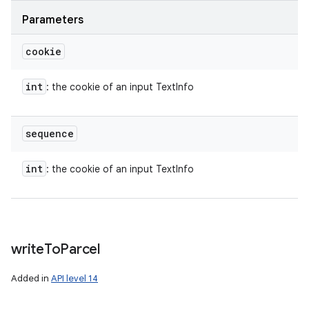
Parameters
cookie
int
: the cookie of an input TextInfo
sequence
int
: the cookie of an input TextInfo
write
To
Parcel
Added in
API level 14