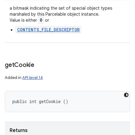
a bitmask indicating the set of special object types
marshaled by this Parcelable object instance.
0
Value is either
or
CONTENTS_FILE_DESCRIPTOR
get
Cookie
Added in
API level 14
public int getCookie ()
Returns