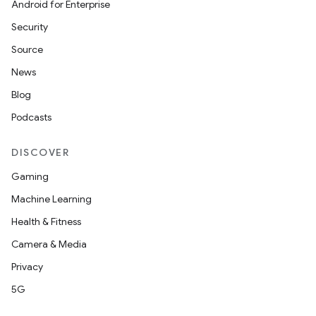
Android for Enterprise
Security
Source
News
Blog
Podcasts
DISCOVER
Gaming
Machine Learning
Health & Fitness
Camera & Media
Privacy
5G