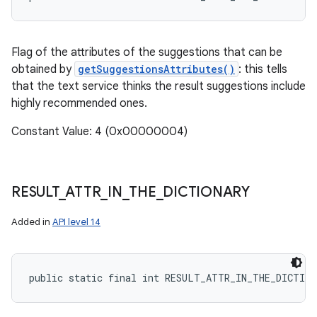
Flag of the attributes of the suggestions that can be
obtained by
getSuggestionsAttributes()
: this tells
that the text service thinks the result suggestions include
highly recommended ones.
Constant Value: 4 (0x00000004)
RESULT
_
ATTR
_
IN
_
THE
_
DICTIONARY
Added in
API level 14
n
y
public static final int RESULT_ATTR_IN_THE_DICTIO