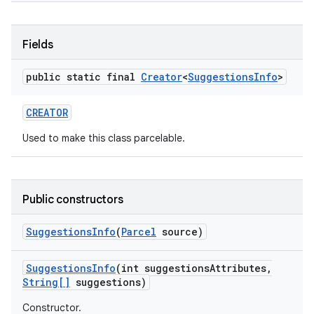
Fields
public static final
Creator
<
Suggestions
Info
>
CREATOR
on
Used to make this class parcelable.
Public constructors
Suggestions
Info
(
Parcel
source)
Suggestions
Info
(int suggestions
Attributes
,
String[]
suggestions)
Constructor.