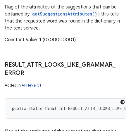
Flag of the attributes of the suggestions that can be
obtained by
getSuggestionsAttributes()
: this tells
that the requested word was found in the dictionary in
the text service.
Constant Value: 1 (0x00000001)
RESULT
_
ATTR
_
LOOKS
_
LIKE
_
GRAMMAR
_
ERROR
Added in
API level 31
public static final int RESULT_ATTR_LOOKS_LIKE_GR