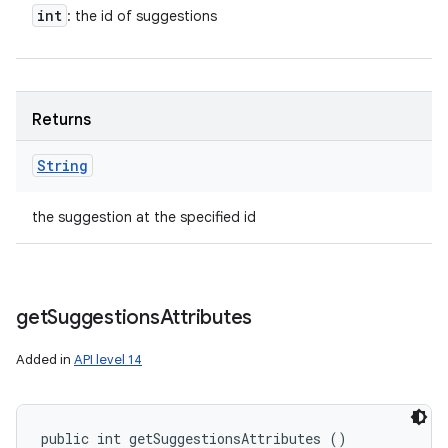
int
: the id of suggestions
Returns
String
the suggestion at the specified id
get
Suggestions
Attributes
Added in
API level 14
public int getSuggestionsAttributes ()