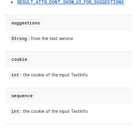
RESULT_ATTR_DONT_SHOW_UI_FOR_SUGGESTIONS
suggestions
String
: from the text service
cookie
int
: the cookie of the input TextInfo
sequence
int
: the cookie of the input TextInfo