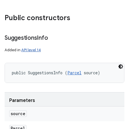
Public constructors
Suggestions
Info
Added in
API level 14
public SuggestionsInfo (
Parcel
 source)
Parameters
source
Parcel