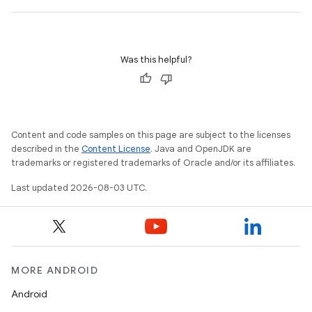
Was this helpful?
Content and code samples on this page are subject to the licenses
described in the
Content License
. Java and OpenJDK are
trademarks or registered trademarks of Oracle and/or its affiliates.
Last updated 2026-08-03 UTC.
MORE ANDROID
Android