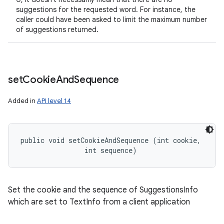
suggestions for the requested word. For instance, the
caller could have been asked to limit the maximum number
of suggestions returned.
set
Cookie
And
Sequence
Added in
API level 14
public void setCookieAndSequence (int cookie, 

                int sequence)
Set the cookie and the sequence of SuggestionsInfo
which are set to TextInfo from a client application