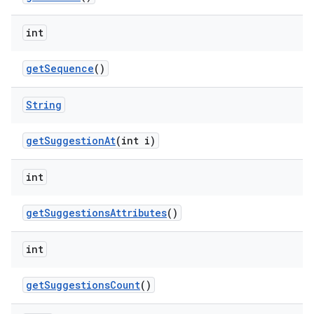
int
get
Sequence
()
String
get
Suggestion
At
(int i)
int
get
Suggestions
Attributes
()
int
get
Suggestions
Count
()