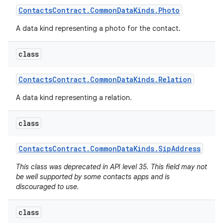
Contacts
Contract
.
Common
Data
Kinds
.
Photo
A data kind representing a photo for the contact.
class
Contacts
Contract
.
Common
Data
Kinds
.
Relation
A data kind representing a relation.
class
Contacts
Contract
.
Common
Data
Kinds
.
Sip
Address
This class was deprecated in API level 35. This field may not
be well supported by some contacts apps and is
discouraged to use.
class