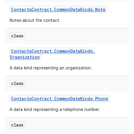
Contacts
Contract
.
Common
Data
Kinds
.
Note
Notes about the contact.
class
Contacts
Contract
.
Common
Data
Kinds
.
Organization
A data kind representing an organization.
class
Contacts
Contract
.
Common
Data
Kinds
.
Phone
A data kind representing a telephone number.
class