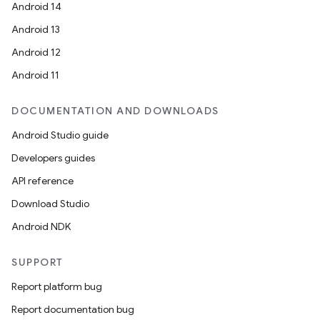
Android 14
Android 13
Android 12
Android 11
DOCUMENTATION AND DOWNLOADS
Android Studio guide
Developers guides
API reference
Download Studio
Android NDK
SUPPORT
Report platform bug
Report documentation bug