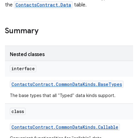
the
ContactsContract.Data
table.
Summary
Nested classes
interface
Contacts
Contract
.
Common
Data
Kinds
.
Base
Types
The base types that all "Typed" data kinds support.
class
Contacts
Contract
.
Common
Data
Kinds
.
Callable