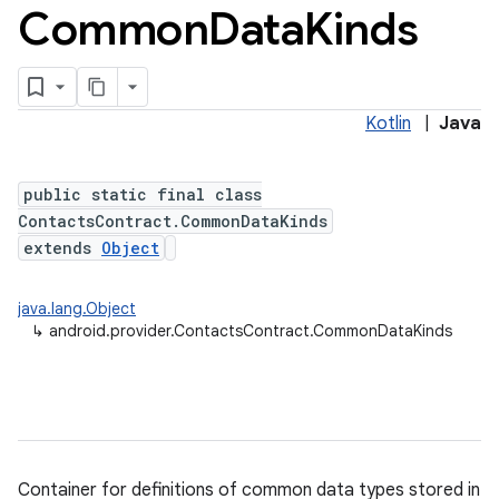
Common
Data
Kinds
Kotlin
|
Java
public static final class
ContactsContract.CommonDataKinds
extends
Object
java.lang.Object
↳
android.provider.ContactsContract.CommonDataKinds
Container for definitions of common data types stored in