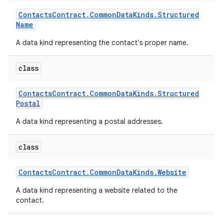
Contacts
Contract
.
Common
Data
Kinds
.
Structured
Name
A data kind representing the contact's proper name.
class
Contacts
Contract
.
Common
Data
Kinds
.
Structured
Postal
A data kind representing a postal addresses.
class
Contacts
Contract
.
Common
Data
Kinds
.
Website
A data kind representing a website related to the
contact.