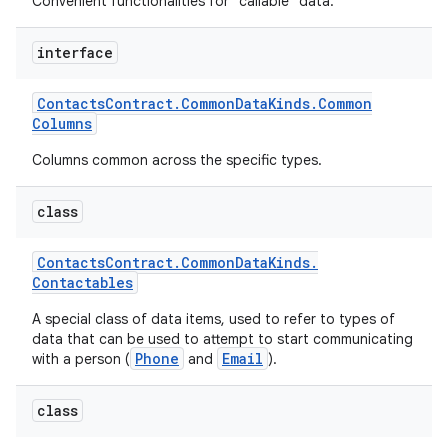
Convenient functionalities for "callable" data.
interface
Contacts
Contract
.
Common
Data
Kinds
.
Common
Columns
Columns common across the specific types.
class
Contacts
Contract
.
Common
Data
Kinds
.
Contactables
A special class of data items, used to refer to types of
data that can be used to attempt to start communicating
Phone
Email
with a person (
and
).
class