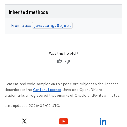
Inherited methods
java.lang.Object
From class
Was this helpful?
Content and code samples on this page are subject to the licenses
described in the
Content License
. Java and OpenJDK are
trademarks or registered trademarks of Oracle and/or its affiliates.
Last updated 2026-08-03 UTC.