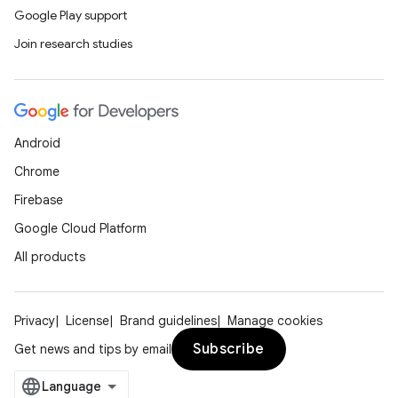
Google Play support
Join research studies
Android
Chrome
Firebase
Google Cloud Platform
All products
Privacy
License
Brand guidelines
Manage cookies
Subscribe
Get news and tips by email