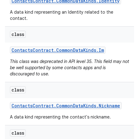
Contacts
Contract
.
Common
Data
Kinds
.
Identity
A data kind representing an Identity related to the
contact.
class
Contacts
Contract
.
Common
Data
Kinds
.
Im
This class was deprecated in API level 35. This field may not
be well supported by some contacts apps and is
discouraged to use.
class
Contacts
Contract
.
Common
Data
Kinds
.
Nickname
A data kind representing the contact's nickname.
class