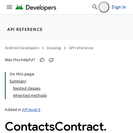
Sign in
API REFERENCE
Android Developers
Develop
API reference
Was this helpful?
On this page
Summary
Nested classes
Inherited methods
Added in
API level 5
Contacts
Contract
.