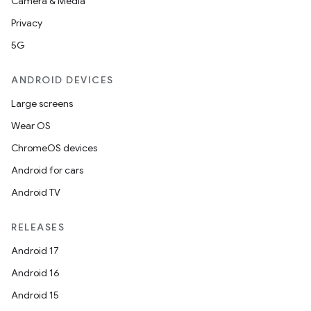
Camera & Media
Privacy
5G
ANDROID DEVICES
Large screens
Wear OS
ChromeOS devices
Android for cars
Android TV
RELEASES
Android 17
Android 16
Android 15