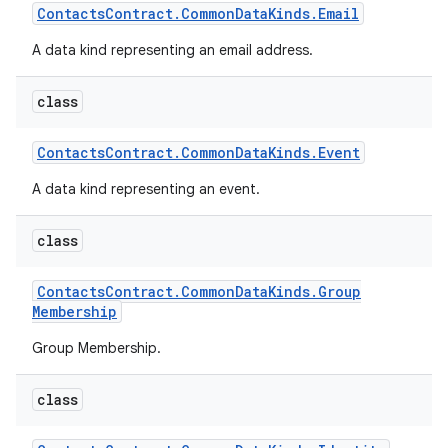
Contacts
Contract
.
Common
Data
Kinds
.
Email
A data kind representing an email address.
class
Contacts
Contract
.
Common
Data
Kinds
.
Event
A data kind representing an event.
class
Contacts
Contract
.
Common
Data
Kinds
.
Group
Membership
Group Membership.
class