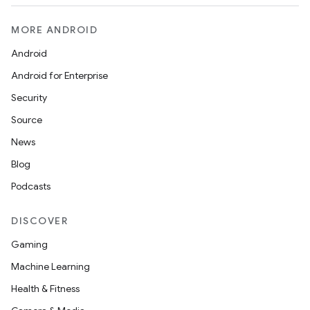
MORE ANDROID
Android
Android for Enterprise
Security
Source
News
Blog
Podcasts
DISCOVER
Gaming
Machine Learning
Health & Fitness