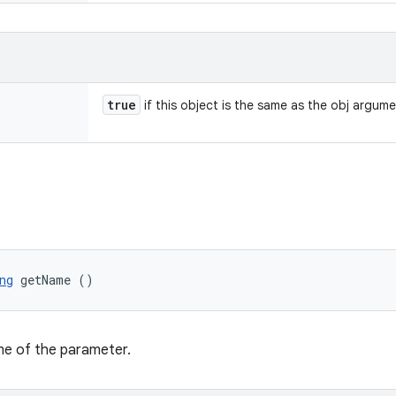
true
if this object is the same as the obj argum
ng
 getName ()
me of the parameter.