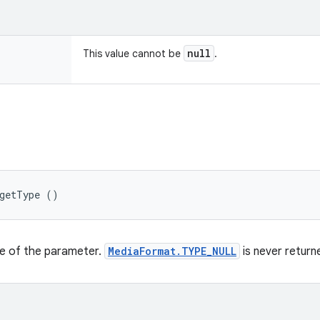
null
This value cannot be
.
 getType ()
pe of the parameter.
MediaFormat.TYPE_NULL
is never return