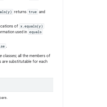
als(y)
returns
true
and
vocations of
x.equals(y)
formation used in
equals
lse
.
e classes
; all the members of
s are substitutable for each
pare.