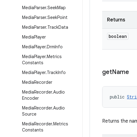
Media
Parser
.
Seek
Map
Media
Parser
.
Seek
Point
Returns
Media
Parser
.
Track
Data
boolean
Media
Player
Media
Player
.
Drm
Info
Media
Player
.
Metrics
Constants
get
Name
Media
Player
.
Track
Info
Media
Recorder
Media
Recorder
.
Audio
public 
Stri
Encoder
Media
Recorder
.
Audio
Source
Returns the na
Media
Recorder
.
Metrics
Constants