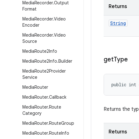
Media
Recorder
.
Output
Returns
Format
Media
Recorder
.
Video
String
Encoder
Media
Recorder
.
Video
Source
Media
Route2Info
get
Type
Media
Route2Info
.
Builder
Media
Route2Provider
Service
public int
Media
Router
Media
Router
.
Callback
Media
Router
.
Route
Returns the ty
Category
Media
Router
.
Route
Group
Returns
Media
Router
.
Route
Info