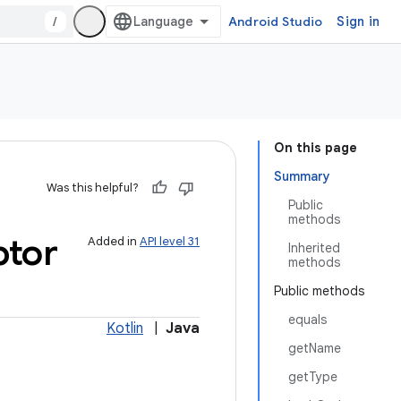
/
Android Studio
Sign in
On this page
Summary
Was this helpful?
Public
methods
ptor
Added in
API level 31
Inherited
methods
Public methods
equals
Kotlin
|
Java
getName
getType