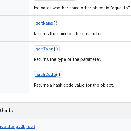
Indicates whether some other object is "equal to" 
get
Name
()
Returns the name of the parameter.
get
Type
()
Returns the type of the parameter.
hash
Code
()
Returns a hash code value for the object.
ethods
ava.lang.Object