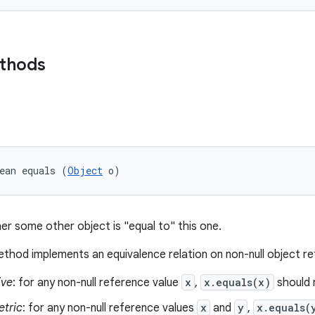
ethods
ean equals (
Object
 o)
er some other object is "equal to" this one.
thod implements an equivalence relation on non-null object r
ive
: for any non-null reference value
x
,
x.equals(x)
should 
tric
: for any non-null reference values
x
and
y
,
x.equals(