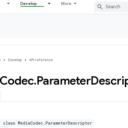
Develop
More
s
Develop
API reference
Codec
.
Parameter
Descri
c class MediaCodec.ParameterDescriptor