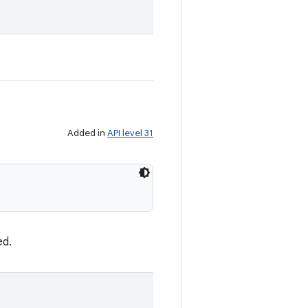
Added in
API level 31
ed.