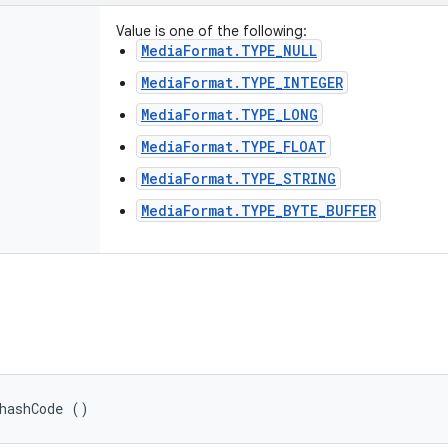
Value is one of the following:
MediaFormat.TYPE_NULL
MediaFormat.TYPE_INTEGER
MediaFormat.TYPE_LONG
MediaFormat.TYPE_FLOAT
MediaFormat.TYPE_STRING
MediaFormat.TYPE_BYTE_BUFFER
hashCode ()