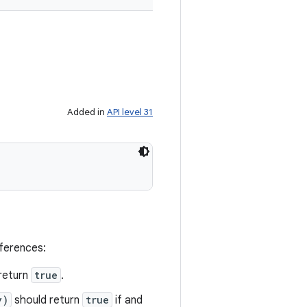
Added in
API level 31
eferences:
return
true
.
y)
should return
true
if and