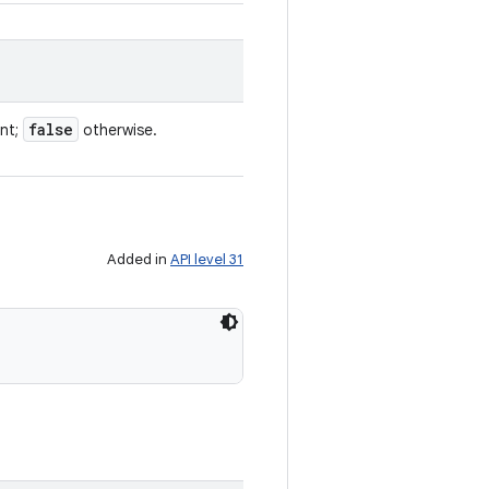
false
ent;
otherwise.
Added in
API level 31