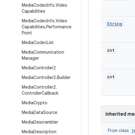
Media
Codec
Info
.
Video
Capabilities
Media
Codec
Info
.
Video
String
Capabilities
.
Performance
Point
Media
Codec
List
int
Media
Communication
Manager
Media
Controller2
int
Media
Controller2
.
Builder
Media
Controller2
.
Controller
Callback
Media
Crypto
Media
Data
Source
Inherited m
Media
Descrambler
j
From class
Media
Description