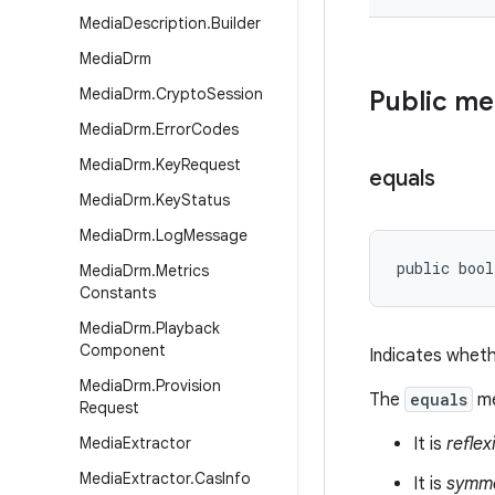
Media
Description
.
Builder
Media
Drm
Media
Drm
.
Crypto
Session
Public m
Media
Drm
.
Error
Codes
Media
Drm
.
Key
Request
equals
Media
Drm
.
Key
Status
Media
Drm
.
Log
Message
public bool
Media
Drm
.
Metrics
Constants
Media
Drm
.
Playback
Component
Indicates wheth
Media
Drm
.
Provision
The
equals
me
Request
Media
Extractor
It is
reflex
Media
Extractor
.
Cas
Info
It is
symme