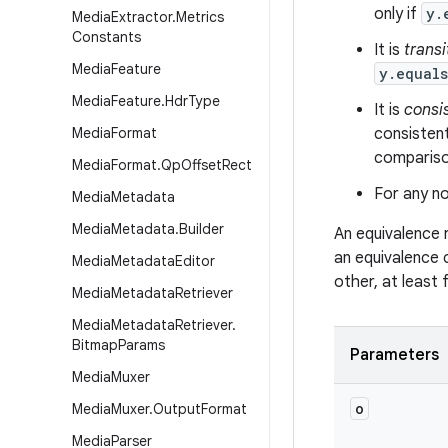
only if
y.
Media
Extractor
.
Metrics
Constants
It is
transi
Media
Feature
y.equal
Media
Feature
.
Hdr
Type
It is
consi
Media
Format
consistent
comparison
Media
Format
.
Qp
Offset
Rect
For any no
Media
Metadata
Media
Metadata
.
Builder
An equivalence 
an equivalence 
Media
Metadata
Editor
other, at least
Media
Metadata
Retriever
Media
Metadata
Retriever
.
Bitmap
Params
Parameters
Media
Muxer
o
Media
Muxer
.
Output
Format
Media
Parser