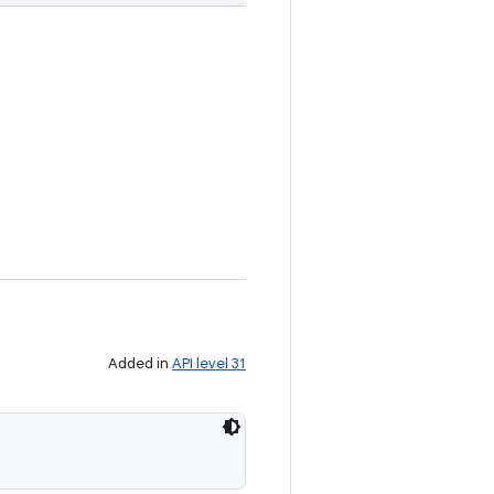
Added in
API level 31