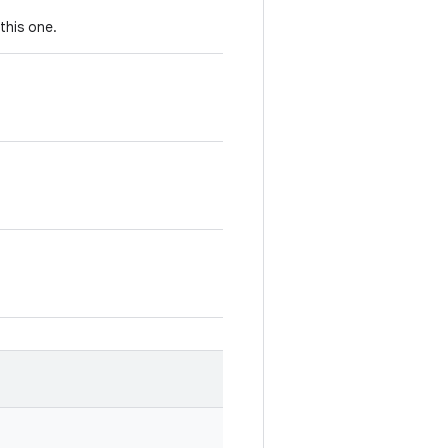
this one.