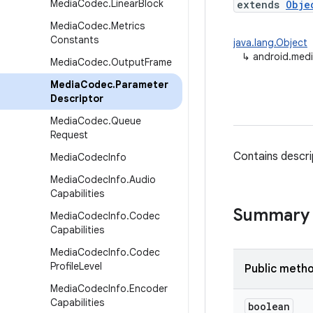
Media
Codec
.
Linear
Block
extends
Obje
Media
Codec
.
Metrics
Constants
java.lang.Object
↳
android.med
Media
Codec
.
Output
Frame
Media
Codec
.
Parameter
Descriptor
Media
Codec
.
Queue
Request
Contains descri
Media
Codec
Info
Media
Codec
Info
.
Audio
Capabilities
Summary
Media
Codec
Info
.
Codec
Capabilities
Media
Codec
Info
.
Codec
Profile
Level
Public meth
Media
Codec
Info
.
Encoder
Capabilities
boolean