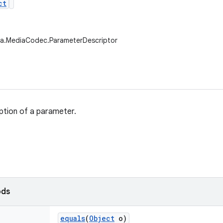
ct
ia.MediaCodec.ParameterDescriptor
ption of a parameter.
ods
equals
(
Object
o)