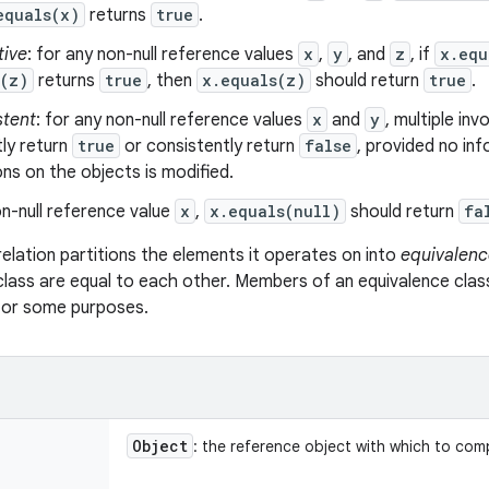
equals(x)
returns
true
.
tive
: for any non-null reference values
x
,
y
, and
z
, if
x.equ
s(z)
returns
true
, then
x.equals(z)
should return
true
.
stent
: for any non-null reference values
x
and
y
, multiple in
ly return
true
or consistently return
false
, provided no in
s on the objects is modified.
n-null reference value
x
,
x.equals(null)
should return
fa
relation partitions the elements it operates on into
equivalenc
class are equal to each other. Members of an equivalence clas
 for some purposes.
Object
: the reference object with which to com