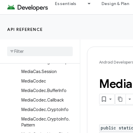
Essentials
Design & Plan
ImageWriter
ImageWriter.Builder
JetPlayer
API REFERENCE
LoudnessCodecController
Media
Action
Sound
Media
Cas
Media
Cas
.
Plugin
Descriptor
Android Developer
Media
Cas
.
Session
Media
Media
Codec
Media
Codec
.
Buffer
Info
Media
Codec
.
Callback
Media
Codec
.
Crypto
Info
Media
Codec
.
Crypto
Info
.
Pattern
public stati