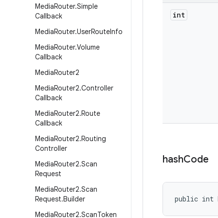
Media
Router
.
Simple
int
Callback
Media
Router
.
User
Route
Info
Media
Router
.
Volume
Callback
Media
Router2
Media
Router2
.
Controller
Callback
Media
Router2
.
Route
Callback
Media
Router2
.
Routing
Controller
hash
Code
Media
Router2
.
Scan
Request
Media
Router2
.
Scan
public int 
Request
.
Builder
Media
Router2
.
Scan
Token