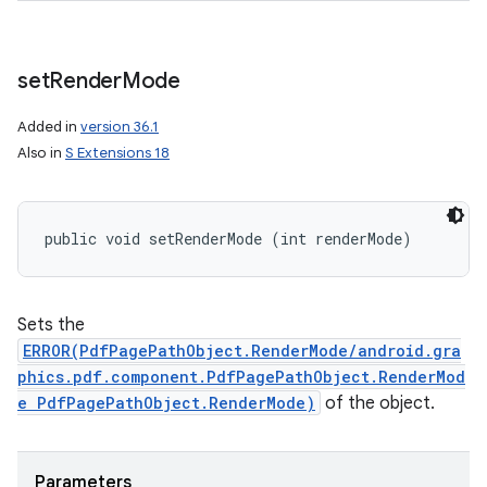
set
Render
Mode
Added in
version 36.1
Also in
S Extensions 18
public void setRenderMode (int renderMode)
Sets the
ERROR(PdfPagePathObject.RenderMode/android.gra
phics.pdf.component.PdfPagePathObject.RenderMod
e PdfPagePathObject.RenderMode)
of the object.
Parameters