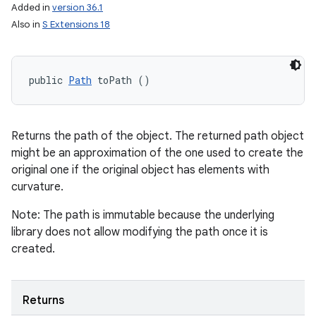
Added in
version 36.1
Also in
S Extensions 18
public 
Path
 toPath ()
Returns the path of the object. The returned path object
might be an approximation of the one used to create the
original one if the original object has elements with
curvature.
Note: The path is immutable because the underlying
library does not allow modifying the path once it is
created.
Returns