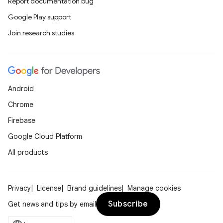
Report documentation bug
Google Play support
Join research studies
Android
Chrome
Firebase
Google Cloud Platform
All products
Privacy
License
Brand guidelines
Manage cookies
Subscribe
Get news and tips by email