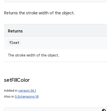
Returns the stroke width of the object.
Returns
float
The stroke width of the object.
set
Fill
Color
Added in
version 36.1
Also in
S Extensions 18