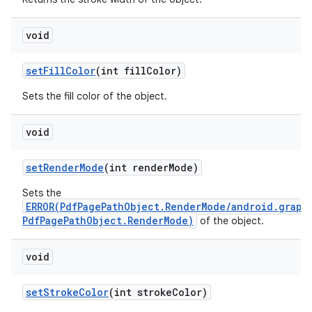
void
set
Fill
Color
(int fill
Color)
Sets the fill color of the object.
on
void
set
Render
Mode
(int render
Mode)
Sets the
ERROR(PdfPagePathObject.RenderMode/android.graph
PdfPagePathObject.RenderMode)
of the object.
void
set
Stroke
Color
(int stroke
Color)