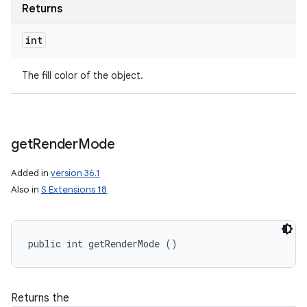
Returns
int
The fill color of the object.
get
Render
Mode
Added in
version 36.1
Also in
S Extensions 18
public int getRenderMode ()
Returns the