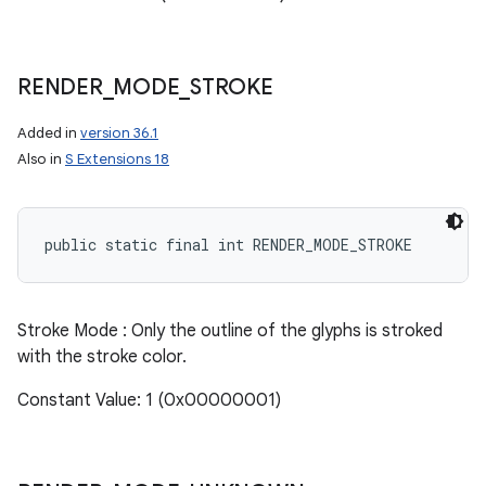
RENDER
_
MODE
_
STROKE
Added in
version 36.1
Also in
S Extensions 18
public static final int RENDER_MODE_STROKE
Stroke Mode : Only the outline of the glyphs is stroked
with the stroke color.
Constant Value: 1 (0x00000001)