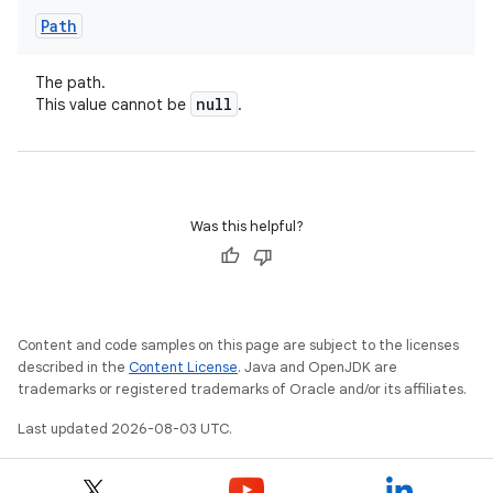
Path
The path.
null
This value cannot be
.
Was this helpful?
Content and code samples on this page are subject to the licenses
described in the
Content License
. Java and OpenJDK are
trademarks or registered trademarks of Oracle and/or its affiliates.
Last updated 2026-08-03 UTC.