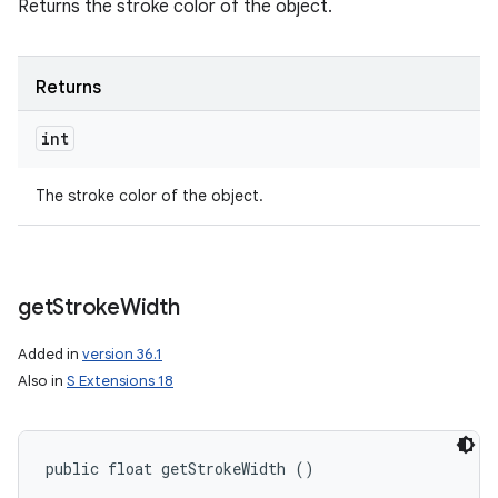
Returns the stroke color of the object.
Returns
int
The stroke color of the object.
get
Stroke
Width
Added in
version 36.1
Also in
S Extensions 18
public float getStrokeWidth ()