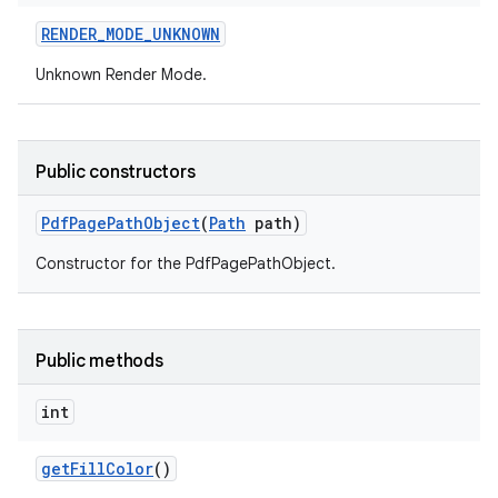
RENDER
_
MODE
_
UNKNOWN
Unknown Render Mode.
Public constructors
Pdf
Page
Path
Object
(
Path
path)
Constructor for the PdfPagePathObject.
Public methods
int
get
Fill
Color
()