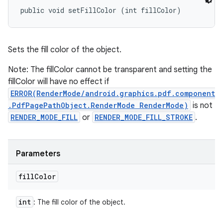
public void setFillColor (int fillColor)
Sets the fill color of the object.
Note: The fillColor cannot be transparent and setting the
fillColor will have no effect if
ERROR(RenderMode/android.graphics.pdf.component
.PdfPagePathObject.RenderMode RenderMode)
is not
RENDER_MODE_FILL
or
RENDER_MODE_FILL_STROKE
.
Parameters
fill
Color
int
: The fill color of the object.