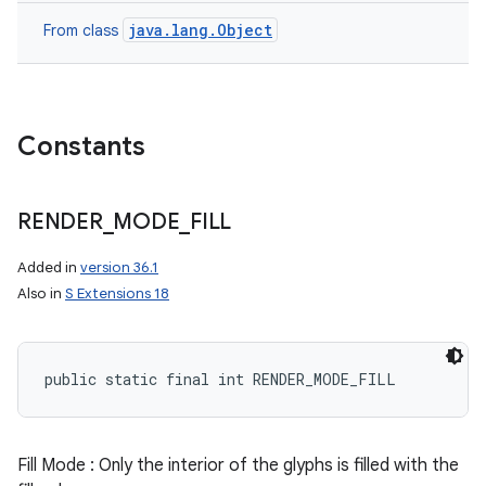
java.lang.Object
From class
Constants
RENDER
_
MODE
_
FILL
Added in
version 36.1
Also in
S Extensions 18
public static final int RENDER_MODE_FILL
Fill Mode : Only the interior of the glyphs is filled with the