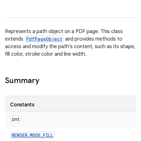
Represents a path object on a PDF page. This class
extends
PdfPageObject
and provides methods to
access and modify the path's content, such as its shape,
fill color, stroke color and line width.
Summary
Constants
int
RENDER
_
MODE
_
FILL