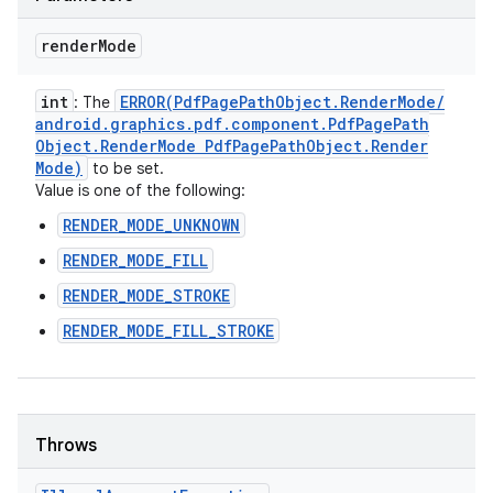
render
Mode
int
ERROR(
Pdf
Page
Path
Object
.
Render
Mode
/
: The
android
.
graphics
.
pdf
.
component
.
Pdf
Page
Path
Object
.
Render
Mode Pdf
Page
Path
Object
.
Render
Mode)
to be set.
Value is one of the following:
RENDER_MODE_UNKNOWN
RENDER_MODE_FILL
RENDER_MODE_STROKE
RENDER_MODE_FILL_STROKE
Throws