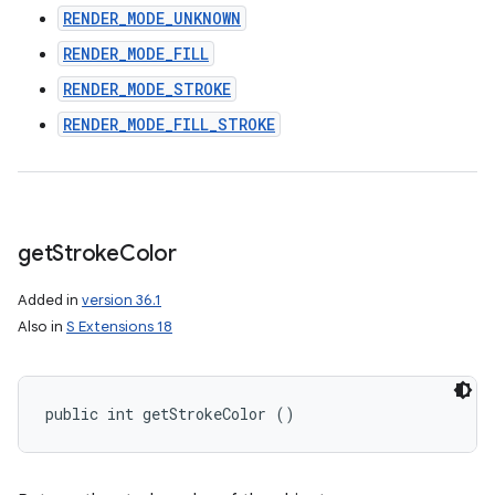
RENDER_MODE_UNKNOWN
RENDER_MODE_FILL
RENDER_MODE_STROKE
RENDER_MODE_FILL_STROKE
get
Stroke
Color
Added in
version 36.1
Also in
S Extensions 18
public int getStrokeColor ()