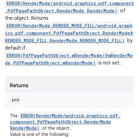
ERROR(RenderMode/android.graphics.pdf.component
.PdfPagePathObject.RenderMode RenderMode)
of
the object. Returns
ERROR(RenderMode.RENDER_MODE_FILL/android.graph
ics.pdf.component.PdfPagePathObject.RenderMode#
RENDER_MODE_FILL RenderMode.RENDER_MODE_FILL)
by
default if
ERROR(PdfPagePathObject.mRenderMode/#mRenderMo
de PdfPagePathObject.mRenderMode)
is not set.
Returns
int
ERROR(
Render
Mode
/
android
.
graphics
.
pdf
.
The
component
.
Pdf
Page
Path
Object
.
Render
Mode
Render
Mode)
of the object.
Value is one of the following: