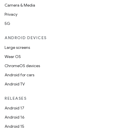
Camera & Media
Privacy
5G
ANDROID DEVICES
Large screens
Wear OS
ChromeOS devices
Android for cars
Android TV
RELEASES
Android 17
Android 16
Android 15