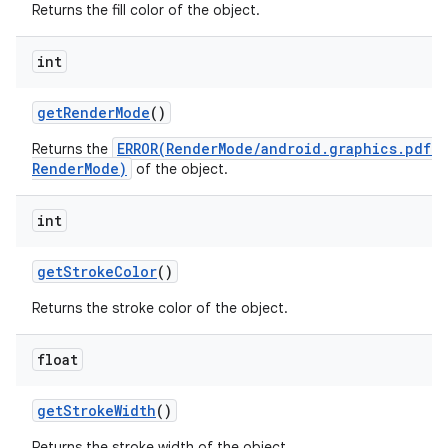
Returns the fill color of the object.
int
get
Render
Mode
()
ERROR(RenderMode/android.graphics.pdf.
Returns the
RenderMode)
of the object.
int
get
Stroke
Color
()
Returns the stroke color of the object.
float
get
Stroke
Width
()
Returns the stroke width of the object.