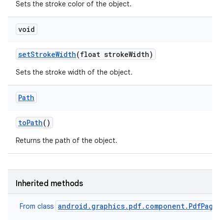
Sets the stroke color of the object.
void
set
Stroke
Width
(float stroke
Width)
Sets the stroke width of the object.
nits
Path
to
Path
()
Returns the path of the object.
Inherited methods
android.graphics.pdf.component.PdfPage
From class