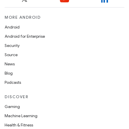
MORE ANDROID
Android
Android for Enterprise
Security
Source
News
Blog
Podcasts
DISCOVER
Gaming
Machine Learning
Health & Fitness