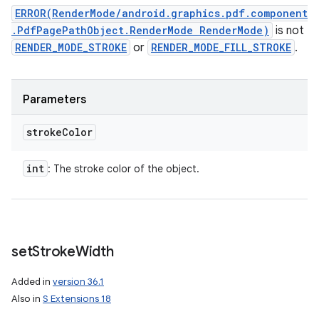
ERROR(RenderMode/android.graphics.pdf.component
.PdfPagePathObject.RenderMode RenderMode)
is not
RENDER_MODE_STROKE
or
RENDER_MODE_FILL_STROKE
.
Parameters
stroke
Color
int
: The stroke color of the object.
set
Stroke
Width
Added in
version 36.1
Also in
S Extensions 18