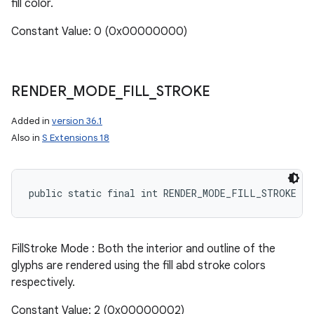
fill color.
Constant Value: 0 (0x00000000)
RENDER
_
MODE
_
FILL
_
STROKE
Added in
version 36.1
Also in
S Extensions 18
public static final int RENDER_MODE_FILL_STROKE
FillStroke Mode : Both the interior and outline of the
glyphs are rendered using the fill abd stroke colors
respectively.
Constant Value: 2 (0x00000002)