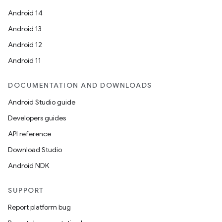
Android 14
Android 13
Android 12
Android 11
DOCUMENTATION AND DOWNLOADS
Android Studio guide
Developers guides
API reference
Download Studio
Android NDK
SUPPORT
Report platform bug