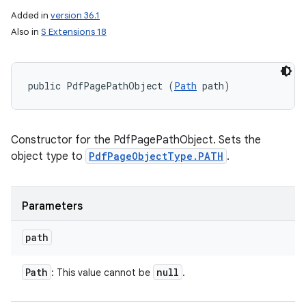
Added in
version 36.1
Also in
S Extensions 18
public PdfPagePathObject (
Path
 path)
Constructor for the PdfPagePathObject. Sets the
object type to
PdfPageObjectType.PATH
.
Parameters
n
y
path
Path
null
: This value cannot be
.