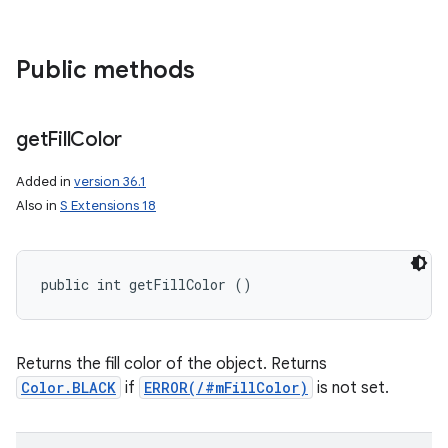
Public methods
get
Fill
Color
Added in
version 36.1
Also in
S Extensions 18
public int getFillColor ()
Returns the fill color of the object. Returns
Color.BLACK
if
ERROR(/#mFillColor)
is not set.