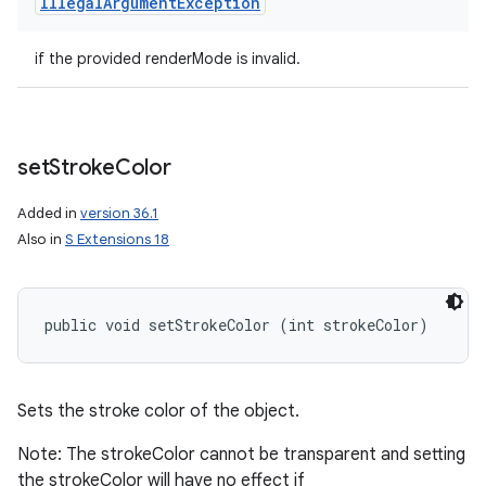
Illegal
Argument
Exception
if the provided renderMode is invalid.
set
Stroke
Color
Added in
version 36.1
Also in
S Extensions 18
public void setStrokeColor (int strokeColor)
Sets the stroke color of the object.
Note: The strokeColor cannot be transparent and setting
the strokeColor will have no effect if