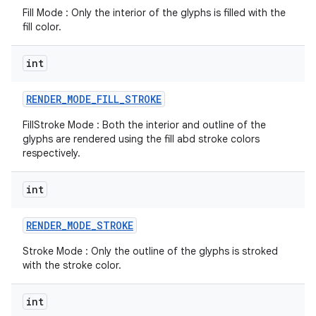
Fill Mode : Only the interior of the glyphs is filled with the
fill color.
r
int
RENDER
_
MODE
_
FILL
_
STROKE
FillStroke Mode : Both the interior and outline of the
glyphs are rendered using the fill abd stroke colors
respectively.
int
RENDER
_
MODE
_
STROKE
Stroke Mode : Only the outline of the glyphs is stroked
with the stroke color.
int