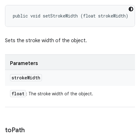
public void setStrokeWidth (float strokeWidth)
Sets the stroke width of the object.
Parameters
stroke
Width
float
: The stroke width of the object.
to
Path