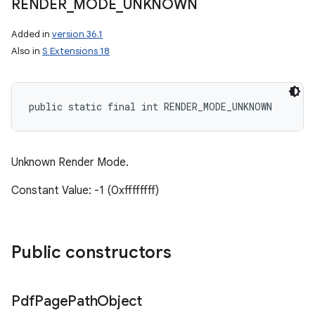
RENDER
_
MODE
_
UNKNOWN
ces
Added in
version 36.1
Also in
S Extensions 18
ets
public static final int RENDER_MODE_UNKNOWN
Unknown Render Mode.
Constant Value: -1 (0xffffffff)
Public constructors
Pdf
Page
Path
Object