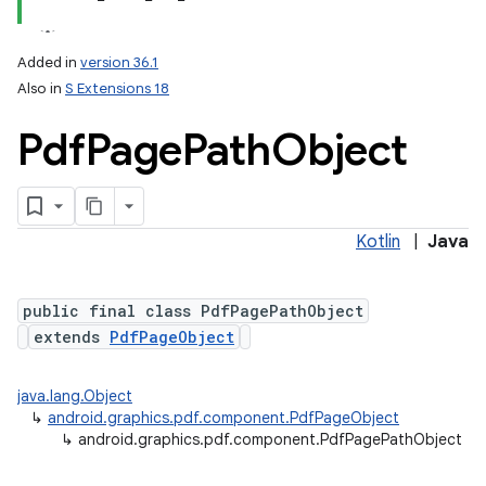
Added in
version 36.1
Also in
S Extensions 18
Pdf
Page
Path
Object
Kotlin
|
Java
lization
public final class PdfPagePathObject
extends
PdfPageObject
java.lang.Object
↳
android.graphics.pdf.component.PdfPageObject
↳
android.graphics.pdf.component.PdfPagePathObject