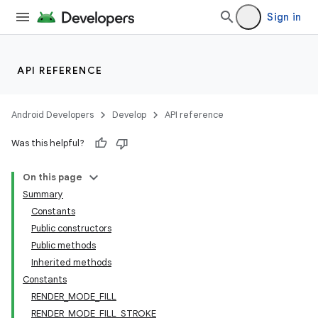
Sign in
API REFERENCE
Android Developers
Develop
API reference
Was this helpful?
On this page
Summary
Constants
Public constructors
Public methods
Inherited methods
Constants
RENDER_MODE_FILL
RENDER_MODE_FILL_STROKE