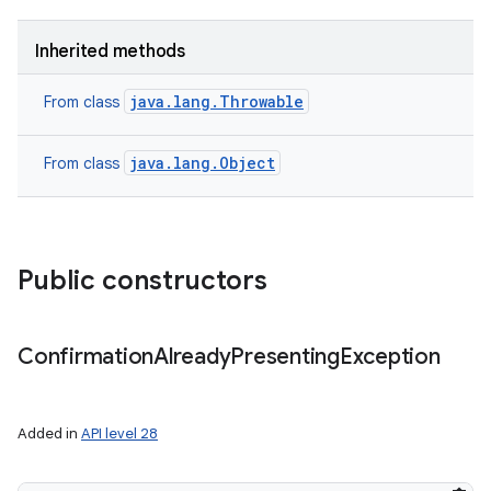
Inherited methods
java.lang.Throwable
From class
java.lang.Object
From class
Public constructors
Confirmation
Already
Presenting
Exception
Added in
API level 28