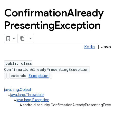
Confirmation
Already
Presenting
Exception
n
Kotlin
|
Java
y
public class
ConfirmationAlreadyPresentingException
extends
Exception
java.lang.Object
↳
java.lang.Throwable
↳
java.lang.Exception
↳
android.security.ConfirmationAlreadyPresentingExcept