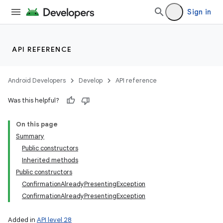
Sign in
API REFERENCE
Android Developers
Develop
API reference
Was this helpful?
On this page
Summary
Public constructors
Inherited methods
Public constructors
ConfirmationAlreadyPresentingException
ConfirmationAlreadyPresentingException
Added in
API level 28