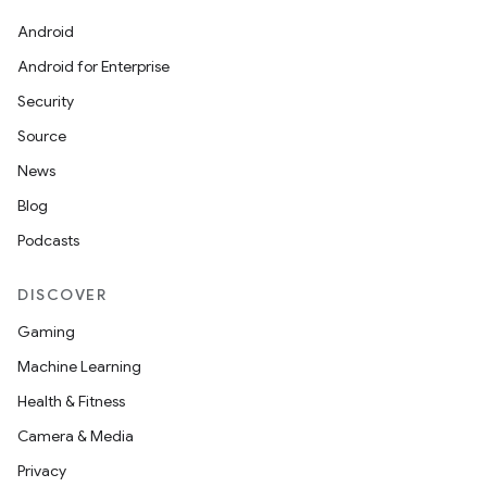
Android
Android for Enterprise
Security
Source
News
Blog
Podcasts
DISCOVER
Gaming
Machine Learning
Health & Fitness
Camera & Media
Privacy