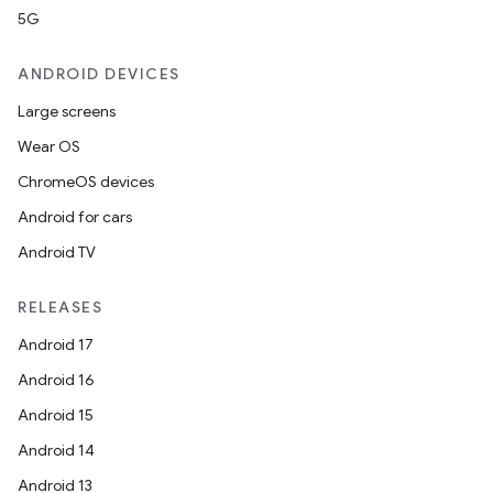
5G
ANDROID DEVICES
Large screens
Wear OS
ChromeOS devices
Android for cars
Android TV
RELEASES
Android 17
Android 16
Android 15
Android 14
Android 13