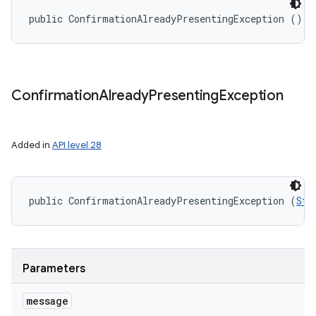
public ConfirmationAlreadyPresentingException ()
Confirmation
Already
Presenting
Exception
Added in
API level 28
public ConfirmationAlreadyPresentingException (
Str
Parameters
message