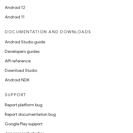
Android 12
Android 11
DOCUMENTATION AND DOWNLOADS
Android Studio guide
Developers guides
API reference
Download Studio
Android NDK
SUPPORT
Report platform bug
Report documentation bug
Google Play support