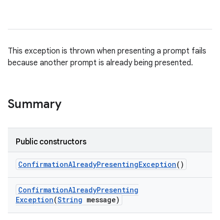
This exception is thrown when presenting a prompt fails
because another prompt is already being presented.
Summary
Public constructors
Confirmation
Already
Presenting
Exception
()
Confirmation
Already
Presenting
Exception
(
String
message)