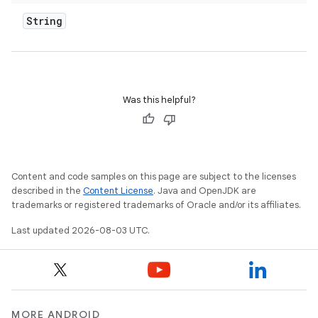
String
Was this helpful?
Content and code samples on this page are subject to the licenses
described in the
Content License
. Java and OpenJDK are
trademarks or registered trademarks of Oracle and/or its affiliates.
Last updated 2026-08-03 UTC.
MORE ANDROID