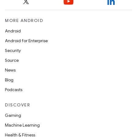
MORE ANDROID
Android
Android for Enterprise
Security
Source
News
Blog
Podcasts
DISCOVER
Gaming
Machine Learning
Health & Fitness