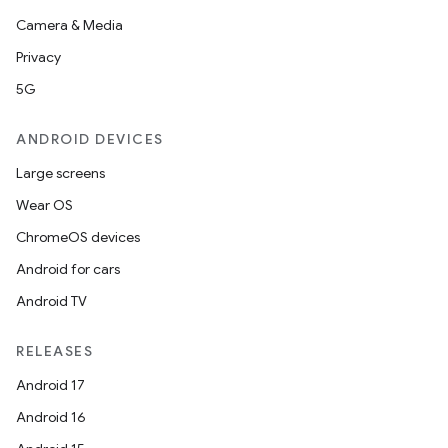
Camera & Media
Privacy
5G
ANDROID DEVICES
Large screens
Wear OS
ChromeOS devices
Android for cars
Android TV
RELEASES
Android 17
Android 16