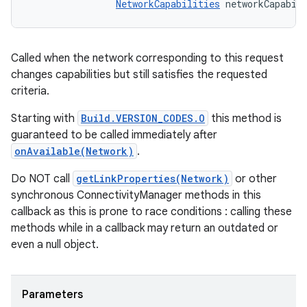
NetworkCapabilities
 networkCapabil
Called when the network corresponding to this request
changes capabilities but still satisfies the requested
criteria.
Starting with
Build.VERSION_CODES.O
this method is
guaranteed to be called immediately after
onAvailable(Network)
.
Do NOT call
getLinkProperties(Network)
or other
synchronous ConnectivityManager methods in this
callback as this is prone to race conditions : calling these
methods while in a callback may return an outdated or
even a null object.
Parameters