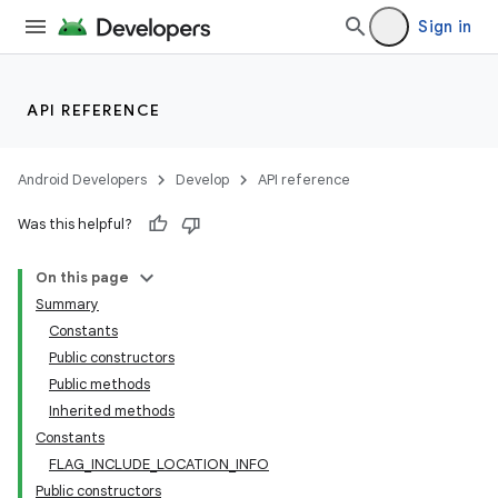
Sign in
API REFERENCE
Android Developers
Develop
API reference
Was this helpful?
On this page
Summary
Constants
Public constructors
Public methods
Inherited methods
Constants
FLAG_INCLUDE_LOCATION_INFO
Public constructors