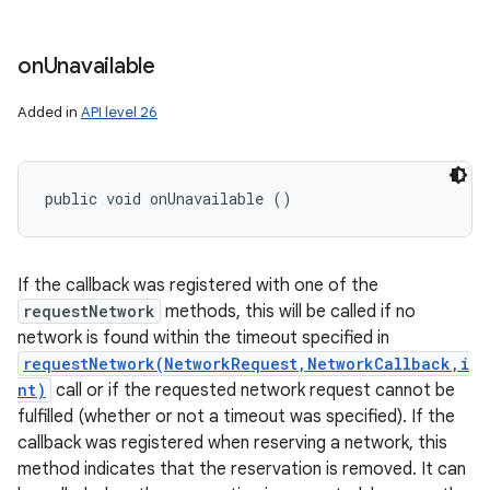
on
Unavailable
Added in
API level 26
public void onUnavailable ()
If the callback was registered with one of the
requestNetwork
methods, this will be called if no
network is found within the timeout specified in
requestNetwork(NetworkRequest,NetworkCallback,i
nt)
call or if the requested network request cannot be
fulfilled (whether or not a timeout was specified). If the
callback was registered when reserving a network, this
method indicates that the reservation is removed. It can