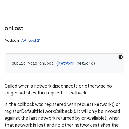
on
Lost
Added in
API level 21
public void onLost (
Network
 network)
Called when a network disconnects or otherwise no
longer satisfies this request or callback.
If the callback was registered with requestNetwork() or
registerDefaultNetworkCallback(), it will only be invoked
against the last network returned by onAvailable() when
that network is lost and no other network satisfies the