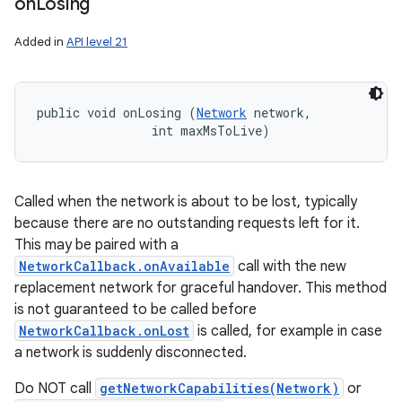
on
Losing
Added in
API level 21
public void onLosing (
Network
 network, 

                int maxMsToLive)
Called when the network is about to be lost, typically
because there are no outstanding requests left for it.
This may be paired with a
NetworkCallback.onAvailable
call with the new
replacement network for graceful handover. This method
is not guaranteed to be called before
NetworkCallback.onLost
is called, for example in case
a network is suddenly disconnected.
Do NOT call
getNetworkCapabilities(Network)
or