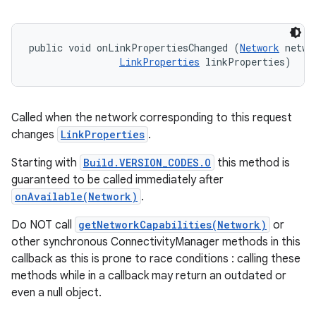
public void onLinkPropertiesChanged (
Network
 networ
LinkProperties
 linkProperties)
Called when the network corresponding to this request
changes
LinkProperties
.
Starting with
Build.VERSION_CODES.O
this method is
guaranteed to be called immediately after
onAvailable(Network)
.
Do NOT call
getNetworkCapabilities(Network)
or
other synchronous ConnectivityManager methods in this
callback as this is prone to race conditions : calling these
methods while in a callback may return an outdated or
even a null object.