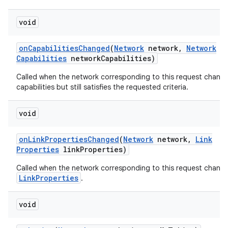
void
on
Capabilities
Changed
(
Network
network
,
Network
Capabilities
network
Capabilities)
Called when the network corresponding to this request chang
capabilities but still satisfies the requested criteria.
on
void
on
Link
Properties
Changed
(
Network
network
,
Link
Properties
link
Properties)
Called when the network corresponding to this request chang
LinkProperties
.
void