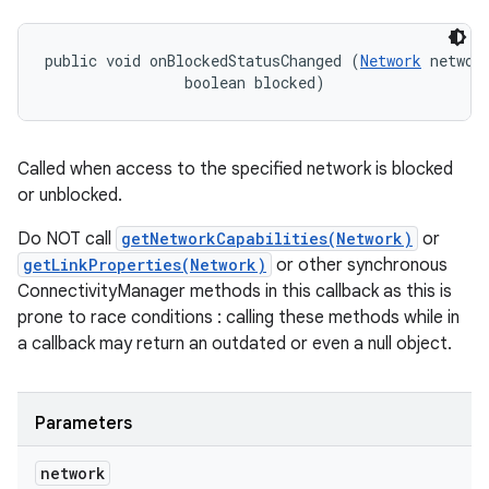
ces
ets
public void onBlockedStatusChanged (
Network
 network
                boolean blocked)
Called when access to the specified network is blocked
or unblocked.
Do NOT call
getNetworkCapabilities(Network)
or
getLinkProperties(Network)
or other synchronous
ConnectivityManager methods in this callback as this is
prone to race conditions : calling these methods while in
a callback may return an outdated or even a null object.
Parameters
network