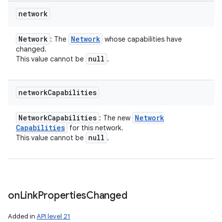
network
Network
Network
: The
whose capabilities have
changed.
null
This value cannot be
.
network
Capabilities
Network
Capabilities
Network
: The new
Capabilities
for this network.
null
This value cannot be
.
on
Link
Properties
Changed
Added in
API level 21