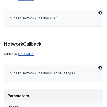
public NetworkCallback ()
Network
Callback
Added in
API level 31
public NetworkCallback (int flags)
Parameters
flags