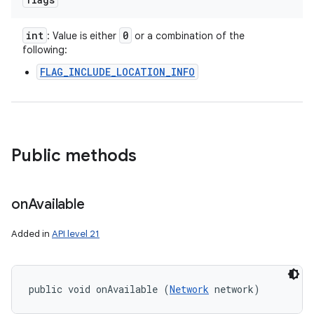
int
0
: Value is either
or a combination of the
following:
FLAG_INCLUDE_LOCATION_INFO
Public methods
on
Available
Added in
API level 21
public void onAvailable (
Network
 network)