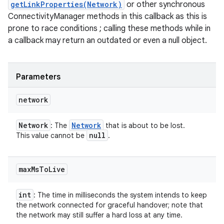
getLinkProperties(Network)
or other synchronous
ConnectivityManager methods in this callback as this is
prone to race conditions ; calling these methods while in
a callback may return an outdated or even a null object.
Parameters
network
Network
Network
: The
that is about to be lost.
null
This value cannot be
.
max
Ms
To
Live
int
: The time in milliseconds the system intends to keep
the network connected for graceful handover; note that
the network may still suffer a hard loss at any time.