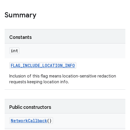
Summary
r
Constants
int
FLAG
_
INCLUDE
_
LOCATION
_
INFO
Inclusion of this flag means location-sensitive redaction
requests keeping location info.
Public constructors
Network
Callback
()