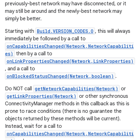
previously-best network may have disconnected, or it
may still be around and the newly-best network may
simply be better.
Starting with
Build.VERSION_CODES.O
, this will always
immediately be followed by a call to
onCapabilitiesChanged(Network,NetworkCapabiliti
es)
then by a call to
onLinkPropertiesChanged(Network,LinkProperties)
, and a call to
onBlockedStatusChanged(Network,boolean)
.
Do NOT call
getNetworkCapabilities(Network)
or
getLinkProperties(Network)
or other synchronous
ConnectivityManager methods in this callback as this is
prone to race conditions (there is no guarantee the
objects returned by these methods will be current).
Instead, wait for a call to
onCapabilitiesChanged(Network,NetworkCapabiliti