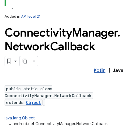
Added in
API level 21
Connectivity
Manager
.
Network
Callback
lization
Kotlin
|
Java
public static class
ConnectivityManager.NetworkCallback
extends
Object
java.lang.Object
↳
android.net.ConnectivityManager.NetworkCallback