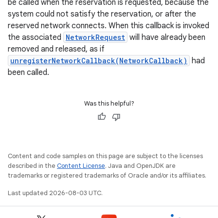
be called when the reservation is requested, because the
system could not satisfy the reservation, or after the
reserved network connects. When this callback is invoked
the associated
NetworkRequest
will have already been
removed and released, as if
unregisterNetworkCallback(NetworkCallback)
had
been called.
Was this helpful?
Content and code samples on this page are subject to the licenses
described in the
Content License
. Java and OpenJDK are
trademarks or registered trademarks of Oracle and/or its affiliates.
Last updated 2026-08-03 UTC.