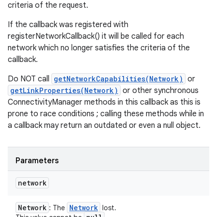
criteria of the request.
If the callback was registered with
registerNetworkCallback() it will be called for each
network which no longer satisfies the criteria of the
callback.
Do NOT call
getNetworkCapabilities(Network)
or
getLinkProperties(Network)
or other synchronous
ConnectivityManager methods in this callback as this is
prone to race conditions ; calling these methods while in
a callback may return an outdated or even a null object.
Parameters
network
Network
Network
: The
lost.