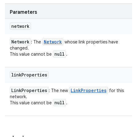
Parameters
network
Network
Network
: The
whose link properties have
changed.
null
This value cannot be
.
link
Properties
Link
Properties
Link
Properties
: The new
for this
network.
null
This value cannot be
.