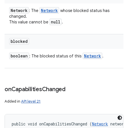
Network
Network
: The
whose blocked status has
changed.
null
This value cannot be
.
blocked
boolean
Network
: The blocked status of this
.
n
y
on
Capabilities
Changed
Added in
API level 21
public void onCapabilitiesChanged (
Network
 network,