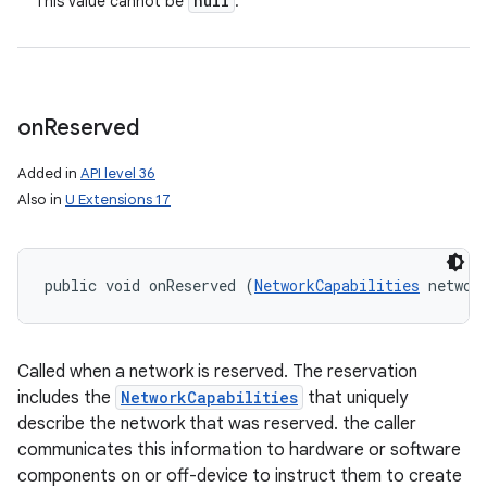
null
This value cannot be
.
on
Reserved
Added in
API level 36
Also in
U Extensions 17
public void onReserved (
NetworkCapabilities
 networ
Called when a network is reserved. The reservation
includes the
NetworkCapabilities
that uniquely
describe the network that was reserved. the caller
communicates this information to hardware or software
components on or off-device to instruct them to create