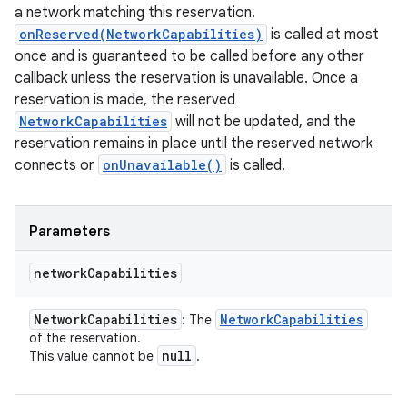
a network matching this reservation.
onReserved(NetworkCapabilities)
is called at most
once and is guaranteed to be called before any other
callback unless the reservation is unavailable. Once a
reservation is made, the reserved
NetworkCapabilities
will not be updated, and the
reservation remains in place until the reserved network
connects or
onUnavailable()
is called.
Parameters
network
Capabilities
Network
Capabilities
Network
Capabilities
: The
of the reservation.
null
This value cannot be
.