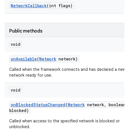
Network
Callback
(int flags)
Public methods
void
on
Available
(
Network
network)
Called when the framework connects and has declared a new
network ready for use.
void
on
Blocked
Status
Changed
(
Network
network
,
boolean
blocked)
Called when access to the specified network is blocked or
unblocked.