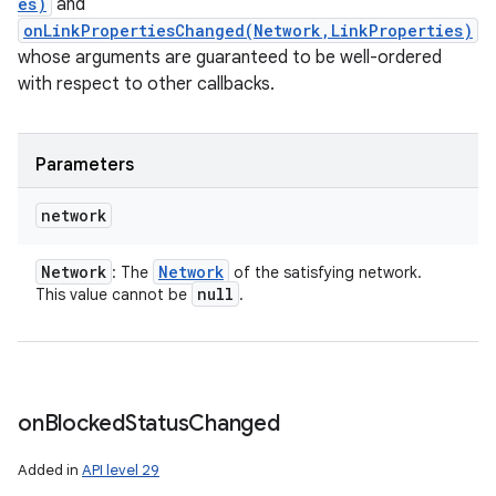
es)
and
onLinkPropertiesChanged(Network,LinkProperties)
whose arguments are guaranteed to be well-ordered
with respect to other callbacks.
Parameters
network
Network
Network
: The
of the satisfying network.
null
This value cannot be
.
on
Blocked
Status
Changed
Added in
API level 29