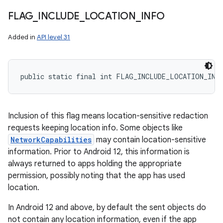
FLAG
_
INCLUDE
_
LOCATION
_
INFO
Added in
API level 31
public static final int FLAG_INCLUDE_LOCATION_INF
Inclusion of this flag means location-sensitive redaction
requests keeping location info. Some objects like
NetworkCapabilities
may contain location-sensitive
information. Prior to Android 12, this information is
always returned to apps holding the appropriate
permission, possibly noting that the app has used
location.
In Android 12 and above, by default the sent objects do
not contain any location information, even if the app