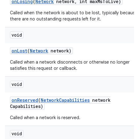
on
Losing
(
Network
network
,
int max
Ms
To
Live)
Called when the network is about to be lost, typically because
there are no outstanding requests left for it.
void
on
Lost
(
Network
network)
Called when a network disconnects or otherwise no longer
nits
satisfies this request or callback.
void
on
Reserved
(
Network
Capabilities
network
Capabilities)
Called when a network is reserved.
void