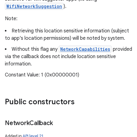
WifiNetworkSuggestion
).
Note:
Retrieving this location sensitive information (subject
to app's location permissions) will be noted by system.
Without this flag any
NetworkCapabilities
provided
via the callback does not include location sensitive
information.
Constant Value: 1 (0x00000001)
Public constructors
Network
Callback
Added in
API level 21