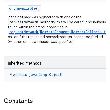
on
Unavailable
()
If the callback was registered with one of the
requestNetwork
methods, this will be called if no network is
found within the timeout specified in
requestNetwork(NetworkRequest,NetworkCallback,int
call or if the requested network request cannot be fulfilled
(whether or not a timeout was specified).
Inherited methods
java.lang.Object
From class
Constants