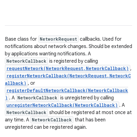
Base class for
NetworkRequest
callbacks. Used for
notifications about network changes. Should be extended
by applications wanting notifications. A
NetworkCallback
is registered by calling
requestNetwork(NetworkRequest,NetworkCallback)
,
registerNetworkCallback(NetworkRequest,NetworkC
allback)
, or
registerDefaultNetworkCallback(NetworkCallback
)
. A
NetworkCallback
is unregistered by calling
unregisterNetworkCallback(NetworkCallback)
. A
NetworkCallback
should be registered at most once at
any time. A
NetworkCallback
that has been
unregistered can be registered again.