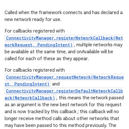
Called when the framework connects and has declared a
new network ready for use.
For callbacks registered with
ConnectivityManager.registerNetworkCallback(Net
workRequest, PendingIntent)
, multiple networks may
be available at the same time, and onAvailable will be
called for each of these as they appear.
For callbacks registered with
ConnectivityManager.requestNetwork(NetworkReque
st, PendingIntent)
and
ConnectivityManager.registerDefaultNetworkCallb
ack(NetworkCallback)
, this means the network passed
as an argument is the new best network for this request
and is now tracked by this callback ; this callback will no
longer receive method calls about other networks that
may have been passed to this method previously. The