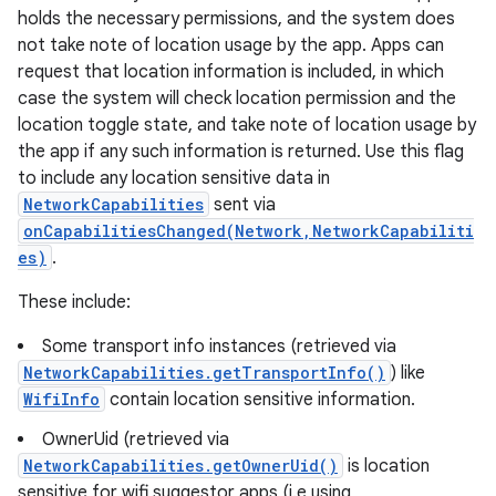
holds the necessary permissions, and the system does
not take note of location usage by the app. Apps can
request that location information is included, in which
case the system will check location permission and the
location toggle state, and take note of location usage by
the app if any such information is returned. Use this flag
to include any location sensitive data in
NetworkCapabilities
sent via
onCapabilitiesChanged(Network,NetworkCapabiliti
es)
.
These include:
Some transport info instances (retrieved via
NetworkCapabilities.getTransportInfo()
) like
WifiInfo
contain location sensitive information.
OwnerUid (retrieved via
NetworkCapabilities.getOwnerUid()
is location
sensitive for wifi suggestor apps (i.e using