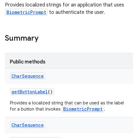
Provides localized strings for an application that uses
BiometricPrompt
to authenticate the user.
Summary
Public methods
Char
Sequence
get
Button
Label
()
Provides a localized string that can be used as the label
BiometricPrompt
for a button that invokes
.
Char
Sequence