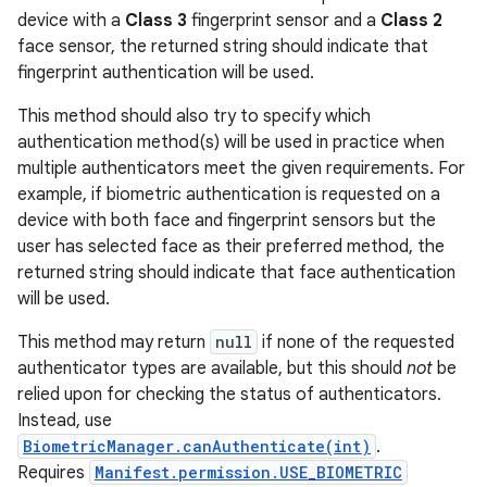
device with a
Class 3
fingerprint sensor and a
Class 2
face sensor, the returned string should indicate that
fingerprint authentication will be used.
This method should also try to specify which
authentication method(s) will be used in practice when
multiple authenticators meet the given requirements. For
example, if biometric authentication is requested on a
device with both face and fingerprint sensors but the
user has selected face as their preferred method, the
returned string should indicate that face authentication
will be used.
This method may return
null
if none of the requested
authenticator types are available, but this should
not
be
relied upon for checking the status of authenticators.
Instead, use
BiometricManager.canAuthenticate(int)
.
Requires
Manifest.permission.USE_BIOMETRIC