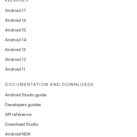
RELEASES
Android 17
Android 16
Android 15
Android 14
Android 13
Android 12
Android 11
DOCUMENTATION AND DOWNLOADS
Android Studio guide
Developers guides
API reference
Download Studio
Android NDK