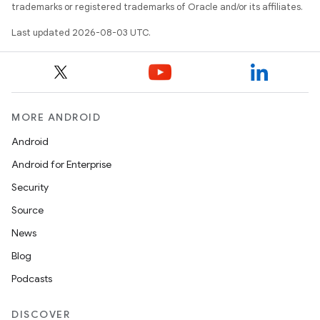
trademarks or registered trademarks of Oracle and/or its affiliates.
Last updated 2026-08-03 UTC.
MORE ANDROID
Android
Android for Enterprise
Security
Source
News
Blog
Podcasts
DISCOVER