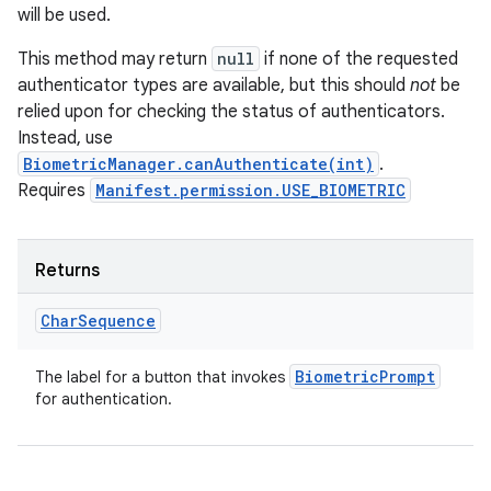
will be used.
This method may return
null
if none of the requested
authenticator types are available, but this should
not
be
relied upon for checking the status of authenticators.
Instead, use
BiometricManager.canAuthenticate(int)
.
Requires
Manifest.permission.USE_BIOMETRIC
n
y
Returns
Char
Sequence
Biometric
Prompt
The label for a button that invokes
for authentication.