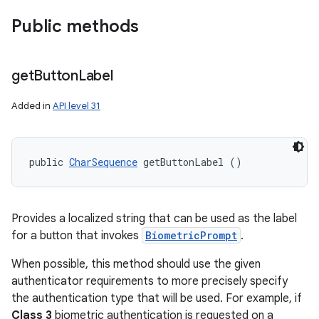
Public methods
get
Button
Label
Added in
API level 31
public 
CharSequence
 getButtonLabel ()
Provides a localized string that can be used as the label
for a button that invokes
BiometricPrompt
.
When possible, this method should use the given
authenticator requirements to more precisely specify
the authentication type that will be used. For example, if
Class 3
biometric authentication is requested on a