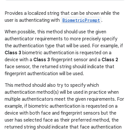
Provides a localized string that can be shown while the
user is authenticating with
BiometricPrompt
.
When possible, this method should use the given
authenticator requirements to more precisely specify
the authentication type that will be used. For example, if
Class 3
biometric authentication is requested on a
device with a
Class 3
fingerprint sensor and a
Class 2
face sensor, the returned string should indicate that
fingerprint authentication will be used.
This method should also try to specify which
authentication method(s) will be used in practice when
multiple authenticators meet the given requirements. For
example, if biometric authentication is requested on a
device with both face and fingerprint sensors but the
user has selected face as their preferred method, the
returned string should indicate that face authentication