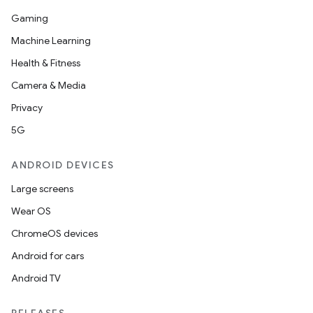
Gaming
Machine Learning
Health & Fitness
Camera & Media
Privacy
5G
ANDROID DEVICES
Large screens
Wear OS
ChromeOS devices
Android for cars
Android TV