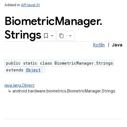
Added in
API level 31
Biometric
Manager
.
Strings
Kotlin
|
Java
public static class BiometricManager.Strings
extends
Object
java.lang.Object
↳
android.hardware.biometrics.BiometricManager.Strings