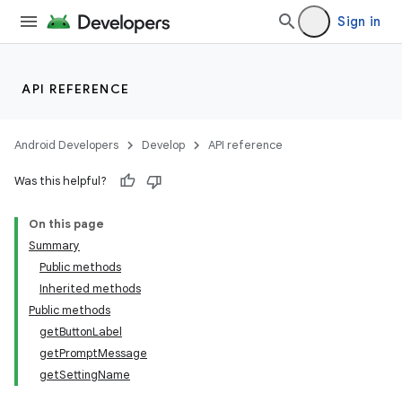
Sign in
API REFERENCE
Android Developers
Develop
API reference
on
Was this helpful?
On this page
Summary
Public methods
Inherited methods
Public methods
getButtonLabel
getPromptMessage
getSettingName