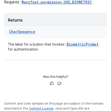
Requires
Manifest.permission.USE_BIOMETRIC
Returns
Char
Sequence
Biometric
Prompt
The label for a button that invokes
for authentication.
Was this helpful?
Content and code samples on this page are subject to the licenses
described in the
Content License
. Java and OpenJDK are