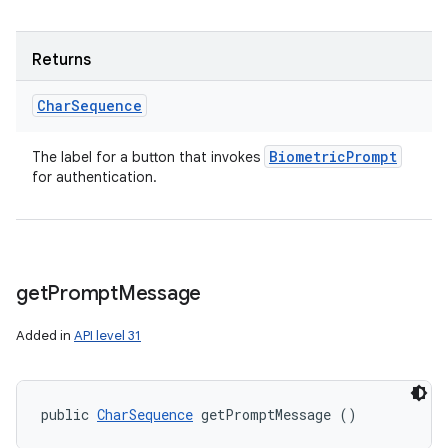
Returns
Char
Sequence
Biometric
Prompt
The label for a button that invokes
for authentication.
get
Prompt
Message
Added in
API level 31
ces
ets
public 
CharSequence
 getPromptMessage ()