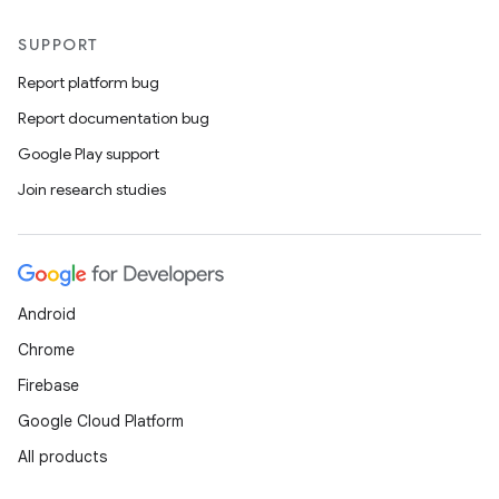
SUPPORT
Report platform bug
Report documentation bug
Google Play support
Join research studies
Android
Chrome
Firebase
Google Cloud Platform
All products