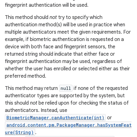
fingerprint authentication will be used.
This method should
not
try to specify which
authentication method(s) will be used in practice when
multiple authenticators meet the given requirements. For
example, if biometric authentication is requested on a
device with both face and fingerprint sensors, the
returned string should indicate that either face or
fingerprint authentication may be used, regardless of
whether the user has enrolled or selected either as their
preferred method.
This method may return
null
if none of the requested
authenticator types are supported by the system, but
this should
not
be relied upon for checking the status of
authenticators. Instead, use
BiometricManager.canAuthenticate(int)
or
android.content.pm.PackageManager.hasSystemFeat
ure(String)
.