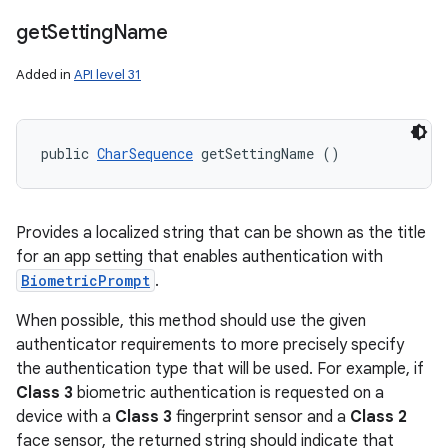
get
Setting
Name
Added in
API level 31
public 
CharSequence
 getSettingName ()
Provides a localized string that can be shown as the title
for an app setting that enables authentication with
BiometricPrompt
.
When possible, this method should use the given
authenticator requirements to more precisely specify
the authentication type that will be used. For example, if
Class 3
biometric authentication is requested on a
device with a
Class 3
fingerprint sensor and a
Class 2
face sensor, the returned string should indicate that