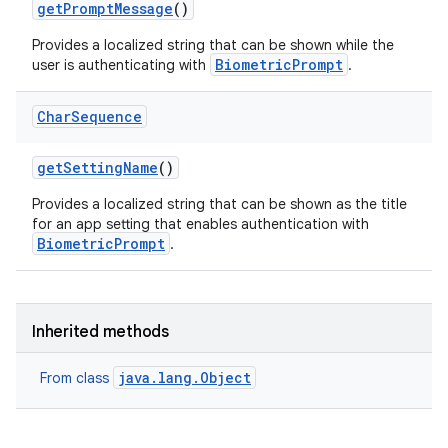
get
Prompt
Message
()
Provides a localized string that can be shown while the
nits
BiometricPrompt
user is authenticating with
.
Char
Sequence
get
Setting
Name
()
Provides a localized string that can be shown as the title
for an app setting that enables authentication with
BiometricPrompt
.
Inherited methods
java.lang.Object
From class