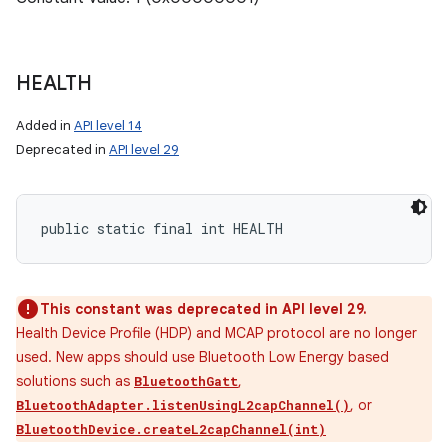
HEALTH
Added in
API level 14
Deprecated in
API level 29
public static final int HEALTH
This constant was deprecated in API level 29.
Health Device Profile (HDP) and MCAP protocol are no longer
used. New apps should use Bluetooth Low Energy based
solutions such as
,
BluetoothGatt
, or
BluetoothAdapter.listenUsingL2capChannel()
BluetoothDevice.createL2capChannel(int)