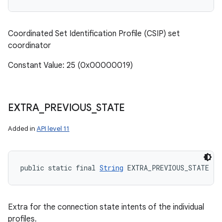
Coordinated Set Identification Profile (CSIP) set
coordinator
Constant Value: 25 (0x00000019)
n
y
EXTRA
_
PREVIOUS
_
STATE
Added in
API level 11
public static final 
String
 EXTRA_PREVIOUS_STATE
Extra for the connection state intents of the individual
profiles.