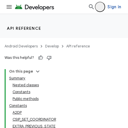
Sign in
API REFERENCE
Android Developers
Develop
API reference
Was this helpful?
On this page
Summary
Nested classes
Constants
Public methods
Constants
A2DP
CSIP_SET_COORDINATOR
EXTRA_PREVIOUS_STATE