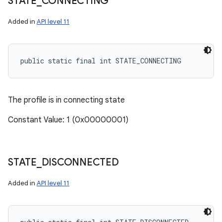
STATE
_
CONNECTING
Added in
API level 11
public static final int STATE_CONNECTING
The profile is in connecting state
Constant Value: 1 (0x00000001)
STATE
_
DISCONNECTED
Added in
API level 11