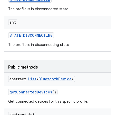
The profile is in disconnected state
int
STATE
_
DISCONNECTING
The profile is in disconnecting state
Public methods
abstract
List
<
Bluetooth
Device
>
get
Connected
Devices
()
Get connected devices for this specific profile.
abstract int