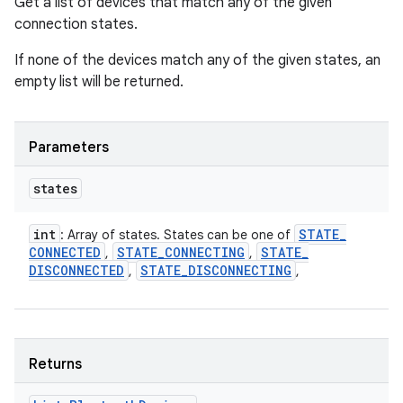
Get a list of devices that match any of the given
connection states.
If none of the devices match any of the given states, an
empty list will be returned.
Parameters
states
int
STATE
_
: Array of states. States can be one of
CONNECTED
STATE
_
CONNECTING
STATE
_
,
,
DISCONNECTED
STATE
_
DISCONNECTING
,
,
Returns