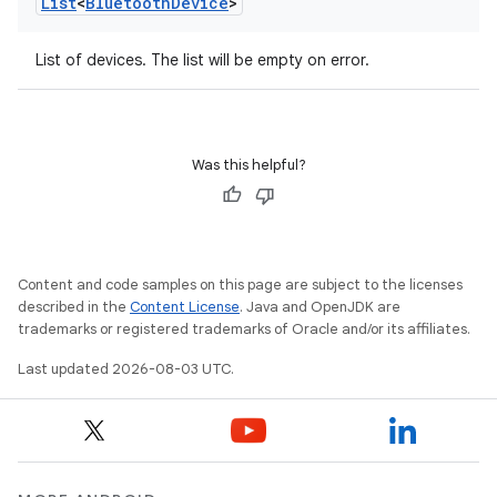
List
<
Bluetooth
Device
>
List of devices. The list will be empty on error.
Was this helpful?
Content and code samples on this page are subject to the licenses
described in the
Content License
. Java and OpenJDK are
trademarks or registered trademarks of Oracle and/or its affiliates.
Last updated 2026-08-03 UTC.