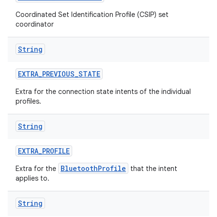
Coordinated Set Identification Profile (CSIP) set
coordinator
String
EXTRA
_
PREVIOUS
_
STATE
Extra for the connection state intents of the individual
profiles.
String
EXTRA
_
PROFILE
BluetoothProfile
Extra for the
that the intent
applies to.
String