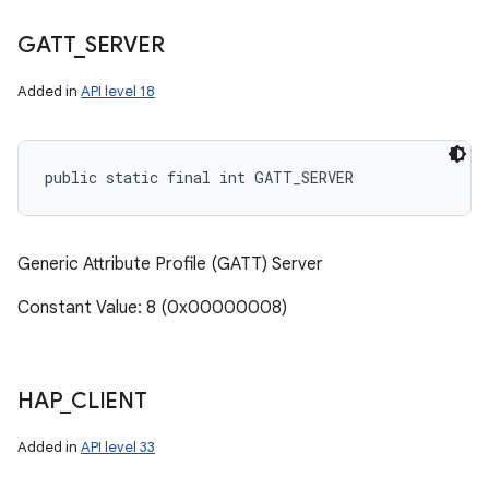
GATT
_
SERVER
Added in
API level 18
public static final int GATT_SERVER
Generic Attribute Profile (GATT) Server
Constant Value: 8 (0x00000008)
HAP
_
CLIENT
Added in
API level 33