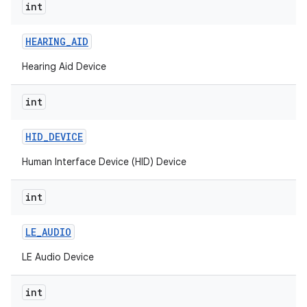
int
nits
HEARING
_
AID
Hearing Aid Device
int
HID
_
DEVICE
Human Interface Device (HID) Device
int
LE
_
AUDIO
LE Audio Device
int