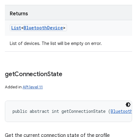
Returns
List
<
Bluetooth
Device
>
List of devices. The list will be empty on error.
get
Connection
State
Added in
API level 11
public abstract int getConnectionState (
BluetoothD
Get the current connection state of the profile