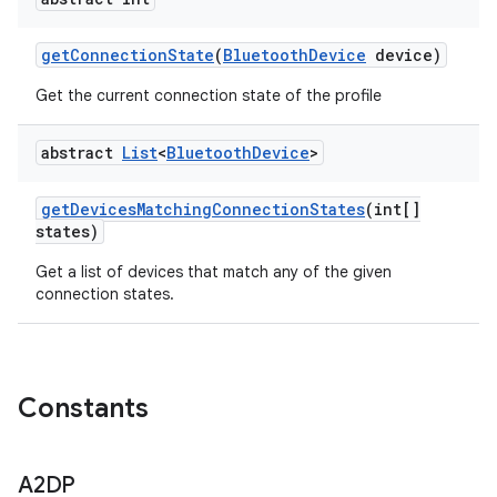
get
Connection
State
(
Bluetooth
Device
device)
Get the current connection state of the profile
abstract
List
<
Bluetooth
Device
>
get
Devices
Matching
Connection
States
(int[]
states)
Get a list of devices that match any of the given
connection states.
ces
Constants
ets
A2DP