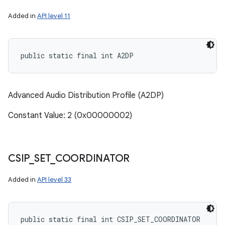
Added in
API level 11
public static final int A2DP
Advanced Audio Distribution Profile (A2DP)
Constant Value: 2 (0x00000002)
CSIP
_
SET
_
COORDINATOR
Added in
API level 33
public static final int CSIP_SET_COORDINATOR