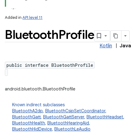
Added in
API level 11
Bluetooth
Profile
Kotlin
|
Java
public interface BluetoothProfile
lization
android.bluetooth.BluetoothProfile
Known indirect subclasses
BluetoothA2dp
,
BluetoothCsipSetCoordinator
,
BluetoothGatt
,
BluetoothGattServer
,
BluetoothHeadset
,
BluetoothHealth
,
BluetoothHearingAid
,
BluetoothHidDevice
,
BluetoothLeAudio