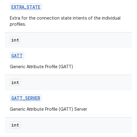
EXTRA
_
STATE
Extra for the connection state intents of the individual
profiles.
int
GATT
Generic Attribute Profile (GATT)
int
GATT
_
SERVER
Generic Attribute Profile (GATT) Server
int
on