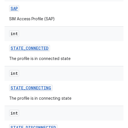
SAP
SIM Access Profile (SAP)
int
STATE
_
CONNECTED
The profile is in connected state
int
STATE
_
CONNECTING
The profile is in connecting state
int
STATE
_
DISCONNECTED