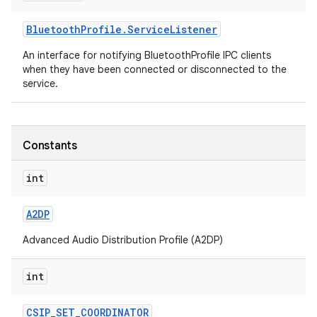
Bluetooth
Profile
.
Service
Listener
r
An interface for notifying BluetoothProfile IPC clients
when they have been connected or disconnected to the
service.
Constants
int
A2DP
Advanced Audio Distribution Profile (A2DP)
int
CSIP
_
SET
_
COORDINATOR