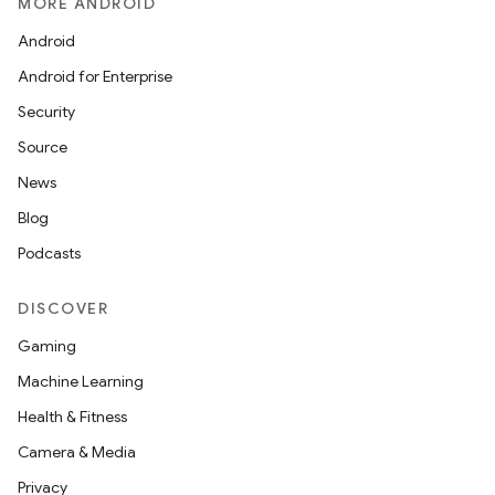
MORE ANDROID
Android
Android for Enterprise
Security
Source
News
Blog
Podcasts
DISCOVER
Gaming
Machine Learning
Health & Fitness
Camera & Media
Privacy