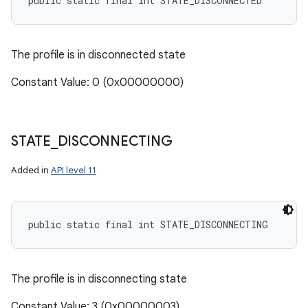
public static final int STATE_DISCONNECTED
The profile is in disconnected state
Constant Value: 0 (0x00000000)
STATE
_
DISCONNECTING
Added in
API level 11
public static final int STATE_DISCONNECTING
The profile is in disconnecting state
Constant Value: 3 (0x00000003)