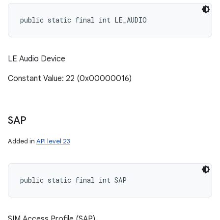
public static final int LE_AUDIO
LE Audio Device
Constant Value: 22 (0x00000016)
SAP
Added in
API level 23
public static final int SAP
SIM Access Profile (SAP)