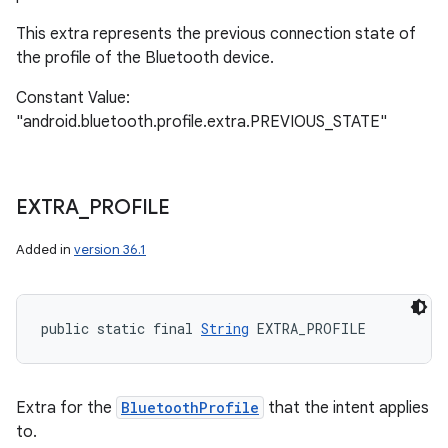
This extra represents the previous connection state of
the profile of the Bluetooth device.
Constant Value:
"android.bluetooth.profile.extra.PREVIOUS_STATE"
EXTRA
_
PROFILE
Added in
version 36.1
public static final 
String
 EXTRA_PROFILE
Extra for the
BluetoothProfile
that the intent applies
to.