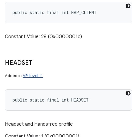
public static final int HAP_CLIENT
Constant Value: 28 (0x0000001c)
HEADSET
Added in
API level 11
public static final int HEADSET
Headset and Handsfree profile
Constant Value: 1 (0x00000001)