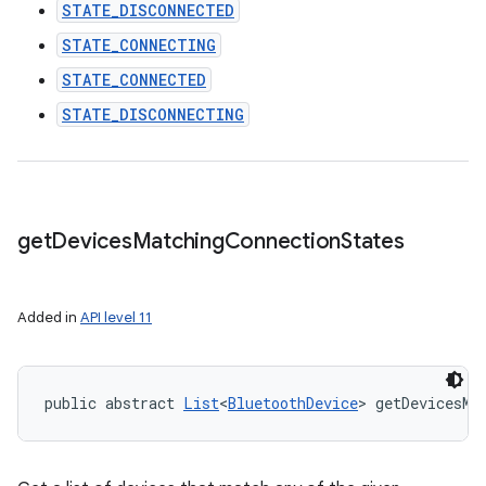
STATE_DISCONNECTED
STATE_CONNECTING
STATE_CONNECTED
STATE_DISCONNECTING
get
Devices
Matching
Connection
States
Added in
API level 11
public abstract 
List
<
BluetoothDevice
> getDevicesMa