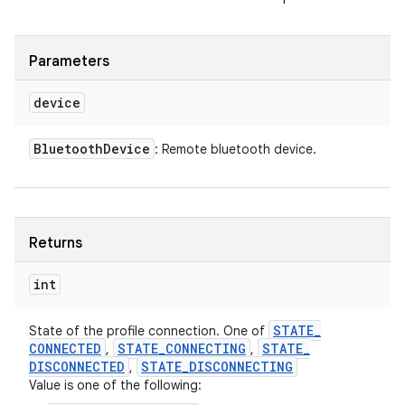
Parameters
device
Bluetooth
Device
: Remote bluetooth device.
Returns
int
STATE
_
State of the profile connection. One of
CONNECTED
STATE
_
CONNECTING
STATE
_
,
,
DISCONNECTED
STATE
_
DISCONNECTING
,
Value is one of the following: