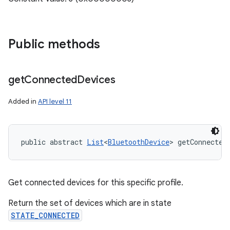
Public methods
get
Connected
Devices
Added in
API level 11
public abstract 
List
<
BluetoothDevice
> getConnected
Get connected devices for this specific profile.
Return the set of devices which are in state
STATE_CONNECTED