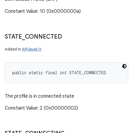
Constant Value: 10 (0x0000000a)
STATE
_
CONNECTED
Added in
API level 11
public static final int STATE_CONNECTED
The profile is in connected state
Constant Value: 2 (0x00000002)