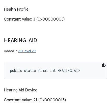
Health Profile
Constant Value: 3 (0x00000003)
HEARING
_
AID
Added in
API level 29
public static final int HEARING_AID
Hearing Aid Device
Constant Value: 21 (0x00000015)