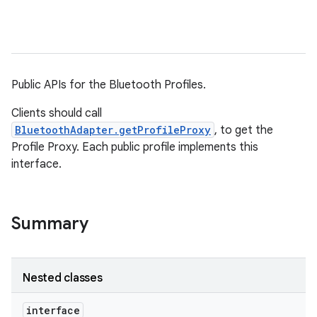
Public APIs for the Bluetooth Profiles.
Clients should call
BluetoothAdapter.getProfileProxy
, to get the
Profile Proxy. Each public profile implements this
interface.
Summary
Nested classes
interface