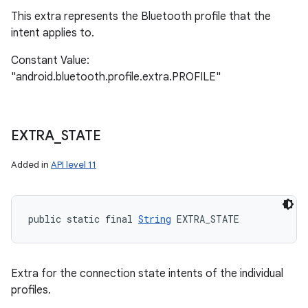
This extra represents the Bluetooth profile that the
intent applies to.
Constant Value:
"android.bluetooth.profile.extra.PROFILE"
EXTRA
_
STATE
Added in
API level 11
public static final 
String
 EXTRA_STATE
Extra for the connection state intents of the individual
profiles.