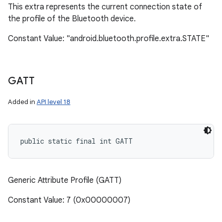
This extra represents the current connection state of
the profile of the Bluetooth device.
Constant Value: "android.bluetooth.profile.extra.STATE"
GATT
Added in
API level 18
public static final int GATT
Generic Attribute Profile (GATT)
Constant Value: 7 (0x00000007)