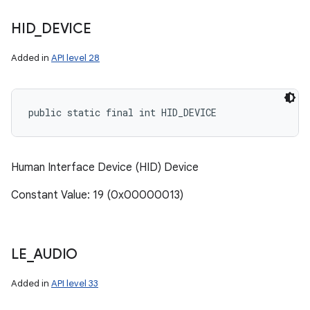
HID
_
DEVICE
Added in
API level 28
public static final int HID_DEVICE
Human Interface Device (HID) Device
Constant Value: 19 (0x00000013)
LE
_
AUDIO
Added in
API level 33