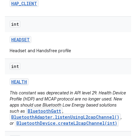
HAP
_
CLIENT
int
HEADSET
Headset and Handsfree profile
int
HEALTH
This constant was deprecated in API level 29. Health Device
Profile (HDP) and MCAP protocol are no longer used. New
apps should use Bluetooth Low Energy based solutions
BluetoothGatt
such as
,
BluetoothAdapter.listenUsingL2capChannel()
,
BluetoothDevice.createL2capChannel(int)
or